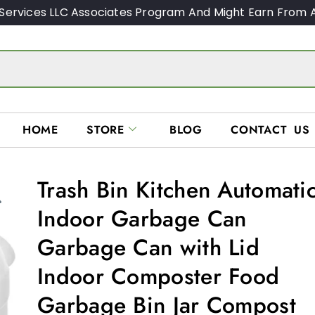
Services LLC Associates Program And Might Earn From A
HOME
STORE
BLOG
CONTACT US
Trash Bin Kitchen Automati
Indoor Garbage Can
Garbage Can with Lid
Indoor Composter Food
Garbage Bin Jar Compost