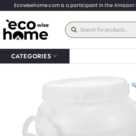
Ecowisehome.com is a participant in the Amazon 
CATEGORIES