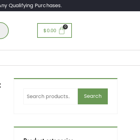
ny Qualifying Purchases.
$
0.00
c
Search