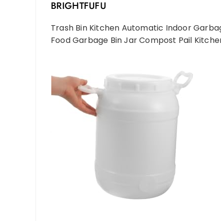
BRIGHTFUFU
Trash Bin Kitchen Automatic Indoor Garb
Food Garbage Bin Jar Compost Pail Kitche