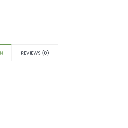
ON
REVIEWS (0)