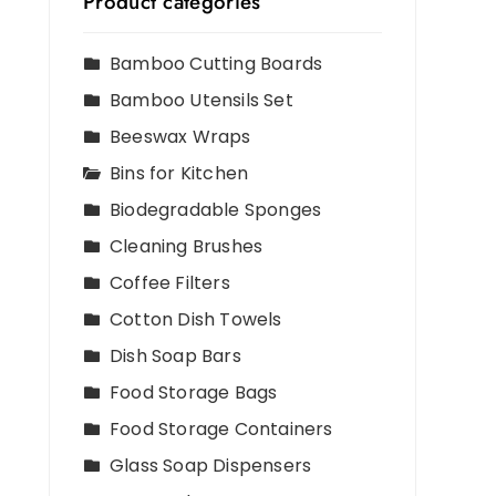
Product categories
Bamboo Cutting Boards
Bamboo Utensils Set
Beeswax Wraps
Bins for Kitchen
Biodegradable Sponges
Cleaning Brushes
Coffee Filters
Cotton Dish Towels
Dish Soap Bars
Food Storage Bags
Food Storage Containers
Glass Soap Dispensers