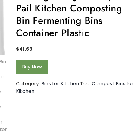
Pail Kitchen Composting
Bin Fermenting Bins
Container Plastic
$
41.63
Buy Now
Category:
Bins for Kitchen
Tag:
Compost Bins for
Kitchen