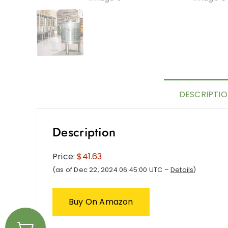
DESCRIPTI
Description
Price:
$41.63
(as of Dec 22, 2024 06:45:00 UTC –
Details
)
Buy On Amazon