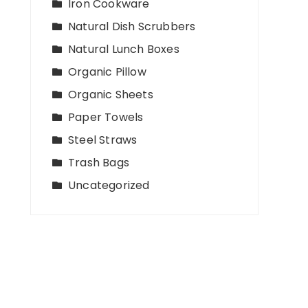
Iron Cookware
Natural Dish Scrubbers
Natural Lunch Boxes
Organic Pillow
Organic Sheets
Paper Towels
Steel Straws
Trash Bags
Uncategorized