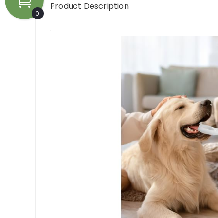
Product Description
0