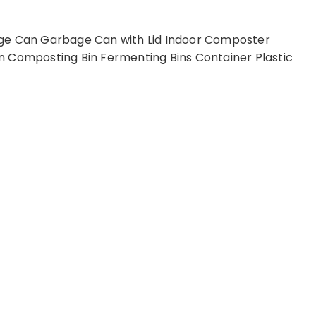
age Can Garbage Can with Lid Indoor Composter
n Composting Bin Fermenting Bins Container Plastic