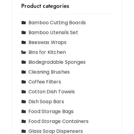
Product categories
Bamboo Cutting Boards
Bamboo Utensils Set
Beeswax Wraps
Bins for Kitchen
Biodegradable Sponges
Cleaning Brushes
Coffee Filters
Cotton Dish Towels
Dish Soap Bars
Food Storage Bags
Food Storage Containers
Glass Soap Dispensers