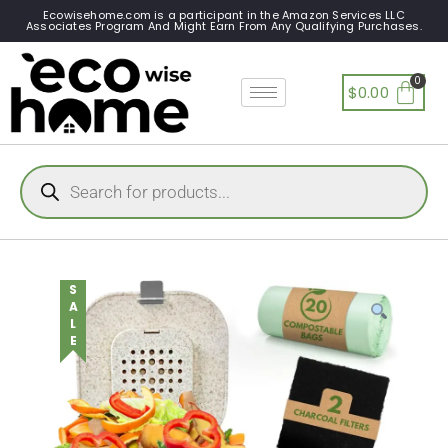
Ecowisehome.com is a participant in the Amazon Services LLC
Associates Program And Might Earn From Any Qualifying Purchases.
$
0.00
SALE