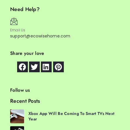
Need Help?
Email Us
support@ecowisehome.com
Share your love
Follow us
Recent Posts
Xbox App Will Be Coming To Smart TVs Next
Year