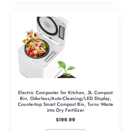
Electric Composter for Kitchen, 3L Compost
Bin, Odorless/Auto-Cleaning/LED Display,
Countertop Smart Compost Bin, Turns Waste
into Dry Fertilizer
$
199.99