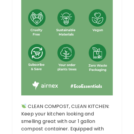
CLEAN COMPOST, CLEAN KITCHEN:
Keep your kitchen looking and
smelling great with our 1 gallon
compost container. Equipped with