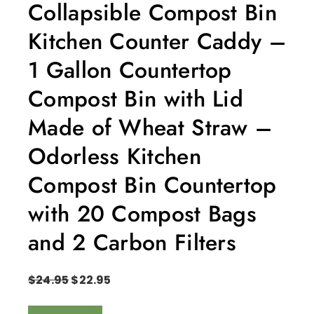
Collapsible Compost Bin
Kitchen Counter Caddy –
1 Gallon Countertop
Compost Bin with Lid
Made of Wheat Straw –
Odorless Kitchen
Compost Bin Countertop
with 20 Compost Bags
and 2 Carbon Filters
$
24.95
$
22.95