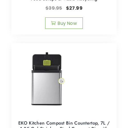
$
39.95
$
27.99
Buy Now
EKO Kitchen Compost Bin Countertop, 7L /