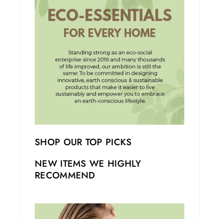
SHOP OUR TOP PICKS
NEW ITEMS WE HIGHLY
RECOMMEND