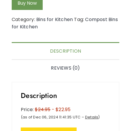
Buy Now
Category:
Bins for Kitchen
Tag:
Compost Bins
for Kitchen
DESCRIPTION
REVIEWS (0)
Description
Price:
$24.95
- $22.95
(as of Dec 06, 2024 11:41:35 UTC –
Details
)