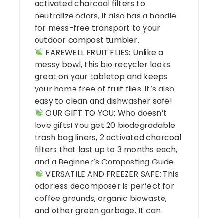
activated charcoal filters to
neutralize odors, it also has a handle
for mess-free transport to your
outdoor compost tumbler.
FAREWELL FRUIT FLIES: Unlike a
messy bowl, this bio recycler looks
great on your tabletop and keeps
your home free of fruit flies. It’s also
easy to clean and dishwasher safe!
OUR GIFT TO YOU: Who doesn’t
love gifts! You get 20 biodegradable
trash bag liners, 2 activated charcoal
filters that last up to 3 months each,
and a Beginner’s Composting Guide.
VERSATILE AND FREEZER SAFE: This
odorless decomposer is perfect for
coffee grounds, organic biowaste,
and other green garbage. It can