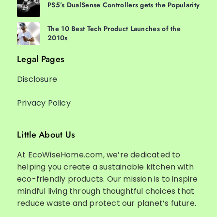
PS5’s DualSense Controllers gets the Popularity
The 10 Best Tech Product Launches of the
2010s
Legal Pages
Disclosure
Privacy Policy
Little About Us
At EcoWiseHome.com, we’re dedicated to
helping you create a sustainable kitchen with
eco-friendly products. Our mission is to inspire
mindful living through thoughtful choices that
reduce waste and protect our planet’s future.