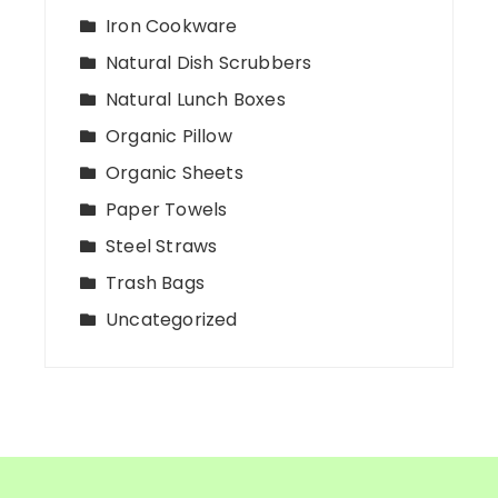
Iron Cookware
Natural Dish Scrubbers
Natural Lunch Boxes
Organic Pillow
Organic Sheets
Paper Towels
Steel Straws
Trash Bags
Uncategorized