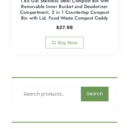
1.85 Gal Stainless Steel Compost Bin with
Removable Inner Bucket and Deodorizer
Compartment, 2 in 1 Countertop Compost
Bin with Lid, Food Waste Compost Caddy
$
27.99
Buy Now
Search