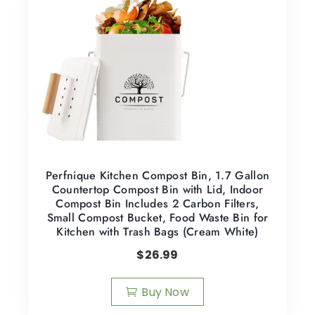
Perfnique Kitchen Compost Bin, 1.7 Gallon
Countertop Compost Bin with Lid, Indoor
Compost Bin Includes 2 Carbon Filters,
Small Compost Bucket, Food Waste Bin for
Kitchen with Trash Bags (Cream White)
$
26.99
Buy Now