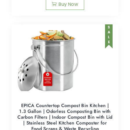
Buy Now
SALE
EPICA Countertop Compost Bin Kitchen |
1.3 Gallon | Odorless Composting Bin with
Carbon Filters | Indoor Compost Bin with Lid
| Stainless Steel Kitchen Composter for
Food Scraps & Waste Recycling