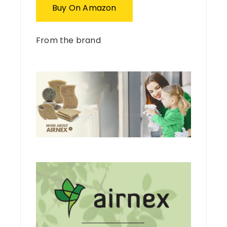
Buy On Amazon
From the brand