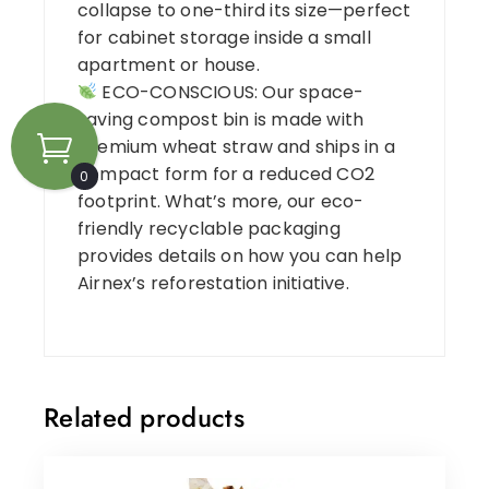
collapse to one-third its size—perfect
for cabinet storage inside a small
apartment or house.
ECO-CONSCIOUS: Our space-
saving compost bin is made with
premium wheat straw and ships in a
compact form for a reduced CO2
0
footprint. What’s more, our eco-
friendly recyclable packaging
provides details on how you can help
Airnex’s reforestation initiative.
Related products