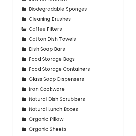
Biodegradable Sponges
Cleaning Brushes
Coffee Filters
Cotton Dish Towels
Dish Soap Bars
Food Storage Bags
Food Storage Containers
Glass Soap Dispensers
Iron Cookware
Natural Dish Scrubbers
Natural Lunch Boxes
Organic Pillow
Organic Sheets