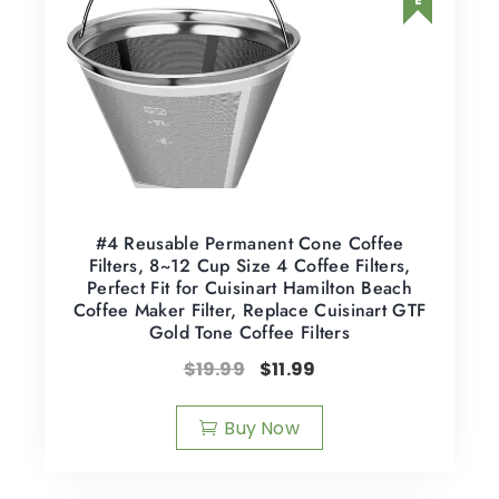
#4 Reusable Permanent Cone Coffee
Filters, 8~12 Cup Size 4 Coffee Filters,
Perfect Fit for Cuisinart Hamilton Beach
Coffee Maker Filter, Replace Cuisinart GTF
Gold Tone Coffee Filters
$
19.99
$
11.99
Buy Now