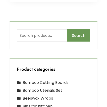
Search
Product categories
Bamboo Cutting Boards
Bamboo Utensils Set
Beeswax Wraps
Bins for Kitchen