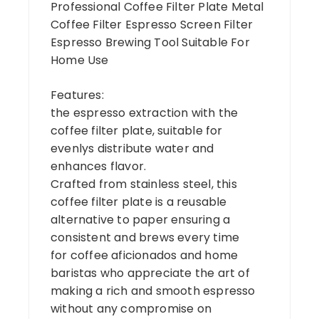
Professional Coffee Filter Plate Metal
Coffee Filter Espresso Screen Filter
Espresso Brewing Tool Suitable For
Home Use
Features:
the espresso extraction with the
coffee filter plate, suitable for
evenlys distribute water and
enhances flavor.
Crafted from stainless steel, this
coffee filter plate is a reusable
alternative to paper ensuring a
consistent and brews every time
for coffee aficionados and home
baristas who appreciate the art of
making a rich and smooth espresso
without any compromise on