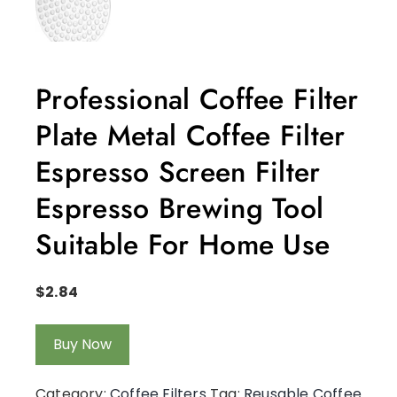
Professional Coffee Filter
Plate Metal Coffee Filter
Espresso Screen Filter
Espresso Brewing Tool
Suitable For Home Use
$
2.84
Buy Now
Category:
Coffee Filters
Tag:
Reusable Coffee