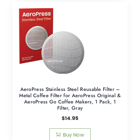
AeroPress Stainless Steel Reusable Filter –
Metal Coffee Filter for AeroPress Original &
AeroPress Go Coffee Makers, 1 Pack, 1
Filter, Gray
$
14.95
Buy Now