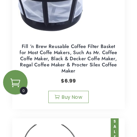
Fill ‘n Brew Reusable Coffee Filter Basket
for Most Coffe Makers, Such As Mr. Coffee
Coffe Maker, Black & Decker Coffe Maker,
Regal Coffee Maker & Procter Silex Coffee
Maker
$
6.99
0
Buy Now
SALE