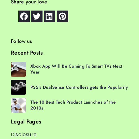
Share your love
Follow us
Recent Posts
Xbox App Will Be Coming To Smart TVs Next
Year
PS5’s DualSense Controllers gets the Popularity
The 10 Best Tech Product Launches of the
2010s
Legal Pages
Disclosure