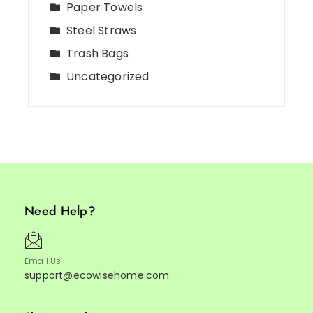
Paper Towels
Steel Straws
Trash Bags
Uncategorized
Need Help?
Email Us
support@ecowisehome.com