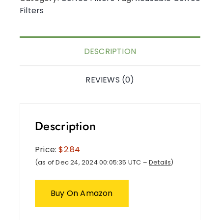
Filters
DESCRIPTION
REVIEWS (0)
Description
Price:
$2.84
(as of Dec 24, 2024 00:05:35 UTC –
Details
)
Buy On Amazon