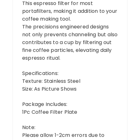
This espresso filter for most
portafilters, making it addition to your
coffee making tool.
The precisions engineered designs
not only prevents channeling but also
contributes to a cup by filtering out
fine coffee particles, elevating daily
espresso ritual.
Specifications:
Texture: Stainless Steel
Size: As Picture Shows
Package Includes:
1Pc Coffee Filter Plate
Note:
Please allow 1-2cm errors due to