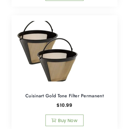
Cuisinart Gold Tone Filter Permanent
$
10.99
Buy Now