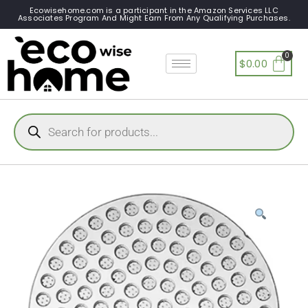
Ecowisehome.com is a participant in the Amazon Services LLC
Associates Program And Might Earn From Any Qualifying Purchases.
$
0.00