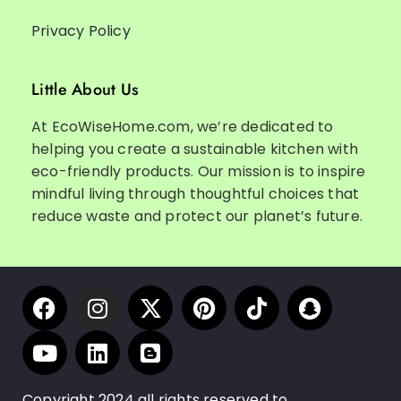
Privacy Policy
Little About Us
At EcoWiseHome.com, we’re dedicated to
helping you create a sustainable kitchen with
eco-friendly products. Our mission is to inspire
mindful living through thoughtful choices that
reduce waste and protect our planet’s future.
Copyright 2024 all rights reserved to