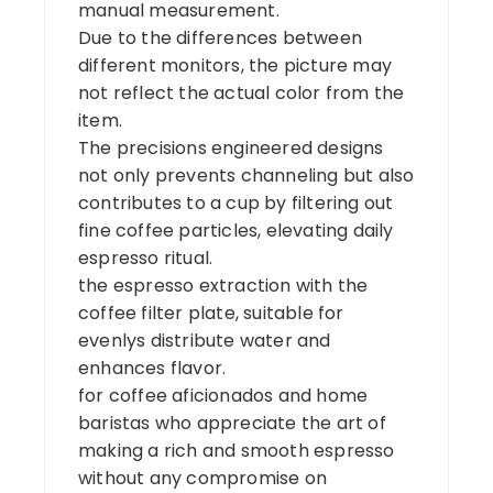
manual measurement.
Due to the differences between
different monitors, the picture may
not reflect the actual color from the
item.
The precisions engineered designs
not only prevents channeling but also
contributes to a cup by filtering out
fine coffee particles, elevating daily
espresso ritual.
the espresso extraction with the
coffee filter plate, suitable for
evenlys distribute water and
enhances flavor.
for coffee aficionados and home
baristas who appreciate the art of
making a rich and smooth espresso
without any compromise on