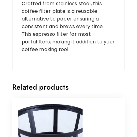
Crafted from stainless steel, this
coffee filter plate is a reusable
alternative to paper ensuring a
consistent and brews every time.
This espresso filter for most
portafilters, making it addition to your
coffee making tool.
Related products