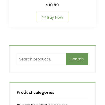
$
10.99
Buy Now
Search
Product categories