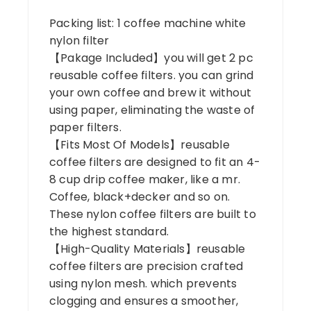
Packing list: 1 coffee machine white
nylon filter
【Pakage Included】you will get 2 pc
reusable coffee filters. you can grind
your own coffee and brew it without
using paper, eliminating the waste of
paper filters.
【Fits Most Of Models】reusable
coffee filters are designed to fit an 4-
8 cup drip coffee maker, like a mr.
Coffee, black+decker and so on.
These nylon coffee filters are built to
the highest standard.
【High-Quality Materials】reusable
coffee filters are precision crafted
using nylon mesh. which prevents
clogging and ensures a smoother,