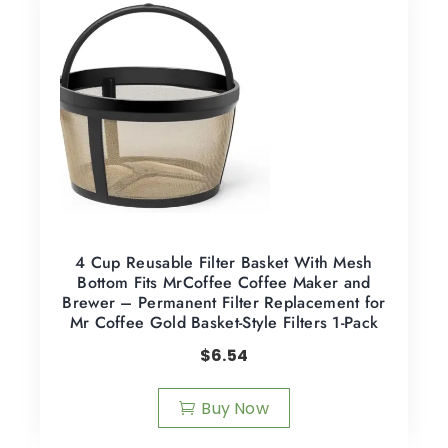
4 Cup Reusable Filter Basket With Mesh
Bottom Fits MrCoffee Coffee Maker and
Brewer – Permanent Filter Replacement for
Mr Coffee Gold Basket-Style Filters 1-Pack
$
6.54
Buy Now