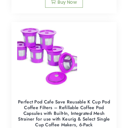
Buy Now
Perfect Pod Cafe Save Reusable K Cup Pod
Coffee Filters – Refillable Coffee Pod
Capsules with Built-In, Integrated Mesh
Strainer for use with Keurig & Select Single
Cup Coffee Makers, 6-Pack