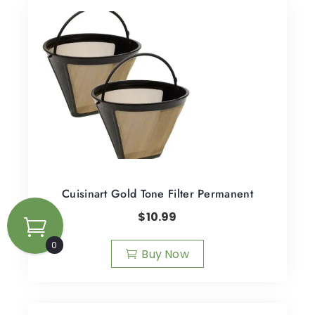
Cuisinart Gold Tone Filter Permanent
$
10.99
0
Buy Now