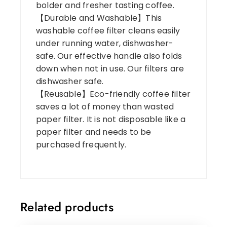
bolder and fresher tasting coffee.
【Durable and Washable】This
washable coffee filter cleans easily
under running water, dishwasher-
safe. Our effective handle also folds
down when not in use. Our filters are
dishwasher safe.
【Reusable】Eco-friendly coffee filter
saves a lot of money than wasted
paper filter. It is not disposable like a
paper filter and needs to be
purchased frequently.
Related products