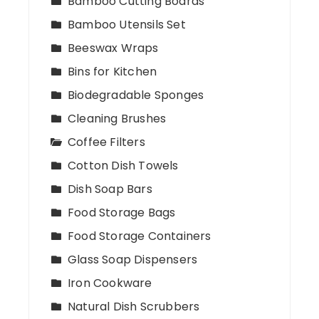
Bamboo Cutting Boards
Bamboo Utensils Set
Beeswax Wraps
Bins for Kitchen
Biodegradable Sponges
Cleaning Brushes
Coffee Filters
Cotton Dish Towels
Dish Soap Bars
Food Storage Bags
Food Storage Containers
Glass Soap Dispensers
Iron Cookware
Natural Dish Scrubbers