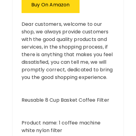
Buy On Amazon
Dear customers, welcome to our
shop, we always provide customers
with the good quality products and
services, in the shopping process, if
there is anything that makes you feel
dissatisfied, you can tell me, we will
promptly correct, dedicated to bring
you the good shopping experience.
Reusable 8 Cup Basket Coffee Filter
Product name: 1 coffee machine
white nylon filter