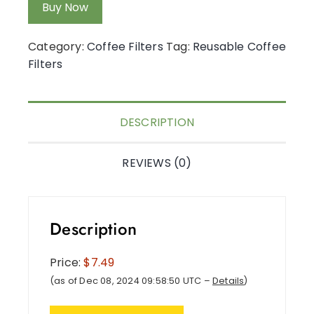
Buy Now
Category:
Coffee Filters
Tag:
Reusable Coffee
Filters
DESCRIPTION
REVIEWS (0)
Description
Price:
$7.49
(as of Dec 08, 2024 09:58:50 UTC –
Details
)