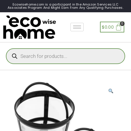
Ecowisehome.com is a participant in the Amazon Services LLC
Associates Program And Might Earn From Any Qualifying Purchases.
$
0.00