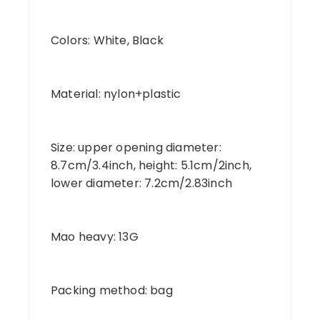
Colors: White, Black
Material: nylon+plastic
Size: upper opening diameter:
8.7cm/3.4inch, height: 5.1cm/2inch,
lower diameter: 7.2cm/2.83inch
Mao heavy: 13G
Packing method: bag