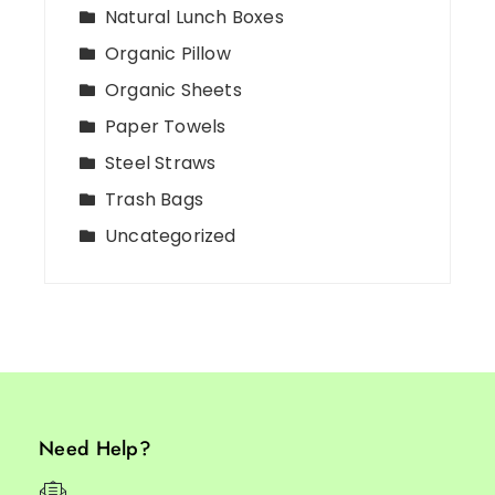
Natural Lunch Boxes
Organic Pillow
Organic Sheets
Paper Towels
Steel Straws
Trash Bags
Uncategorized
Need Help?