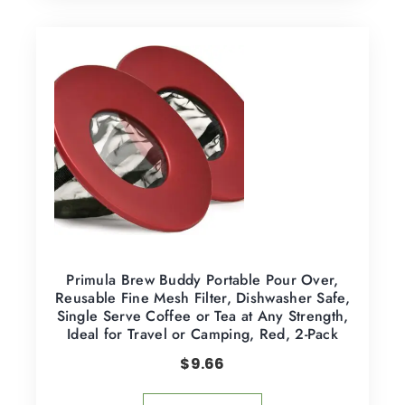
Primula Brew Buddy Portable Pour Over,
Reusable Fine Mesh Filter, Dishwasher Safe,
Single Serve Coffee or Tea at Any Strength,
Ideal for Travel or Camping, Red, 2-Pack
$
9.66