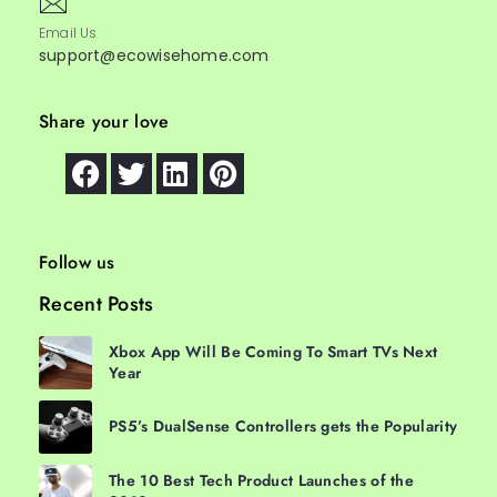
Email Us
support@ecowisehome.com
Share your love
Follow us
Recent Posts
Xbox App Will Be Coming To Smart TVs Next
Year
PS5’s DualSense Controllers gets the Popularity
The 10 Best Tech Product Launches of the