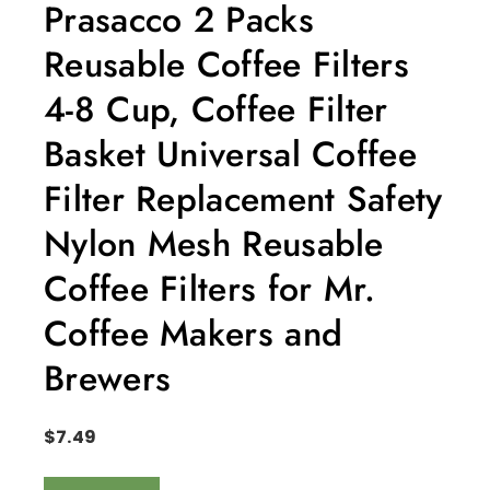
Prasacco 2 Packs
Reusable Coffee Filters
4-8 Cup, Coffee Filter
Basket Universal Coffee
Filter Replacement Safety
Nylon Mesh Reusable
Coffee Filters for Mr.
Coffee Makers and
Brewers
$
7.49