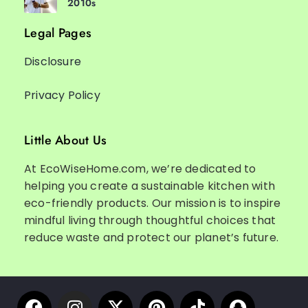
2010s
Legal Pages
Disclosure
Privacy Policy
Little About Us
At EcoWiseHome.com, we’re dedicated to
helping you create a sustainable kitchen with
eco-friendly products. Our mission is to inspire
mindful living through thoughtful choices that
reduce waste and protect our planet’s future.