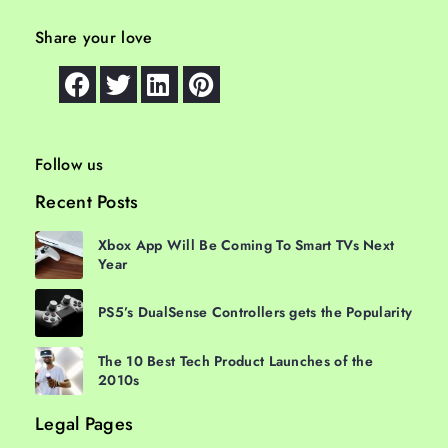
Share your love
Follow us
Recent Posts
Xbox App Will Be Coming To Smart TVs Next
Year
PS5’s DualSense Controllers gets the Popularity
The 10 Best Tech Product Launches of the
2010s
Legal Pages