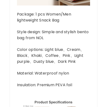
Package: 1 pcs Women/Men
lightweight Snack Bag
Style design: Simple and stylish bento
bag from NOL
Color options: Light blue、Cream、
Black、Khaki、Coffee、Pink、Light
purple、Dusty blue、Dark Pink
Material: Waterproof nylon
Insulation: Premium PEVA foil