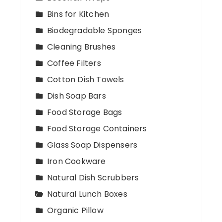
Bins for Kitchen
Biodegradable Sponges
Cleaning Brushes
Coffee Filters
Cotton Dish Towels
Dish Soap Bars
Food Storage Bags
Food Storage Containers
Glass Soap Dispensers
Iron Cookware
Natural Dish Scrubbers
Natural Lunch Boxes
Organic Pillow