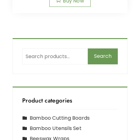
Buy Now
Search
Product categories
Bamboo Cutting Boards
Bamboo Utensils Set
Beeswax Wraps