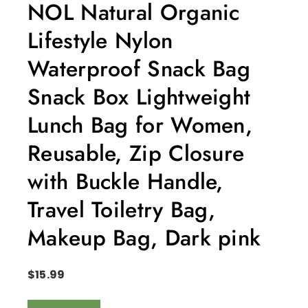
NOL Natural Organic
Lifestyle Nylon
Waterproof Snack Bag
Snack Box Lightweight
Lunch Bag for Women,
Reusable, Zip Closure
with Buckle Handle,
Travel Toiletry Bag,
Makeup Bag, Dark pink
$
15.99