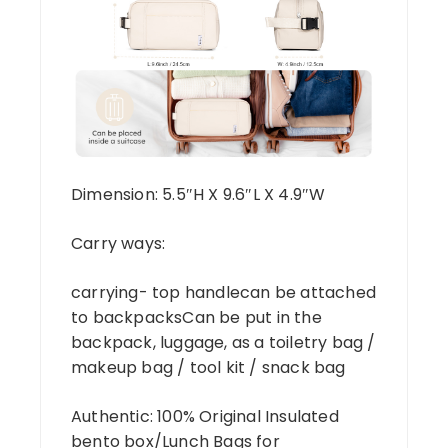
Dimension: 5.5″H X 9.6″L X 4.9″W
Carry ways:
carrying- top handlecan be attached
to backpacksCan be put in the
backpack, luggage, as a toiletry bag /
makeup bag / tool kit / snack bag
Authentic: 100% Original Insulated
bento box/Lunch Bags for