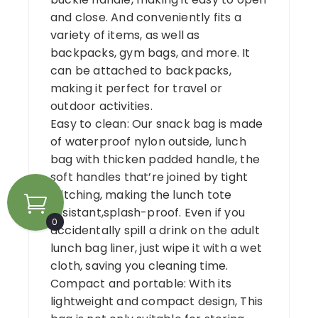
and close. And conveniently fits a
variety of items, as well as
backpacks, gym bags, and more. It
can be attached to backpacks,
making it perfect for travel or
outdoor activities.
Easy to clean: Our snack bag is made
of waterproof nylon outside, lunch
bag with thicken padded handle, the
soft handles that’re joined by tight
stitching, making the lunch tote
resistant,splash-proof. Even if you
0
accidentally spill a drink on the adult
lunch bag liner, just wipe it with a wet
cloth, saving you cleaning time.
Compact and portable: With its
lightweight and compact design, This