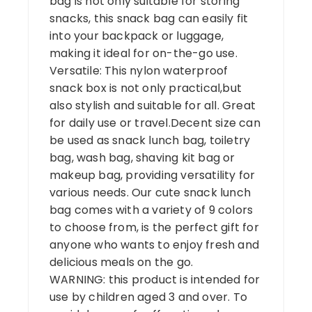
bag is not only suitable for storing
snacks, this snack bag can easily fit
into your backpack or luggage,
making it ideal for on-the-go use.
Versatile: This nylon waterproof
snack box is not only practical,but
also stylish and suitable for all. Great
for daily use or travel.Decent size can
be used as snack lunch bag, toiletry
bag, wash bag, shaving kit bag or
makeup bag, providing versatility for
various needs. Our cute snack lunch
bag comes with a variety of 9 colors
to choose from, is the perfect gift for
anyone who wants to enjoy fresh and
delicious meals on the go.
WARNING: this product is intended for
use by children aged 3 and over. To