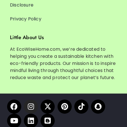
Disclosure
Privacy Policy
Little About Us
At EcoWiseHome.com, we’re dedicated to
helping you create a sustainable kitchen with
eco-friendly products. Our mission is to inspire
mindful living through thoughtful choices that
reduce waste and protect our planet’s future.