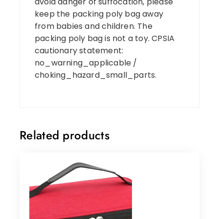
avoid danger of suffocation, please
keep the packing poly bag away
from babies and children. The
packing poly bag is not a toy. CPSIA
cautionary statement:
no_warning_applicable /
choking_hazard_small_parts.
Related products