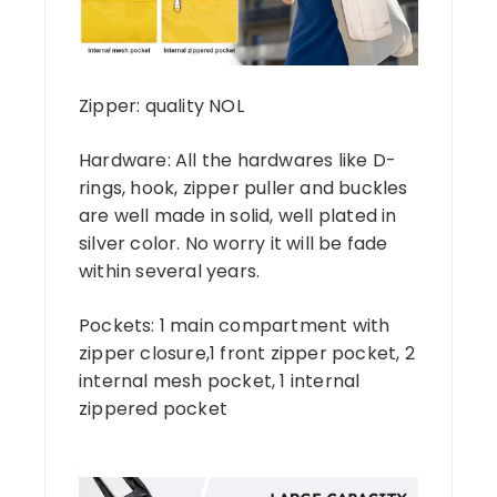
Zipper: quality NOL
Hardware: All the hardwares like D-
rings, hook, zipper puller and buckles
are well made in solid, well plated in
silver color. No worry it will be fade
within several years.
Pockets: 1 main compartment with
zipper closure,1 front zipper pocket, 2
internal mesh pocket, 1 internal
zippered pocket