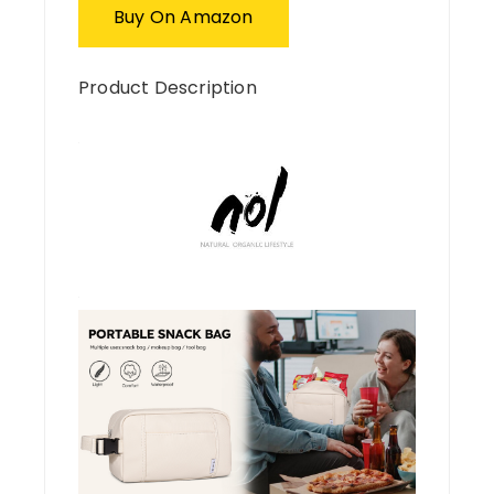
Buy On Amazon
Product Description