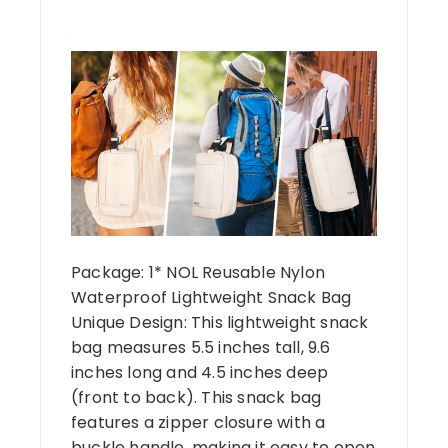
Package: 1* NOL Reusable Nylon
Waterproof Lightweight Snack Bag
Unique Design: This lightweight snack
bag measures 5.5 inches tall, 9.6
inches long and 4.5 inches deep
(front to back). This snack bag
features a zipper closure with a
buckle handle, making it easy to open