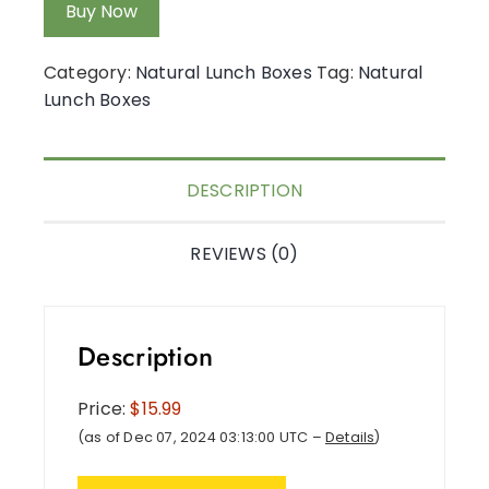
Buy Now
Category:
Natural Lunch Boxes
Tag:
Natural
Lunch Boxes
DESCRIPTION
REVIEWS (0)
Description
Price:
$15.99
(as of Dec 07, 2024 03:13:00 UTC –
Details
)