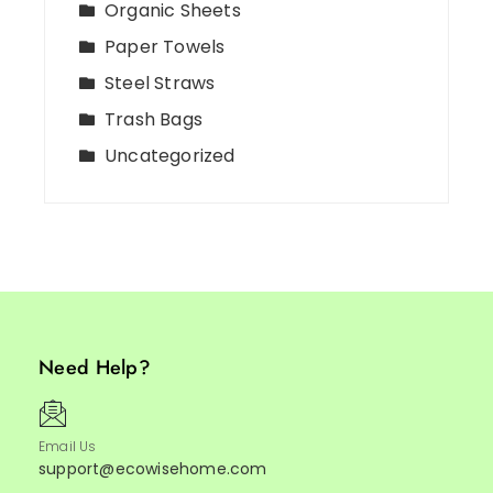
Organic Sheets
Paper Towels
Steel Straws
Trash Bags
Uncategorized
Need Help?
Email Us
support@ecowisehome.com