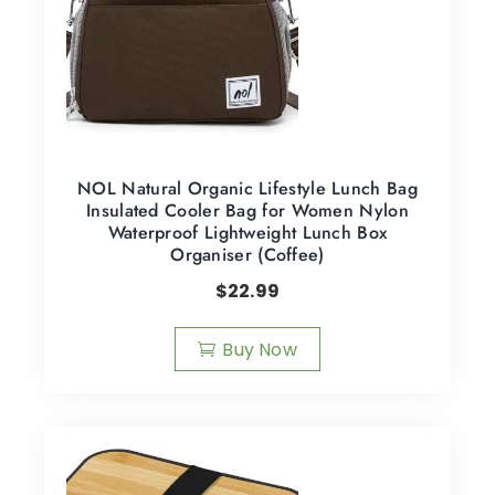
NOL Natural Organic Lifestyle Lunch Bag
Insulated Cooler Bag for Women Nylon
Waterproof Lightweight Lunch Box
Organiser (Coffee)
$
22.99
Buy Now