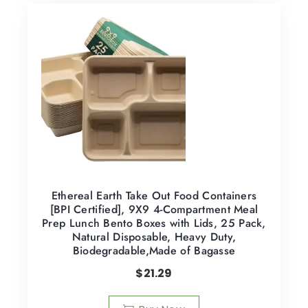
Ethereal Earth Take Out Food Containers
[BPI Certified], 9X9 4-Compartment Meal
Prep Lunch Bento Boxes with Lids, 25 Pack,
Natural Disposable, Heavy Duty,
Biodegradable,Made of Bagasse
$
21.29