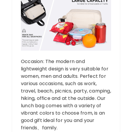
Occasion: The modern and
lightweight design is very suitable for
women, men and adults. Perfect for
various occasions, such as work,
travel, beach, picnics, party, camping,
hiking, office and at the outside. Our
lunch bag comes with a variety of
vibrant colors to choose from, is an
good gift ideal for you and your
friends、family.