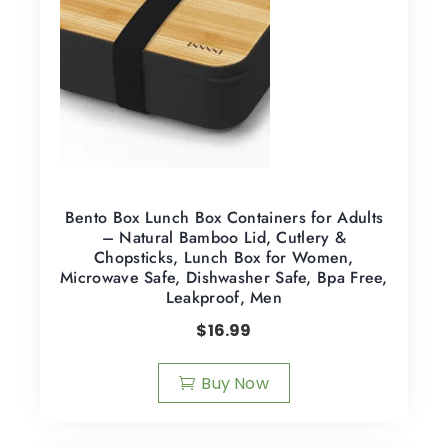
Bento Box Lunch Box Containers for Adults
– Natural Bamboo Lid, Cutlery &
Chopsticks, Lunch Box for Women,
Microwave Safe, Dishwasher Safe, Bpa Free,
Leakproof, Men
$
16.99
Buy Now