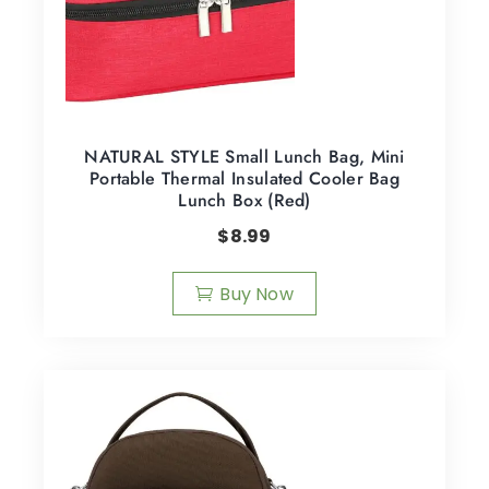
NATURAL STYLE Small Lunch Bag, Mini
Portable Thermal Insulated Cooler Bag
Lunch Box (Red)
$
8.99
Buy Now