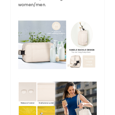
women/men.