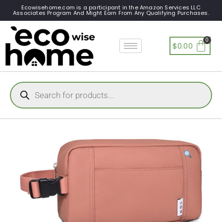
Ecowisehome.com is a participant in the Amazon Services LLC
Associates Program And Might Earn From Any Qualifying Purchases.
$
0.00