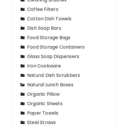
Coffee Filters
Cotton Dish Towels
Dish Soap Bars
Food Storage Bags
Food Storage Containers
Glass Soap Dispensers
Iron Cookware
Natural Dish Scrubbers
Natural Lunch Boxes
Organic Pillow
Organic Sheets
Paper Towels
Steel Straws