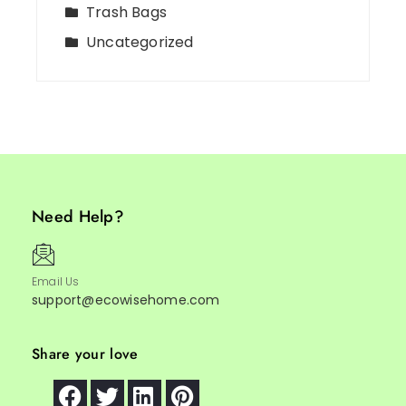
Trash Bags
Uncategorized
Need Help?
Email Us
support@ecowisehome.com
Share your love