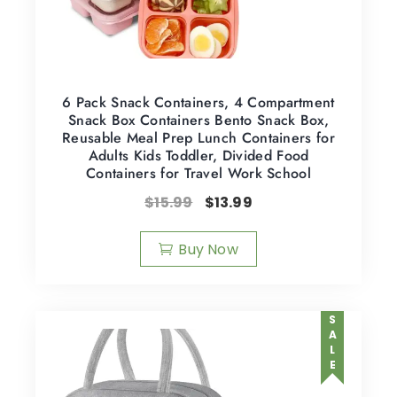
6 Pack Snack Containers, 4 Compartment
Snack Box Containers Bento Snack Box,
Reusable Meal Prep Lunch Containers for
Adults Kids Toddler, Divided Food
Containers for Travel Work School
$
15.99
$
13.99
Buy Now
SALE