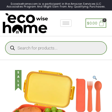
Ecowisehome.com is a participant in the Amazon Services LLC
Associates Program And Might Earn From Any Qualifying Purchases.
$
0.00
SALE