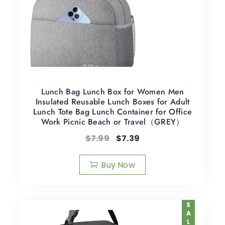
Lunch Bag Lunch Box for Women Men
Insulated Reusable Lunch Boxes for Adult
Lunch Tote Bag Lunch Container for Office
Work Picnic Beach or Travel（GREY）
$
7.99
$
7.39
Buy Now
SALE