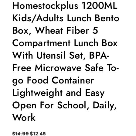
Homestockplus 1200ML
Kids/Adults Lunch Bento
Box, Wheat Fiber 5
Compartment Lunch Box
With Utensil Set, BPA-
Free Microwave Safe To-
go Food Container
Lightweight and Easy
Open For School, Daily,
Work
$
14.99
$
12.45