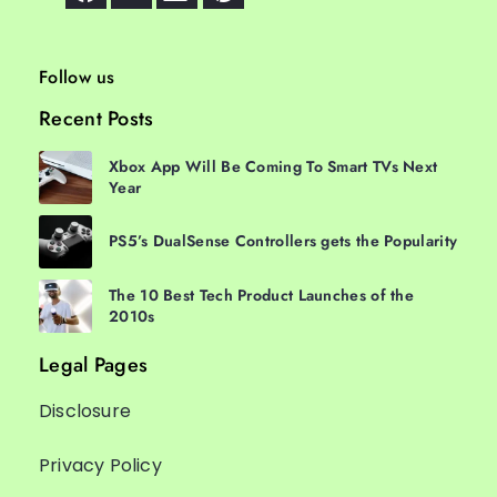
Follow us
Recent Posts
Xbox App Will Be Coming To Smart TVs Next
Year
PS5’s DualSense Controllers gets the Popularity
The 10 Best Tech Product Launches of the
2010s
Legal Pages
Disclosure
Privacy Policy