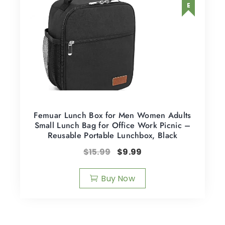
Femuar Lunch Box for Men Women Adults
Small Lunch Bag for Office Work Picnic –
Reusable Portable Lunchbox, Black
$
15.99
$
9.99
Buy Now