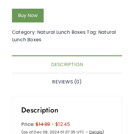
Buy Now
Category:
Natural Lunch Boxes
Tag:
Natural
Lunch Boxes
DESCRIPTION
REVIEWS (0)
Description
Price:
$14.99
- $12.45
(as of Dec 08, 2024 01:07:35 UTC –
Details
)