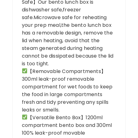
Safe】Our bento lunch box is
dishwasher safe,freezer
safe.Microwave safe for reheating
your prep meal,the bento lunch box
has a removable design, remove the
lid when heating, avoid that the
steam generated during heating
cannot be dissipated because the lid
is too tight.
【Removable Compartments】
300ml leak-proof removable
compartment for wet foods to keep
the food in large compartments
fresh and tidy preventing any spills
leaks or smells.
【Versatile Bento Box】1200ml
compartment bento box and 300ml
100% leak-proof movable