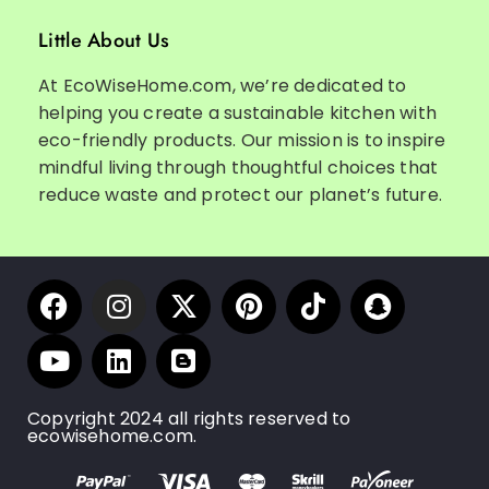
Little About Us
At EcoWiseHome.com, we’re dedicated to
helping you create a sustainable kitchen with
eco-friendly products. Our mission is to inspire
mindful living through thoughtful choices that
reduce waste and protect our planet’s future.
Copyright 2024 all rights reserved to
ecowisehome.com.