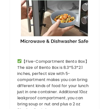
【Five-Compartment Bento Box】
The size of Bento Box is 8.3*5.3*2.1
inches, perfect size with 5-
compartment makes you can bring
different kinds of food for your lunch
just in one container. Additional 10oz
leakproof compartment ,you can
bring soup or nut and plus a 2 oz