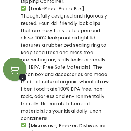
Dipping Container.
【Leak-Proof Bento Box】
Thoughtfully designed and rigorously
tested, Four kid-friendly lock clips
that are easy for you to open and
close. 100% leakproof,airtight lid
features a rubberized sealing ring to
keep food fresh and mess free
preventing any spills leaks or smells.
【BPA-Free Safe Materials】The
lunch box and accessories are made
0
made of natural organic wheat straw
fiber, food-safe,100% BPA free, non-
toxic, odorless and environmentally
friendly. No harmful chemical
materials.It’s your ideal daily lunch
containers!
【Microwave, Freezer, Dishwasher