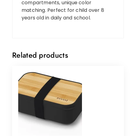
compartments, unique color
matching. Perfect for child over 8
years old in daily and school.
Related products