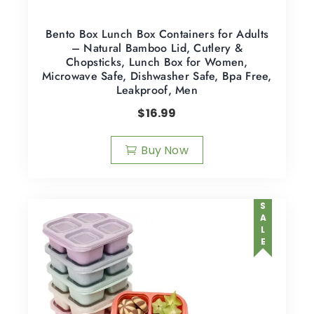
Bento Box Lunch Box Containers for Adults
– Natural Bamboo Lid, Cutlery &
Chopsticks, Lunch Box for Women,
Microwave Safe, Dishwasher Safe, Bpa Free,
Leakproof, Men
$
16.99
Buy Now
SALE