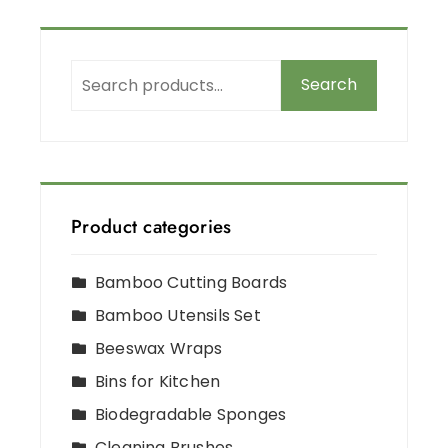
Search
Product categories
Bamboo Cutting Boards
Bamboo Utensils Set
Beeswax Wraps
Bins for Kitchen
Biodegradable Sponges
Cleaning Brushes