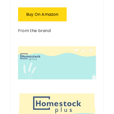
Buy On Amazon
From the brand