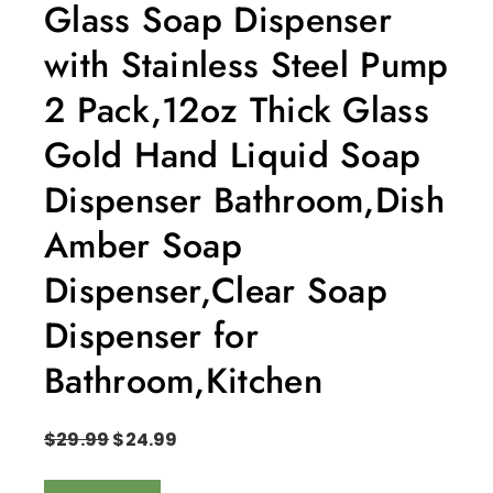
Glass Soap Dispenser
with Stainless Steel Pump
2 Pack,12oz Thick Glass
Gold Hand Liquid Soap
Dispenser Bathroom,Dish
Amber Soap
Dispenser,Clear Soap
Dispenser for
Bathroom,Kitchen
$
29.99
$
24.99