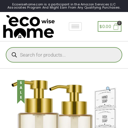
Ecowisehome.com is a participant in the Amazon Services LLC
Associates Program And Might Earn From Any Qualifying Purchases.
$
0.00
SALE