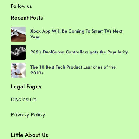
Follow us
Recent Posts
Xbox App Will Be Coming To Smart TVs Next
Year
PS5’s DualSense Controllers gets the Popularity
The 10 Best Tech Product Launches of the
2010s
Legal Pages
Disclosure
Privacy Policy
Little About Us