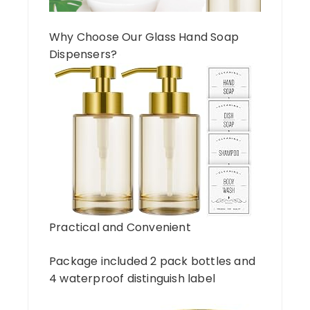
Why Choose Our Glass Hand Soap
Dispensers?
Practical and Convenient
Package included 2 pack bottles and
4 waterproof distinguish label