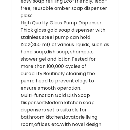
easy soap refilling.Eco-friendly, lead-
free, reusable amber soap dispenser
glass.
High Quality Glass Pump Dispenser:
Thick glass gold soap dispenser with
stainless steel pump can hold
12oz(350 ml) of various liquids, such as
hand soap,dish soap, shampoo,
shower gel and lotion.Tested for
more than 100,000 cycles of
durability.Routinely cleaning the
pump head to prevent clogs to
ensure smooth operation.
Multi-function Gold Dish Soap
Dispenser:Modern kitchen soap
dispensers set is suitable for
bathroom,kitchen,lavatorie,living
room,offices etc.With novel design