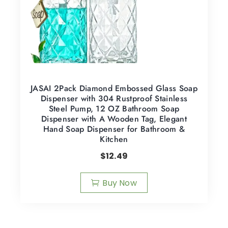
JASAI 2Pack Diamond Embossed Glass Soap
Dispenser with 304 Rustproof Stainless
Steel Pump, 12 OZ Bathroom Soap
Dispenser with A Wooden Tag, Elegant
Hand Soap Dispenser for Bathroom &
Kitchen
$
12.49
Buy Now