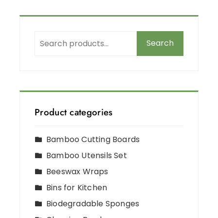
Search
Product categories
Bamboo Cutting Boards
Bamboo Utensils Set
Beeswax Wraps
Bins for Kitchen
Biodegradable Sponges