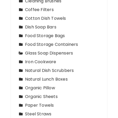
Cleaning Brushes
Coffee Filters
Cotton Dish Towels
Dish Soap Bars
Food Storage Bags
Food Storage Containers
Glass Soap Dispensers
Iron Cookware
Natural Dish Scrubbers
Natural Lunch Boxes
Organic Pillow
Organic Sheets
Paper Towels
Steel Straws