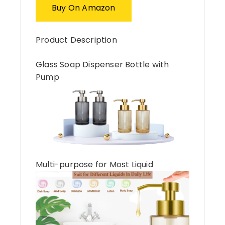
Buy On Amazon
Product Description
Glass Soap Dispenser Bottle with
Pump
Multi-purpose for Most Liquid