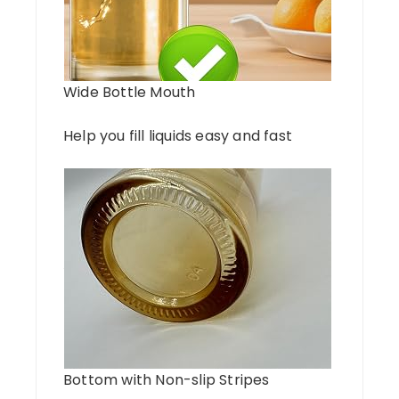
Wide Bottle Mouth
Help you fill liquids easy and fast
Bottom with Non-slip Stripes