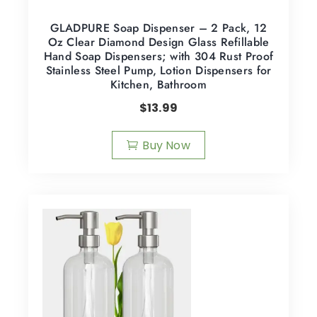
GLADPURE Soap Dispenser – 2 Pack, 12
Oz Clear Diamond Design Glass Refillable
Hand Soap Dispensers; with 304 Rust Proof
Stainless Steel Pump, Lotion Dispensers for
Kitchen, Bathroom
$
13.99
Buy Now