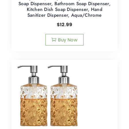
Soap Dispenser, Bathroom Soap Dispenser,
Kitchen Dish Soap Dispenser, Hand
Sanitizer Dispenser, Aqua/Chrome
$
12.99
Buy Now