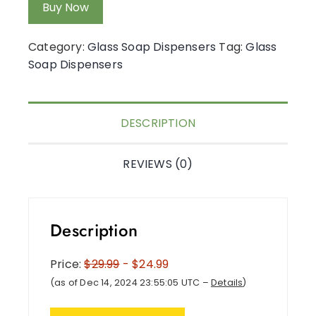
Buy Now
Category:
Glass Soap Dispensers
Tag:
Glass
Soap Dispensers
DESCRIPTION
REVIEWS (0)
Description
Price:
$29.99
- $24.99
(as of Dec 14, 2024 23:55:05 UTC –
Details
)