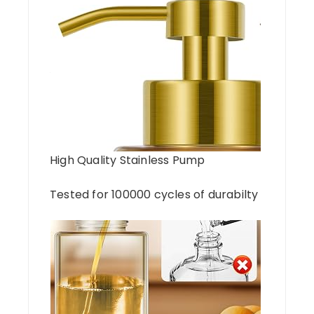
High Quality Stainless Pump
Tested for 100000 cycles of durabilty