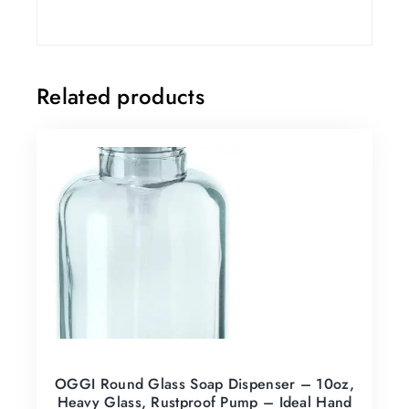
Related products
OGGI Round Glass Soap Dispenser – 10oz,
Heavy Glass, Rustproof Pump – Ideal Hand