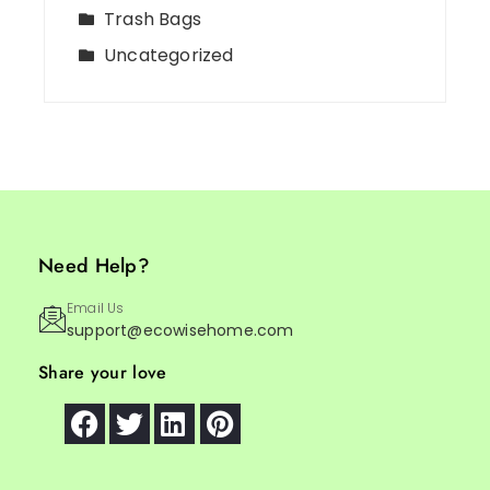
Trash Bags
Uncategorized
Need Help?
Email Us
support@ecowisehome.com
Share your love