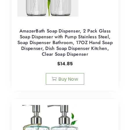
AmazerBath Soap Dispenser, 2 Pack Glass
Soap Dispenser with Pump Stainless Steel,
Soap Dispenser Bathroom, 17OZ Hand Soap
Dispenser, Dish Soap Dispenser Kitchen,
Clear Soap Dispenser
$
14.85
Buy Now