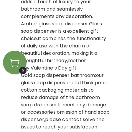
adds a touch of luxury to your
bathroom and seamlessly
complements any decoration.
Amber glass soap dispenser:Glass
soap dispenser is a excellent gift
choice,It combines the functionality
of daily use with the charm of
beautiful decoration, making it a
thoughtful birthday,mother
day,Valentine’s Day gift.
0
Gold soap dispenser bathroom:our
glass soap dispenser add thick pearl
cotton packaging materials to
reduce damage of the bathroom
soap dispenser.If meet any damage
or accessories omission of hand soap
dispenser,please contact solve the
issues to reach your satisfaction.