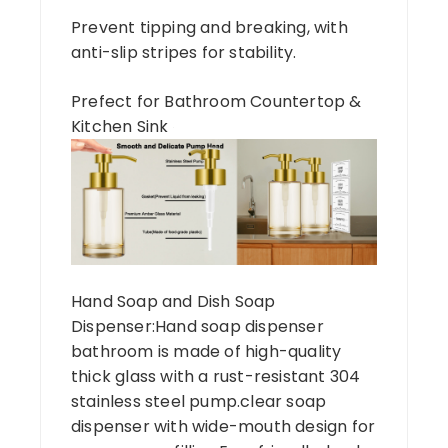
Prevent tipping and breaking, with
anti-slip stripes for stability.
Prefect for Bathroom Countertop &
Kitchen Sink
Hand Soap and Dish Soap
Dispenser:Hand soap dispenser
bathroom is made of high-quality
thick glass with a rust-resistant 304
stainless steel pump.clear soap
dispenser with wide-mouth design for