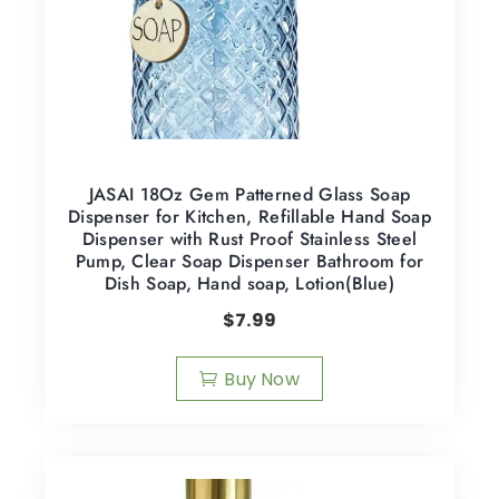
JASAI 18Oz Gem Patterned Glass Soap
Dispenser for Kitchen, Refillable Hand Soap
Dispenser with Rust Proof Stainless Steel
Pump, Clear Soap Dispenser Bathroom for
Dish Soap, Hand soap, Lotion(Blue)
$
7.99
Buy Now