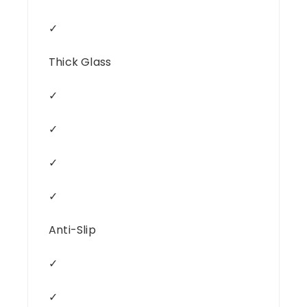
✓
Thick Glass
✓
✓
✓
✓
Anti-Slip
✓
✓