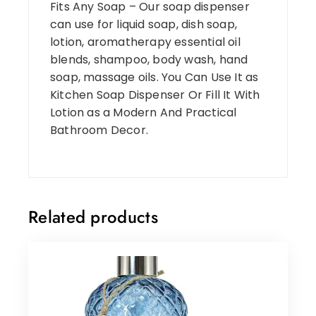
Fits Any Soap – Our soap dispenser
can use for liquid soap, dish soap,
lotion, aromatherapy essential oil
blends, shampoo, body wash, hand
soap, massage oils. You Can Use It as
Kitchen Soap Dispenser Or Fill It With
Lotion as a Modern And Practical
Bathroom Decor.
Related products