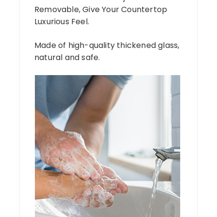
Removable, Give Your Countertop
Luxurious Feel.
Made of high-quality thickened glass,
natural and safe.