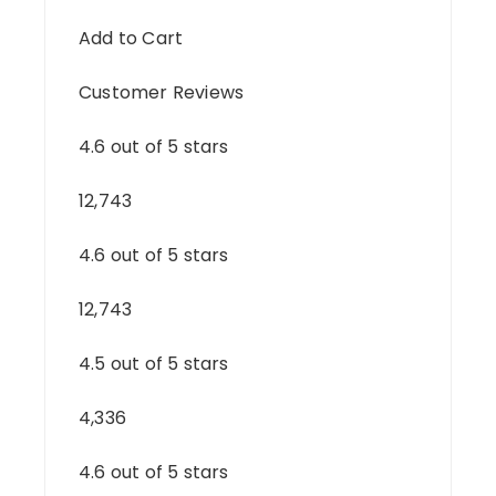
Add to Cart
Customer Reviews
4.6 out of 5 stars
12,743
4.6 out of 5 stars
12,743
4.5 out of 5 stars
4,336
4.6 out of 5 stars