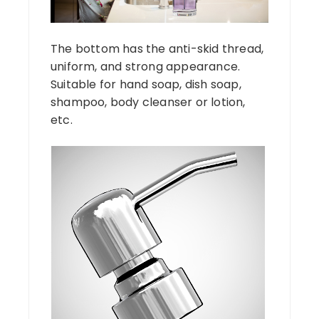
The bottom has the anti-skid thread,
uniform, and strong appearance.
Suitable for hand soap, dish soap,
shampoo, body cleanser or lotion,
etc.