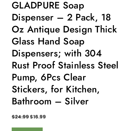
GLADPURE Soap
Dispenser – 2 Pack, 18
Oz Antique Design Thick
Glass Hand Soap
Dispensers; with 304
Rust Proof Stainless Steel
Pump, 6Pcs Clear
Stickers, for Kitchen,
Bathroom – Silver
$
24.99
$
16.99