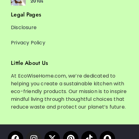
2010s
Legal Pages
Disclosure
Privacy Policy
Little About Us
At EcoWiseHome.com, we’re dedicated to
helping you create a sustainable kitchen with
eco-friendly products. Our mission is to inspire
mindful living through thoughtful choices that
reduce waste and protect our planet’s future.