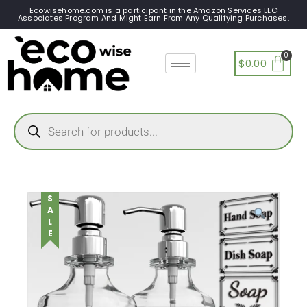
Ecowisehome.com is a participant in the Amazon Services LLC
Associates Program And Might Earn From Any Qualifying Purchases.
$
0.00
SALE