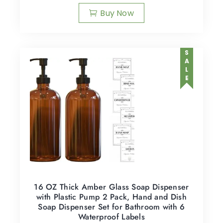
Buy Now
SALE
16 OZ Thick Amber Glass Soap Dispenser
with Plastic Pump 2 Pack, Hand and Dish
Soap Dispenser Set for Bathroom with 6
Waterproof Labels