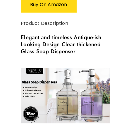
Buy On Amazon
Product Description
Elegant and timeless Antique-ish
Looking Design Clear thickened
Glass Soap Dispenser.