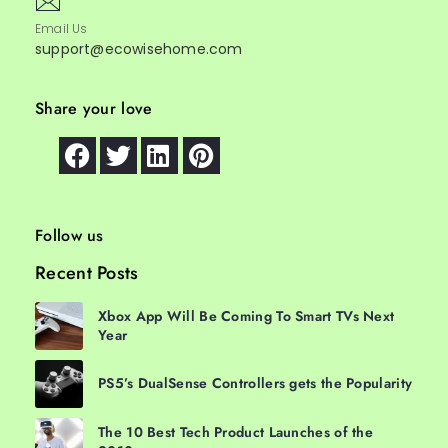
Email Us
support@ecowisehome.com
Share your love
Follow us
Recent Posts
Xbox App Will Be Coming To Smart TVs Next
Year
PS5’s DualSense Controllers gets the Popularity
The 10 Best Tech Product Launches of the