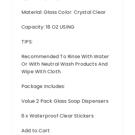
Material: Glass Color: Crystal Clear
Capacity: 18 OZ USING
TIPS:
Recommended To Rinse With Water
Or With Neutral Wash Products And
Wipe With Cloth.
Package Includes:
Value 2 Pack Glass Soap Dispensers
6 x Waterproof Clear Stickers
Add to Cart