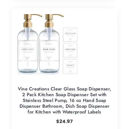
Vine Creations Clear Glass Soap Dispenser,
2 Pack Kitchen Soap Dispenser Set with
Stainless Steel Pump, 16 oz Hand Soap
Dispenser Bathroom, Dish Soap Dispenser
for Kitchen with Waterproof Labels
$
24.97