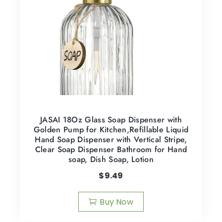
JASAI 18Oz Glass Soap Dispenser with
Golden Pump for Kitchen,Refillable Liquid
Hand Soap Dispenser with Vertical Stripe,
Clear Soap Dispenser Bathroom for Hand
soap, Dish Soap, Lotion
$
9.49
Buy Now