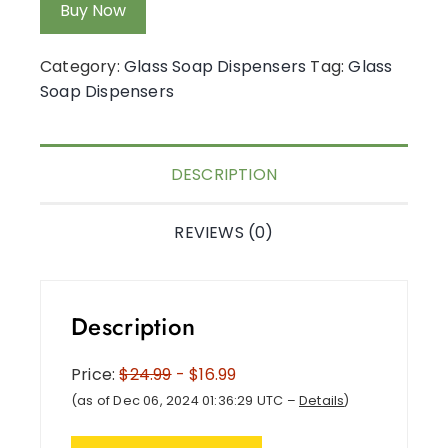
Buy Now
Category:
Glass Soap Dispensers
Tag:
Glass
Soap Dispensers
DESCRIPTION
REVIEWS (0)
Description
Price:
$24.99
- $16.99
(as of Dec 06, 2024 01:36:29 UTC –
Details
)