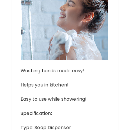
Washing hands made easy!
Helps you in kitchen!
Easy to use while showering!
Specification:
Type: Soap Dispenser