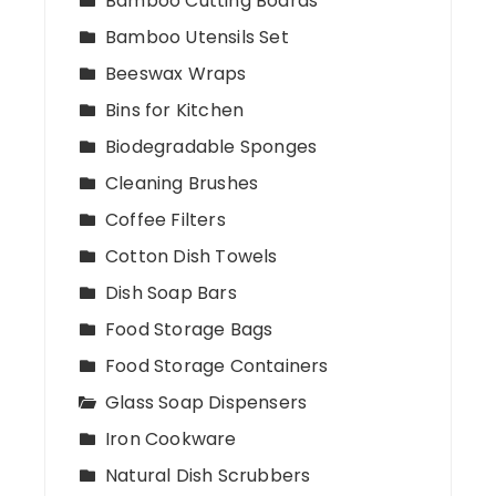
Bamboo Cutting Boards
Bamboo Utensils Set
Beeswax Wraps
Bins for Kitchen
Biodegradable Sponges
Cleaning Brushes
Coffee Filters
Cotton Dish Towels
Dish Soap Bars
Food Storage Bags
Food Storage Containers
Glass Soap Dispensers
Iron Cookware
Natural Dish Scrubbers