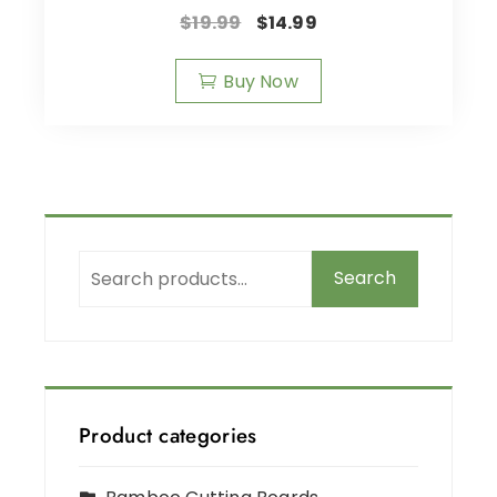
$
19.99
$
14.99
Buy Now
Search
Product categories