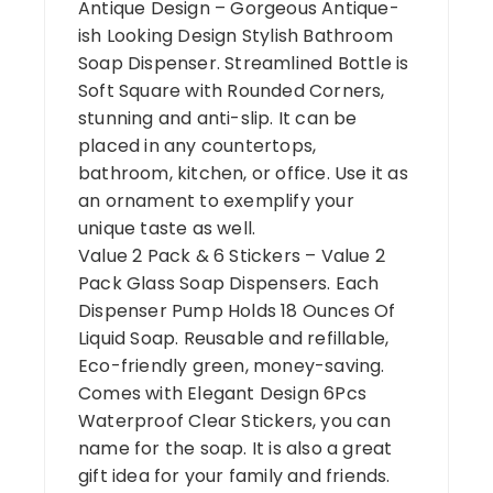
Antique Design – Gorgeous Antique-
ish Looking Design Stylish Bathroom
Soap Dispenser. Streamlined Bottle is
Soft Square with Rounded Corners,
stunning and anti-slip. It can be
placed in any countertops,
bathroom, kitchen, or office. Use it as
an ornament to exemplify your
unique taste as well.
Value 2 Pack & 6 Stickers – Value 2
Pack Glass Soap Dispensers. Each
Dispenser Pump Holds 18 Ounces Of
Liquid Soap. Reusable and refillable,
Eco-friendly green, money-saving.
Comes with Elegant Design 6Pcs
Waterproof Clear Stickers, you can
name for the soap. It is also a great
gift idea for your family and friends.