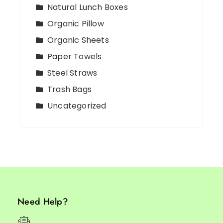
Natural Lunch Boxes
Organic Pillow
Organic Sheets
Paper Towels
Steel Straws
Trash Bags
Uncategorized
Need Help?