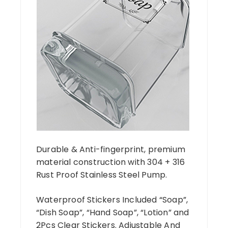
Durable & Anti-fingerprint, premium
material construction with 304 + 316
Rust Proof Stainless Steel Pump.
Waterproof Stickers Included “Soap”,
“Dish Soap”, “Hand Soap”, “Lotion” and
2Pcs Clear Stickers. Adjustable And