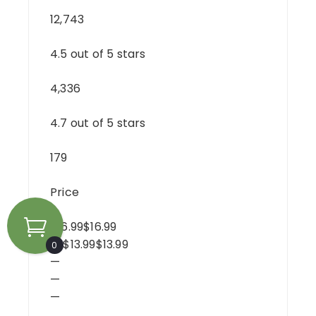
12,743
4.5 out of 5 stars
4,336
4.7 out of 5 stars
179
Price
$16.99$16.99
— $13.99$13.99
0
—
—
—