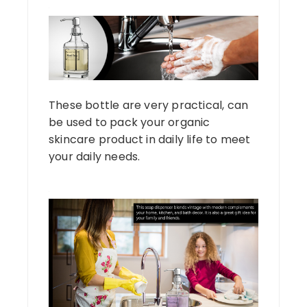
These bottle are very practical, can
be used to pack your organic
skincare product in daily life to meet
your daily needs.