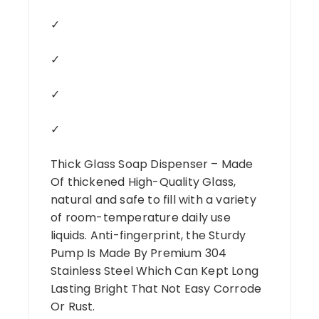
✓
✓
✓
✓
Thick Glass Soap Dispenser – Made
Of thickened High-Quality Glass,
natural and safe to fill with a variety
of room-temperature daily use
liquids. Anti-fingerprint, the Sturdy
Pump Is Made By Premium 304
Stainless Steel Which Can Kept Long
Lasting Bright That Not Easy Corrode
Or Rust.