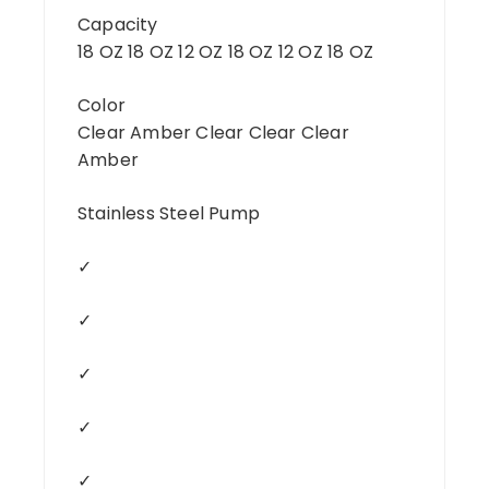
Capacity
18 OZ 18 OZ 12 OZ 18 OZ 12 OZ 18 OZ
Color
Clear Amber Clear Clear Clear
Amber
Stainless Steel Pump
✓
✓
✓
✓
✓