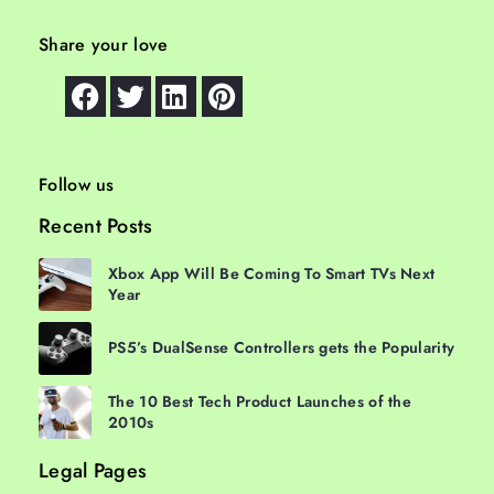
Share your love
Follow us
Recent Posts
Xbox App Will Be Coming To Smart TVs Next
Year
PS5’s DualSense Controllers gets the Popularity
The 10 Best Tech Product Launches of the
2010s
Legal Pages