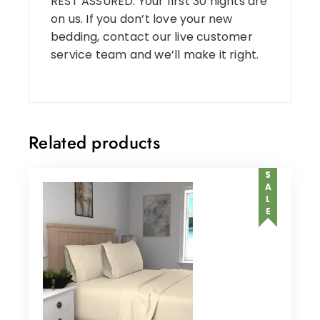
REST ASSURED: Your first 30 nights are
on us. If you don’t love your new
bedding, contact our live customer
service team and we’ll make it right.
Related products
SALE