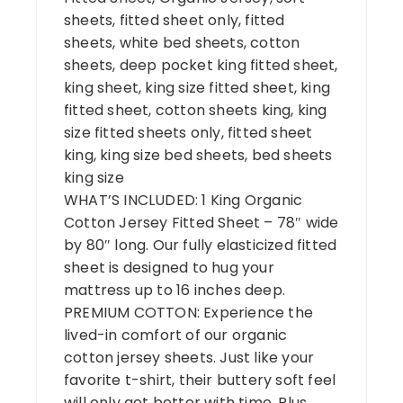
sheets, fitted sheet only, fitted
sheets, white bed sheets, cotton
sheets, deep pocket king fitted sheet,
king sheet, king size fitted sheet, king
fitted sheet, cotton sheets king, king
size fitted sheets only, fitted sheet
king, king size bed sheets, bed sheets
king size
WHAT’S INCLUDED: 1 King Organic
Cotton Jersey Fitted Sheet – 78″ wide
by 80″ long. Our fully elasticized fitted
sheet is designed to hug your
mattress up to 16 inches deep.
PREMIUM COTTON: Experience the
lived-in comfort of our organic
cotton jersey sheets. Just like your
favorite t-shirt, their buttery soft feel
will only get better with time. Plus,