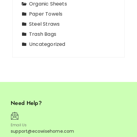
Organic Sheets
Paper Towels
Steel Straws
Trash Bags
Uncategorized
Need Help?
Email Us
support@ecowisehome.com