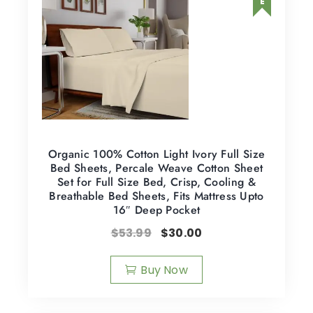
Organic 100% Cotton Light Ivory Full Size
Bed Sheets, Percale Weave Cotton Sheet
Set for Full Size Bed, Crisp, Cooling &
Breathable Bed Sheets, Fits Mattress Upto
16″ Deep Pocket
$
53.99
$
30.00
Buy Now