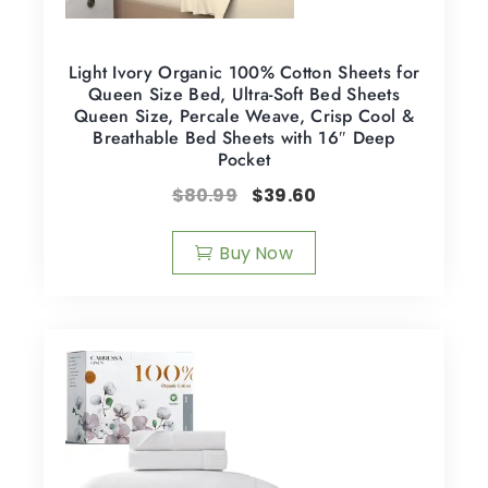
Light Ivory Organic 100% Cotton Sheets for
Queen Size Bed, Ultra-Soft Bed Sheets
Queen Size, Percale Weave, Crisp Cool &
Breathable Bed Sheets with 16″ Deep
Pocket
$
80.99
$
39.60
Buy Now