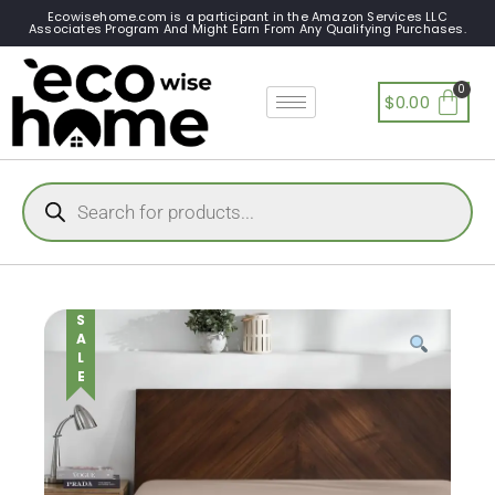
Ecowisehome.com is a participant in the Amazon Services LLC
Associates Program And Might Earn From Any Qualifying Purchases.
$
0.00
SALE