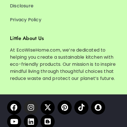
Disclosure
Privacy Policy
Little About Us
At EcoWiseHome.com, we’re dedicated to
helping you create a sustainable kitchen with
eco-friendly products. Our mission is to inspire
mindful living through thoughtful choices that
reduce waste and protect our planet’s future.