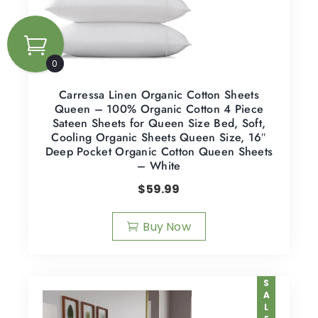
0
Carressa Linen Organic Cotton Sheets
Queen – 100% Organic Cotton 4 Piece
Sateen Sheets for Queen Size Bed, Soft,
Cooling Organic Sheets Queen Size, 16″
Deep Pocket Organic Cotton Queen Sheets
– White
$
59.99
Buy Now
SALE