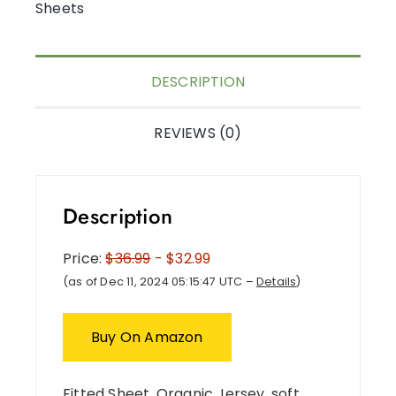
Sheets
DESCRIPTION
REVIEWS (0)
Description
Price:
$36.99
- $32.99
(as of Dec 11, 2024 05:15:47 UTC –
Details
)
Buy On Amazon
Fitted Sheet, Organic Jersey, soft