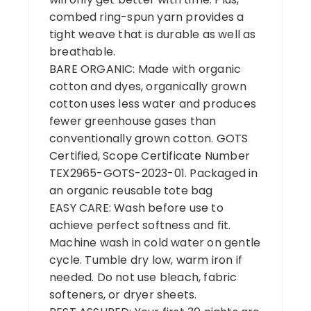
combed ring-spun yarn provides a
tight weave that is durable as well as
breathable.
BARE ORGANIC: Made with organic
cotton and dyes, organically grown
cotton uses less water and produces
fewer greenhouse gases than
conventionally grown cotton. GOTS
Certified, Scope Certificate Number
TEX2965-GOTS-2023-01. Packaged in
an organic reusable tote bag
EASY CARE: Wash before use to
achieve perfect softness and fit.
Machine wash in cold water on gentle
cycle. Tumble dry low, warm iron if
needed. Do not use bleach, fabric
softeners, or dryer sheets.