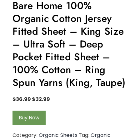
Bare Home 100%
Organic Cotton Jersey
Fitted Sheet – King Size
– Ultra Soft – Deep
Pocket Fitted Sheet –
100% Cotton – Ring
Spun Yarns (King, Taupe)
$
36.99
$
32.99
Buy Now
Category:
Organic Sheets
Tag:
Organic