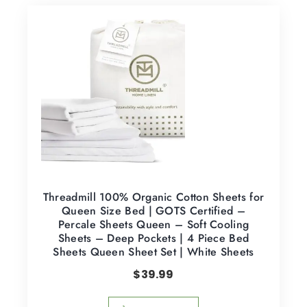
Threadmill 100% Organic Cotton Sheets for
Queen Size Bed | GOTS Certified –
Percale Sheets Queen – Soft Cooling
Sheets – Deep Pockets | 4 Piece Bed
Sheets Queen Sheet Set | White Sheets
$
39.99