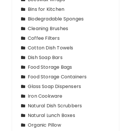
Bins for Kitchen
Biodegradable Sponges
Cleaning Brushes
Coffee Filters
Cotton Dish Towels
Dish Soap Bars
Food Storage Bags
Food Storage Containers
Glass Soap Dispensers
Iron Cookware
Natural Dish Scrubbers
Natural Lunch Boxes
Organic Pillow