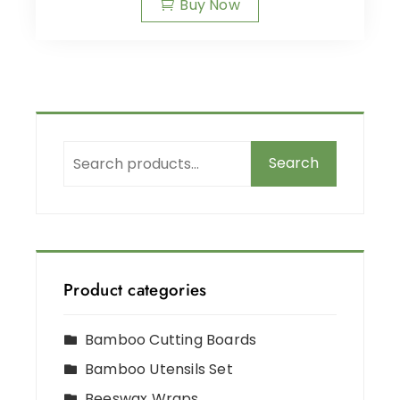
Buy Now
Search
Product categories
Bamboo Cutting Boards
Bamboo Utensils Set
Beeswax Wraps