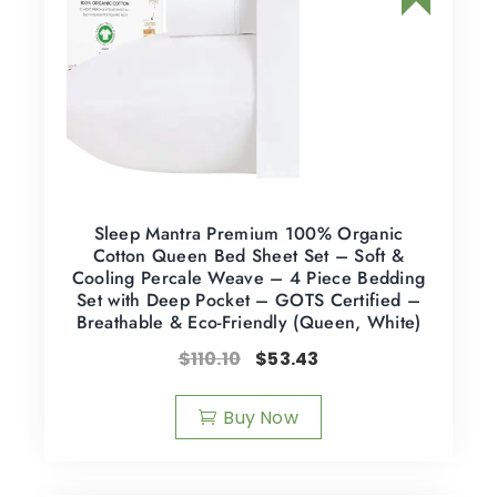
Sleep Mantra Premium 100% Organic
Cotton Queen Bed Sheet Set – Soft &
Cooling Percale Weave – 4 Piece Bedding
Set with Deep Pocket – GOTS Certified –
Breathable & Eco-Friendly (Queen, White)
$
110.10
$
53.43
Buy Now