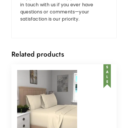
in touch with us if you ever have
questions or comments—your
satisfaction is our priority.
Related products
SALE