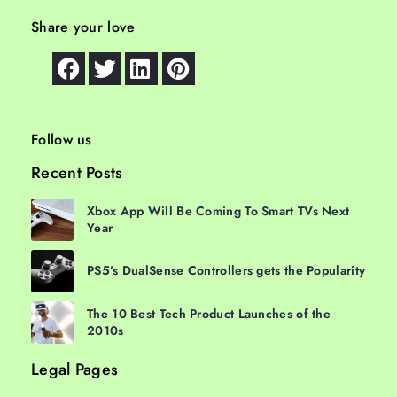
Share your love
Follow us
Recent Posts
Xbox App Will Be Coming To Smart TVs Next
Year
PS5’s DualSense Controllers gets the Popularity
The 10 Best Tech Product Launches of the
2010s
Legal Pages