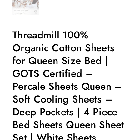
Threadmill 100%
Organic Cotton Sheets
for Queen Size Bed |
GOTS Certified –
Percale Sheets Queen –
Soft Cooling Sheets –
Deep Pockets | 4 Piece
Bed Sheets Queen Sheet
Set | White Sheets