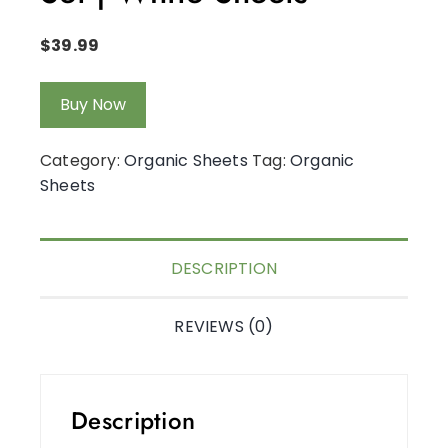
$
39.99
Buy Now
Category:
Organic Sheets
Tag:
Organic
Sheets
DESCRIPTION
REVIEWS (0)
Description