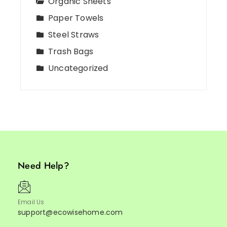
Organic Sheets
Paper Towels
Steel Straws
Trash Bags
Uncategorized
Need Help?
Email Us
support@ecowisehome.com