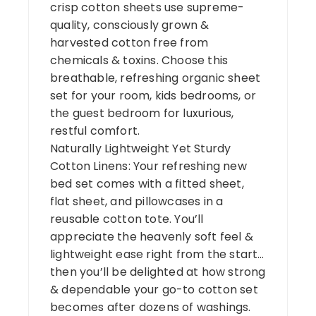
crisp cotton sheets use supreme-
quality, consciously grown &
harvested cotton free from
chemicals & toxins. Choose this
breathable, refreshing organic sheet
set for your room, kids bedrooms, or
the guest bedroom for luxurious,
restful comfort.
Naturally Lightweight Yet Sturdy
Cotton Linens: Your refreshing new
bed set comes with a fitted sheet,
flat sheet, and pillowcases in a
reusable cotton tote. You’ll
appreciate the heavenly soft feel &
lightweight ease right from the start…
then you’ll be delighted at how strong
& dependable your go-to cotton set
becomes after dozens of washings.