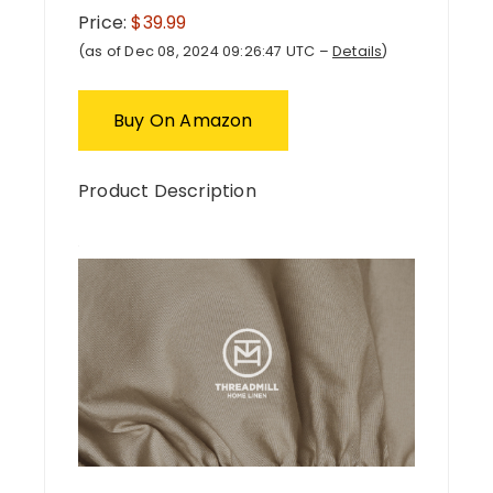
Price:
$39.99
(as of Dec 08, 2024 09:26:47 UTC –
Details
)
Buy On Amazon
Product Description