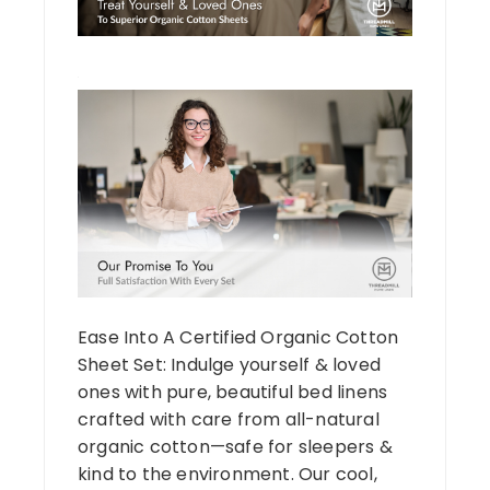
Ease Into A Certified Organic Cotton
Sheet Set: Indulge yourself & loved
ones with pure, beautiful bed linens
crafted with care from all-natural
organic cotton—safe for sleepers &
kind to the environment. Our cool,