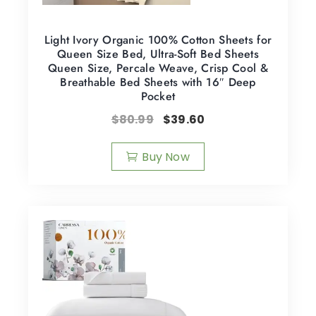
Light Ivory Organic 100% Cotton Sheets for
Queen Size Bed, Ultra-Soft Bed Sheets
Queen Size, Percale Weave, Crisp Cool &
Breathable Bed Sheets with 16″ Deep
Pocket
$
80.99
$
39.60
Buy Now