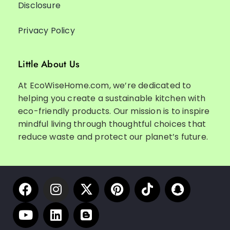
Disclosure
Privacy Policy
Little About Us
At EcoWiseHome.com, we’re dedicated to
helping you create a sustainable kitchen with
eco-friendly products. Our mission is to inspire
mindful living through thoughtful choices that
reduce waste and protect our planet’s future.