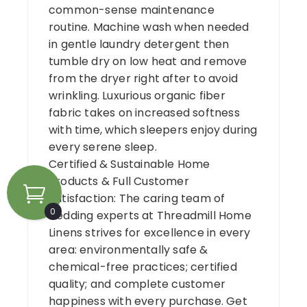
common-sense maintenance
routine. Machine wash when needed
in gentle laundry detergent then
tumble dry on low heat and remove
from the dryer right after to avoid
wrinkling. Luxurious organic fiber
fabric takes on increased softness
with time, which sleepers enjoy during
every serene sleep.
Certified & Sustainable Home
Products & Full Customer
Satisfaction: The caring team of
0
bedding experts at Threadmill Home
Linens strives for excellence in every
area: environmentally safe &
chemical-free practices; certified
quality; and complete customer
happiness with every purchase. Get