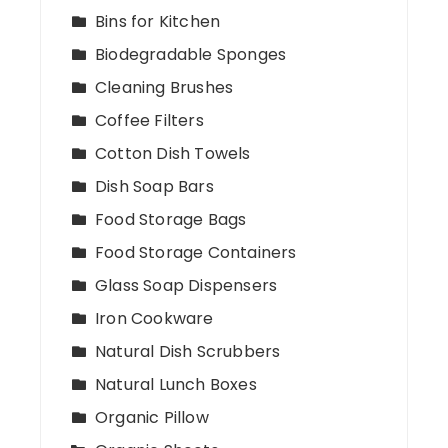
Bins for Kitchen
Biodegradable Sponges
Cleaning Brushes
Coffee Filters
Cotton Dish Towels
Dish Soap Bars
Food Storage Bags
Food Storage Containers
Glass Soap Dispensers
Iron Cookware
Natural Dish Scrubbers
Natural Lunch Boxes
Organic Pillow