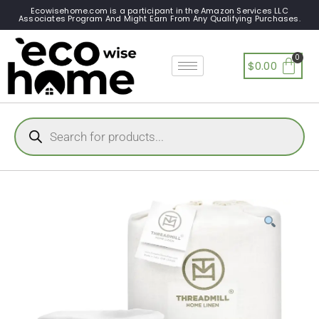
Ecowisehome.com is a participant in the Amazon Services LLC
Associates Program And Might Earn From Any Qualifying Purchases.
$
0.00