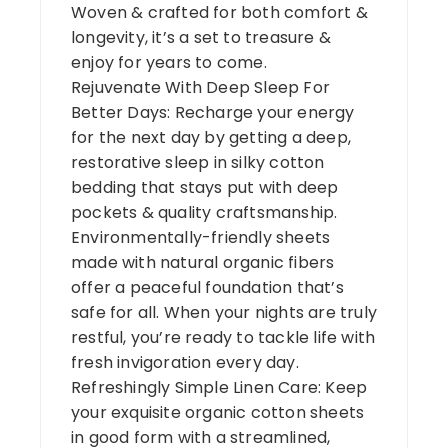
Woven & crafted for both comfort &
longevity, it’s a set to treasure &
enjoy for years to come.
Rejuvenate With Deep Sleep For
Better Days: Recharge your energy
for the next day by getting a deep,
restorative sleep in silky cotton
bedding that stays put with deep
pockets & quality craftsmanship.
Environmentally-friendly sheets
made with natural organic fibers
offer a peaceful foundation that’s
safe for all. When your nights are truly
restful, you’re ready to tackle life with
fresh invigoration every day.
Refreshingly Simple Linen Care: Keep
your exquisite organic cotton sheets
in good form with a streamlined,