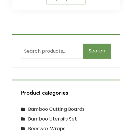
Search
Product categories
Bamboo Cutting Boards
Bamboo Utensils Set
Beeswax Wraps