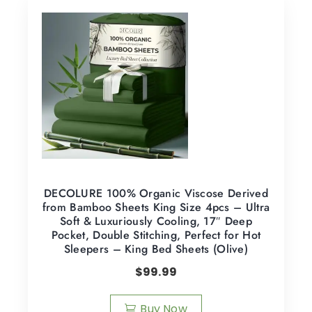
DECOLURE 100% Organic Viscose Derived
from Bamboo Sheets King Size 4pcs – Ultra
Soft & Luxuriously Cooling, 17″ Deep
Pocket, Double Stitching, Perfect for Hot
Sleepers – King Bed Sheets (Olive)
$
99.99
Buy Now