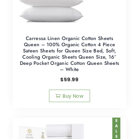
Carressa Linen Organic Cotton Sheets
Queen – 100% Organic Cotton 4 Piece
Sateen Sheets for Queen Size Bed, Soft,
Cooling Organic Sheets Queen Size, 16″
Deep Pocket Organic Cotton Queen Sheets
– White
$
59.99
Buy Now
SALE