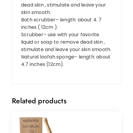
dead skin , stimulate and leave your
skin smooth.
Bath scrubber– length: about 4. 7
inches ( 12cm ).
Scrubber– use with your favorite
liquid or soap to remove dead skin ,
stimulate and leave your skin smooth.
Natural loofah sponge– length: about
4.7 inches (12cm).
Related products