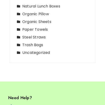
Natural Lunch Boxes
Organic Pillow
Organic Sheets
Paper Towels
Steel Straws
Trash Bags
Uncategorized
Need Help?