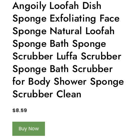
Angoily Loofah Dish
Sponge Exfoliating Face
Sponge Natural Loofah
Sponge Bath Sponge
Scrubber Luffa Scrubber
Sponge Bath Scrubber
for Body Shower Sponge
Scrubber Clean
$
8.59
Buy Now