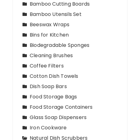
Bamboo Cutting Boards
Bamboo Utensils Set
Beeswax Wraps
Bins for Kitchen
Biodegradable Sponges
Cleaning Brushes
Coffee Filters
Cotton Dish Towels
Dish Soap Bars
Food Storage Bags
Food Storage Containers
Glass Soap Dispensers
Iron Cookware
Natural Dish Scrubbers