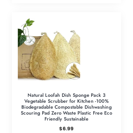
Natural Loofah Dish Sponge Pack 3
Vegetable Scrubber for Kitchen -100%
Biodegradable Compostable Dishwashing
Scouring Pad Zero Waste Plastic Free Eco
Friendly Sustainable
$
6.99