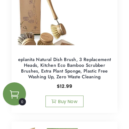
eplanita Natural Dish Brush, 3 Replacement
Heads, Kitchen Eco Bamboo Scrubber
Brushes, Extra Plant Sponge, Plastic Free
Washing Up, Zero Waste Cleaning
$
12.99
Buy Now
0