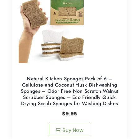
Natural Kitchen Sponges Pack of 6 –
Cellulose and Coconut Husk Dishwashing
Sponges – Odor Free Non Scratch Walnut
Scrubber Sponges – Eco Friendly Quick
Drying Scrub Sponges for Washing Dishes
$
9.95
Buy Now