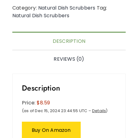
Category:
Natural Dish Scrubbers
Tag:
Natural Dish Scrubbers
DESCRIPTION
REVIEWS (0)
Description
Price:
$8.59
(as of Dec 15, 2024 23:44:55 UTC –
Details
)
Buy On Amazon