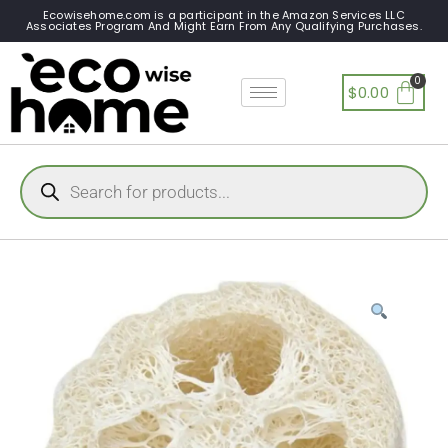
Ecowisehome.com is a participant in the Amazon Services LLC
Associates Program And Might Earn From Any Qualifying Purchases.
$
0.00