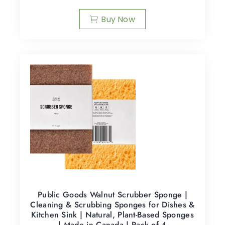
Buy Now
Public Goods Walnut Scrubber Sponge |
Cleaning & Scrubbing Sponges for Dishes &
Kitchen Sink | Natural, Plant-Based Sponges
| Made in Canada | Pack of 4