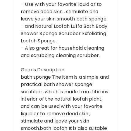
– Use with your favorite liquid or to
remove dead skin , stimulate and
leave your skin smooth bath sponge.
– and Natural Loofah Luffa Bath Body
Shower Sponge Scrubber Exfoliating
Loofah Sponge.
– Also great for household cleaning
and scrubbing cleaning scrubber.
Goods Description
bath sponge The item is a simple and
practical bath shower sponge
scrubber, which is made from fibrous
interior of the natural loofah plant,
and can be used with your favorite
liquid or to remove dead skin ,
stimulate and leave your skin
smooth.bath loofah It is also suitable