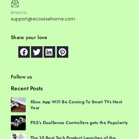
Email Us
support@ecowisehome.com
Share your love
Follow us
Recent Posts
Xbox App Will Be Coming To Smart TVs Next
Year
PS5’s DualSense Controllers gets the Popularity
The 10 Best Tech Product Launches of the