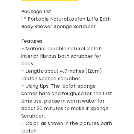
Package List
1 * Portable Natural Loofah Luffa Bath
Body Shower Sponge Scrubber
Features
– Material: durable natural loofah
interior fibrous bath scrubber for
body.
– Length: about 4.7 inches (12cm)
Loofah sponge scrubber.
– Using tips: The loofah sponge
comes hard and tough, so for the first
time use, please in warm water for
about 20 minutes to make it Sponge
Scrubber.
– Color: as shown in the pictures bath
loofah.