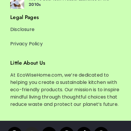
2010s
Legal Pages
Disclosure
Privacy Policy
Little About Us
At EcoWiseHome.com, we’re dedicated to
helping you create a sustainable kitchen with
eco-friendly products. Our mission is to inspire
mindful living through thoughtful choices that
reduce waste and protect our planet’s future.