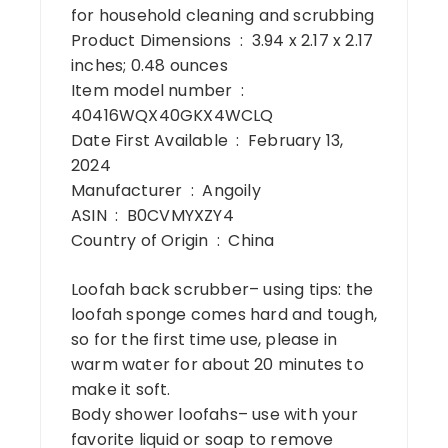
for household cleaning and scrubbing
Product Dimensions ‏ : ‎ 3.94 x 2.17 x 2.17
inches; 0.48 ounces
Item model number ‏ : ‎
40416WQX40GKX4WCLQ
Date First Available ‏ : ‎ February 13,
2024
Manufacturer ‏ : ‎ Angoily
ASIN ‏ : ‎ B0CVMYXZY4
Country of Origin ‏ : ‎ China
Loofah back scrubber– using tips: the
loofah sponge comes hard and tough,
so for the first time use, please in
warm water for about 20 minutes to
make it soft.
Body shower loofahs– use with your
favorite liquid or soap to remove