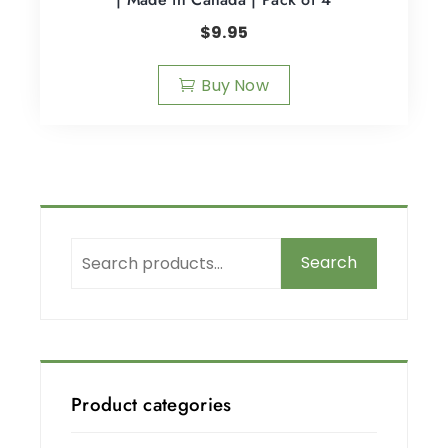
$
9.95
Buy Now
Search
Product categories