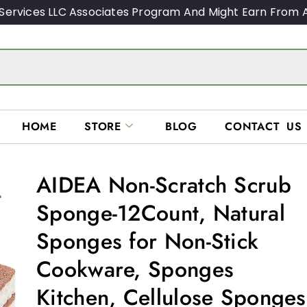
Services LLC Associates Program And Might Earn From A
HOME
STORE
BLOG
CONTACT US
AIDEA Non-Scratch Scrub
Sponge-12Count, Natural
Sponges for Non-Stick
Cookware, Sponges
Kitchen, Cellulose Sponges