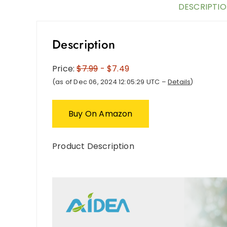
DESCRIPTI
Description
Price:
$7.99
- $7.49
(as of Dec 06, 2024 12:05:29 UTC –
Details
)
Buy On Amazon
Product Description