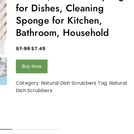
for Dishes, Cleaning
Sponge for Kitchen,
Bathroom, Household
$
7.99
$
7.49
Buy Now
Category:
Natural Dish Scrubbers
Tag:
Natural
Dish Scrubbers