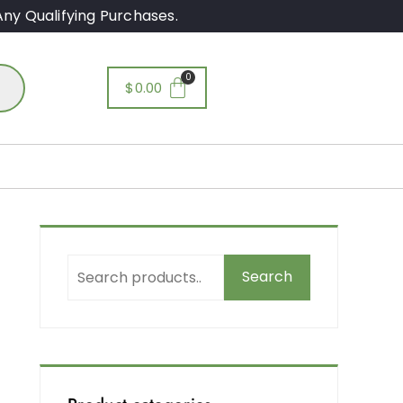
ny Qualifying Purchases.
$
0.00
Search