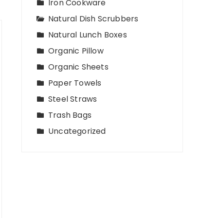
Iron Cookware
Natural Dish Scrubbers
Natural Lunch Boxes
Organic Pillow
Organic Sheets
Paper Towels
Steel Straws
Trash Bags
Uncategorized