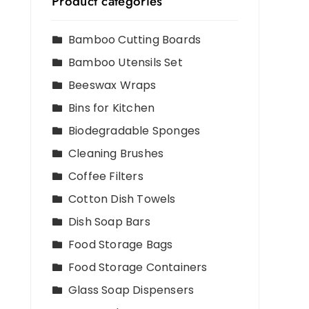
Product categories
Bamboo Cutting Boards
Bamboo Utensils Set
Beeswax Wraps
Bins for Kitchen
Biodegradable Sponges
Cleaning Brushes
Coffee Filters
Cotton Dish Towels
Dish Soap Bars
Food Storage Bags
Food Storage Containers
Glass Soap Dispensers