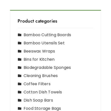
Product categories
Bamboo Cutting Boards
Bamboo Utensils Set
Beeswax Wraps
Bins for Kitchen
Biodegradable Sponges
Cleaning Brushes
Coffee Filters
Cotton Dish Towels
Dish Soap Bars
Food Storage Bags