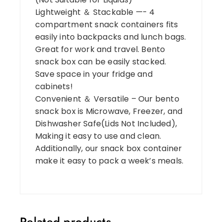
Lightweight ＆ Stackable —- 4
compartment snack containers fits
easily into backpacks and lunch bags.
Great for work and travel. Bento
snack box can be easily stacked.
Save space in your fridge and
cabinets!
Convenient ＆ Versatile – Our bento
snack box is Microwave, Freezer, and
Dishwasher Safe(Lids Not Included),
Making it easy to use and clean.
Additionally, our snack box container
make it easy to pack a week’s meals.
Related products