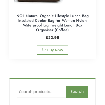
NOL Natural Organic Lifestyle Lunch Bag
Insulated Cooler Bag for Women Nylon
Waterproof Lightweight Lunch Box
Organiser (Coffee)
$
22.99
Buy Now
Search