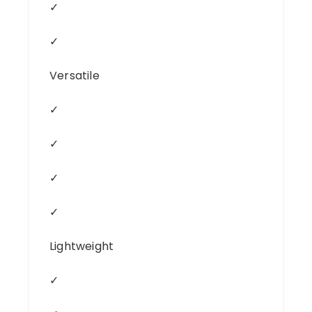
✓
✓
Versatile
✓
✓
✓
✓
Lightweight
✓