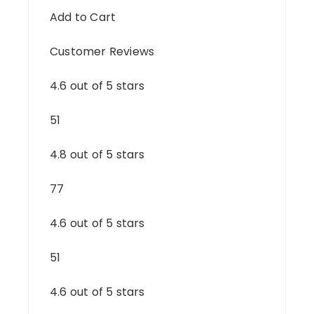
Add to Cart
Customer Reviews
4.6 out of 5 stars
51
4.8 out of 5 stars
77
4.6 out of 5 stars
51
4.6 out of 5 stars