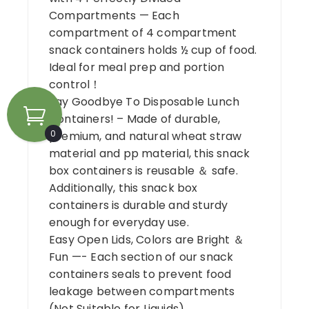
Compartments — Each
compartment of 4 compartment
snack containers holds ½ cup of food.
Ideal for meal prep and portion
control！
Say Goodbye To Disposable Lunch
Containers! – Made of durable,
0
premium, and natural wheat straw
material and pp material, this snack
box containers is reusable ＆ safe.
Additionally, this snack box
containers is durable and sturdy
enough for everyday use.
Easy Open Lids, Colors are Bright ＆
Fun —- Each section of our snack
containers seals to prevent food
leakage between compartments
(Not Suitable for Liquids)