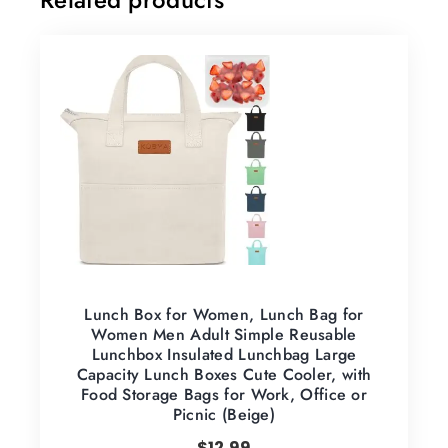
Lunch Box for Women, Lunch Bag for
Women Men Adult Simple Reusable
Lunchbox Insulated Lunchbag Large
Capacity Lunch Boxes Cute Cooler, with
Food Storage Bags for Work, Office or
Picnic (Beige)
$
12.99