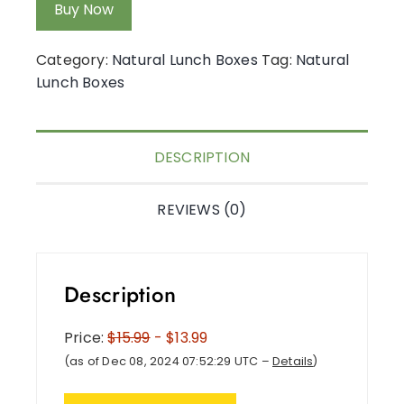
Buy Now
Category:
Natural Lunch Boxes
Tag:
Natural
Lunch Boxes
DESCRIPTION
REVIEWS (0)
Description
Price:
$15.99
- $13.99
(as of Dec 08, 2024 07:52:29 UTC –
Details
)