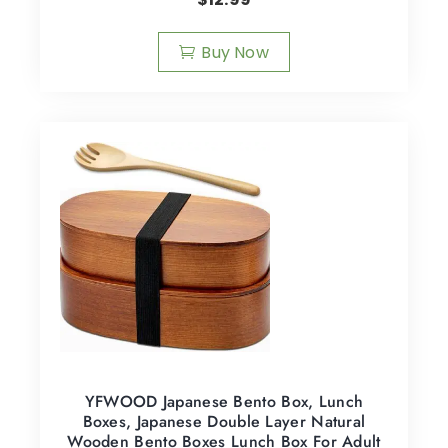
Buy Now
YFWOOD Japanese Bento Box, Lunch
Boxes, Japanese Double Layer Natural
Wooden Bento Boxes Lunch Box For Adult