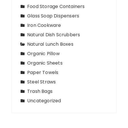
Food Storage Containers
Glass Soap Dispensers
Iron Cookware
Natural Dish Scrubbers
Natural Lunch Boxes
Organic Pillow
Organic Sheets
Paper Towels
Steel Straws
Trash Bags
Uncategorized