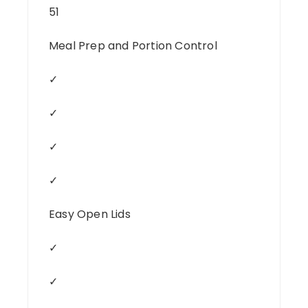
51
Meal Prep and Portion Control
✓
✓
✓
✓
Easy Open Lids
✓
✓