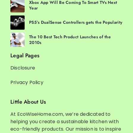
Xbox App Will Be Coming To Smart TVs Next
Year
PS5’s DualSense Controllers gets the Popularity
The 10 Best Tech Product Launches of the
2010s
Legal Pages
Disclosure
Privacy Policy
Little About Us
At EcoWiseHome.com, we’re dedicated to
helping you create a sustainable kitchen with
eco-friendly products. Our mission is to inspire