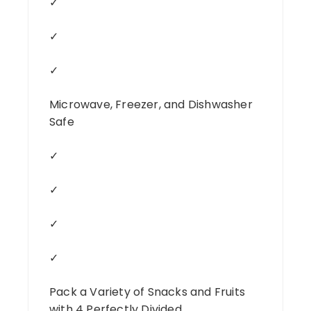
✓
✓
✓
Microwave, Freezer, and Dishwasher
Safe
✓
✓
✓
✓
Pack a Variety of Snacks and Fruits
with 4 Perfectly Divided