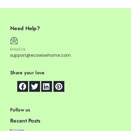
Need Help?
Email Us
support@ecowisehome.com
Share your love
Follow us
Recent Posts