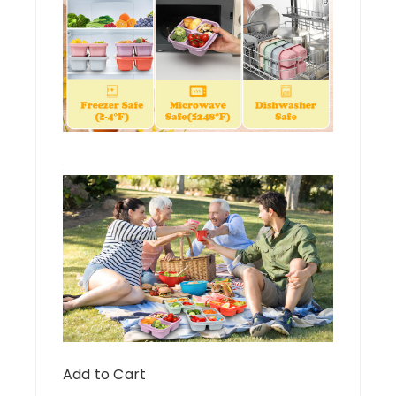
Add to Cart