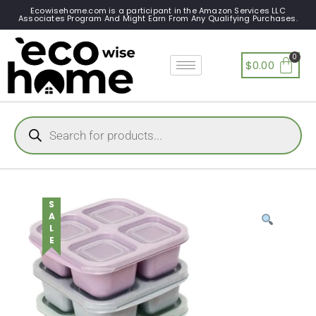
Ecowisehome.com is a participant in the Amazon Services LLC
Associates Program And Might Earn From Any Qualifying Purchases.
$
0.00
SALE