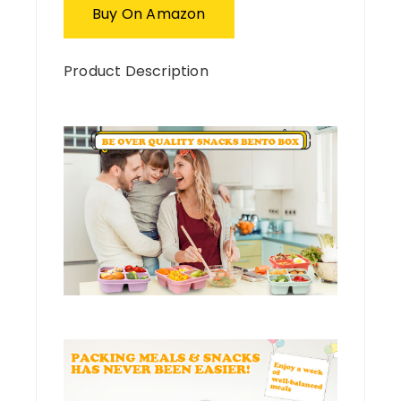
Buy On Amazon
Product Description