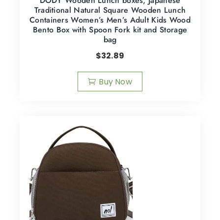
DODY Wooden Lunch boxes, Japanese
Traditional Natural Square Wooden Lunch
Containers Women’s Men’s Adult Kids Wood
Bento Box with Spoon Fork kit and Storage
bag
$
32.89
Buy Now