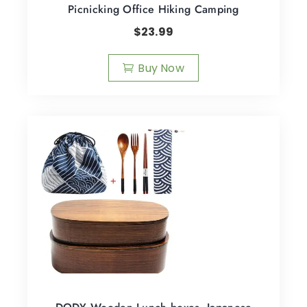
Picnicking Office Hiking Camping
$
23.99
Buy Now