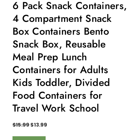
6 Pack Snack Containers,
4 Compartment Snack
Box Containers Bento
Snack Box, Reusable
Meal Prep Lunch
Containers for Adults
Kids Toddler, Divided
Food Containers for
Travel Work School
$
15.99
$
13.99