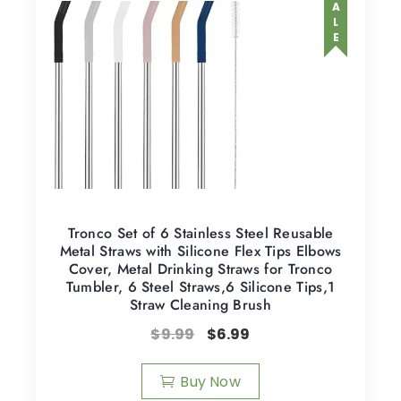
SALE
Tronco Set of 6 Stainless Steel Reusable
Metal Straws with Silicone Flex Tips Elbows
Cover, Metal Drinking Straws for Tronco
Tumbler, 6 Steel Straws,6 Silicone Tips,1
Straw Cleaning Brush
$
9.99
$
6.99
Buy Now