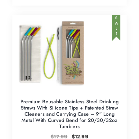
SALE
Premium Reusable Stainless Steel Drinking
Straws With Silicone Tips + Patented Straw
Cleaners and Carrying Case – 9” Long
Metal With Curved Bend for 20/30/32oz
Tumblers
$
17.99
$
12.99