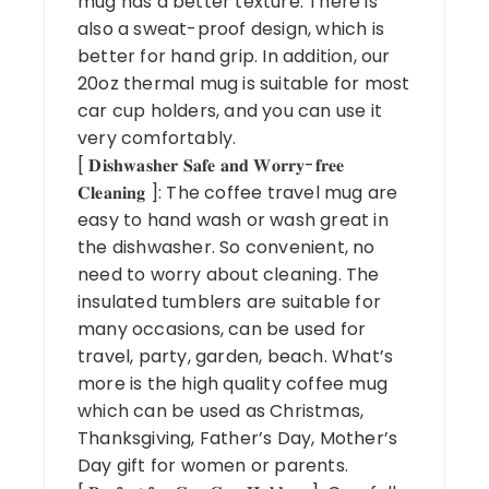
mug has a better texture. There is
also a sweat-proof design, which is
better for hand grip. In addition, our
20oz thermal mug is suitable for most
car cup holders, and you can use it
very comfortably.
[ 𝐃𝐢𝐬𝐡𝐰𝐚𝐬𝐡𝐞𝐫 𝐒𝐚𝐟𝐞 𝐚𝐧𝐝 𝐖𝐨𝐫𝐫𝐲-𝐟𝐫𝐞𝐞
𝐂𝐥𝐞𝐚𝐧𝐢𝐧𝐠 ]: The coffee travel mug are
easy to hand wash or wash great in
the dishwasher. So convenient, no
need to worry about cleaning. The
insulated tumblers are suitable for
many occasions, can be used for
travel, party, garden, beach. What’s
more is the high quality coffee mug
which can be used as Christmas,
Thanksgiving, Father’s Day, Mother’s
Day gift for women or parents.