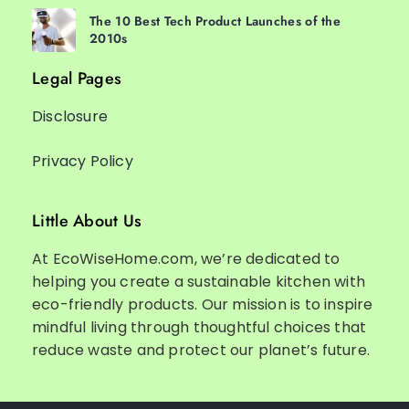
The 10 Best Tech Product Launches of the
2010s
Legal Pages
Disclosure
Privacy Policy
Little About Us
At EcoWiseHome.com, we’re dedicated to
helping you create a sustainable kitchen with
eco-friendly products. Our mission is to inspire
mindful living through thoughtful choices that
reduce waste and protect our planet’s future.