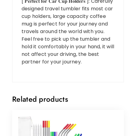
[ 𝐏𝐞𝐫𝐟𝐞𝐜𝐭 𝐟𝐨𝐫 𝐂𝐚𝐫 𝐂𝐮𝐩 𝐇𝐨𝐥𝐝𝐞𝐫𝐬 ]: Carefully
designed travel tumbler fits most car
cup holders, large capacity coffee
mug is perfect for your journey and
travels around the world with you.
Feel free to pick up the tumbler and
hold it comfortably in your hand, it will
not affect your driving, the best
partner for your journey.
Related products