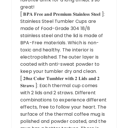
great!
[ 𝐁𝐏𝐀 𝐅𝐫𝐞𝐞 𝐚𝐧𝐝 𝐏𝐫𝐞𝐦𝐢𝐮𝐦 𝐒𝐭𝐚𝐢𝐧𝐥𝐞𝐬𝐬 𝐒𝐭𝐞𝐞𝐥 ]:
Stainless Steel Tumbler Cups are
made of Food-Grade 304 18/8
stainless steel and the lid is made of
BPA-Free materials. Which is non-
toxic and healthy. The interior is
electropolished. The outer layer is
coated with anti-sweat powder to
keep your tumbler dry and clean.
[ 𝟐𝟎𝐨𝐳 𝐂𝐨𝐥𝐨𝐫 𝐓𝐮𝐦𝐛𝐥𝐞𝐫 𝐰𝐢𝐭𝐡 𝟐 𝐋𝐢𝐝𝐬 𝐚𝐧𝐝 𝟐
𝐒𝐭𝐫𝐚𝐰𝐬 ]: Each thermal cup comes
with 2 lids and 2 straws. Different
combinations to experience different
effects, free to follow your heart. The
surface of the thermal coffee mug is
polished and powder coated, and the