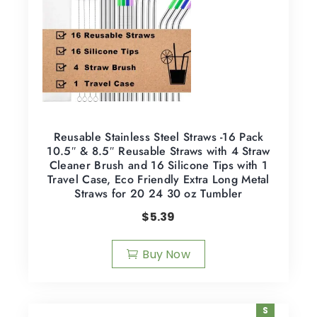
Reusable Stainless Steel Straws -16 Pack
10.5″ & 8.5″ Reusable Straws with 4 Straw
Cleaner Brush and 16 Silicone Tips with 1
Travel Case, Eco Friendly Extra Long Metal
Straws for 20 24 30 oz Tumbler
$
5.39
Buy Now