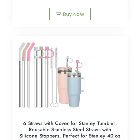
Buy Now
6 Straws with Cover for Stanley Tumbler,
Reusable Stainless Steel Straws with
Silicone Stoppers, Perfect for Stanley 40 oz