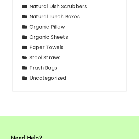
Natural Dish Scrubbers
Natural Lunch Boxes
Organic Pillow
Organic Sheets
Paper Towels
Steel Straws
Trash Bags
Uncategorized
Need Help?