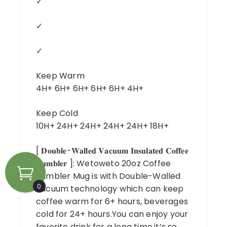
✓
✓
✓
Keep Warm
4H+ 6H+ 6H+ 6H+ 6H+ 4H+
Keep Cold
10H+ 24H+ 24H+ 24H+ 24H+ 18H+
[ 𝐃𝐨𝐮𝐛𝐥𝐞-𝐖𝐚𝐥𝐥𝐞𝐝 𝐕𝐚𝐜𝐮𝐮𝐦 𝐈𝐧𝐬𝐮𝐥𝐚𝐭𝐞𝐝 𝐂𝐨𝐟𝐟𝐞𝐞
𝐓𝐮𝐦𝐛𝐥𝐞𝐫 ]: Wetoweto 20oz Coffee
Tumbler Mug is with Double-Walled
0
vacuum technology which can keep
coffee warm for 6+ hours, beverages
cold for 24+ hours.You can enjoy your
favorite drink for a long time,it’s so