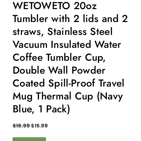
WETOWETO 20oz
Tumbler with 2 lids and 2
straws, Stainless Steel
Vacuum Insulated Water
Coffee Tumbler Cup,
Double Wall Powder
Coated Spill-Proof Travel
Mug Thermal Cup (Navy
Blue, 1 Pack)
$
16.99
$
15.99