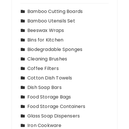
Bamboo Cutting Boards
Bamboo Utensils Set
Beeswax Wraps
Bins for Kitchen
Biodegradable Sponges
Cleaning Brushes
Coffee Filters
Cotton Dish Towels
Dish Soap Bars
Food Storage Bags
Food Storage Containers
Glass Soap Dispensers
Iron Cookware