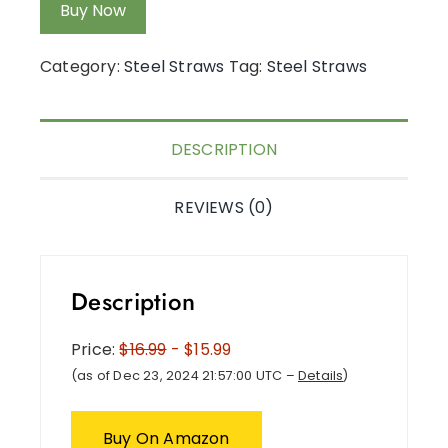
Buy Now
Category:
Steel Straws
Tag:
Steel Straws
DESCRIPTION
REVIEWS (0)
Description
Price:
$16.99
- $15.99
(as of Dec 23, 2024 21:57:00 UTC –
Details
)
Buy On Amazon