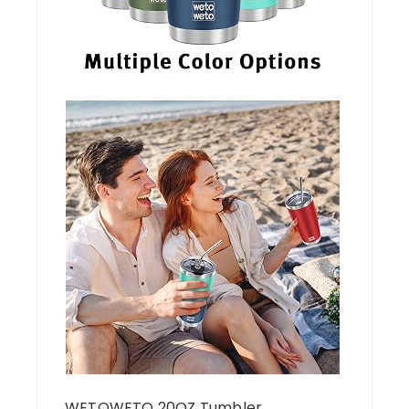
WETOWETO 20OZ Tumbler