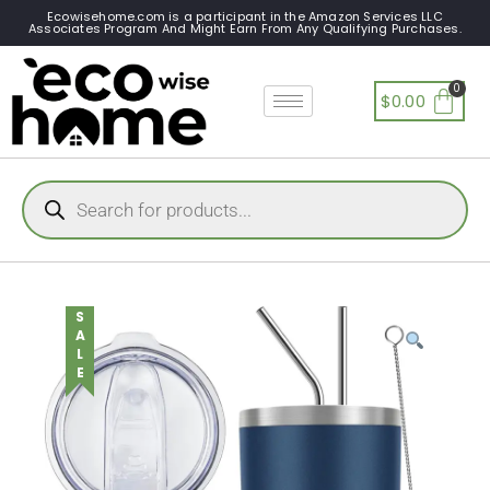
Ecowisehome.com is a participant in the Amazon Services LLC
Associates Program And Might Earn From Any Qualifying Purchases.
$
0.00
SALE