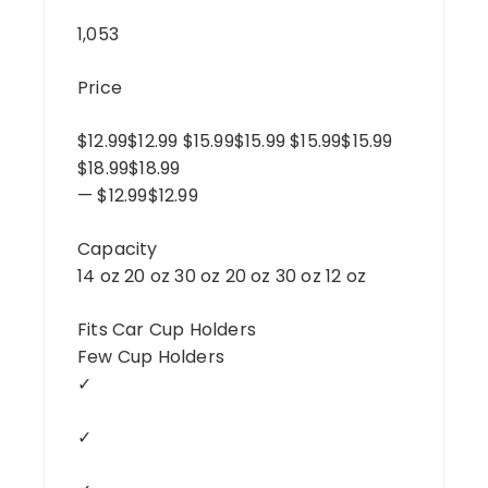
1,053
Price
$12.99$12.99 $15.99$15.99 $15.99$15.99
$18.99$18.99
— $12.99$12.99
Capacity
14 oz 20 oz 30 oz 20 oz 30 oz 12 oz
Fits Car Cup Holders
Few Cup Holders
✓
✓