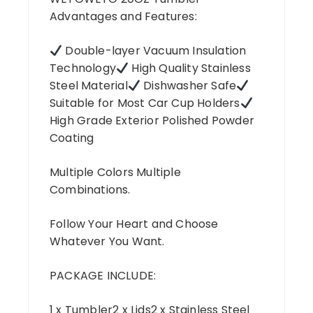
Advantages and Features:
Double-layer Vacuum Insulation
Technology
High Quality Stainless
Steel Material
Dishwasher Safe
Suitable for Most Car Cup Holders
High Grade Exterior Polished Powder
Coating
Multiple Colors Multiple
Combinations.
Follow Your Heart and Choose
Whatever You Want.
PACKAGE INCLUDE:
1 x Tumbler2 x Lids2 x Stainless Steel