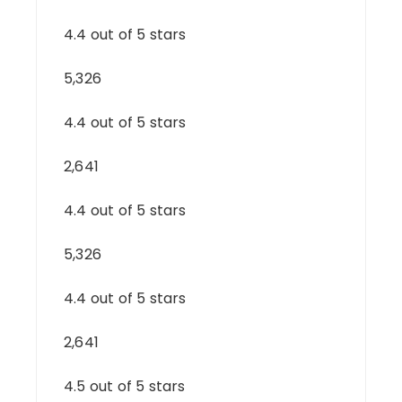
4.4 out of 5 stars
5,326
4.4 out of 5 stars
2,641
4.4 out of 5 stars
5,326
4.4 out of 5 stars
2,641
4.5 out of 5 stars