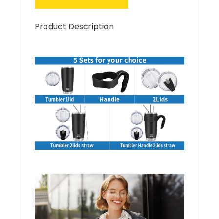
Product Description