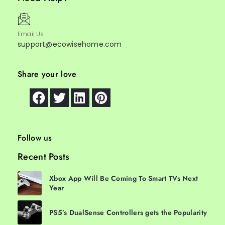
Email Us
support@ecowisehome.com
Share your love
Follow us
Recent Posts
Xbox App Will Be Coming To Smart TVs Next
Year
PS5’s DualSense Controllers gets the Popularity