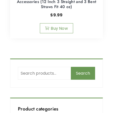
Accessories (12 Inch 3 Straight and 3 Bent
Straws Fit 40 oz)
$
9.99
Buy Now
Search
Product categories