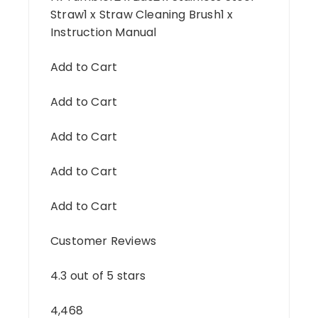
Straw1 x Straw Cleaning Brush1 x
Instruction Manual
Add to Cart
Add to Cart
Add to Cart
Add to Cart
Add to Cart
Customer Reviews
4.3 out of 5 stars
4,468