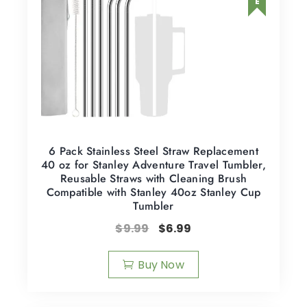
6 Pack Stainless Steel Straw Replacement
40 oz for Stanley Adventure Travel Tumbler,
Reusable Straws with Cleaning Brush
Compatible with Stanley 40oz Stanley Cup
Tumbler
$
9.99
$
6.99
Buy Now