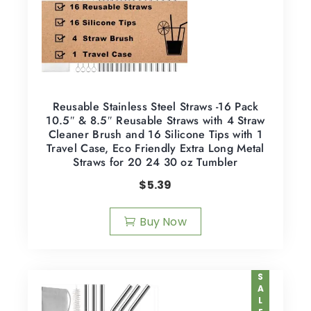
Reusable Stainless Steel Straws -16 Pack
10.5″ & 8.5″ Reusable Straws with 4 Straw
Cleaner Brush and 16 Silicone Tips with 1
Travel Case, Eco Friendly Extra Long Metal
Straws for 20 24 30 oz Tumbler
$
5.39
Buy Now
SALE