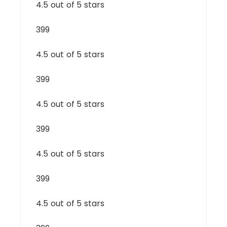
4.5 out of 5 stars
399
4.5 out of 5 stars
399
4.5 out of 5 stars
399
4.5 out of 5 stars
399
4.5 out of 5 stars