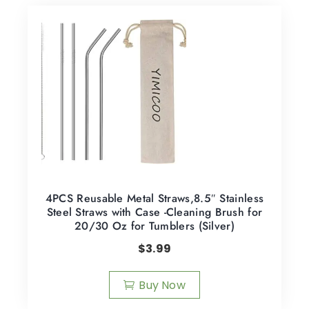
4PCS Reusable Metal Straws,8.5″ Stainless
Steel Straws with Case -Cleaning Brush for
20/30 Oz for Tumblers (Silver)
$
3.99
Buy Now