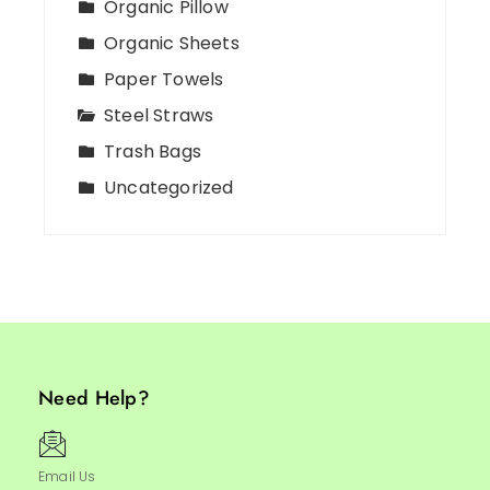
Organic Pillow
Organic Sheets
Paper Towels
Steel Straws
Trash Bags
Uncategorized
Need Help?
Email Us