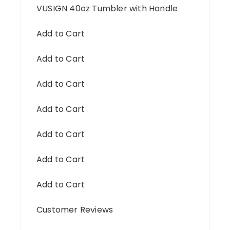
VUSIGN 40oz Tumbler with Handle
Add to Cart
Add to Cart
Add to Cart
Add to Cart
Add to Cart
Add to Cart
Add to Cart
Customer Reviews