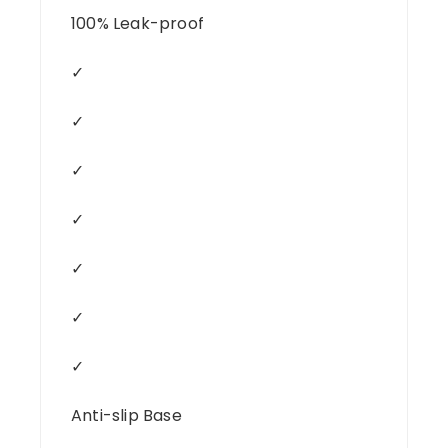
100% Leak-proof
✓
✓
✓
✓
✓
✓
✓
Anti-slip Base