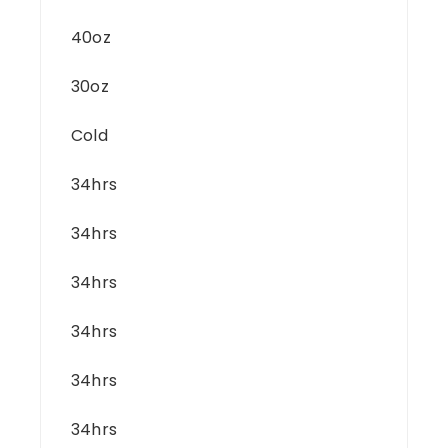
40oz
30oz
Cold
34hrs
34hrs
34hrs
34hrs
34hrs
34hrs