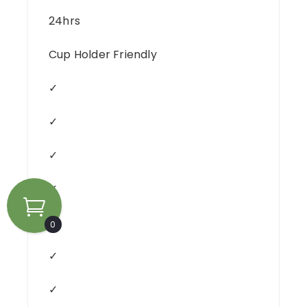
24hrs
Cup Holder Friendly
✓
✓
✓
✓
✓
0
✓
✓