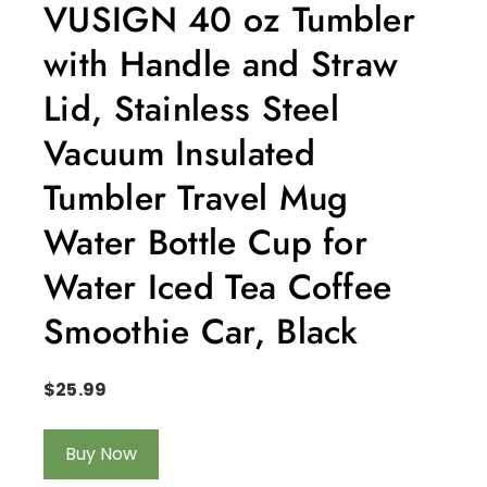
VUSIGN 40 oz Tumbler
with Handle and Straw
Lid, Stainless Steel
Vacuum Insulated
Tumbler Travel Mug
Water Bottle Cup for
Water Iced Tea Coffee
Smoothie Car, Black
$
25.99
Buy Now