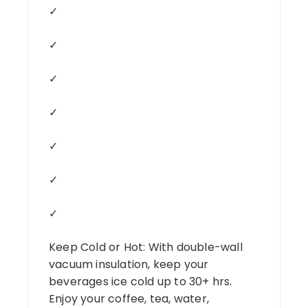
✓
✓
✓
✓
✓
✓
✓
Keep Cold or Hot: With double-wall
vacuum insulation, keep your
beverages ice cold up to 30+ hrs.
Enjoy your coffee, tea, water,