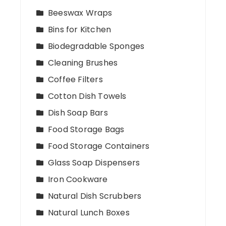
Beeswax Wraps
Bins for Kitchen
Biodegradable Sponges
Cleaning Brushes
Coffee Filters
Cotton Dish Towels
Dish Soap Bars
Food Storage Bags
Food Storage Containers
Glass Soap Dispensers
Iron Cookware
Natural Dish Scrubbers
Natural Lunch Boxes