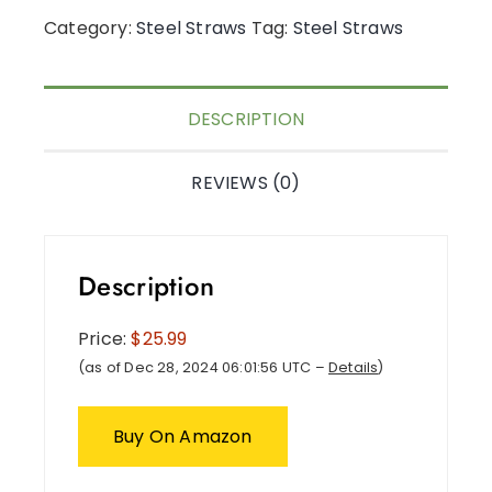
Category:
Steel Straws
Tag:
Steel Straws
DESCRIPTION
REVIEWS (0)
Description
Price:
$25.99
(as of Dec 28, 2024 06:01:56 UTC –
Details
)
Buy On Amazon