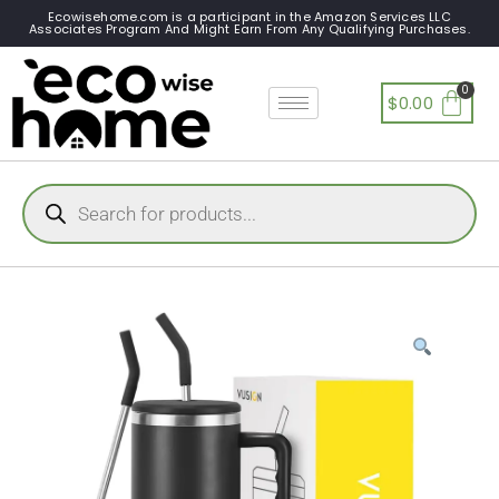
Ecowisehome.com is a participant in the Amazon Services LLC
Associates Program And Might Earn From Any Qualifying Purchases.
$
0.00