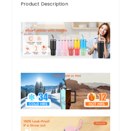
Product Description