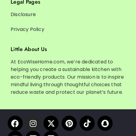
Legal Pages
Disclosure
Privacy Policy
Little About Us
At EcoWiseHome.com, we’re dedicated to
helping you create a sustainable kitchen with
eco-friendly products. Our mission is to inspire
mindful living through thoughtful choices that
reduce waste and protect our planet’s future.