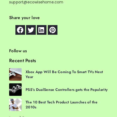
support@ecowisehome.com
Share your love
Follow us
Recent Posts
Xbox App Will Be Coming To Smart TVs Next
Year
PS5’s DualSense Controllers gets the Popularity
The 10 Best Tech Product Launches of the
2010s