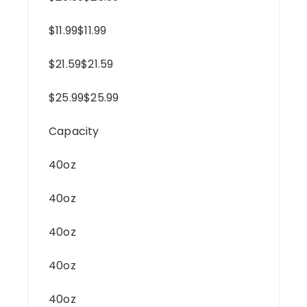
$11.99$11.99
$21.59$21.59
$25.99$25.99
Capacity
40oz
40oz
40oz
40oz
40oz