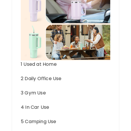
1 Used at Home
2 Daily Office Use
3 Gym Use
4 In Car Use
5 Camping Use