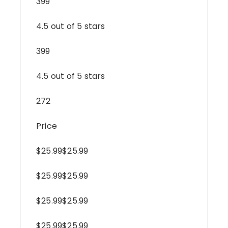
399
4.5 out of 5 stars
399
4.5 out of 5 stars
272
Price
$25.99$25.99
$25.99$25.99
$25.99$25.99
$25.99$25.99