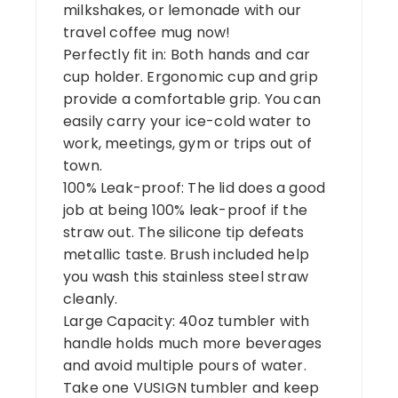
milkshakes, or lemonade with our
travel coffee mug now!
Perfectly fit in: Both hands and car
cup holder. Ergonomic cup and grip
provide a comfortable grip. You can
easily carry your ice-cold water to
work, meetings, gym or trips out of
town.
100% Leak-proof: The lid does a good
job at being 100% leak-proof if the
straw out. The silicone tip defeats
metallic taste. Brush included help
you wash this stainless steel straw
cleanly.
Large Capacity: 40oz tumbler with
handle holds much more beverages
and avoid multiple pours of water.
Take one VUSIGN tumbler and keep