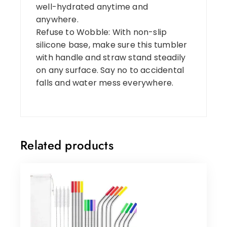
well-hydrated anytime and
anywhere.
Refuse to Wobble: With non-slip
silicone base, make sure this tumbler
with handle and straw stand steadily
on any surface. Say no to accidental
falls and water mess everywhere.
Related products