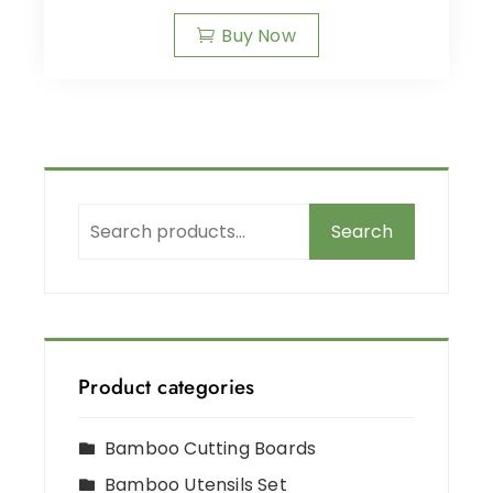
Buy Now
Search
Product categories
Bamboo Cutting Boards
Bamboo Utensils Set