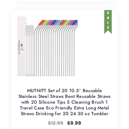
SALE
MUTNITT Set of 20 10.5″ Reusable
Stainless Steel Straws Bent Reusable Straws
with 20 Silicone Tips 5 Cleaning Brush 1
Travel Case Eco Friendly Extra Long Metal
Straws Drinking for 20 24 30 oz Tumbler
$
12.99
$
9.99