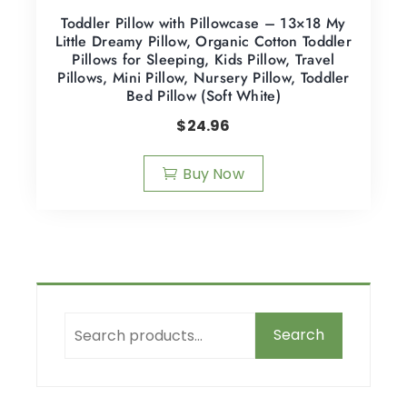
Toddler Pillow with Pillowcase – 13×18 My
Little Dreamy Pillow, Organic Cotton Toddler
Pillows for Sleeping, Kids Pillow, Travel
Pillows, Mini Pillow, Nursery Pillow, Toddler
Bed Pillow (Soft White)
$
24.96
Buy Now
Search