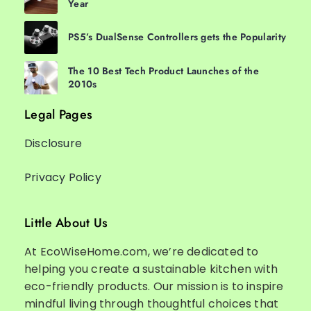
Year
PS5’s DualSense Controllers gets the Popularity
The 10 Best Tech Product Launches of the
2010s
Legal Pages
Disclosure
Privacy Policy
Little About Us
At EcoWiseHome.com, we’re dedicated to
helping you create a sustainable kitchen with
eco-friendly products. Our mission is to inspire
mindful living through thoughtful choices that