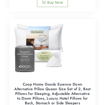
Buy Now
Coop Home Goods Essence Down
Alternative Pillow Queen Size Set of 2, Best
Pillows for Sleeping, Adjustable Alternative
to Down Pillows, Luxury Hotel Pillows for
Back, Stomach or Side Sleepers