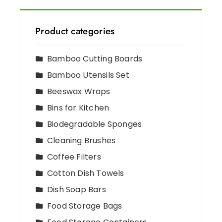
Product categories
Bamboo Cutting Boards
Bamboo Utensils Set
Beeswax Wraps
Bins for Kitchen
Biodegradable Sponges
Cleaning Brushes
Coffee Filters
Cotton Dish Towels
Dish Soap Bars
Food Storage Bags