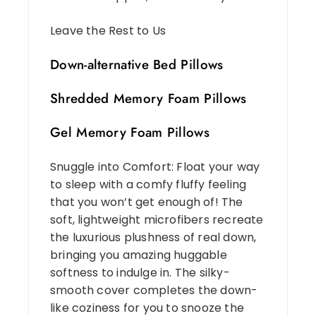
Leave the Rest to Us
Down-alternative Bed Pillows
Shredded Memory Foam Pillows
Gel Memory Foam Pillows
Snuggle into Comfort: Float your way
to sleep with a comfy fluffy feeling
that you won’t get enough of! The
soft, lightweight microfibers recreate
the luxurious plushness of real down,
bringing you amazing huggable
softness to indulge in. The silky-
smooth cover completes the down-
like coziness for you to snooze the