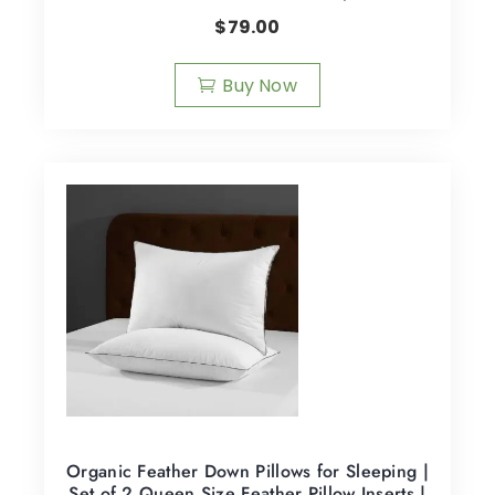
$
79.00
Buy Now
Organic Feather Down Pillows for Sleeping |
Set of 2 Queen Size Feather Pillow Inserts |