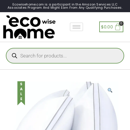
Ecowisehome.com is a participant in the Amazon Services LLC
Associates Program And Might Earn From Any Qualifying Purchases.
$
0.00
SALE