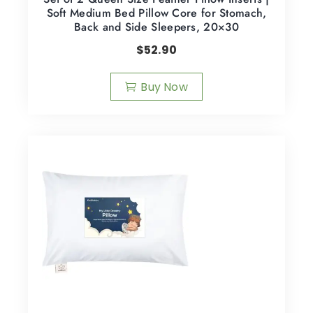
Soft Medium Bed Pillow Core for Stomach,
Back and Side Sleepers, 20×30
$
52.90
Buy Now