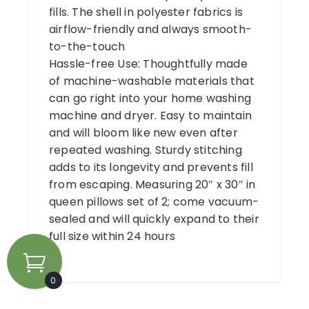
fills. The shell in polyester fabrics is
airflow-friendly and always smooth-
to-the-touch
Hassle-free Use: Thoughtfully made
of machine-washable materials that
can go right into your home washing
machine and dryer. Easy to maintain
and will bloom like new even after
repeated washing. Sturdy stitching
adds to its longevity and prevents fill
from escaping. Measuring 20″ x 30″ in
queen pillows set of 2; come vacuum-
sealed and will quickly expand to their
full size within 24 hours
0