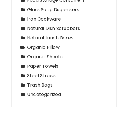
Food Storage Containers
Glass Soap Dispensers
Iron Cookware
Natural Dish Scrubbers
Natural Lunch Boxes
Organic Pillow
Organic Sheets
Paper Towels
Steel Straws
Trash Bags
Uncategorized