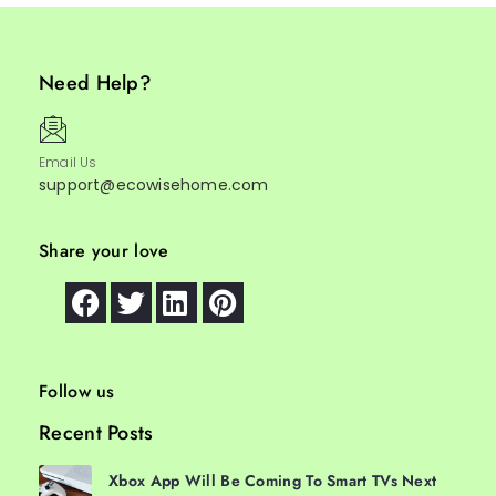
Need Help?
Email Us
support@ecowisehome.com
Share your love
Follow us
Recent Posts
Xbox App Will Be Coming To Smart TVs Next