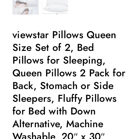
viewstar Pillows Queen
Size Set of 2, Bed
Pillows for Sleeping,
Queen Pillows 2 Pack for
Back, Stomach or Side
Sleepers, Fluffy Pillows
for Bed with Down
Alternative, Machine
Washable, 20″ x 30″