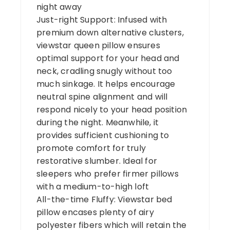
night away
Just-right Support: Infused with
premium down alternative clusters,
viewstar queen pillow ensures
optimal support for your head and
neck, cradling snugly without too
much sinkage. It helps encourage
neutral spine alignment and will
respond nicely to your head position
during the night. Meanwhile, it
provides sufficient cushioning to
promote comfort for truly
restorative slumber. Ideal for
sleepers who prefer firmer pillows
with a medium-to-high loft
All-the-time Fluffy: Viewstar bed
pillow encases plenty of airy
polyester fibers which will retain the