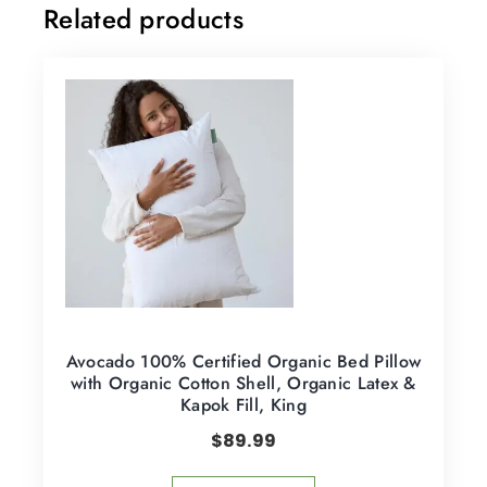
Related products
Avocado 100% Certified Organic Bed Pillow
with Organic Cotton Shell, Organic Latex &
Kapok Fill, King
$
89.99