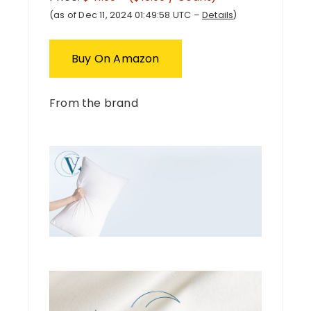
(as of Dec 11, 2024 01:49:58 UTC –
Details
)
Buy On Amazon
From the brand