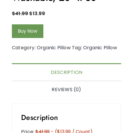
$
41.99
$
13.99
Buy Now
Category:
Organic Pillow
Tag:
Organic Pillow
DESCRIPTION
REVIEWS (0)
Description
Price:
$41.99
- ($13.99 / Count)