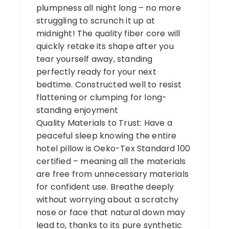
plumpness all night long – no more
struggling to scrunch it up at
midnight! The quality fiber core will
quickly retake its shape after you
tear yourself away, standing
perfectly ready for your next
bedtime. Constructed well to resist
flattening or clumping for long-
standing enjoyment
Quality Materials to Trust: Have a
peaceful sleep knowing the entire
hotel pillow is Oeko-Tex Standard 100
certified – meaning all the materials
are free from unnecessary materials
for confident use. Breathe deeply
without worrying about a scratchy
nose or face that natural down may
lead to, thanks to its pure synthetic