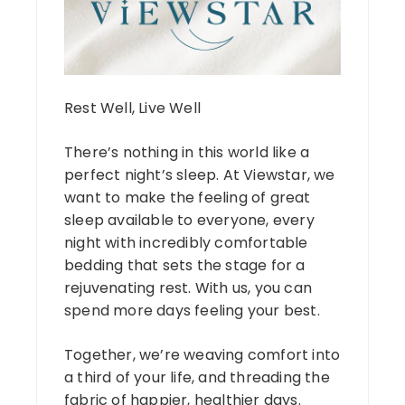
Rest Well, Live Well
There’s nothing in this world like a
perfect night’s sleep. At Viewstar, we
want to make the feeling of great
sleep available to everyone, every
night with incredibly comfortable
bedding that sets the stage for a
rejuvenating rest. With us, you can
spend more days feeling your best.
Together, we’re weaving comfort into
a third of your life, and threading the
fabric of happier, healthier days.