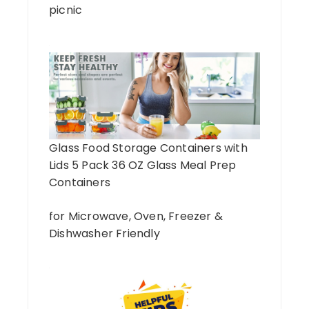
picnic
Glass Food Storage Containers with
Lids 5 Pack 36 OZ Glass Meal Prep
Containers
for Microwave, Oven, Freezer &
Dishwasher Friendly