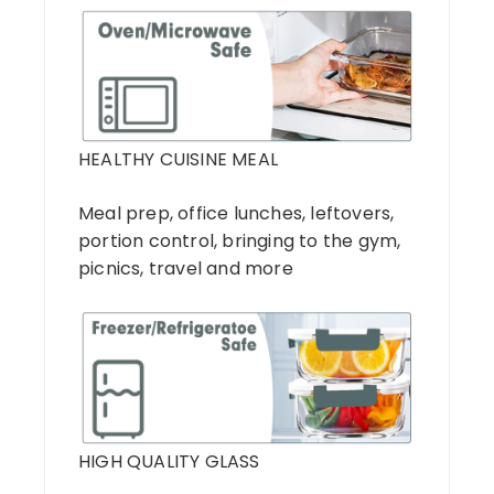
HEALTHY CUISINE MEAL
Meal prep, office lunches, leftovers,
portion control, bringing to the gym,
picnics, travel and more
HIGH QUALITY GLASS