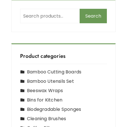
Search
Product categories
Bamboo Cutting Boards
Bamboo Utensils Set
Beeswax Wraps
Bins for Kitchen
Biodegradable Sponges
Cleaning Brushes