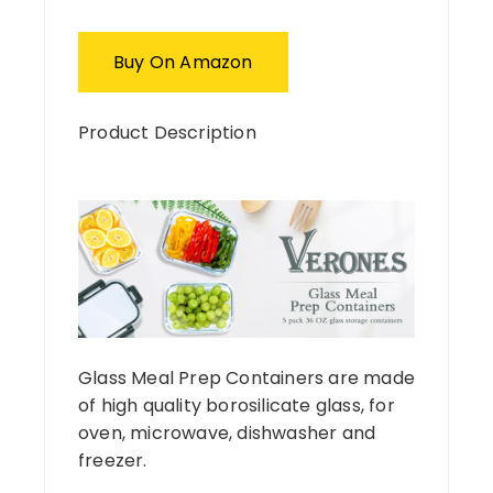
Buy On Amazon
Product Description
Glass Meal Prep Containers are made
of high quality borosilicate glass, for
oven, microwave, dishwasher and
freezer.