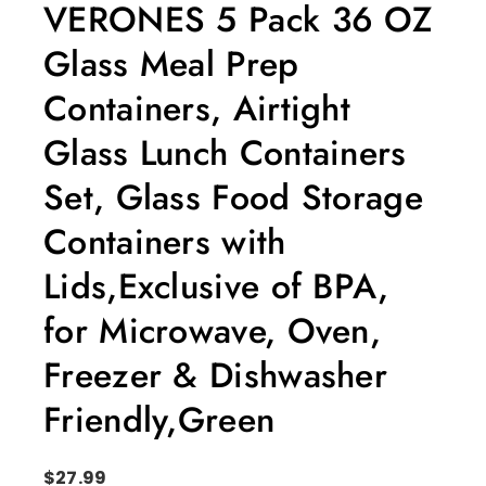
VERONES 5 Pack 36 OZ
Glass Meal Prep
Containers, Airtight
Glass Lunch Containers
Set, Glass Food Storage
Containers with
Lids,Exclusive of BPA,
for Microwave, Oven,
Freezer & Dishwasher
Friendly,Green
$
27.99