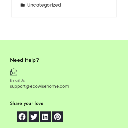
Uncategorized
Need Help?
Email Us
support@ecowisehome.com
Share your love