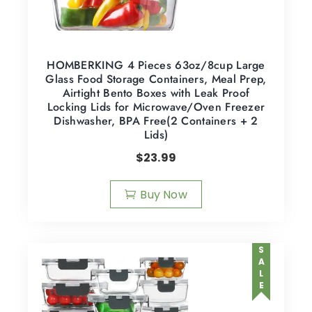
HOMBERKING 4 Pieces 63oz/8cup Large
Glass Food Storage Containers, Meal Prep,
Airtight Bento Boxes with Leak Proof
Locking Lids for Microwave/Oven Freezer
Dishwasher, BPA Free(2 Containers + 2
Lids)
$
23.99
Buy Now
SALE