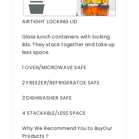
AIRTIGHT LOCKING LID
Glass lunch containers with locking
lids. They stack together and take up
less space.
1 OVEN/MICROWAVE SAFE
2 FREEZER/REFRIGERATOE SAFE
3 DISHWASHER SAFE
4 STACKABLE/LESS SPACE
Why We Recommend You to BuyOur
Products？