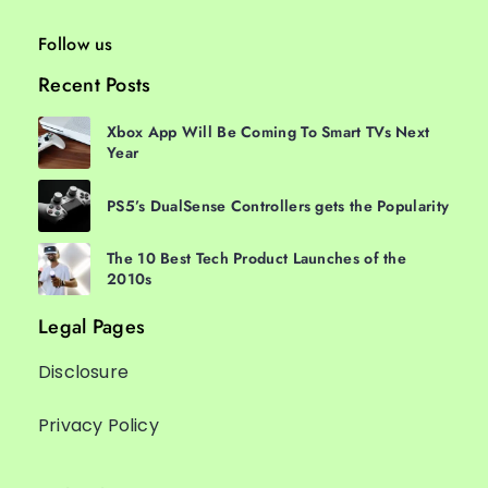
Follow us
Recent Posts
Xbox App Will Be Coming To Smart TVs Next
Year
PS5’s DualSense Controllers gets the Popularity
The 10 Best Tech Product Launches of the
2010s
Legal Pages
Disclosure
Privacy Policy