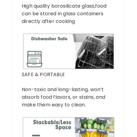
High quality borosilicate glass,food
can be stored in glass containers
directly after cooking
SAFE & PORTABLE
Non-toxic and long-lasting, won’t
absorb food flavors, or stains, and
make them easy to clean.