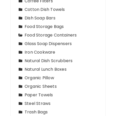
Coffee Filters
Cotton Dish Towels
Dish Soap Bars
Food Storage Bags
Food Storage Containers
Glass Soap Dispensers
Iron Cookware
Natural Dish Scrubbers
Natural Lunch Boxes
Organic Pillow
Organic Sheets
Paper Towels
Steel Straws
Trash Bags