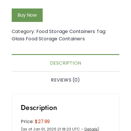
Buy Now
Category:
Food Storage Containers
Tag:
Glass Food Storage Containers
DESCRIPTION
REVIEWS (0)
Description
Price:
$27.99
(as of Jan 01, 2025 21:18:23 UTC –
Details
)