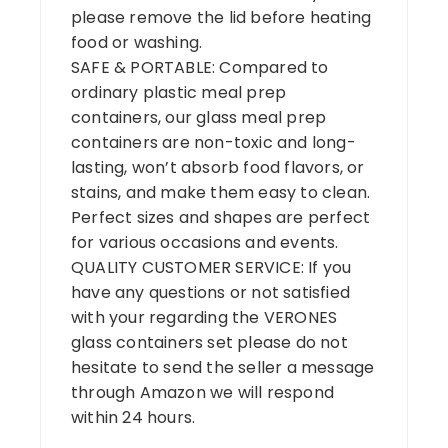
please remove the lid before heating
food or washing.
SAFE & PORTABLE: Compared to
ordinary plastic meal prep
containers, our glass meal prep
containers are non-toxic and long-
lasting, won’t absorb food flavors, or
stains, and make them easy to clean.
Perfect sizes and shapes are perfect
for various occasions and events.
QUALITY CUSTOMER SERVICE: If you
have any questions or not satisfied
with your regarding the VERONES
glass containers set please do not
hesitate to send the seller a message
through Amazon we will respond
within 24 hours.