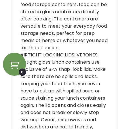
food storage containers, food can be
stored in glass containers directly
after cooking. The containers are
versatile to meet your everyday food
storage needs, perfect for prep
meals at home or whatever you need
for the occasion.
AIRTIGHT LOCKING LIDS: VERONES
airtight glass lunch containers use
Exclusive of BPA snap-lock lids. Make
0
sure there are no spills and leaks,
keeping your food fresh, you never
have to put up with spilled soup or
sauce staining your lunch containers
again. The lid opens and closes easily
and does not break or slowly stop
working. Ovens, microwaves and
dishwashers are not lid friendly,