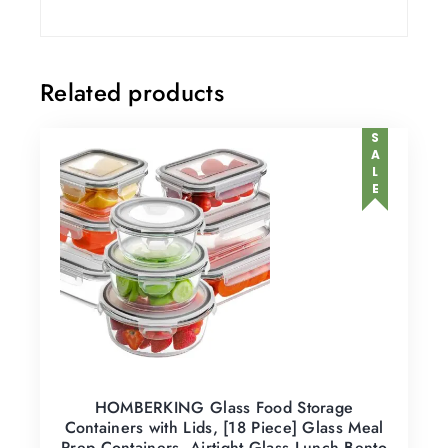
Related products
SALE
HOMBERKING Glass Food Storage
Containers with Lids, [18 Piece] Glass Meal
Prep Containers, Airtight Glass Lunch Bento