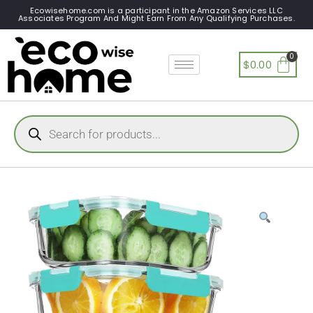
Ecowisehome.com is a participant in the Amazon Services LLC
Associates Program And Might Earn From Any Qualifying Purchases.
$
0.00