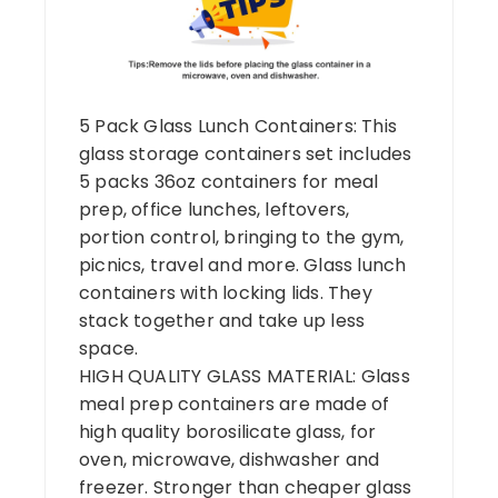
5 Pack Glass Lunch Containers: This
glass storage containers set includes
5 packs 36oz containers for meal
prep, office lunches, leftovers,
portion control, bringing to the gym,
picnics, travel and more. Glass lunch
containers with locking lids. They
stack together and take up less
space.
HIGH QUALITY GLASS MATERIAL: Glass
meal prep containers are made of
high quality borosilicate glass, for
oven, microwave, dishwasher and
freezer. Stronger than cheaper glass