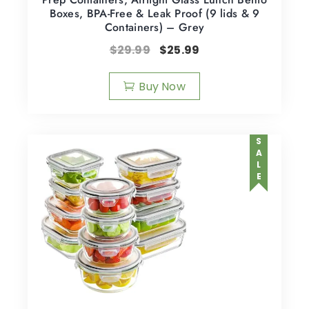
Boxes, BPA-Free & Leak Proof (9 lids & 9
Containers) – Grey
$
29.99
$
25.99
Buy Now
SALE