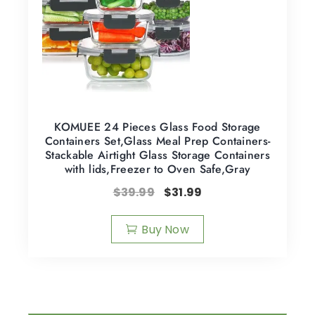
KOMUEE 24 Pieces Glass Food Storage
Containers Set,Glass Meal Prep Containers-
Stackable Airtight Glass Storage Containers
with lids,Freezer to Oven Safe,Gray
$
39.99
$
31.99
Buy Now