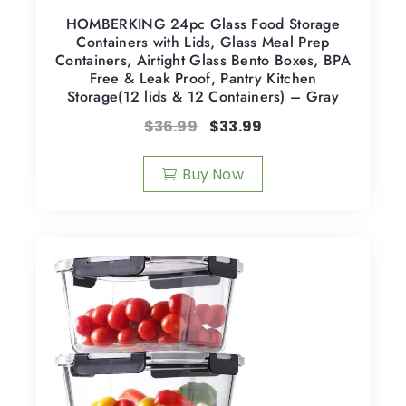
HOMBERKING 24pc Glass Food Storage
Containers with Lids, Glass Meal Prep
Containers, Airtight Glass Bento Boxes, BPA
Free & Leak Proof, Pantry Kitchen
Storage(12 lids & 12 Containers) – Gray
$
36.99
$
33.99
Buy Now