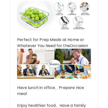
Perfect for Prep Meals at Home or
Whatever You Need for theOccasion
Have lunch in office、Prepare nice
meal
Enjoy healthier food、Have a family