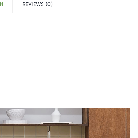
ON
REVIEWS (0)