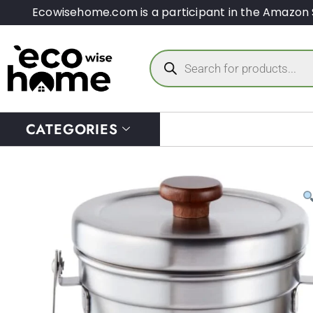
Ecowisehome.com is a participant in the Amazon 
CATEGORIES