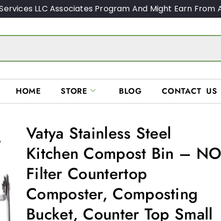
Services LLC Associates Program And Might Earn From A
HOME
STORE
BLOG
CONTACT US
Vatya Stainless Steel
Kitchen Compost Bin – N
Filter Countertop
Composter, Composting
Bucket, Counter Top Small