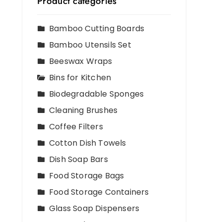
Product categories
Bamboo Cutting Boards
Bamboo Utensils Set
Beeswax Wraps
Bins for Kitchen
Biodegradable Sponges
Cleaning Brushes
Coffee Filters
Cotton Dish Towels
Dish Soap Bars
Food Storage Bags
Food Storage Containers
Glass Soap Dispensers