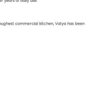
 years of daily use.
oughest commercial kitchen, Vatya has been