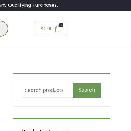
ny Qualifying Purchases.
$
0.00
O
Search