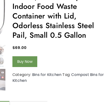
Indoor Food Waste
Container with Lid,
Odorless Stainless Steel
Pail, Small 0.5 Gallon
$
69.00
Buy Now
Category:
Bins for Kitchen
Tag:
Compost Bins for
Kitchen