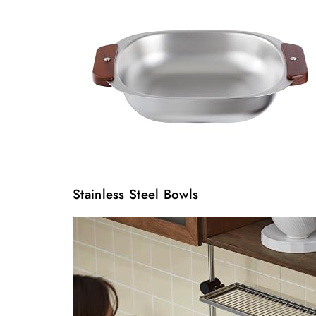
Stainless Steel Bowls