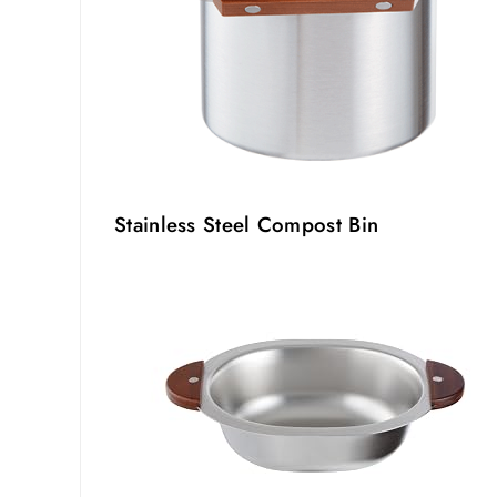
Stainless Steel Compost Bin