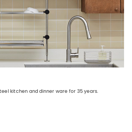
eel kitchen and dinner ware for 35 years.