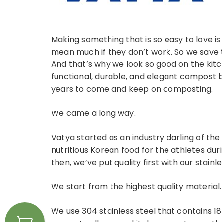
Making something that is so easy to love i
mean much if they don’t work. So we save th
And that’s why we look so good on the kit
functional, durable, and elegant compost b
years to come and keep on composting.
We came a long way.
Vatya started as an industry darling of the
nutritious Korean food for the athletes duri
then, we’ve put quality first with our stainl
We start from the highest quality material.
We use 304 stainless steel that contains 1