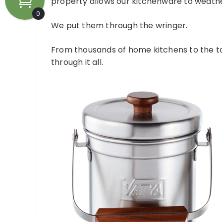
property allows our kitchenware to weather
0
We put them through the wringer.
From thousands of home kitchens to the t
through it all.