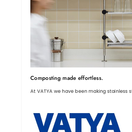
Composting made effortless.
At VATYA we have been making stainless st