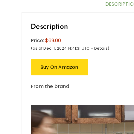
DESCRIPTI
Description
Price:
$69.00
(as of Dec 11, 2024 14:41:31 UTC –
Details
)
Buy On Amazon
From the brand