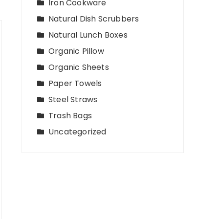
Iron Cookware
Natural Dish Scrubbers
Natural Lunch Boxes
Organic Pillow
Organic Sheets
Paper Towels
Steel Straws
Trash Bags
Uncategorized