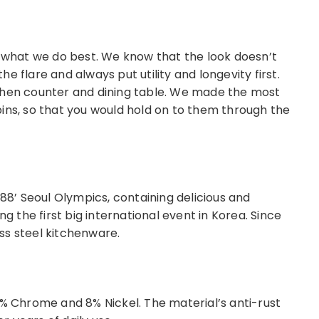
s what we do best. We know that the look doesn’t
e flare and always put utility and longevity first.
chen counter and dining table. We made the most
ins, so that you would hold on to them through the
 88’ Seoul Olympics, containing delicious and
ng the first big international event in Korea. Since
ess steel kitchenware.
8% Chrome and 8% Nickel. The material’s anti-rust