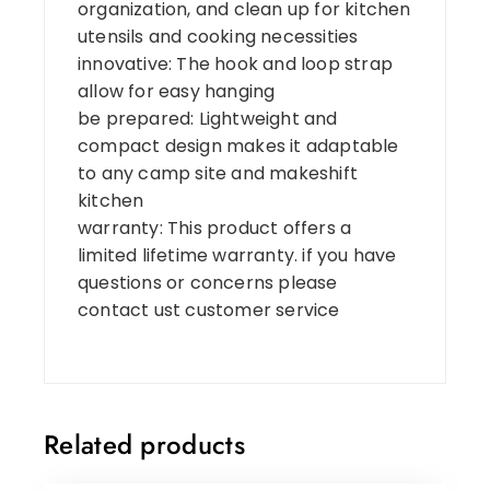
organization, and clean up for kitchen
utensils and cooking necessities
innovative: The hook and loop strap
allow for easy hanging
be prepared: Lightweight and
compact design makes it adaptable
to any camp site and makeshift
kitchen
warranty: This product offers a
limited lifetime warranty. if you have
questions or concerns please
contact ust customer service
Related products