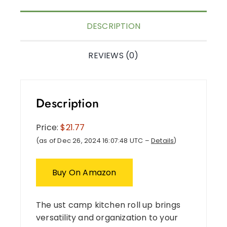
DESCRIPTION
REVIEWS (0)
Description
Price:
$21.77
(as of Dec 26, 2024 16:07:48 UTC –
Details
)
Buy On Amazon
The ust camp kitchen roll up brings
versatility and organization to your