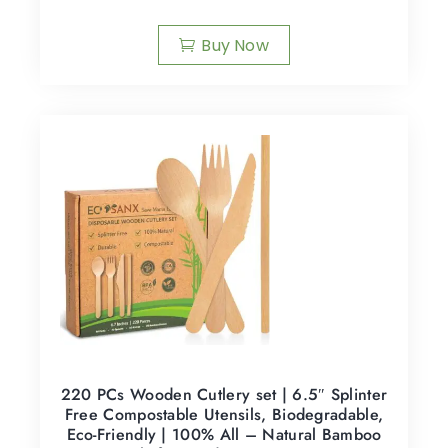
Buy Now
220 PCs Wooden Cutlery set | 6.5″ Splinter
Free Compostable Utensils, Biodegradable,
Eco-Friendly | 100% All – Natural Bamboo