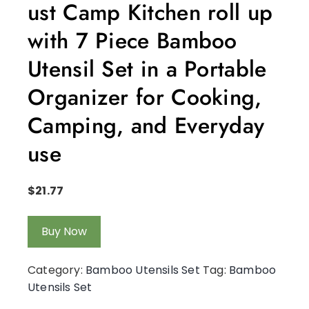
ust Camp Kitchen roll up
with 7 Piece Bamboo
Utensil Set in a Portable
Organizer for Cooking,
Camping, and Everyday
use
$
21.77
Buy Now
Category:
Bamboo Utensils Set
Tag:
Bamboo
Utensils Set