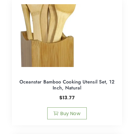
Oceanstar Bamboo Cooking Utensil Set, 12
Inch, Natural
$
13.77
Buy Now