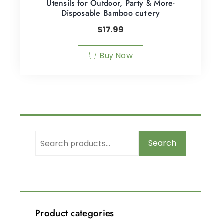
Utensils for Outdoor, Party & More-
Disposable Bamboo cutlery
$
17.99
Buy Now
Search
Product categories