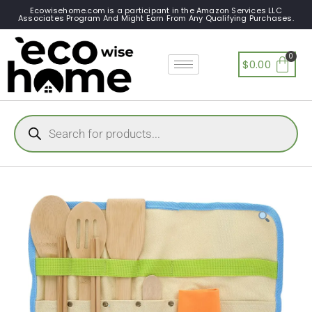
Ecowisehome.com is a participant in the Amazon Services LLC
Associates Program And Might Earn From Any Qualifying Purchases.
$
0.00