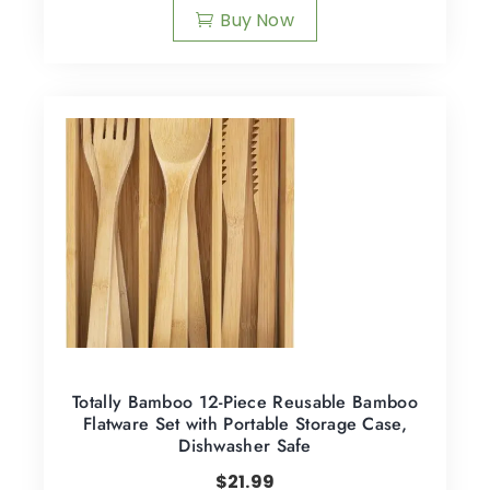
Buy Now
Totally Bamboo 12-Piece Reusable Bamboo
Flatware Set with Portable Storage Case,
Dishwasher Safe
$
21.99