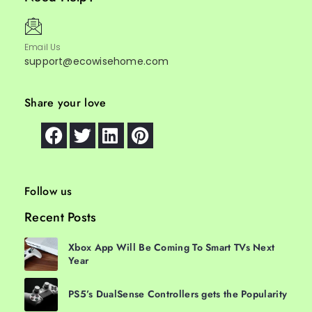
Email Us
support@ecowisehome.com
Share your love
Follow us
Recent Posts
Xbox App Will Be Coming To Smart TVs Next
Year
PS5’s DualSense Controllers gets the Popularity