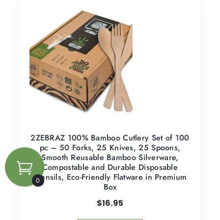
2ZEBRAZ 100% Bamboo Cutlery Set of 100
pc – 50 Forks, 25 Knives, 25 Spoons,
Smooth Reusable Bamboo Silverware,
Compostable and Durable Disposable
Utensils, Eco-Friendly Flatware in Premium
0
Box
$
16.95