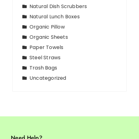
Natural Dish Scrubbers
Natural Lunch Boxes
Organic Pillow
Organic Sheets
Paper Towels
Steel Straws
Trash Bags
Uncategorized
Need Help?