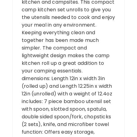
kitchen and campsites. This compact
camp kitchen set unrolls to give you
the utensils needed to cook and enjoy
your meal in any environment.
Keeping everything clean and
together has been made much
simpler. The compact and
lightweight design makes the camp
kitchen roll up a great addition to
your camping essentials.
dimensions: Length 12in x width 3in
(rolled up) and Length 12.25in x width
12in (unrolled) with a weight of 12.4oz
includes: 7 piece bamboo utensil set
with spoon, slotted spoon, spatula,
double sided spoon/fork, chopsticks
(2 sets), knife, and microfiber towel
function: Offers easy storage,