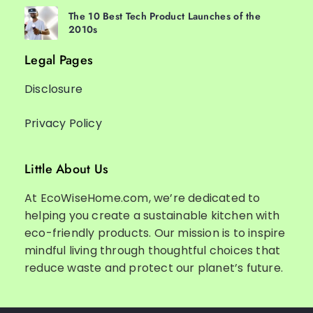
The 10 Best Tech Product Launches of the
2010s
Legal Pages
Disclosure
Privacy Policy
Little About Us
At EcoWiseHome.com, we’re dedicated to
helping you create a sustainable kitchen with
eco-friendly products. Our mission is to inspire
mindful living through thoughtful choices that
reduce waste and protect our planet’s future.