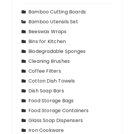
Bamboo Cutting Boards
Bamboo Utensils Set
Beeswax Wraps
Bins for Kitchen
Biodegradable Sponges
Cleaning Brushes
Coffee Filters
Cotton Dish Towels
Dish Soap Bars
Food Storage Bags
Food Storage Containers
Glass Soap Dispensers
Iron Cookware