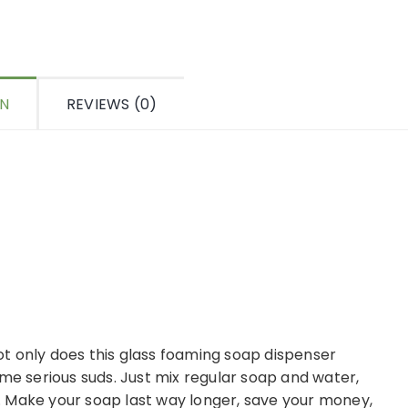
ON
REVIEWS (0)
 Not only does this glass foaming soap dispenser
ome serious suds. Just mix regular soap and water,
 Make your soap last way longer, save your money,