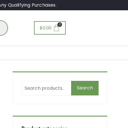
ny Qualifying Purchases.
$
0.00
Search