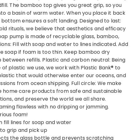
ill. The bamboo top gives you great grip, so you
 into a basin of warm water. When you place it back
e bottom ensures a soft landing. Designed to last:
old rituals, we believe that aesthetics and efficacy
e soap pump is made of recyclable glass, bamboo,
ions: Fill with soap and water to lines indicated. Add
re soap if foam is too thin. Keep bamboo dry
etween refills. Plastic and carbon neutral: Being
 of plastic we use, we work with Plastic Bank® to
astic that would otherwise enter our oceans, and
ssions from ocean shipping. Full circle: We make
ive home care products from safe and sustainable
tions, and preserve the world we all share.
ming flawless with no dripping or jamming.
rious foam!
fill lines for soap and water
o grip and pick up
ects the glass bottle and prevents scratching