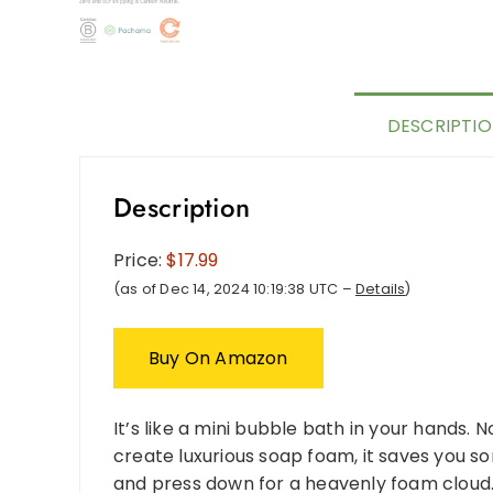
DESCRIPTI
Description
Price:
$17.99
(as of Dec 14, 2024 10:19:38 UTC –
Details
)
Buy On Amazon
It’s like a mini bubble bath in your hands.
create luxurious soap foam, it saves you s
and press down for a heavenly foam cloud.