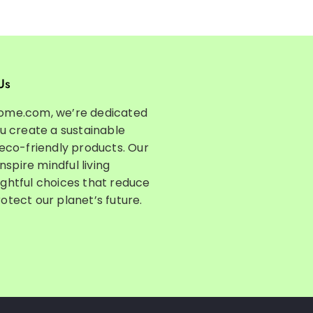
Us
ome.com, we’re dedicated
ou create a sustainable
 eco-friendly products. Our
inspire mindful living
ghtful choices that reduce
otect our planet’s future.