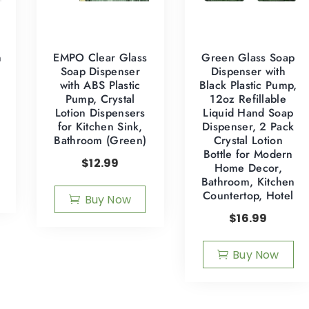
n
EMPO Clear Glass
Green Glass Soap
Soap Dispenser
Dispenser with
with ABS Plastic
Black Plastic Pump,
Pump, Crystal
12oz Refillable
Lotion Dispensers
Liquid Hand Soap
for Kitchen Sink,
Dispenser, 2 Pack
Bathroom (Green)
Crystal Lotion
Bottle for Modern
$
12.99
Home Decor,
Bathroom, Kitchen
Countertop, Hotel
Buy Now
$
16.99
Buy Now