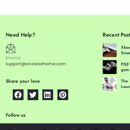
Need Help?
Recent Pos
Xbox
Smar
Email Us
support@ecowisehome.com
PS5’
gets
Share your love
The 
Laun
Follow us