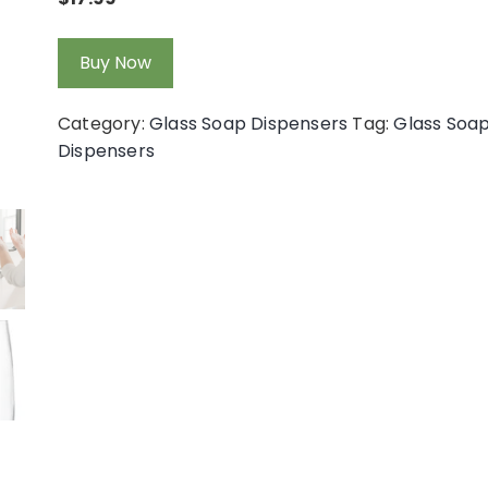
Buy Now
Category:
Glass Soap Dispensers
Tag:
Glass Soa
Dispensers