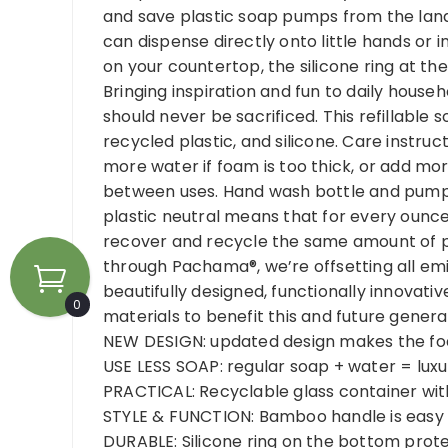
and save plastic soap pumps from the landf
can dispense directly onto little hands or
on your countertop, the silicone ring at th
Bringing inspiration and fun to daily househ
should never be sacrificed. This refillabl
recycled plastic, and silicone. Care instruct
more water if foam is too thick, or add mo
between uses. Hand wash bottle and pump b
plastic neutral means that for every ounce
recover and recycle the same amount of pl
through Pachama®, we’re offsetting all emi
beautifully designed, functionally innovat
0
materials to benefit this and future genera
NEW DESIGN: updated design makes the foa
USE LESS SOAP: regular soap + water = luxu
PRACTICAL: Recyclable glass container with 
STYLE & FUNCTION: Bamboo handle is easy t
DURABLE: Silicone ring on the bottom prot