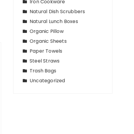
Iron Cookware
Natural Dish Scrubbers
Natural Lunch Boxes
Organic Pillow
Organic Sheets
Paper Towels
Steel Straws
Trash Bags
Uncategorized