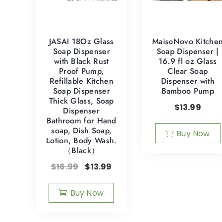
JASAI 18Oz Glass
MaisoNovo Kitche
Soap Dispenser
Soap Dispenser |
with Black Rust
16.9 fl oz Glass
Proof Pump,
Clear Soap
Refillable Kitchen
Dispenser with
Soap Dispenser
Bamboo Pump
Thick Glass, Soap
$
13.99
Dispenser
Bathroom for Hand
soap, Dish Soap,
Buy Now
Lotion, Body Wash.
（Black）
$
16.99
$
13.99
Buy Now