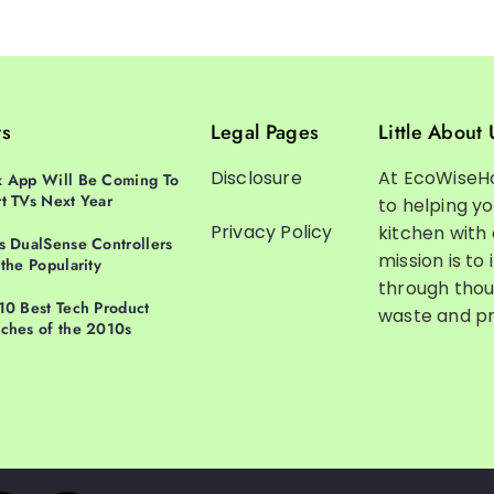
ts
Legal Pages
Little About 
Disclosure
At EcoWiseH
 App Will Be Coming To
t TVs Next Year
to helping y
Privacy Policy
kitchen with
s DualSense Controllers
mission is to 
 the Popularity
through thou
10 Best Tech Product
waste and pr
ches of the 2010s