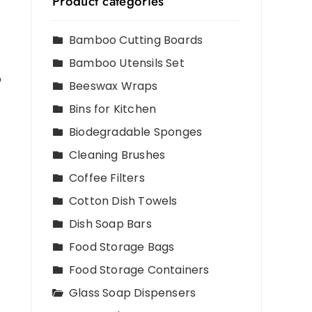
Product categories
Bamboo Cutting Boards
Bamboo Utensils Set
p
Beeswax Wraps
Bins for Kitchen
Biodegradable Sponges
Cleaning Brushes
Coffee Filters
Cotton Dish Towels
Dish Soap Bars
Food Storage Bags
Food Storage Containers
Glass Soap Dispensers