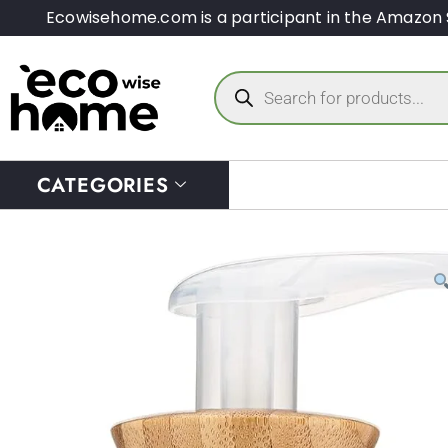
Ecowisehome.com is a participant in the Amazon 
CATEGORIES