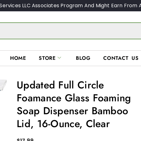
Services LLC Associates Program And Might Earn From A
HOME
STORE
BLOG
CONTACT US
Updated Full Circle
Foamance Glass Foaming
Soap Dispenser Bamboo
Lid, 16-Ounce, Clear
$
17.99