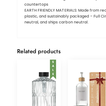
countertops
EARTH FRIENDLY MATERIALS: Made from recy
plastic, and sustainably packaged – Full Ci
neutral, and ships carbon neutral.
Related products
SALE