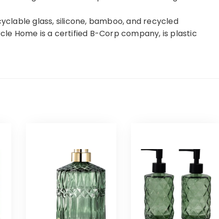
clable glass, silicone, bamboo, and recycled
rcle Home is a certified B-Corp company, is plastic