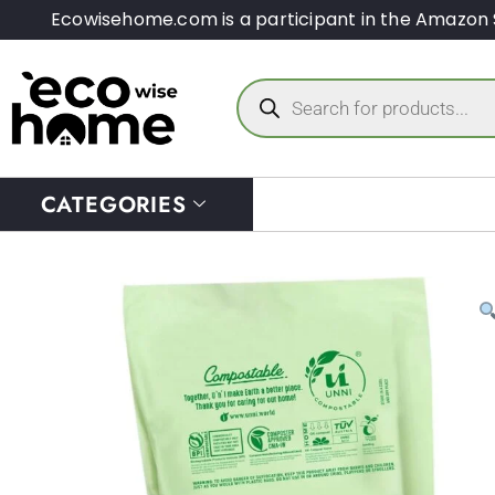
Ecowisehome.com is a participant in the Amazon 
CATEGORIES