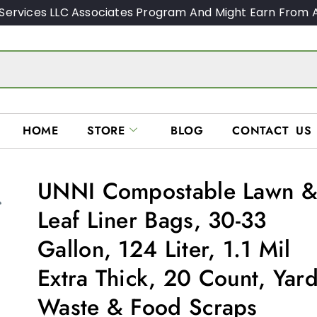
Services LLC Associates Program And Might Earn From A
HOME
STORE
BLOG
CONTACT US
UNNI Compostable Lawn 
Leaf Liner Bags, 30-33
Gallon, 124 Liter, 1.1 Mil
Extra Thick, 20 Count, Yar
Waste & Food Scraps