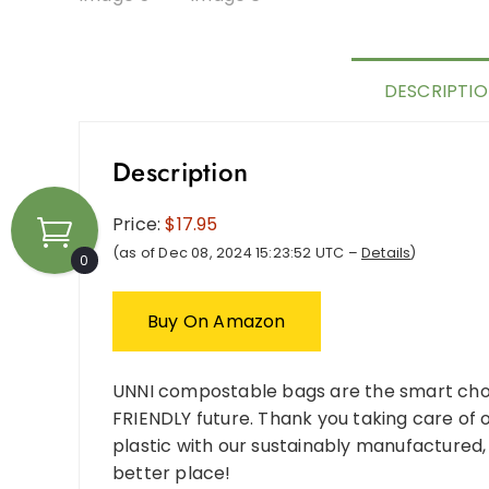
DESCRIPTI
Description
Price:
$17.95
(as of Dec 08, 2024 15:23:52 UTC –
Details
)
0
Buy On Amazon
UNNI compostable bags are the smart cho
FRIENDLY future. Thank you taking care of
plastic with our sustainably manufactured,
better place!