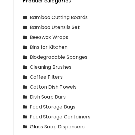
Product categories
Bamboo Cutting Boards
Bamboo Utensils Set
Beeswax Wraps
Bins for Kitchen
Biodegradable Sponges
Cleaning Brushes
Coffee Filters
Cotton Dish Towels
Dish Soap Bars
Food Storage Bags
Food Storage Containers
Glass Soap Dispensers