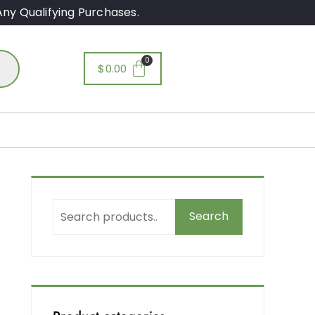
ny Qualifying Purchases.
$
0.00
&
Search
d