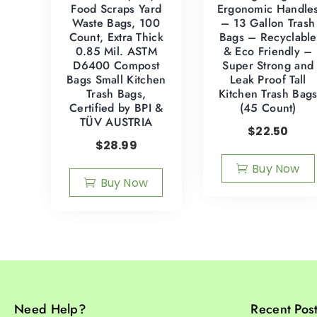
Food Scraps Yard
Ergonomic Handle
Waste Bags, 100
– 13 Gallon Trash
Count, Extra Thick
Bags – Recyclable
0.85 Mil. ASTM
& Eco Friendly –
D6400 Compost
Super Strong and
Bags Small Kitchen
Leak Proof Tall
Trash Bags,
Kitchen Trash Bag
Certified by BPI &
(45 Count)
TÜV AUSTRIA
$
22.50
$
28.99
Buy Now
Buy Now
Need Help?
Recent Pos