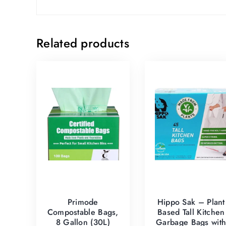
Related products
Primode
Hippo Sak – Plant
Compostable Bags,
Based Tall Kitchen
8 Gallon (30L)
Garbage Bags wit