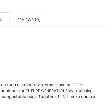
ON
REVIEWS (0)
ice for a cleaner environment and an ECO-
 our planet for FUTURE GENERATIONS by replacing
 compostable bags. Together, U ‘N’ I make earth a