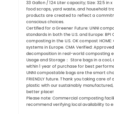
33 Gallon / 124 Liter capacity; Size: 32.5 in x
food scraps, yard waste, and household tra
products are created to reflect a commitm
conscious choices.
Certified for a Greener Future: UNNI comp
standards in both the U.S. and Europe: BPI 
composting in the U.S. OK compost HOME: 
systems in Europe. CMA Verified: Approved
decomposition in real-world composting 
Usage and Storage： Store bags in a cool, 
within 1 year of purchase for best perfor
UNNI compostable bags are the smart cho
FRIENDLY future. Thank you taking care of
plastic with our sustainably manufactured,
better place!
Please note: Commercial composting facilit
recommend verifying local availability to