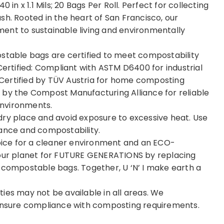
 40 in x 1.1 Mils; 20 Bags Per Roll. Perfect for collecting
sh. Rooted in the heart of San Francisco, our
ent to sustainable living and environmentally
ostable bags are certified to meet compostability
Certified: Compliant with ASTM D6400 for industrial
Certified by TÜV Austria for home composting
 by the Compost Manufacturing Alliance for reliable
environments.
dry place and avoid exposure to excessive heat. Use
mance and compostability.
ice for a cleaner environment and an ECO-
 our planet for FUTURE GENERATIONS by replacing
 compostable bags. Together, U ‘N’ I make earth a
ies may not be available in all areas. We
 ensure compliance with composting requirements.