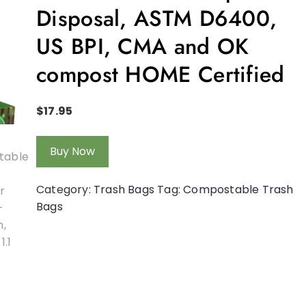
Disposal, ASTM D6400,
US BPI, CMA and OK
compost HOME Certified
$
17.95
Buy Now
Category:
Trash Bags
Tag:
Compostable Trash
Bags