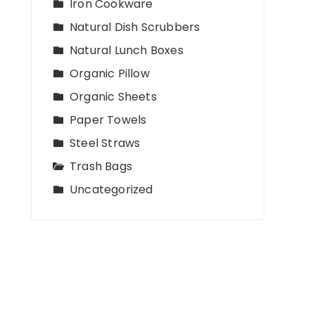
Iron Cookware
Natural Dish Scrubbers
Natural Lunch Boxes
Organic Pillow
Organic Sheets
Paper Towels
Steel Straws
Trash Bags
Uncategorized