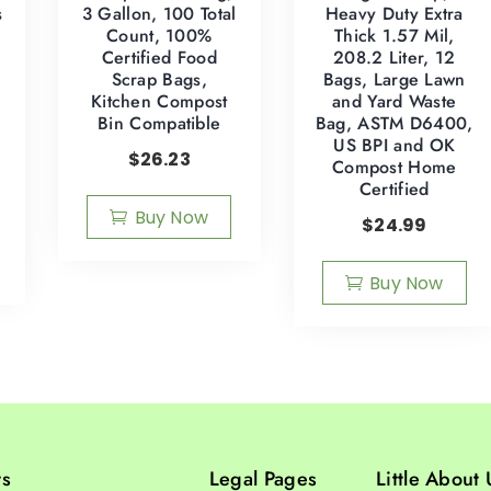
s
3 Gallon, 100 Total
Heavy Duty Extra
Count, 100%
Thick 1.57 Mil,
Certified Food
208.2 Liter, 12
Scrap Bags,
Bags, Large Lawn
Kitchen Compost
and Yard Waste
Bin Compatible
Bag, ASTM D6400,
s
US BPI and OK
$
26.23
Compost Home
Certified
Buy Now
$
24.99
Buy Now
ts
Legal Pages
Little About 