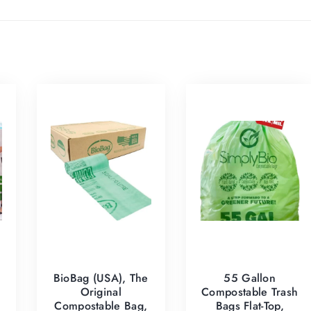
BioBag (USA), The
55 Gallon
Original
Compostable Trash
h
Compostable Bag,
Bags Flat-Top,