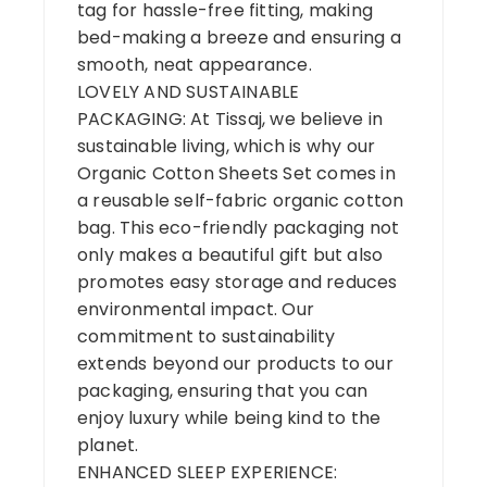
tag for hassle-free fitting, making
bed-making a breeze and ensuring a
smooth, neat appearance.
LOVELY AND SUSTAINABLE
PACKAGING: At Tissaj, we believe in
sustainable living, which is why our
Organic Cotton Sheets Set comes in
a reusable self-fabric organic cotton
bag. This eco-friendly packaging not
only makes a beautiful gift but also
promotes easy storage and reduces
environmental impact. Our
commitment to sustainability
extends beyond our products to our
packaging, ensuring that you can
enjoy luxury while being kind to the
planet.
ENHANCED SLEEP EXPERIENCE: