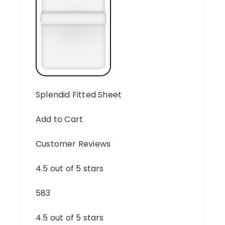
Splendid Fitted Sheet
Add to Cart
Customer Reviews
4.5 out of 5 stars
583
4.5 out of 5 stars