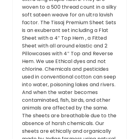
woven to a 500 thread count in a silky
soft sateen weave for an ultra lavish
factor. The Tissaj Premium Sheet Sets
is an exuberant set including a Flat
Sheet with a 4″ Top Hem , a Fitted
Sheet with all around elastic and 2
Pillowcases with 4″ Top and Reverse
Hem. We use Ethical dyes and not
chlorine. Chemicals and pesticides
used in conventional cotton can seep
into water, poisoning lakes and rivers.
And when the water becomes
contaminated, fish, birds, and other
animals are affected by the same.
The sheets are breathable due to the
absence of harsh chemicals. Our
sheets are ethically and organically
made by Indian farmers using natural