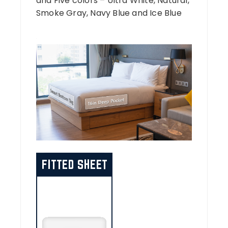
and Five colors – Ultra White, Natural,
Smoke Gray, Navy Blue and Ice Blue