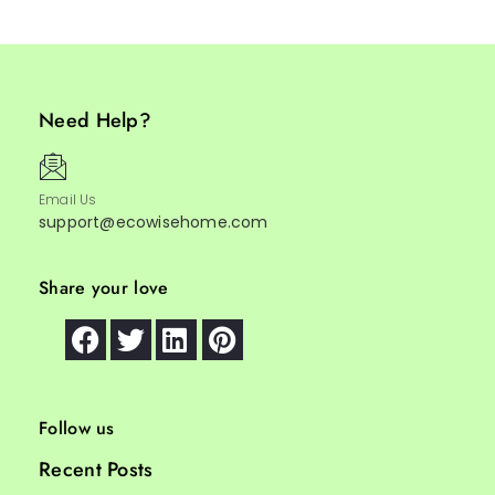
Need Help?
Email Us
support@ecowisehome.com
Share your love
Follow us
Recent Posts