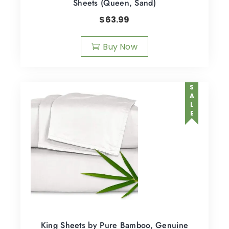
Sheets (Queen, Sand)
$
63.99
Buy Now
SALE
King Sheets by Pure Bamboo, Genuine