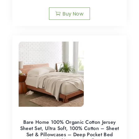
Buy Now
Bare Home 100% Organic Cotton Jersey
Sheet Set, Ultra Soft, 100% Cotton – Sheet
Set & Pillowcases – Deep Pocket Bed