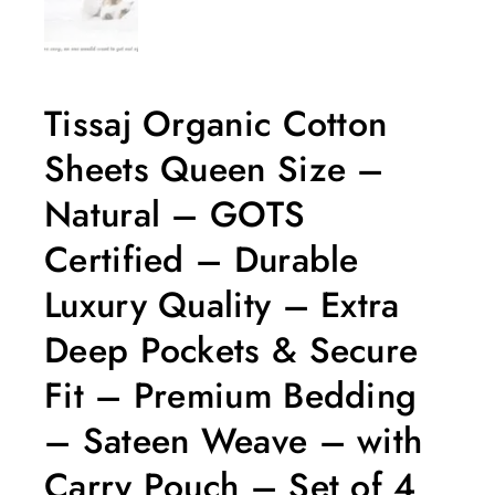
Tissaj Organic Cotton
Sheets Queen Size –
Natural – GOTS
Certified – Durable
Luxury Quality – Extra
Deep Pockets & Secure
Fit – Premium Bedding
– Sateen Weave – with
Carry Pouch – Set of 4