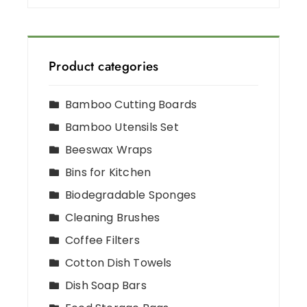
Product categories
Bamboo Cutting Boards
Bamboo Utensils Set
Beeswax Wraps
Bins for Kitchen
Biodegradable Sponges
Cleaning Brushes
Coffee Filters
Cotton Dish Towels
Dish Soap Bars