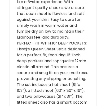
like a 5-star experience. With
stringent quality checks, we ensure
that each sheet is flawless and soft
against your skin. Easy to care for,
simply wash in warm water and
tumble dry on low to maintain their
luxurious feel and durability.
PERFECT FIT WITH 16” DEEP POCKETS:
Tissaj’s Queen Sheet Set is designed
for a perfect fit, featuring 16-inch
deep pockets and top-quality 12mm
elastic all around. This ensures a
secure and snug fit on your mattress,
preventing any slipping or bunching.
The set includes a flat sheet (91”x
103”), a fitted sheet (60” x 80” x 16”),
and two pillowcases (21” x 31”). The
fitted sheet also has a smart bottom