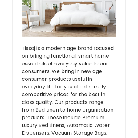
Tissaj is a modern age brand focused
on bringing functional, smart home
essentials of everyday value to our
consumers. We bring in new age
consumer products useful in
everyday life for you at extremely
competitive prices for the best in
class quality. Our products range
from Bed Linen to home organization
products. These include Premium
Luxury Bed Linens, Automatic Water
Dispensers, Vacuum Storage Bags,