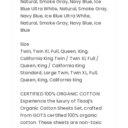
Natural, Smoke Gray, Navy Blue, Ice
Blue Ultra White, Natural, Smoke Gray,
Navy Blue, Ice Blue Ultra White,
Natural, Smoke Gray, Navy Blue, Ice
Blue
Size
Twin, Twin Xl, Full, Queen, King,
California King Twin / Twin Xl, Full /
Queen, King / California King
Standard, Large Twin, Twin XL, Full,
Queen, King, California King
CERTIFIED 100% ORGANIC COTTON:
Experience the luxury of Tissaj’s
Organic Cotton Sheets Set, crafted
from GOTS certified 100% organic
cotton. These sheets are non-toxic