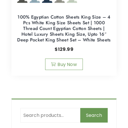
100% Egyptian Cotton Sheets King Size – 4
Pcs White King Size Sheets Set | 1000
Thread Count Egyptian Cotton Sheets |
Hotel Luxury Sheets King Size, Upto 16″
Deep Pocket King Sheet Set – White Sheets
$
129.99
Buy Now
Search