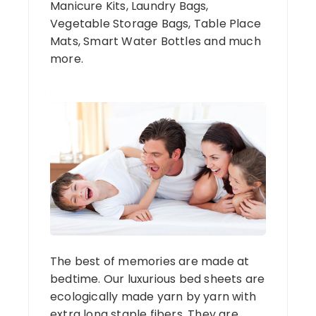
Manicure Kits, Laundry Bags,
Vegetable Storage Bags, Table Place
Mats, Smart Water Bottles and much
more.
The best of memories are made at
bedtime. Our luxurious bed sheets are
ecologically made yarn by yarn with
extra long staple fibers. They are