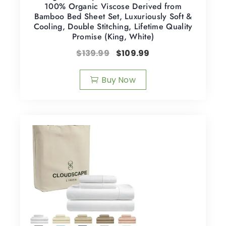
100% Organic Viscose Derived from
Bamboo Bed Sheet Set, Luxuriously Soft &
Cooling, Double Stitching, Lifetime Quality
Promise (King, White)
$
139.99
$
109.99
Buy Now