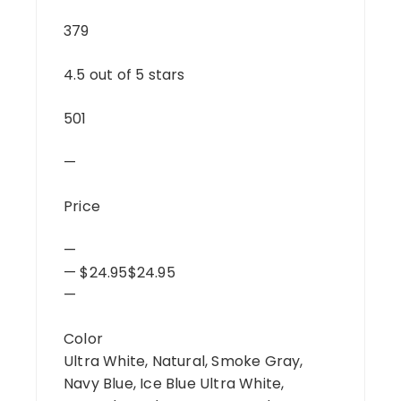
379
4.5 out of 5 stars
501
—
Price
—
— $24.95$24.95
—
Color
Ultra White, Natural, Smoke Gray,
Navy Blue, Ice Blue Ultra White,