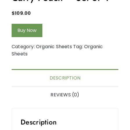
$
109.00
Buy Now
Category:
Organic Sheets
Tag:
Organic
Sheets
DESCRIPTION
REVIEWS (0)
Description