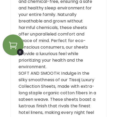
and chemical-free, ensuring a safe
and healthy sleep environment for
your entire family. Naturally
breathable and grown without
harmful chemicals, these sheets
offer unparalleled comfort and
peace of mind. Perfect for eco-
conscious consumers, our sheets
0
provide a luxurious feel while
prioritizing your health and the
environment.
SOFT AND SMOOTH: Indulge in the
silky smoothness of our Tissaj Luxury
Collection Sheets, made with extra-
long staple organic cotton fibers in a
sateen weave. These sheets boast a
lustrous finish that rivals the finest
hotel linens, making every night feel