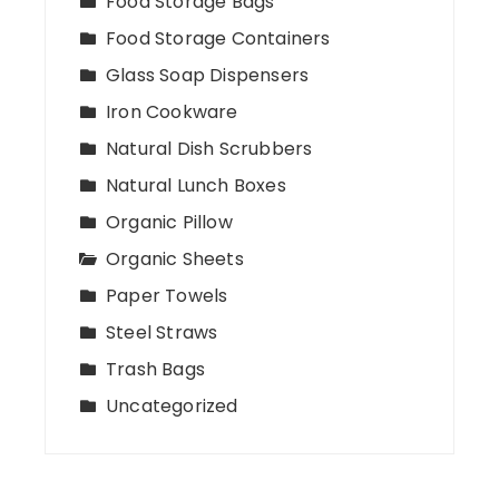
Food Storage Bags
Food Storage Containers
Glass Soap Dispensers
Iron Cookware
Natural Dish Scrubbers
Natural Lunch Boxes
Organic Pillow
Organic Sheets
Paper Towels
Steel Straws
Trash Bags
Uncategorized