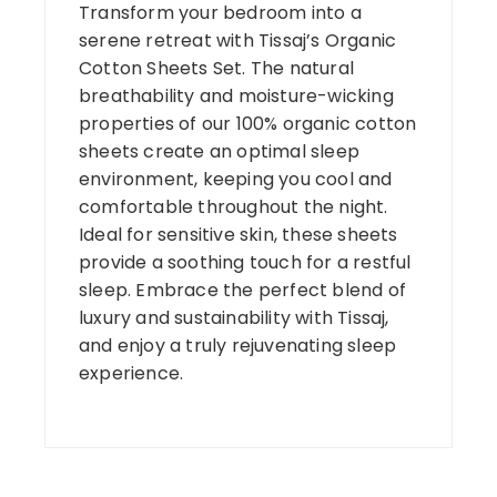
Transform your bedroom into a
serene retreat with Tissaj’s Organic
Cotton Sheets Set. The natural
breathability and moisture-wicking
properties of our 100% organic cotton
sheets create an optimal sleep
environment, keeping you cool and
comfortable throughout the night.
Ideal for sensitive skin, these sheets
provide a soothing touch for a restful
sleep. Embrace the perfect blend of
luxury and sustainability with Tissaj,
and enjoy a truly rejuvenating sleep
experience.