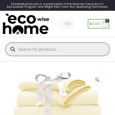
Ecowisehome.com is a participant in the Amazon Services LLC
Associates Program And Might Earn From Any Qualifying Purchases.
$
0.00