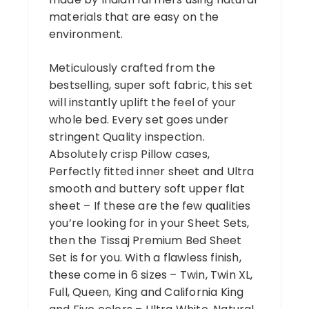
materials that are easy on the
environment.
Meticulously crafted from the
bestselling, super soft fabric, this set
will instantly uplift the feel of your
whole bed. Every set goes under
stringent Quality inspection.
Absolutely crisp Pillow cases,
Perfectly fitted inner sheet and Ultra
smooth and buttery soft upper flat
sheet – If these are the few qualities
you’re looking for in your Sheet Sets,
then the Tissaj Premium Bed Sheet
Set is for you. With a flawless finish,
these come in 6 sizes – Twin, Twin XL,
Full, Queen, King and California King