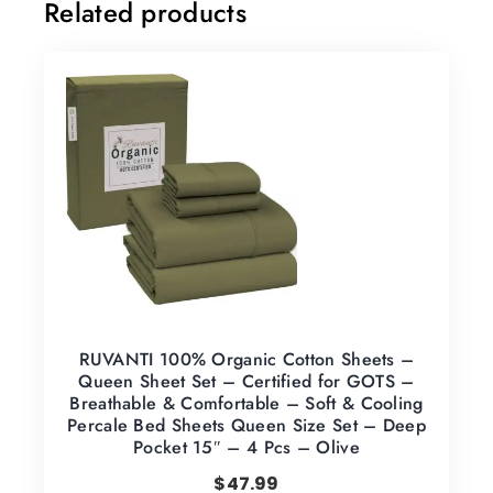
Related products
RUVANTI 100% Organic Cotton Sheets –
Queen Sheet Set – Certified for GOTS –
Breathable & Comfortable – Soft & Cooling
Percale Bed Sheets Queen Size Set – Deep
Pocket 15″ – 4 Pcs – Olive
$
47.99