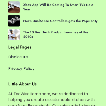
Xbox App Will Be Coming To Smart TVs Next
Year
PS5’s DualSense Controllers gets the Popularity
The 10 Best Tech Product Launches of the
2010s
Legal Pages
Disclosure
Privacy Policy
Little About Us
At EcoWiseHome.com, we’re dedicated to
helping you create a sustainable kitchen with
eco-friendly products. Our mission is to inspire