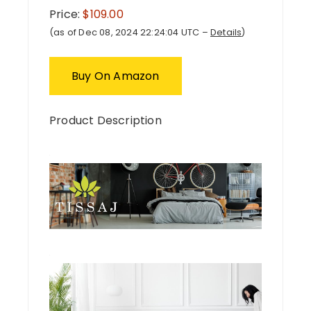
Price:
$109.00
(as of Dec 08, 2024 22:24:04 UTC –
Details
)
Buy On Amazon
Product Description