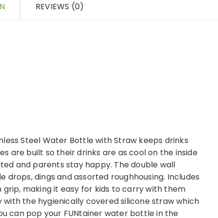
ON
REVIEWS (0)
nless Steel Water Bottle with Straw keeps drinks
es are built so their drinks are as cool on the inside
rated and parents stay happy. The double wall
ndle drops, dings and assorted roughhousing. Includes
grip, making it easy for kids to carry with them
with the hygienically covered silicone straw which
you can pop your FUNtainer water bottle in the