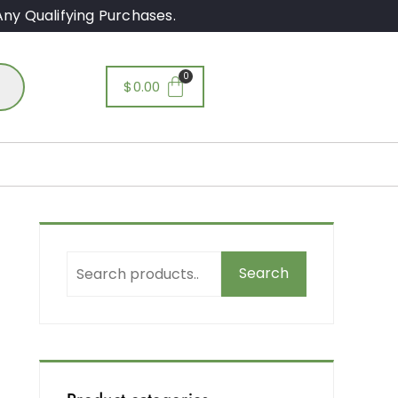
ny Qualifying Purchases.
$
0.00
Search