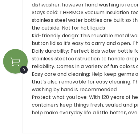
dishwasher; however hand washing is recom
Stays cold: THERMOS vacuum insulation tech
stainless steel water bottles are built so th
the outside. Not for hot liquids
Kid-friendly design: This reusable metal w
button lid so it’s easy to carry and open. 
Daily durability: Perfect kids water bottle 
stainless steel construction to handle drop
reliability. Comes in a variety of fun color
0
Easy care and cleaning: Help keep germs 
that’s also removable for easy cleaning. Th
washing by hand is recommended
Protect what you love: With 120 years of 
containers keep things fresh, sealed and 
help make everyday life a little better, ev