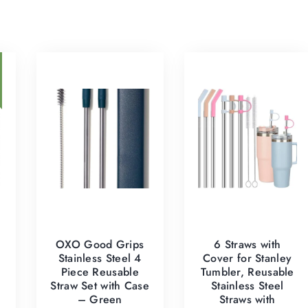
OXO Good Grips
6 Straws with
Stainless Steel 4
Cover for Stanley
Piece Reusable
Tumbler, Reusable
Straw Set with Case
Stainless Steel
– Green
Straws with