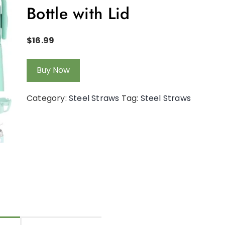
Bottle with Lid
$
16.99
Buy Now
Category:
Steel Straws
Tag:
Steel Straws