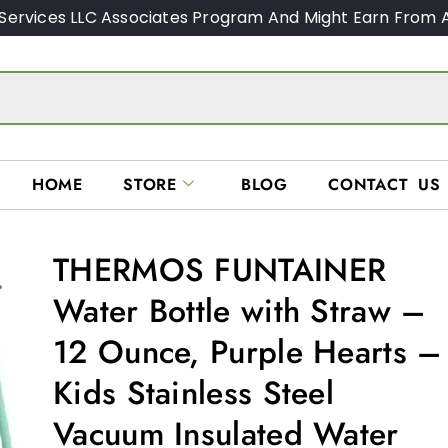
Services LLC Associates Program And Might Earn From A
HOME
STORE
BLOG
CONTACT US
THERMOS FUNTAINER
Water Bottle with Straw –
12 Ounce, Purple Hearts –
Kids Stainless Steel
Vacuum Insulated Water