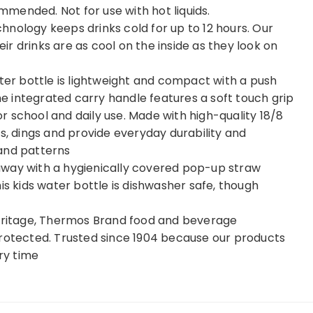
mended. Not for use with hot liquids.
nology keeps drinks cold for up to 12 hours. Our
eir drinks are as cool on the inside as they look on
ater bottle is lightweight and compact with a push
The integrated carry handle features a soft touch grip
for school and daily use. Made with high-quality 18/8
s, dings and provide everyday durability and
s and patterns
away with a hygienically covered pop-up straw
is kids water bottle is dishwasher safe, though
heritage, Thermos Brand food and beverage
protected. Trusted since 1904 because our products
ery time