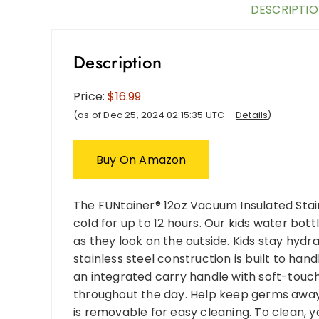
DESCRIPTI
Description
Price:
$16.99
(as of Dec 25, 2024 02:15:35 UTC –
Details
)
Buy On Amazon
The FUNtainer® 12oz Vacuum Insulated Stai
cold for up to 12 hours. Our kids water bottl
as they look on the outside. Kids stay hyd
stainless steel construction is built to ha
an integrated carry handle with soft-touch 
throughout the day. Help keep germs away 
is removable for easy cleaning. To clean, 