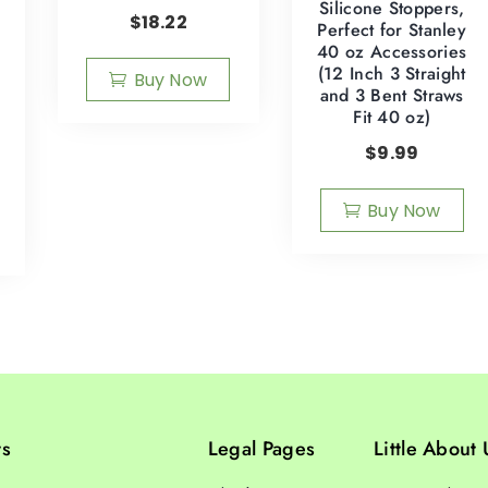
Silicone Stoppers,
$
18.22
Perfect for Stanley
40 oz Accessories
(12 Inch 3 Straight
Buy Now
and 3 Bent Straws
Fit 40 oz)
$
9.99
Buy Now
ts
Legal Pages
Little About 