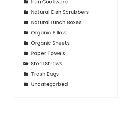
Iron Cookware
Natural Dish Scrubbers
Natural Lunch Boxes
Organic Pillow
Organic Sheets
Paper Towels
Steel Straws
Trash Bags
Uncategorized