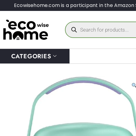
Ecowisehome.com is a participant in the Amazon 
CATEGORIES