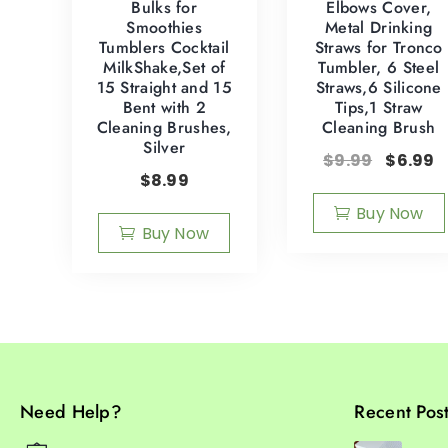
Bulks for
Elbows Cover,
Smoothies
Metal Drinking
Tumblers Cocktail
Straws for Tronco
MilkShake,Set of
Tumbler, 6 Steel
15 Straight and 15
Straws,6 Silicone
Bent with 2
Tips,1 Straw
Cleaning Brushes,
Cleaning Brush
Silver
$
9.99
$
6.99
$
8.99
Buy Now
Buy Now
Need Help?
Recent Pos