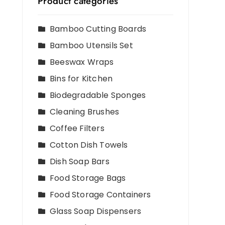
Product categories
Bamboo Cutting Boards
Bamboo Utensils Set
Beeswax Wraps
Bins for Kitchen
Biodegradable Sponges
Cleaning Brushes
Coffee Filters
Cotton Dish Towels
Dish Soap Bars
Food Storage Bags
Food Storage Containers
Glass Soap Dispensers