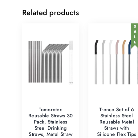
Related products
SALE
Tomorotec
Tronco Set of 6
Reusable Straws 30
Stainless Steel
Pack, Stainless
Reusable Metal
Steel Drinking
Straws with
Straws, Metal Straw
Silicone Flex Tips