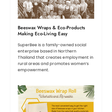
Beeswax Wraps & Eco-Products
Making Eco-Living Easy
SuperBee is a family-owned social
enterprise based in Northern
Thailand that creates employment in
rural areas and promotes women’s
empowerment.