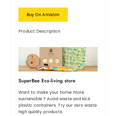
Buy On Amazon
Product Description
SuperBee Eco-living store
Want to make your home more
sustainable ? Avoid waste and kick
plastic containers. Try our zero waste
high quality products.