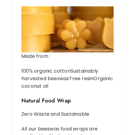
Made from :
100% organic cottonSustainably
harvested beeswaxTree resinOrganic
coconut oil
Natural Food Wrap
Zero Waste and Sustainable
All our beeswax food wraps are