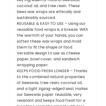
coconut oil, and tree resin. These
bees wax wraps are ethically and
sustainably sourced.
REUSABLE & EASY TO USE – Using our
reusable food wraps is a breeze. With
the warmth of your hands, you can
soften these wax wraps and mold
them to fit the shape of food.
Versatile design to use as cheese
paper, bowl cover, and sandwich
wrapping paper.
KEEPS FOOD FRESH LONGER – Thanks
to the combined natural properties
of beeswax, tree resin, coconut oil,
and a tight zigzag-edged seal, makes
our beeswax paper reusable, very
resistant and keeps food fresh for a