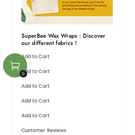
SuperBee Wax Wraps : Discover
our different fabrics !
Add to Cart
Add to Cart
0
Add to Cart
Add to Cart
Add to Cart
Customer Reviews