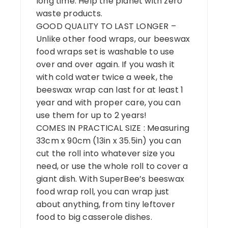
long time. Help the planet with zero
waste products.
GOOD QUALITY TO LAST LONGER –
Unlike other food wraps, our beeswax
food wraps set is washable to use
over and over again. If you wash it
with cold water twice a week, the
beeswax wrap can last for at least 1
year and with proper care, you can
use them for up to 2 years!
COMES IN PRACTICAL SIZE : Measuring
33cm x 90cm (13in x 35.5in) you can
cut the roll into whatever size you
need, or use the whole roll to cover a
giant dish. With SuperBee’s beeswax
food wrap roll, you can wrap just
about anything, from tiny leftover
food to big casserole dishes.