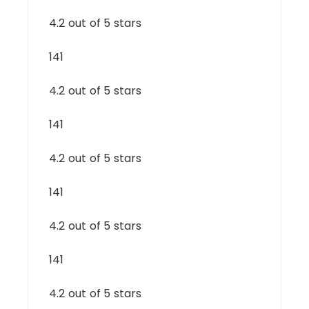
4.2 out of 5 stars
141
4.2 out of 5 stars
141
4.2 out of 5 stars
141
4.2 out of 5 stars
141
4.2 out of 5 stars