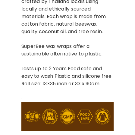
crafted by Thailand locals using
locally and ethically sourced
materials. Each wrap is made from
cotton fabric, natural beeswax,
quality coconut oil, and tree resin.
SuperBee wax wraps offer a
sustainable alternative to plastic.
Lasts up to 2 Years Food safe and
easy to wash Plastic and silicone free
Roll size: 13×35 inch or 33 x 90cm