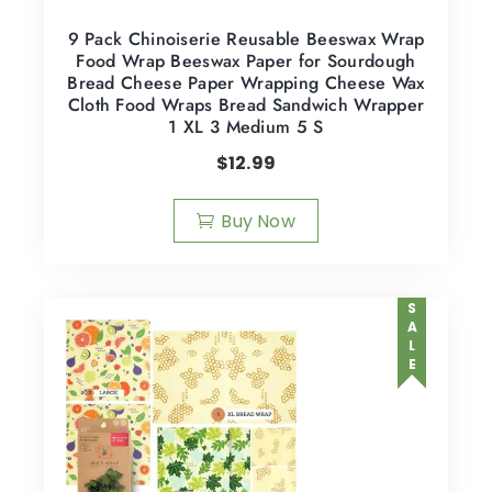
9 Pack Chinoiserie Reusable Beeswax Wrap
Food Wrap Beeswax Paper for Sourdough
Bread Cheese Paper Wrapping Cheese Wax
Cloth Food Wraps Bread Sandwich Wrapper
1 XL 3 Medium 5 S
$
12.99
Buy Now
SALE