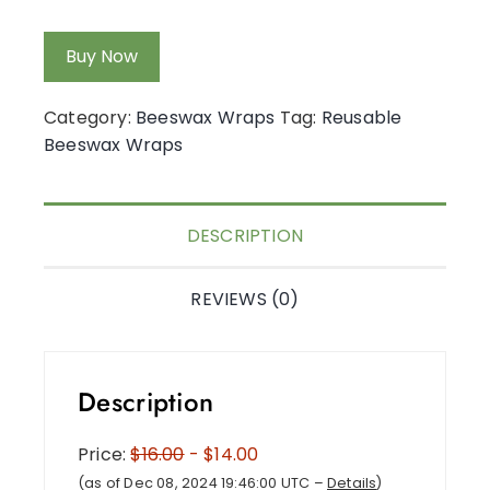
Buy Now
Category:
Beeswax Wraps
Tag:
Reusable
Beeswax Wraps
DESCRIPTION
REVIEWS (0)
Description
Price:
$16.00
- $14.00
(as of Dec 08, 2024 19:46:00 UTC –
Details
)