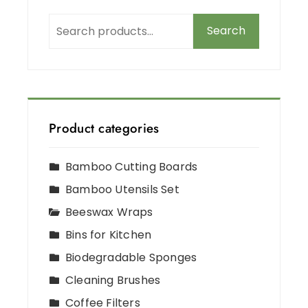
Search
Product categories
Bamboo Cutting Boards
Bamboo Utensils Set
Beeswax Wraps
Bins for Kitchen
Biodegradable Sponges
Cleaning Brushes
Coffee Filters