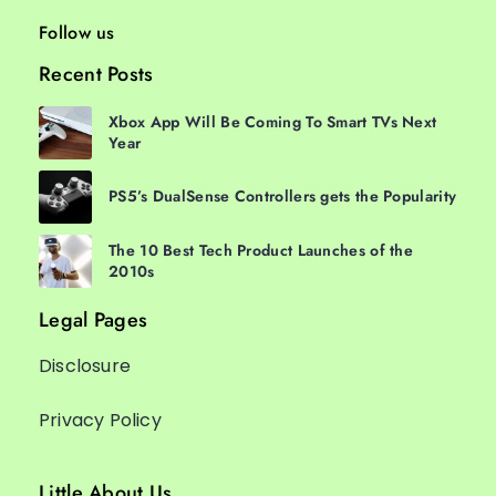
Follow us
Recent Posts
Xbox App Will Be Coming To Smart TVs Next
Year
PS5’s DualSense Controllers gets the Popularity
The 10 Best Tech Product Launches of the
2010s
Legal Pages
Disclosure
Privacy Policy
Little About Us