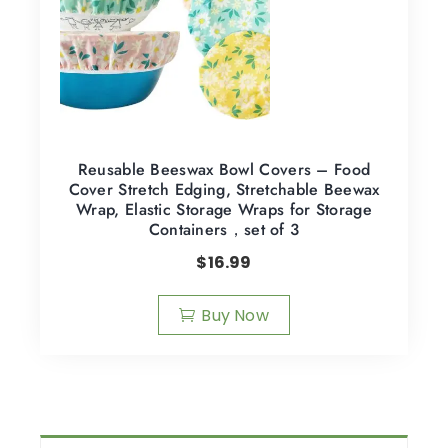
Reusable Beeswax Bowl Covers – Food
Cover Stretch Edging, Stretchable Beewax
Wrap, Elastic Storage Wraps for Storage
Containers，set of 3
$
16.99
Buy Now