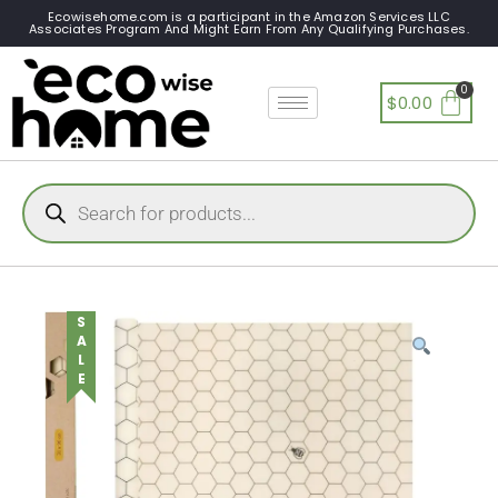
Ecowisehome.com is a participant in the Amazon Services LLC
Associates Program And Might Earn From Any Qualifying Purchases.
$
0.00
SALE