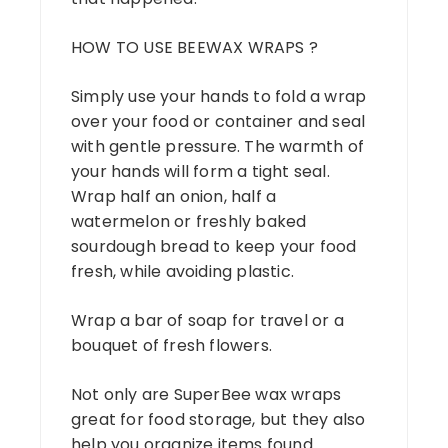
HOW TO USE BEEWAX WRAPS ?
Simply use your hands to fold a wrap
over your food or container and seal
with gentle pressure. The warmth of
your hands will form a tight seal.
Wrap half an onion, half a
watermelon or freshly baked
sourdough bread to keep your food
fresh, while avoiding plastic.
Wrap a bar of soap for travel or a
bouquet of fresh flowers.
Not only are SuperBee wax wraps
great for food storage, but they also
help you organize items found