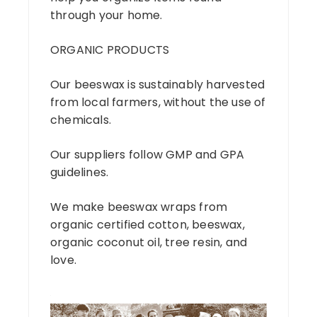
through your home.
ORGANIC PRODUCTS
Our beeswax is sustainably harvested
from local farmers, without the use of
chemicals.
Our suppliers follow GMP and GPA
guidelines.
We make beeswax wraps from
organic certified cotton, beeswax,
organic coconut oil, tree resin, and
love.