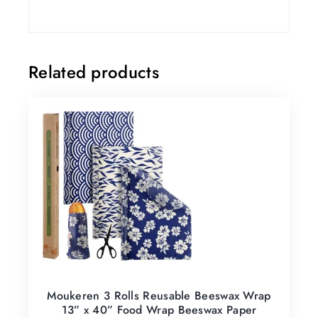
Related products
Moukeren 3 Rolls Reusable Beeswax Wrap
13” x 40” Food Wrap Beeswax Paper