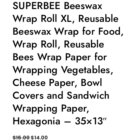
SUPERBEE Beeswax
Wrap Roll XL, Reusable
Beeswax Wrap for Food,
Wrap Roll, Reusable
Bees Wrap Paper for
Wrapping Vegetables,
Cheese Paper, Bowl
Covers and Sandwich
Wrapping Paper,
Hexagonia – 35×13″
$
16.00
$
14.00