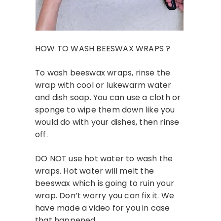
HOW TO WASH BEESWAX WRAPS ?
To wash beeswax wraps, rinse the
wrap with cool or lukewarm water
and dish soap. You can use a cloth or
sponge to wipe them down like you
would do with your dishes, then rinse
off.
DO NOT use hot water to wash the
wraps. Hot water will melt the
beeswax which is going to ruin your
wrap. Don’t worry you can fix it. We
have made a video for you in case
that happened.