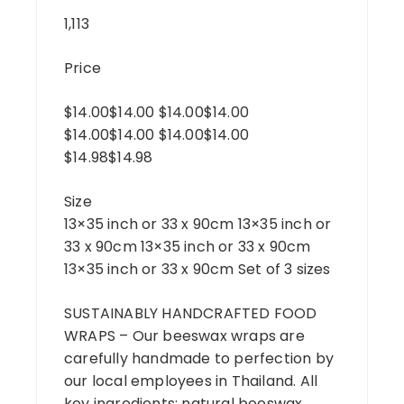
1,113
Price
$14.00$14.00 $14.00$14.00
$14.00$14.00 $14.00$14.00
$14.98$14.98
Size
13×35 inch or 33 x 90cm 13×35 inch or
33 x 90cm 13×35 inch or 33 x 90cm
13×35 inch or 33 x 90cm Set of 3 sizes
SUSTAINABLY HANDCRAFTED FOOD
WRAPS – Our beeswax wraps are
carefully handmade to perfection by
our local employees in Thailand. All
key ingredients: natural beeswax,