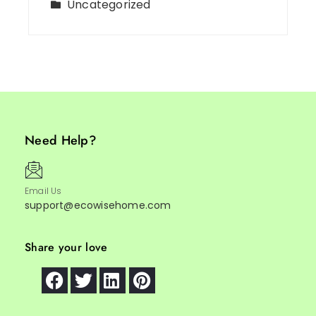
Uncategorized
Need Help?
Email Us
support@ecowisehome.com
Share your love