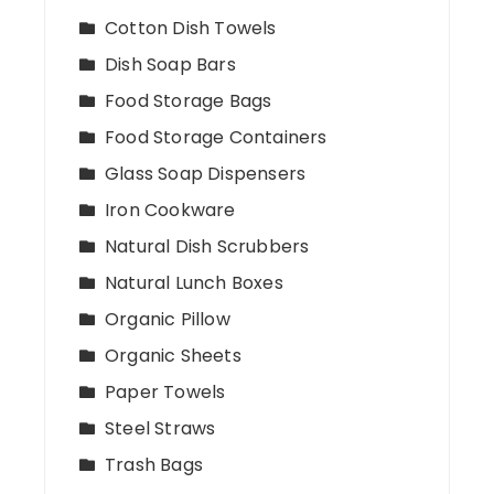
Cotton Dish Towels
Dish Soap Bars
Food Storage Bags
Food Storage Containers
Glass Soap Dispensers
Iron Cookware
Natural Dish Scrubbers
Natural Lunch Boxes
Organic Pillow
Organic Sheets
Paper Towels
Steel Straws
Trash Bags