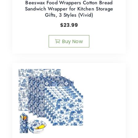
Beeswax Food Wrappers Cotton Bread
Sandwich Wrapper for Kitchen Storage
Gifts, 3 Styles (Vivid)
$
23.99
Buy Now