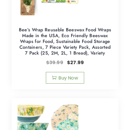
Bee’s Wrap Reusable Beeswax Food Wraps
Made in the USA, Eco Friendly Beeswax
Wraps for Food, Sustainable Food Storage
Containers, 7 Piece Variety Pack, Assorted
7 Pack (2S, 2M, 2L, 1 Bread), Variety
$
39.99
$
27.99
Buy Now