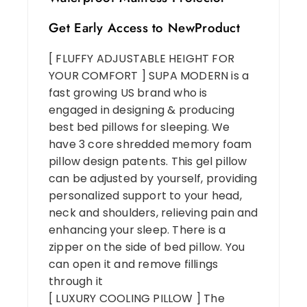
Get Early Access to NewProduct
[ FLUFFY ADJUSTABLE HEIGHT FOR
YOUR COMFORT ] SUPA MODERN is a
fast growing US brand who is
engaged in designing & producing
best bed pillows for sleeping. We
have 3 core shredded memory foam
pillow design patents. This gel pillow
can be adjusted by yourself, providing
personalized support to your head,
neck and shoulders, relieving pain and
enhancing your sleep. There is a
zipper on the side of bed pillow. You
can open it and remove fillings
through it
[ LUXURY COOLING PILLOW ] The