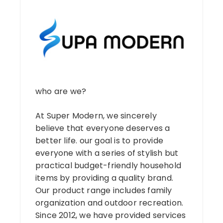
who are we?
At Super Modern, we sincerely
believe that everyone deserves a
better life. our goal is to provide
everyone with a series of stylish but
practical budget-friendly household
items by providing a quality brand.
Our product range includes family
organization and outdoor recreation.
Since 2012, we have provided services