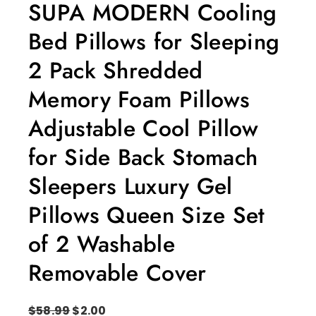
SUPA MODERN Cooling
Bed Pillows for Sleeping
2 Pack Shredded
Memory Foam Pillows
Adjustable Cool Pillow
for Side Back Stomach
Sleepers Luxury Gel
Pillows Queen Size Set
of 2 Washable
Removable Cover
$
58.99
$
2.00