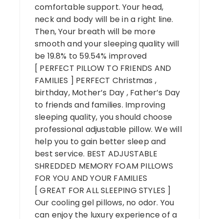
comfortable support. Your head,
neck and body will be in a right line.
Then, Your breath will be more
smooth and your sleeping quality will
be 19.8% to 59.54% improved
[ PERFECT PILLOW TO FRIENDS AND
FAMILIES ] PERFECT Christmas ,
birthday, Mother’s Day , Father’s Day
to friends and families. Improving
sleeping quality, you should choose
professional adjustable pillow. We will
help you to gain better sleep and
best service. BEST ADJUSTABLE
SHREDDED MEMORY FOAM PILLOWS
FOR YOU AND YOUR FAMILIES
[ GREAT FOR ALL SLEEPING STYLES ]
Our cooling gel pillows, no odor. You
can enjoy the luxury experience of a