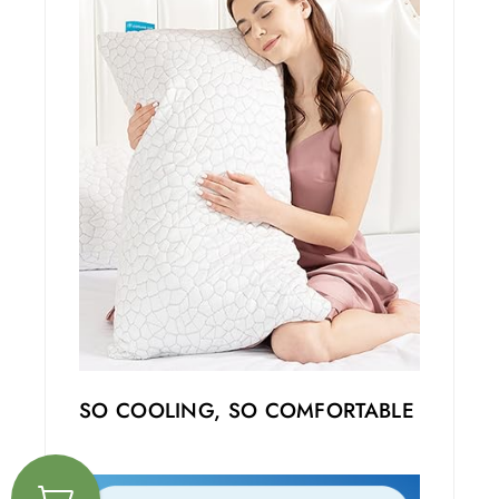
SO COOLING, SO COMFORTABLE