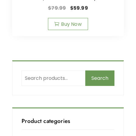
$
79.99
$
59.99
Buy Now
Search
Product categories