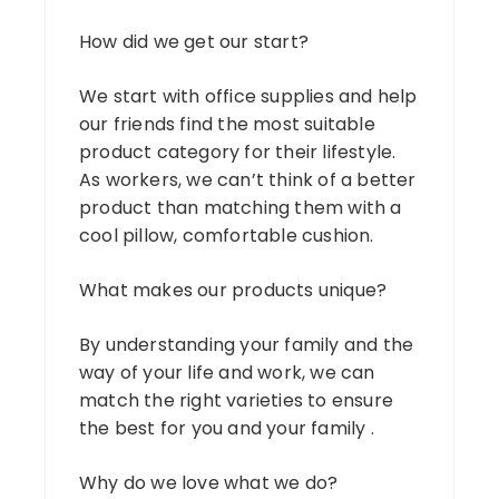
How did we get our start?
We start with office supplies and help
our friends find the most suitable
product category for their lifestyle.
As workers, we can’t think of a better
product than matching them with a
cool pillow, comfortable cushion.
What makes our products unique?
By understanding your family and the
way of your life and work, we can
match the right varieties to ensure
the best for you and your family .
Why do we love what we do?