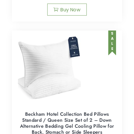
Buy Now
SALE
Beckham Hotel Collection Bed Pillows
Standard / Queen Size Set of 2 – Down
Alternative Bedding Gel Cooling Pillow for
Back, Stomach or Side Sleepers