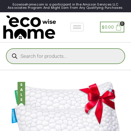
Ecowisehome.com is a participant in the Amazon Services LLC
Associates Program And Might Earn From Any Qualifying Purchases.
$
0.00
SALE