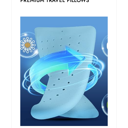
PREMIUM TRAVEL PILLOWS