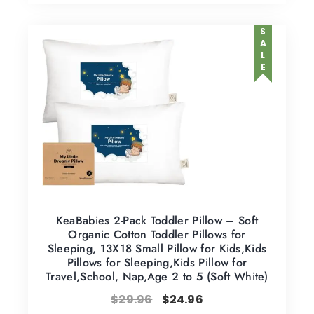
SALE
KeaBabies 2-Pack Toddler Pillow – Soft
Organic Cotton Toddler Pillows for
Sleeping, 13X18 Small Pillow for Kids,Kids
Pillows for Sleeping,Kids Pillow for
Travel,School, Nap,Age 2 to 5 (Soft White)
$
29.96
$
24.96