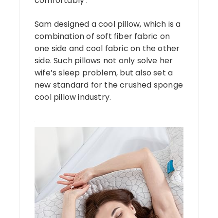
comfortably .
Sam designed a cool pillow, which is a
combination of soft fiber fabric on
one side and cool fabric on the other
side. Such pillows not only solve her
wife’s sleep problem, but also set a
new standard for the crushed sponge
cool pillow industry.