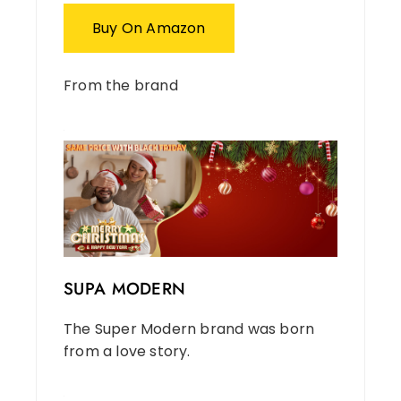
Buy On Amazon
From the brand
SUPA MODERN
The Super Modern brand was born
from a love story.