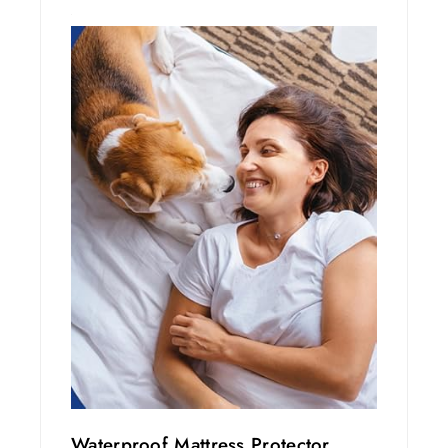
Waterproof Mattress Protector