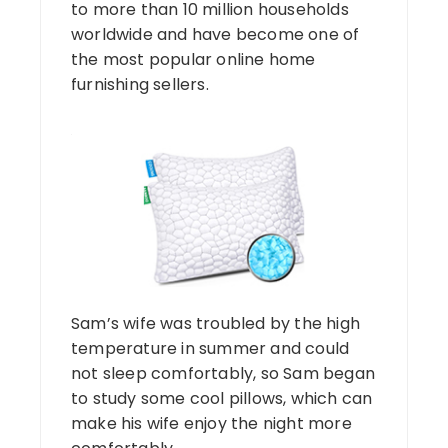
to more than 10 million households
worldwide and have become one of
the most popular online home
furnishing sellers.
Sam’s wife was troubled by the high
temperature in summer and could
not sleep comfortably, so Sam began
to study some cool pillows, which can
make his wife enjoy the night more