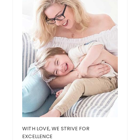
WITH LOVE, WE STRIVE FOR
EXCELLENCE