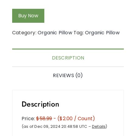
Buy Now
Category:
Organic Pillow
Tag:
Organic Pillow
DESCRIPTION
REVIEWS (0)
Description
Price:
$58.99
- ($2.00 / Count)
(as of Dec 09, 2024 20:48:58 UTC –
Details
)