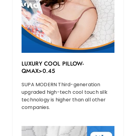
LUXURY COOL PILLOW-
QMAX>0.45
SUPA MODERN Third-generation
upgraded high-tech cool touch silk
technology is higher than all other
companies.