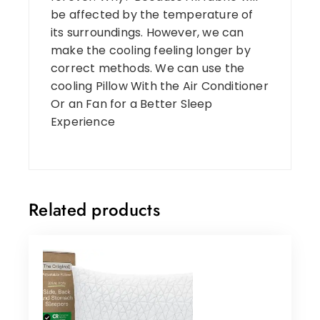
be affected by the temperature of
its surroundings. However, we can
make the cooling feeling longer by
correct methods. We can use the
cooling Pillow With the Air Conditioner
Or an Fan for a Better Sleep
Experience
Related products