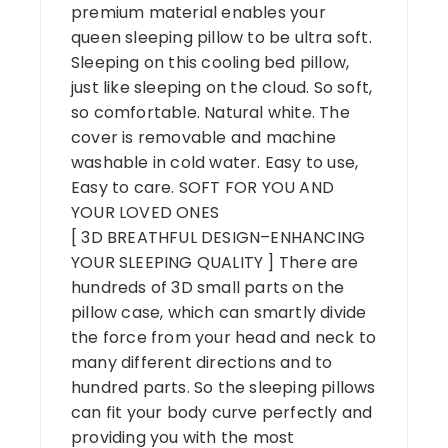
premium material enables your
queen sleeping pillow to be ultra soft.
Sleeping on this cooling bed pillow,
just like sleeping on the cloud. So soft,
so comfortable. Natural white. The
cover is removable and machine
washable in cold water. Easy to use,
Easy to care. SOFT FOR YOU AND
YOUR LOVED ONES
[ 3D BREATHFUL DESIGN–ENHANCING
YOUR SLEEPING QUALITY ] There are
hundreds of 3D small parts on the
pillow case, which can smartly divide
the force from your head and neck to
many different directions and to
hundred parts. So the sleeping pillows
can fit your body curve perfectly and
providing you with the most