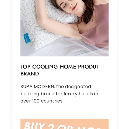
TOP COOLING HOME PRODUT
BRAND
SUPA MODERN, the designated
bedding brand for luxury hotels in
over 100 countries.