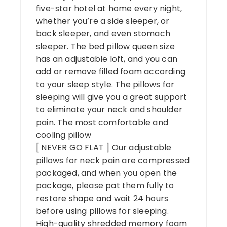
five-star hotel at home every night,
whether you’re a side sleeper, or
back sleeper, and even stomach
sleeper. The bed pillow queen size
has an adjustable loft, and you can
add or remove filled foam according
to your sleep style. The pillows for
sleeping will give you a great support
to eliminate your neck and shoulder
pain. The most comfortable and
cooling pillow
[ NEVER GO FLAT ] Our adjustable
pillows for neck pain are compressed
packaged, and when you open the
package, please pat them fully to
restore shape and wait 24 hours
before using pillows for sleeping.
High-quality shredded memory foam