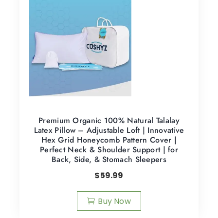
Premium Organic 100% Natural Talalay
Latex Pillow – Adjustable Loft | Innovative
Hex Grid Honeycomb Pattern Cover |
Perfect Neck & Shoulder Support | for
Back, Side, & Stomach Sleepers
$
59.99
Buy Now