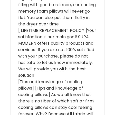
filling with good resilience, our cooling
memory foam pillows will never go
flat. You can also put them fluffy in
the dryer over time
[ LIFETIME REPLACEMENT POLICY ]Your
satisfaction is our main goal! SUPA
MODERN offers quality products and
services! If you are not 100% satisfied
with your purchase, please do not
hesitate to let us know immediately.
We will provide you with the best
solution
[Tips and knowledge of cooling
pillows] [Tips and knowledge of
cooling pillows] As we all know that
there is no fiber of which soft or firm
cooling pillows can stay cool feeling
forever. Why? Because All fabric will