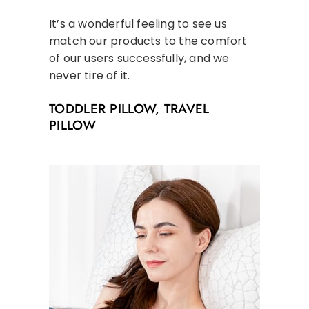
It’s a wonderful feeling to see us
match our products to the comfort
of our users successfully, and we
never tire of it.
TODDLER PILLOW, TRAVEL
PILLOW