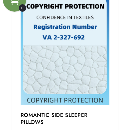
0
ROMANTIC SIDE SLEEPER
PILLOWS