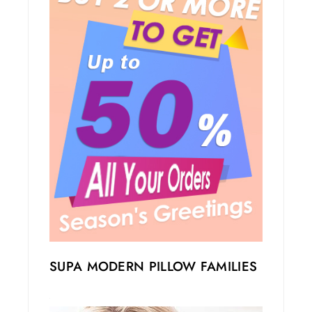
SUPA MODERN PILLOW FAMILIES