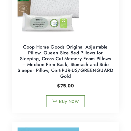
Coop Home Goods Original Adjustable
Pillow, Queen Size Bed Pillows for
Sleeping, Cross Cut Memory Foam Pillows
– Medium Firm Back, Stomach and Side
Sleeper Pillow, CertiPUR-US/GREENGUARD
Gold
$
75.00
Buy Now