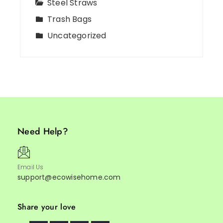
Steel Straws
Trash Bags
Uncategorized
Need Help?
Email Us
support@ecowisehome.com
Share your love