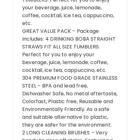
your beverage, juice, lemonade,
coffee, cocktail, ice tea, cappuccino,
etc.
GREAT VALUE PACK – Package
Includes: 4 DRINKING BOBA STRAIGHT
STRAWS FIT ALL SIZE TUMBLERS.
Perfect for you to enjoy your
beverage, juice, lemonade, coffee,
cocktail, ice tea, cappuccino, etc.
304 PREMIUM FOOD GRADE STAINLESS
STEEL – BPA and lead free,
Dishwasher Safe, No metal aftertaste,
Colorfast, Plastic free, Reusable and
Environmentally Friendly. As a safe
and suitable alternative to plastic,
they are safer for the environment.
2 LONG CLEANING BRUSHES – Very