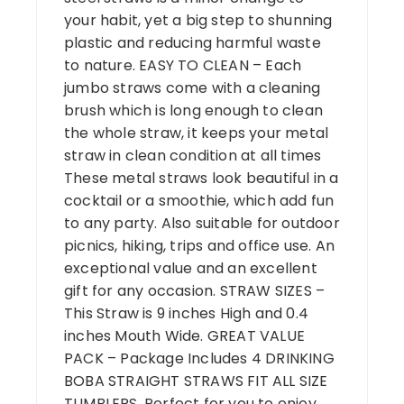
your habit, yet a big step to shunning
plastic and reducing harmful waste
to nature. EASY TO CLEAN – Each
jumbo straws come with a cleaning
brush which is long enough to clean
the whole straw, it keeps your metal
straw in clean condition at all times
These metal straws look beautiful in a
cocktail or a smoothie, which add fun
to any party. Also suitable for outdoor
picnics, hiking, trips and office use. An
exceptional value and an excellent
gift for any occasion. STRAW SIZES –
This Straw is 9 inches High and 0.4
inches Mouth Wide. GREAT VALUE
PACK – Package Includes 4 DRINKING
BOBA STRAIGHT STRAWS FIT ALL SIZE
TUMBLERS. Perfect for you to enjoy