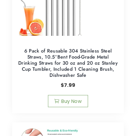
6 Pack of Reusable 304 Stainless Steel
Straws, 10.5″Bent Food-Grade Metal
Drinking Straws for 30 oz and 20 oz Stanley
Cup Tumbler, Included 1 Cleaning Brush,
Dishwasher Safe
$
7.99
Buy Now