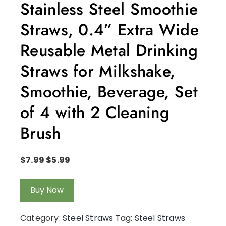
Stainless Steel Smoothie
Straws, 0.4” Extra Wide
Reusable Metal Drinking
Straws for Milkshake,
Smoothie, Beverage, Set
of 4 with 2 Cleaning
Brush
$
7.99
$
5.99
Buy Now
Category:
Steel Straws
Tag:
Steel Straws