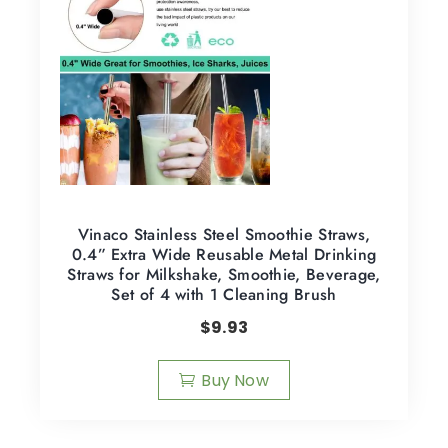
Vinaco Stainless Steel Smoothie Straws,
0.4” Extra Wide Reusable Metal Drinking
Straws for Milkshake, Smoothie, Beverage,
Set of 4 with 1 Cleaning Brush
$
9.93
Buy Now