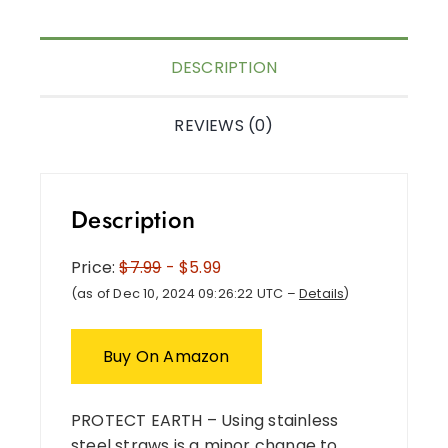
DESCRIPTION
REVIEWS (0)
Description
Price:
$7.99
- $5.99
(as of Dec 10, 2024 09:26:22 UTC –
Details
)
Buy On Amazon
PROTECT EARTH – Using stainless
steel straws is a minor change to