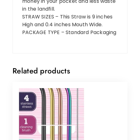
money in your pocket and less waste
in the landfill.
STRAW SIZES – This Straw is 9 inches
High and 0.4 inches Mouth Wide.
PACKAGE TYPE – Standard Packaging
Related products