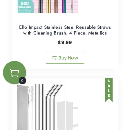
Ello Impact Stainless Steel Reusable Straws
with Cleaning Brush, 4 Piece, Metallics
$
9.99
Buy Now
0
SALE