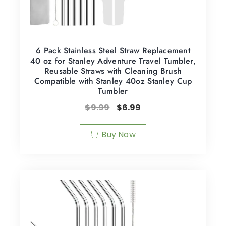
6 Pack Stainless Steel Straw Replacement
40 oz for Stanley Adventure Travel Tumbler,
Reusable Straws with Cleaning Brush
Compatible with Stanley 40oz Stanley Cup
Tumbler
$
9.99
$
6.99
Buy Now