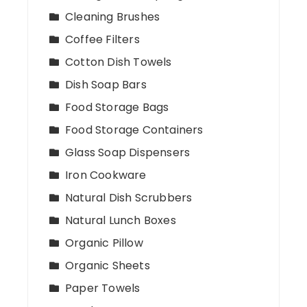
Cleaning Brushes
Coffee Filters
Cotton Dish Towels
Dish Soap Bars
Food Storage Bags
Food Storage Containers
Glass Soap Dispensers
Iron Cookware
Natural Dish Scrubbers
Natural Lunch Boxes
Organic Pillow
Organic Sheets
Paper Towels