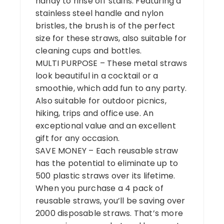
handy to rinse off stains. Featuring a
stainless steel handle and nylon
bristles, the brush is of the perfect
size for these straws, also suitable for
cleaning cups and bottles.
MULTI PURPOSE – These metal straws
look beautiful in a cocktail or a
smoothie, which add fun to any party.
Also suitable for outdoor picnics,
hiking, trips and office use. An
exceptional value and an excellent
gift for any occasion.
SAVE MONEY – Each reusable straw
has the potential to eliminate up to
500 plastic straws over its lifetime.
When you purchase a 4 pack of
reusable straws, you’ll be saving over
2000 disposable straws. That’s more