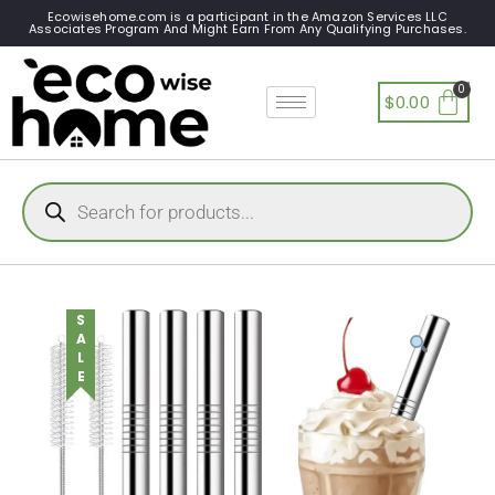
Ecowisehome.com is a participant in the Amazon Services LLC
Associates Program And Might Earn From Any Qualifying Purchases.
$
0.00
SALE