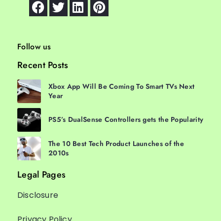
Follow us
Recent Posts
Xbox App Will Be Coming To Smart TVs Next
Year
PS5’s DualSense Controllers gets the Popularity
The 10 Best Tech Product Launches of the
2010s
Legal Pages
Disclosure
Privacy Policy