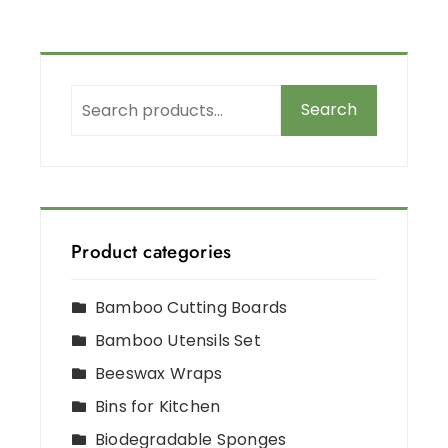
Search
Product categories
Bamboo Cutting Boards
Bamboo Utensils Set
Beeswax Wraps
Bins for Kitchen
Biodegradable Sponges