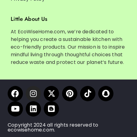
Little About Us
At EcoWiseHome.com, we’re dedicated to
helping you create a sustainable kitchen with
eco-friendly products. Our mission is to inspire
mindful living through thoughtful choices that
reduce waste and protect our planet’s future.
Copyright 2024 all rights reserved to
ecowisehome.com.