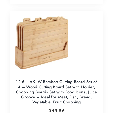
12.6″L x 9″W Bamboo Cutting Board Set of
4 – Wood Cutting Board Set with Holder,
Chopping Boards Set with Food Icons, Juice
Groove – Ideal for Meat, Fish, Bread,
Vegetable, Fruit Chopping
$
44.99