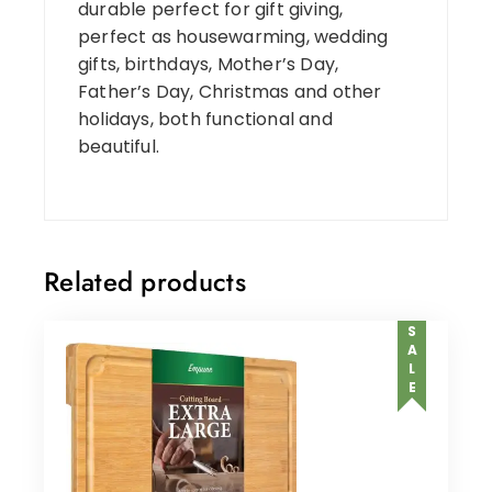
durable perfect for gift giving,
perfect as housewarming, wedding
gifts, birthdays, Mother’s Day,
Father’s Day, Christmas and other
holidays, both functional and
beautiful.
Related products
SALE