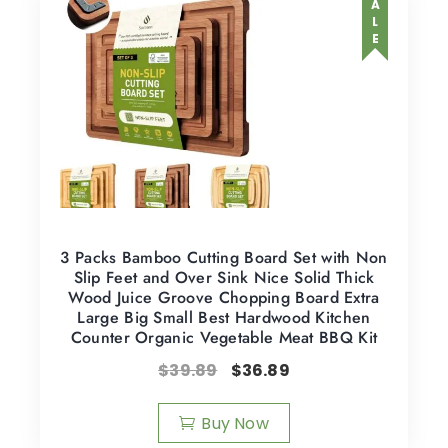
SALE
3 Packs Bamboo Cutting Board Set with Non
Slip Feet and Over Sink Nice Solid Thick
Wood Juice Groove Chopping Board Extra
Large Big Small Best Hardwood Kitchen
Counter Organic Vegetable Meat BBQ Kit
$
39.89
$
36.89
Buy Now