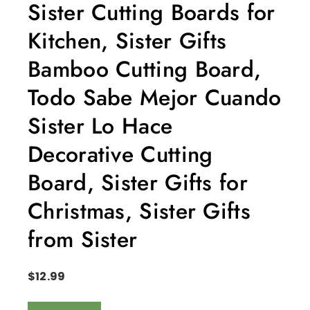
Sister Cutting Boards for
Kitchen, Sister Gifts
Bamboo Cutting Board,
Todo Sabe Mejor Cuando
Sister Lo Hace
Decorative Cutting
Board, Sister Gifts for
Christmas, Sister Gifts
from Sister
$
12.99