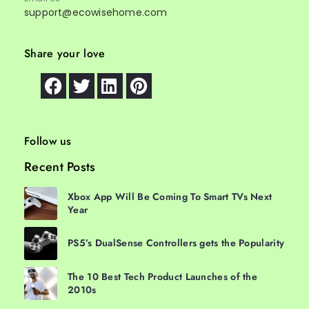
support@ecowisehome.com
Share your love
Follow us
Recent Posts
Xbox App Will Be Coming To Smart TVs Next
Year
PS5’s DualSense Controllers gets the Popularity
The 10 Best Tech Product Launches of the
2010s