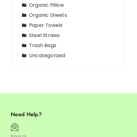
Organic Pillow
Organic Sheets
Paper Towels
Steel Straws
Trash Bags
Uncategorized
Need Help?
Email Us