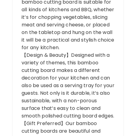
bamboo cutting board is suitable for
all kinds of kitchens and BBQ, whether
it’s for chopping vegetables, slicing
meat and serving cheese, or placed
on the tabletop and hung on the wall
it will be a practical and stylish choice
for any kitchen.
【Design & Beauty】Designed with a
variety of themes, this bamboo
cutting board makes a different
decoration for your kitchen and can
also be used as a serving tray for your
guests. Not only is it durable, it’s also
sustainable, with a non-porous
surface that’s easy to clean and
smooth polished cutting board edges.
【Gift Preferred】Our bamboo
cutting boards are beautiful and