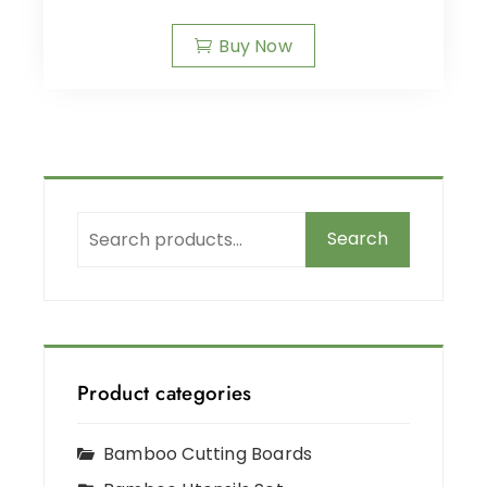
Buy Now
Search
Product categories
Bamboo Cutting Boards