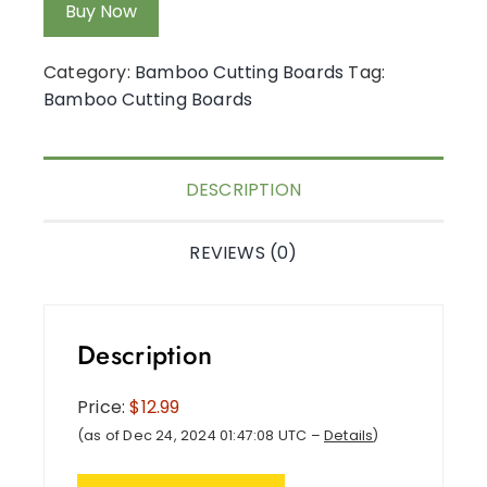
Buy Now
Category:
Bamboo Cutting Boards
Tag:
Bamboo Cutting Boards
DESCRIPTION
REVIEWS (0)
Description
Price:
$12.99
(as of Dec 24, 2024 01:47:08 UTC –
Details
)