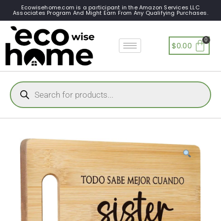
Ecowisehome.com is a participant in the Amazon Services LLC
Associates Program And Might Earn From Any Qualifying Purchases.
$
0.00