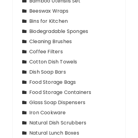
Bamboo Utensils Set
Beeswax Wraps
Bins for Kitchen
Biodegradable Sponges
Cleaning Brushes
Coffee Filters
Cotton Dish Towels
Dish Soap Bars
Food Storage Bags
Food Storage Containers
Glass Soap Dispensers
Iron Cookware
Natural Dish Scrubbers
Natural Lunch Boxes