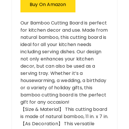
Buy On Amazon
Our Bamboo Cutting Board is perfect
for kitchen decor and use. Made from
natural bamboo, this cutting board is
ideal for all your kitchen needs
including serving dishes. Our design
not only enhances your kitchen
decor, but can also be used as a
serving tray. Whether it’s a
housewarming, a wedding, a birthday
or a variety of holiday gifts, this
bamboo cutting board is the perfect
gift for any occasion!
【Size & Material】 This cutting board
is made of natural bamboo, 11 in. x 7 in.
【As Decoration】 This versatile