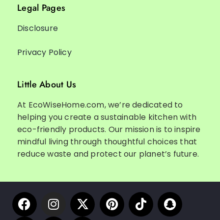
Legal Pages
Disclosure
Privacy Policy
Little About Us
At EcoWiseHome.com, we’re dedicated to
helping you create a sustainable kitchen with
eco-friendly products. Our mission is to inspire
mindful living through thoughtful choices that
reduce waste and protect our planet’s future.