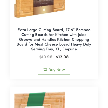
Extra Large Cutting Board, 17.6″ Bamboo
Cutting Boards for Kitchen with Juice
Groove and Handles Kitchen Chopping
Board for Meat Cheese board Heavy Duty
Serving Tray, XL, Empune
$
19.98
$
17.98
Buy Now