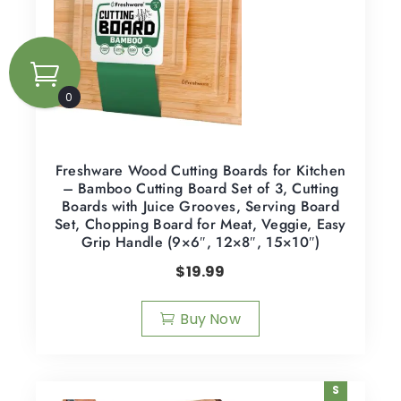
0
Freshware Wood Cutting Boards for Kitchen
– Bamboo Cutting Board Set of 3, Cutting
Boards with Juice Grooves, Serving Board
Set, Chopping Board for Meat, Veggie, Easy
Grip Handle (9×6″, 12×8″, 15×10″)
$
19.99
Buy Now