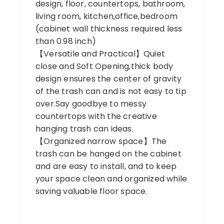
design, floor, countertops, bathroom,
living room, kitchen,office,bedroom
(cabinet wall thickness required less
than 0.98 inch)
【Versatile and Practical】Quiet
close and Soft Opening,thick body
design ensures the center of gravity
of the trash can and is not easy to tip
over.Say goodbye to messy
countertops with the creative
hanging trash can ideas.
【Organized narrow space】The
trash can be hanged on the cabinet
and are easy to install, and to keep
your space clean and organized while
saving valuable floor space.