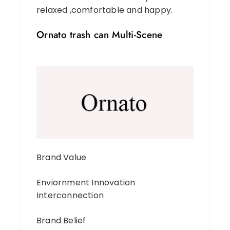
relaxed ,comfortable and happy.
Ornato trash can Multi-Scene
Brand Value
Enviornment Innovation
Interconnection
Brand Belief