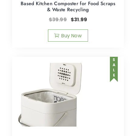
Based Kitchen Composter for Food Scraps
& Waste Recycling
$
39.99
$
31.99
Buy Now
SALE