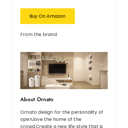
Buy On Amazon
From the brand
About Ornato
Ornato design for the personality of
open,love the home of the
crowd.Create a new life style that is