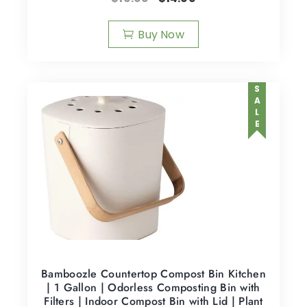
Buy Now
SALE
Bamboozle Countertop Compost Bin Kitchen
| 1 Gallon | Odorless Composting Bin with
Filters | Indoor Compost Bin with Lid | Plant