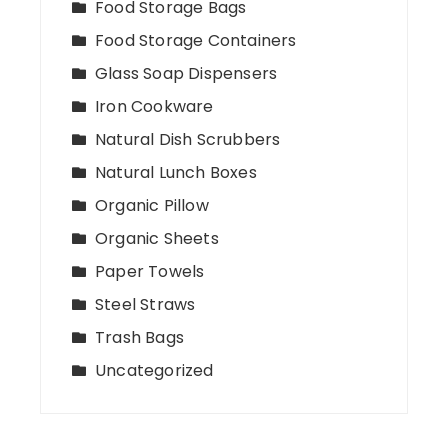
Food Storage Bags
Food Storage Containers
Glass Soap Dispensers
Iron Cookware
Natural Dish Scrubbers
Natural Lunch Boxes
Organic Pillow
Organic Sheets
Paper Towels
Steel Straws
Trash Bags
Uncategorized