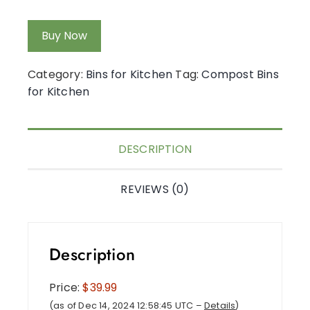
Buy Now
Category:
Bins for Kitchen
Tag:
Compost Bins
for Kitchen
DESCRIPTION
REVIEWS (0)
Description
Price:
$39.99
(as of Dec 14, 2024 12:58:45 UTC –
Details
)