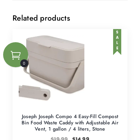
Related products
SALE
0
Joseph Joseph Compo 4 Easy-Fill Compost
Bin Food Waste Caddy with Adjustable Air
Vent, 1 gallon / 4 liters, Stone
$
19.99
$
14.99