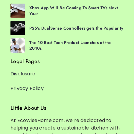
Xbox App Will Be Coming To Smart TVs Next
Year
PS5’s DualSense Controllers gets the Popularity
The 10 Best Tech Product Launches of the
2010s
Legal Pages
Disclosure
Privacy Policy
Little About Us
At EcoWiseHome.com, we’re dedicated to
helping you create a sustainable kitchen with