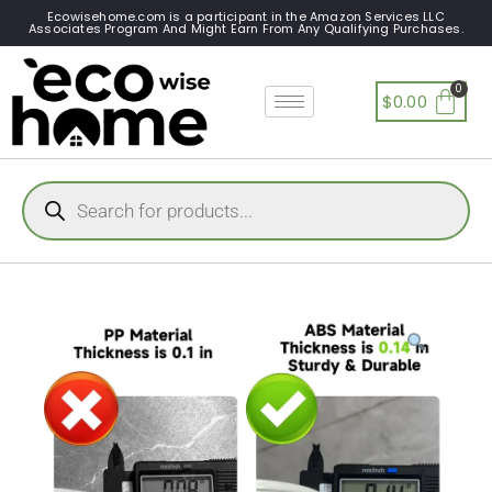
Ecowisehome.com is a participant in the Amazon Services LLC
Associates Program And Might Earn From Any Qualifying Purchases.
$
0.00