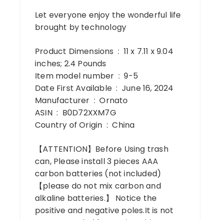
Let everyone enjoy the wonderful life
brought by technology
Product Dimensions ‏ : ‎ 11 x 7.11 x 9.04
inches; 2.4 Pounds
Item model number ‏ : ‎ 9-5
Date First Available ‏ : ‎ June 16, 2024
Manufacturer ‏ : ‎ Ornato
ASIN ‏ : ‎ B0D72XXM7G
Country of Origin ‏ : ‎ China
【ATTENTION】Before Using trash
can, Please install 3 pieces AAA
carbon batteries (not included)
【please do not mix carbon and
alkaline batteries.】 Notice the
positive and negative poles.It is not