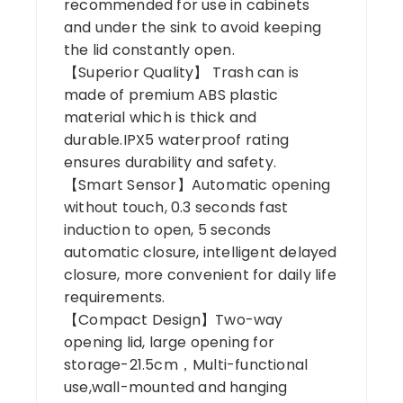
recommended for use in cabinets
and under the sink to avoid keeping
the lid constantly open.
【Superior Quality】 Trash can is
made of premium ABS plastic
material which is thick and
durable.IPX5 waterproof rating
ensures durability and safety.
【Smart Sensor】Automatic opening
without touch, 0.3 seconds fast
induction to open, 5 seconds
automatic closure, intelligent delayed
closure, more convenient for daily life
requirements.
【Compact Design】Two-way
opening lid, large opening for
storage-21.5cm，Multi-functional
use,wall-mounted and hanging