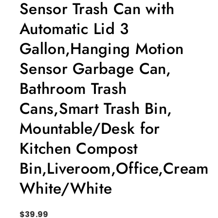
Sensor Trash Can with
Automatic Lid 3
Gallon,Hanging Motion
Sensor Garbage Can,
Bathroom Trash
Cans,Smart Trash Bin,
Mountable/Desk for
Kitchen Compost
Bin,Liveroom,Office,Cream
White/White
$
39.99