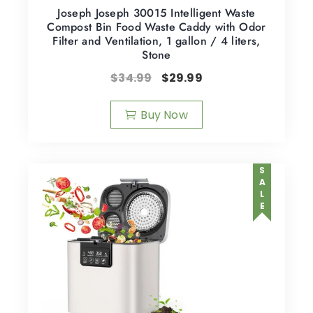
Joseph Joseph 30015 Intelligent Waste
Compost Bin Food Waste Caddy with Odor
Filter and Ventilation, 1 gallon / 4 liters,
Stone
$
34.99
$
29.99
Buy Now
SALE