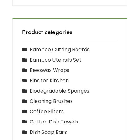
Product categories
Bamboo Cutting Boards
Bamboo Utensils Set
Beeswax Wraps
Bins for Kitchen
Biodegradable Sponges
Cleaning Brushes
Coffee Filters
Cotton Dish Towels
Dish Soap Bars