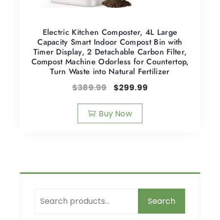
Electric Kitchen Composter, 4L Large
Capacity Smart Indoor Compost Bin with
Timer Display, 2 Detachable Carbon Filter,
Compost Machine Odorless for Countertop,
Turn Waste into Natural Fertilizer
$
389.99
$
299.99
Buy Now
Search