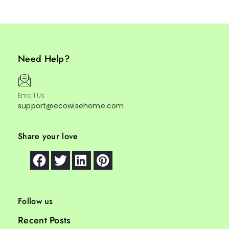
Need Help?
Email Us
support@ecowisehome.com
Share your love
Follow us
Recent Posts