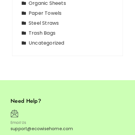
Organic Sheets
Paper Towels
Steel Straws
Trash Bags
Uncategorized
Need Help?
Email Us
support@ecowisehome.com