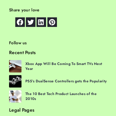
Share your love
Follow us
Recent Posts
Xbox App Will Be Coming To Smart TVs Next
Year
PS5’s DualSense Controllers gets the Popularity
The 10 Best Tech Product Launches of the
2010s
Legal Pages