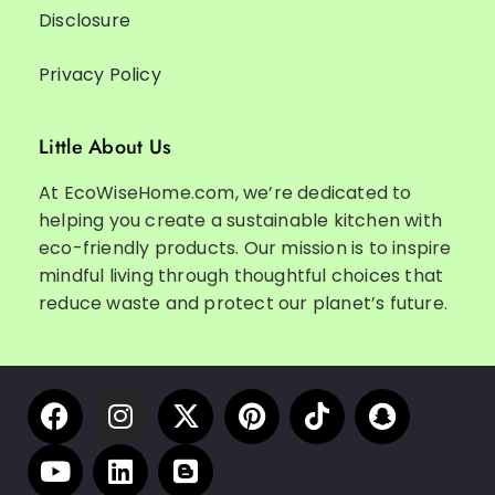
Disclosure
Privacy Policy
Little About Us
At EcoWiseHome.com, we’re dedicated to
helping you create a sustainable kitchen with
eco-friendly products. Our mission is to inspire
mindful living through thoughtful choices that
reduce waste and protect our planet’s future.