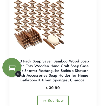
50 Pack Soap Saver Bamboo Wood Soap
Dish Tray Wooden Hand Craft Soap Case
for Shower Rectangular Bathtub Shower
0
Dish Accessories Soap Holder for Home
Bathroom Kitchen Sponges, Charcoal
$
39.99
Buy Now