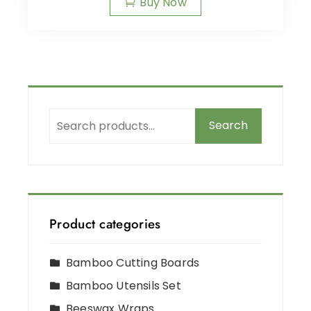
Buy Now
Search
Product categories
Bamboo Cutting Boards
Bamboo Utensils Set
Beeswax Wraps