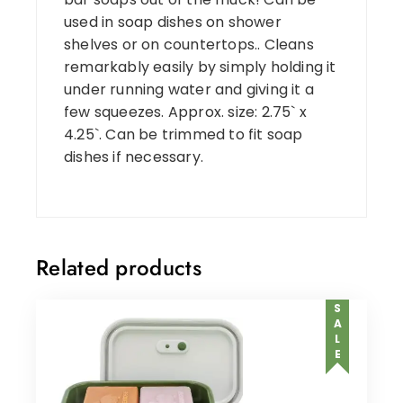
used in soap dishes on shower
shelves or on countertops.. Cleans
remarkably easily by simply holding it
under running water and giving it a
few squeezes. Approx. size: 2.75` x
4.25`. Can be trimmed to fit soap
dishes if necessary.
Related products
SALE