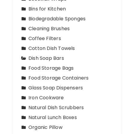
Bins for Kitchen
Biodegradable Sponges
Cleaning Brushes
Coffee Filters
Cotton Dish Towels
Dish Soap Bars
Food Storage Bags
Food Storage Containers
Glass Soap Dispensers
Iron Cookware
Natural Dish Scrubbers
Natural Lunch Boxes
Organic Pillow