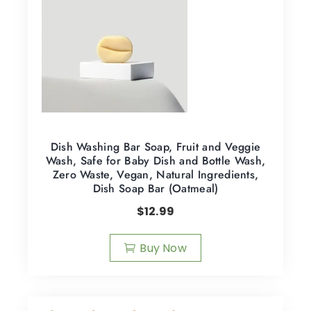
Dish Washing Bar Soap, Fruit and Veggie
Wash, Safe for Baby Dish and Bottle Wash,
Zero Waste, Vegan, Natural Ingredients,
Dish Soap Bar (Oatmeal)
$
12.99
Buy Now