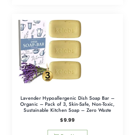
Lavender Hypoallergenic Dish Soap Bar –
Organic – Pack of 3, Skin-Safe, Non-Toxic,
Sustainable Kitchen Soap – Zero Waste
$
9.99