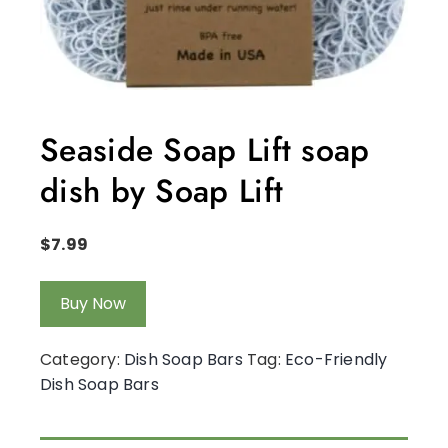
Seaside Soap Lift soap
dish by Soap Lift
$
7.99
Buy Now
Category:
Dish Soap Bars
Tag:
Eco-Friendly
Dish Soap Bars