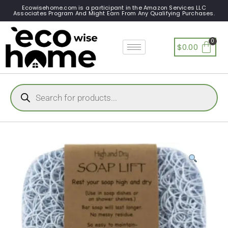
Ecowisehome.com is a participant in the Amazon Services LLC
Associates Program And Might Earn From Any Qualifying Purchases.
$
0.00