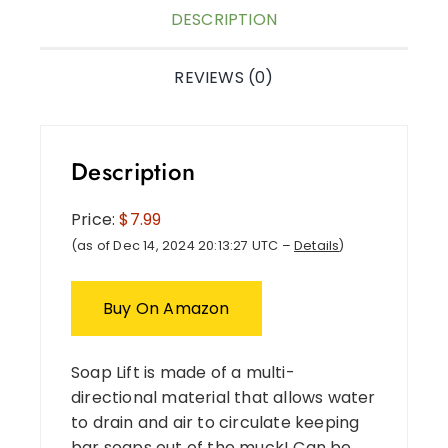
DESCRIPTION
REVIEWS (0)
Description
Price:
$7.99
(as of Dec 14, 2024 20:13:27 UTC –
Details
)
Buy On Amazon
Soap Lift is made of a multi-
directional material that allows water
to drain and air to circulate keeping
bar soaps out of the muck! Can be