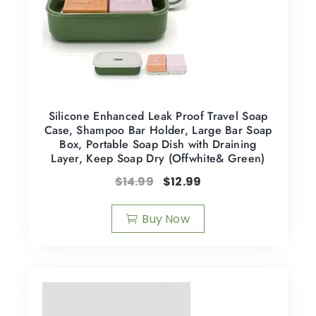
Silicone Enhanced Leak Proof Travel Soap
Case, Shampoo Bar Holder, Large Bar Soap
Box, Portable Soap Dish with Draining
Layer, Keep Soap Dry (Offwhite& Green)
$
14.99
$
12.99
Buy Now