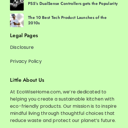
PS5’s DualSense Controllers gets the Popularity
The 10 Best Tech Product Launches of the
2010s
Legal Pages
Disclosure
Privacy Policy
Little About Us
At EcoWiseHome.com, we’re dedicated to
helping you create a sustainable kitchen with
eco-friendly products. Our mission is to inspire
mindful living through thoughtful choices that
reduce waste and protect our planet’s future.