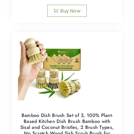
Buy Now
Bamboo Dish Brush Set of 3, 100% Plant-
Based Kitchen Dish Brush Bamboo with
Sisal and Coconut Bristles, 2 Brush Types,
No Scratch Wood Sish Scrub Brush for