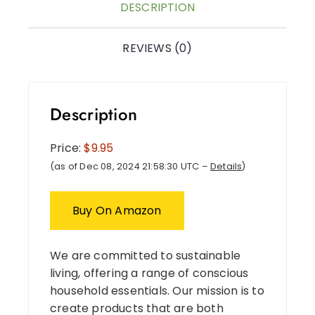
DESCRIPTION
REVIEWS (0)
Description
Price:
$9.95
(as of Dec 08, 2024 21:58:30 UTC –
Details
)
Buy On Amazon
We are committed to sustainable
living, offering a range of conscious
household essentials. Our mission is to
create products that are both