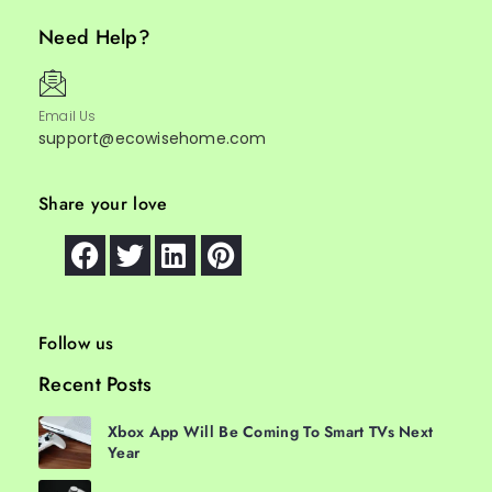
Need Help?
Email Us
support@ecowisehome.com
Share your love
Follow us
Recent Posts
Xbox App Will Be Coming To Smart TVs Next
Year