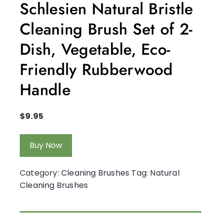
Schlesien Natural Bristle
Cleaning Brush Set of 2-
Dish, Vegetable, Eco-
Friendly Rubberwood
Handle
$
9.95
Buy Now
Category:
Cleaning Brushes
Tag:
Natural
Cleaning Brushes