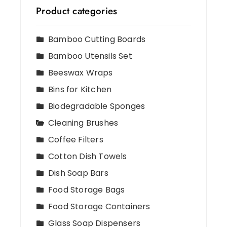
Product categories
Bamboo Cutting Boards
Bamboo Utensils Set
Beeswax Wraps
Bins for Kitchen
Biodegradable Sponges
Cleaning Brushes
Coffee Filters
Cotton Dish Towels
Dish Soap Bars
Food Storage Bags
Food Storage Containers
Glass Soap Dispensers