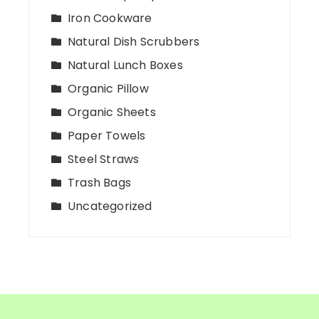
Iron Cookware
Natural Dish Scrubbers
Natural Lunch Boxes
Organic Pillow
Organic Sheets
Paper Towels
Steel Straws
Trash Bags
Uncategorized