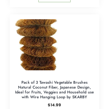
Pack of 3 Tawashi Vegetable Brushes
Natural Coconut Fiber, Japanese Design,
Ideal for Fruits, Veggies and Household use
with Wire Hanging Loop by SKARBY
$
14.99