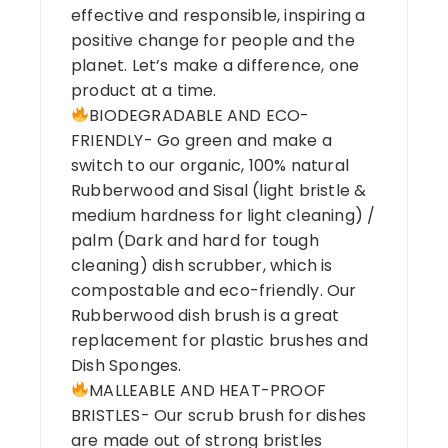
effective and responsible, inspiring a
positive change for people and the
planet. Let’s make a difference, one
product at a time.
BIODEGRADABLE AND ECO-
FRIENDLY- Go green and make a
switch to our organic, 100% natural
Rubberwood and Sisal (light bristle &
medium hardness for light cleaning) /
palm (Dark and hard for tough
cleaning) dish scrubber, which is
compostable and eco-friendly. Our
Rubberwood dish brush is a great
replacement for plastic brushes and
Dish Sponges.
MALLEABLE AND HEAT-PROOF
BRISTLES- Our scrub brush for dishes
are made out of strong bristles