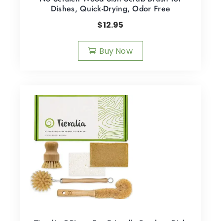
Dishes, Quick-Drying, Odor Free
$
12.95
Buy Now