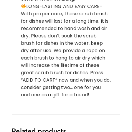
LONG-LASTING AND EASY CARE-
With proper care, these scrub brush
for dishes will last for a long time. It is
recommended to hand wash and air
dry. Please don’t soak the scrub
brush for dishes in the water, keep
dry after use. We provide a rope on
each brush to hang to air dry which
will increase the lifetime of these
great scrub brush for dishes. Press
“ADD TO CART” now and when you do,
consider getting two… one for you
and one as a gift for a friend!
Related products