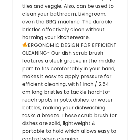
tiles and veggie. Also, can be used to
clean your bathroom, Livingroom,
even the BBQ machine. The durable
bristles effectively clean without
harming your kitchenware.
ERGONOMIC DESIGN FOR EFFICIENT
CLEANING- Our dish scrub brush
features a sleek groove in the middle
part to fits comfortably in your hand,
makes it easy to apply pressure for
efficient cleaning, with 1 inch / 2.54
cm long bristles to tackle hard-to-
reach spots in pots, dishes, or water
bottles, making your dishwashing
tasks a breeze. These scrub brush for
dishes are solid, lightweight &
portable to hold which allows easy to
control when cleaning.