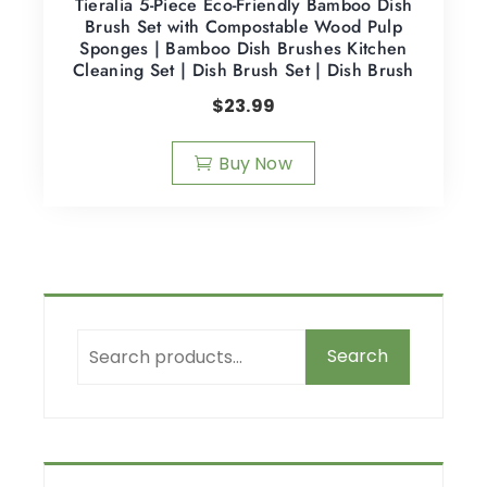
Tieralia 5-Piece Eco-Friendly Bamboo Dish
Brush Set with Compostable Wood Pulp
Sponges | Bamboo Dish Brushes Kitchen
Cleaning Set | Dish Brush Set | Dish Brush
$
23.99
Buy Now
Search