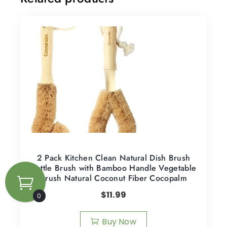
2 Pack Kitchen Clean Natural Dish Brush
Bottle Brush with Bamboo Handle Vegetable
Brush Natural Coconut Fiber Cocopalm
$
11.99
0
Buy Now