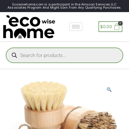
Ecowisehome.com is a participant in the Amazon Services LLC
Associates Program And Might Earn From Any Qualifying Purchases.
$
0.00