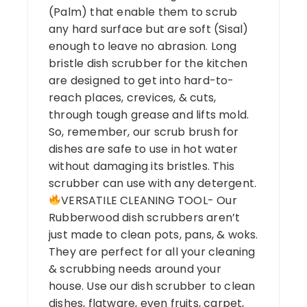
(Palm) that enable them to scrub
any hard surface but are soft (Sisal)
enough to leave no abrasion. Long
bristle dish scrubber for the kitchen
are designed to get into hard-to-
reach places, crevices, & cuts,
through tough grease and lifts mold.
So, remember, our scrub brush for
dishes are safe to use in hot water
without damaging its bristles. This
scrubber can use with any detergent.
VERSATILE CLEANING TOOL- Our
Rubberwood dish scrubbers aren’t
just made to clean pots, pans, & woks.
They are perfect for all your cleaning
& scrubbing needs around your
house. Use our dish scrubber to clean
dishes, flatware, even fruits, carpet,