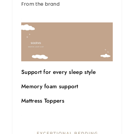
From the brand
Support for every sleep style
Memory foam support
Mattress Toppers