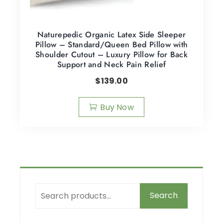
Naturepedic Organic Latex Side Sleeper
Pillow – Standard/Queen Bed Pillow with
Shoulder Cutout – Luxury Pillow for Back
Support and Neck Pain Relief
$
139.00
Buy Now
Search