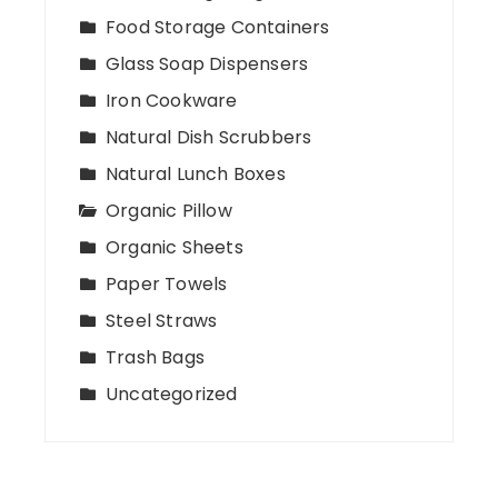
Food Storage Containers
Glass Soap Dispensers
Iron Cookware
Natural Dish Scrubbers
Natural Lunch Boxes
Organic Pillow
Organic Sheets
Paper Towels
Steel Straws
Trash Bags
Uncategorized