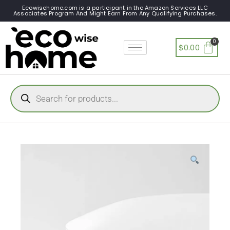
Ecowisehome.com is a participant in the Amazon Services LLC
Associates Program And Might Earn From Any Qualifying Purchases.
$
0.00