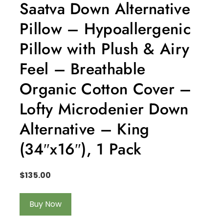
Saatva Down Alternative
Pillow – Hypoallergenic
Pillow with Plush & Airy
Feel – Breathable
Organic Cotton Cover –
Lofty Microdenier Down
Alternative – King
(34″x16″), 1 Pack
$
135.00
Buy Now