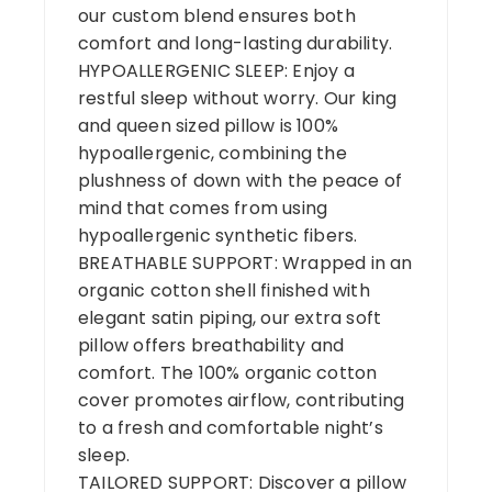
our custom blend ensures both
comfort and long-lasting durability.
HYPOALLERGENIC SLEEP: Enjoy a
restful sleep without worry. Our king
and queen sized pillow is 100%
hypoallergenic, combining the
plushness of down with the peace of
mind that comes from using
hypoallergenic synthetic fibers.
BREATHABLE SUPPORT: Wrapped in an
organic cotton shell finished with
elegant satin piping, our extra soft
pillow offers breathability and
comfort. The 100% organic cotton
cover promotes airflow, contributing
to a fresh and comfortable night’s
sleep.
TAILORED SUPPORT: Discover a pillow