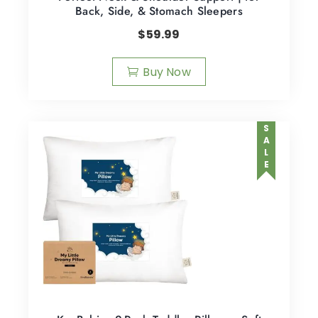
Back, Side, & Stomach Sleepers
$
59.99
Buy Now
SALE