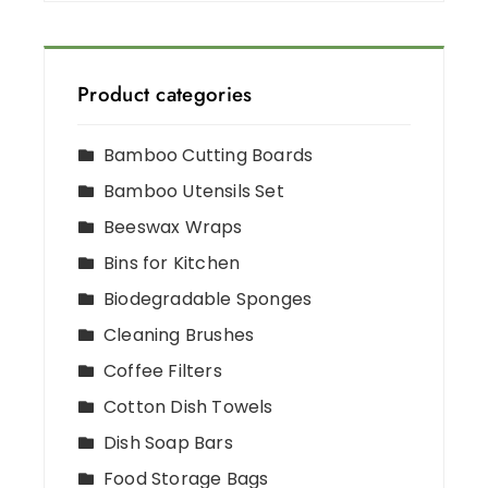
Product categories
Bamboo Cutting Boards
Bamboo Utensils Set
Beeswax Wraps
Bins for Kitchen
Biodegradable Sponges
Cleaning Brushes
Coffee Filters
Cotton Dish Towels
Dish Soap Bars
Food Storage Bags