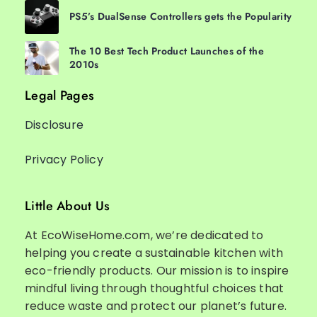
PS5’s DualSense Controllers gets the Popularity
The 10 Best Tech Product Launches of the
2010s
Legal Pages
Disclosure
Privacy Policy
Little About Us
At EcoWiseHome.com, we’re dedicated to
helping you create a sustainable kitchen with
eco-friendly products. Our mission is to inspire
mindful living through thoughtful choices that
reduce waste and protect our planet’s future.