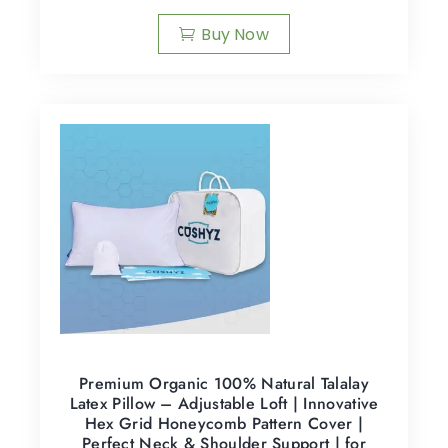
Buy Now
Premium Organic 100% Natural Talalay
Latex Pillow – Adjustable Loft | Innovative
Hex Grid Honeycomb Pattern Cover |
Perfect Neck & Shoulder Support | for