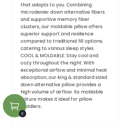
that adapts to you. Combining
microdenier down alternative fibers
and supportive memory fiber
clusters, our moldable pillow offers
superior support and resilience
compared to traditional fill options,
catering to various sleep styles.
COOL & MOLDABLE: Stay cool and
cozy throughout the night. With
exceptional airflow and minimal heat
absorption, our king & standard sized
down alternative pillow provides a
high volume of airflow. Its moldable
nature makes it ideal for pillow
cuddlers.
0