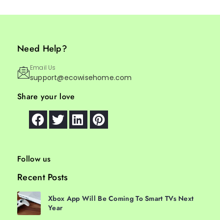
Need Help?
Email Us
support@ecowisehome.com
Share your love
Follow us
Recent Posts
Xbox App Will Be Coming To Smart TVs Next
Year