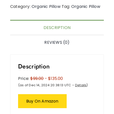
Category:
Organic Pillow
Tag:
Organic Pillow
DESCRIPTION
REVIEWS (0)
Description
Price:
$99.00
- $135.00
(as of Dec 14, 2024 20:38:13 UTC –
Details
)
Buy On Amazon