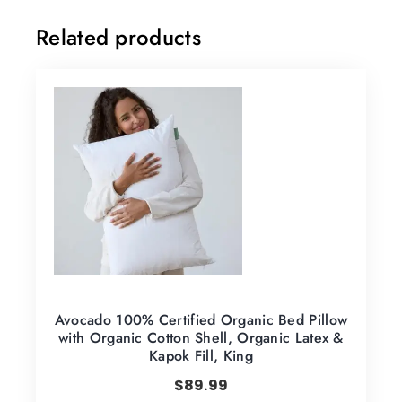
Related products
Avocado 100% Certified Organic Bed Pillow
with Organic Cotton Shell, Organic Latex &
Kapok Fill, King
$
89.99