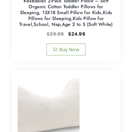
KeaBabies 2-Pack Toddler Pillow – Soft
Organic Cotton Toddler Pillows for
Sleeping, 13X18 Small Pillow for Kids,Kids
Pillows for Sleeping,Kids Pillow for
Travel,School, Nap,Age 2 to 5 (Soft White)
$
29.96
$
24.96
Buy Now