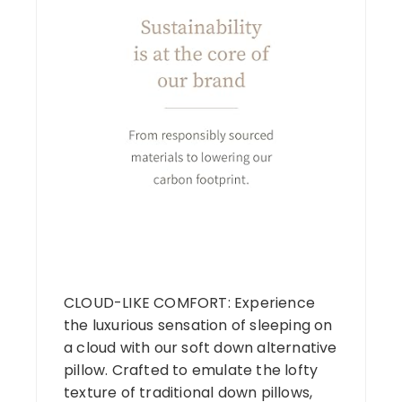
CLOUD-LIKE COMFORT: Experience
the luxurious sensation of sleeping on
a cloud with our soft down alternative
pillow. Crafted to emulate the lofty
texture of traditional down pillows,