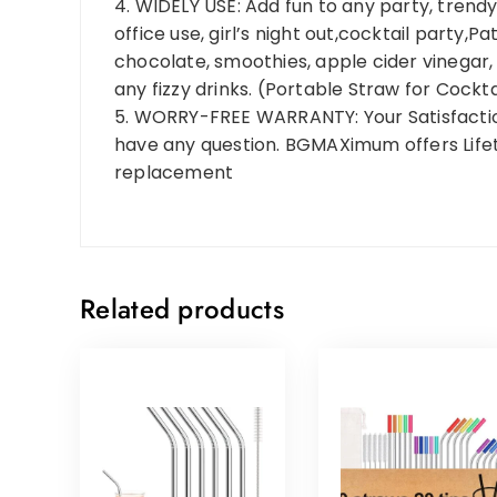
4. WIDELY USE: Add fun to any party, trendy 
office use, girl’s night out,cocktail party,
chocolate, smoothies, apple cider vinegar, fr
any fizzy drinks. (Portable Straw for Cockta
5. WORRY-FREE WARRANTY: Your Satisfaction i
have any question. BGMAXimum offers Life
replacement
Related products