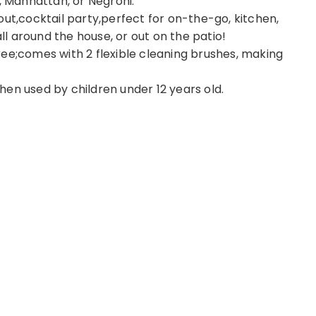
, Manhattan, or Negroni.
t out,cocktail party,perfect for on-the-go, kitchen,
all around the house, or out on the patio!
ee;comes with 2 flexible cleaning brushes, making
en used by children under 12 years old.