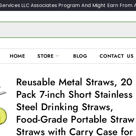
Services LLC Associates Program And Might Earn From A
HOME
STORE
BLOG
CONTACT US
Reusable Metal Straws, 20
Pack 7-inch Short Stainless
Steel Drinking Straws,
Food-Grade Portable Straw
Straws with Carry Case for