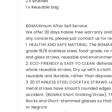
2 x Brushes
1 x Reusable bag
BGMAXimum After Sell Service:
We offer 30 days hassle free warranty and 
any concerns, please just contact us for
1. HEALTHY AND SAFE MATERIAL: The BGMAX
grade 18/8 stainless steel, food-grade, no 
and glass straws, reusable and environment
2. ECO-FRIENDLY & EASY TO CLEAN: dishwash
whole reusable straws, Dry up with a clot
reusable and durable, rather than disposed
3. 20 STAINLESS STEEL COCKTAIL STRAWS: Le
metal straws have smooth rounded edges at
accident. (BGMAX Short Drinking Straw), T
Rocks and Short-stemmed glasses so that y
or Negroni.