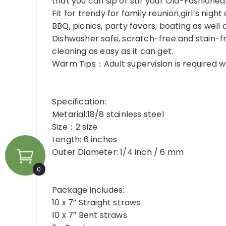
that you can sip or stir your Old-Fashioned
Fit for trendy for family reunion,girl’s nigh
BBQ, picnics, party favors, boating as well 
Dishwasher safe, scratch-free and stain-fr
cleaning as easy as it can get.
Warm Tips：Adult supervision is required wh
Specification:
Metarial:18/8 stainless steel
Size：2 size
Length: 6 inches
Outer Diameter: 1/4 inch / 6 mm
0
Package includes:
10 x 7” Straight straws
10 x 7” Bent straws