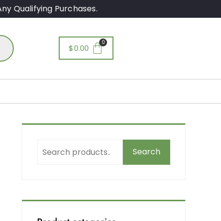
ny Qualifying Purchases.
$
0.00
Search