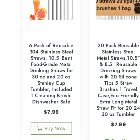
6 Pack of Reusable
20 Pack Reusable
304 Stainless Steel
Stainless Steel
Straws, 10.5″Bent
Metal Straws,10.5″
Food-Grade Metal
& 8.5″ Reusable
Drinking Straws for
Drinking Straws
30 oz and 20 oz
with 20 Silicone
Stanley Cup
Tips 5 Straw
Tumbler, Included
Brushes 1 Travel
1 Cleaning Brush,
Case,Eco Friendly
Dishwasher Safe
Extra Long Metal
Straw Fit for 20 2
$
7.99
30 oz Tumbler
$
7.99
Buy Now