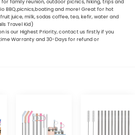
for family reunion, outdoor picnics, hiking, trips and
Patio BBQ,picnics,boating and more! Great for hot
uit juice, milk, sodas coffee, tea, kefir, water and
ils Travel Kid)
s our Highest Priority, contact us firstly if you
time Warranty and 30-Days for refund or