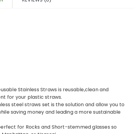
eusable Stainless Straws is reusable,clean and
t for your plastic straws.
nless steel straws set is the solution and allow you to
g while saving money and leading a more sustainable
 perfect for Rocks and Short-stemmed glasses so