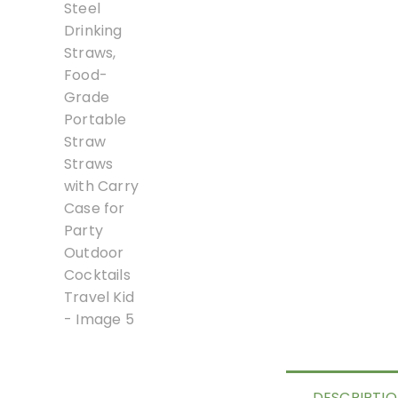
DESCRIPTI