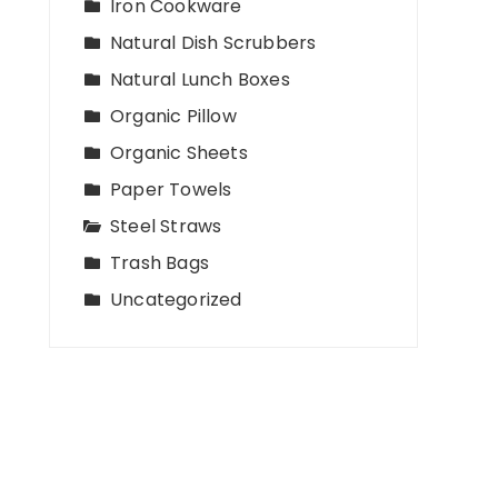
Iron Cookware
Natural Dish Scrubbers
Natural Lunch Boxes
Organic Pillow
Organic Sheets
Paper Towels
Steel Straws
Trash Bags
Uncategorized