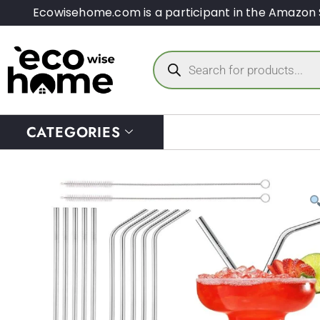
Ecowisehome.com is a participant in the Amazon 
CATEGORIES