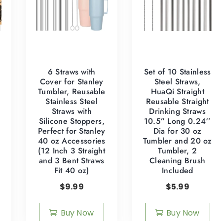
6 Straws with
Set of 10 Stainless
Cover for Stanley
Steel Straws,
Tumbler, Reusable
HuaQi Straight
Stainless Steel
Reusable Straight
Straws with
Drinking Straws
Silicone Stoppers,
10.5” Long 0.24‘’
Perfect for Stanley
Dia for 30 oz
40 oz Accessories
Tumbler and 20 oz
(12 Inch 3 Straight
Tumbler, 2
and 3 Bent Straws
Cleaning Brush
4
Fit 40 oz)
Included
$
9.99
$
5.99
Buy Now
Buy Now