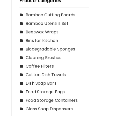
Product categories
Bamboo Cutting Boards
Bamboo Utensils Set
Beeswax Wraps
Bins for Kitchen
Biodegradable Sponges
Cleaning Brushes
Coffee Filters
Cotton Dish Towels
Dish Soap Bars
Food Storage Bags
Food Storage Containers
Glass Soap Dispensers