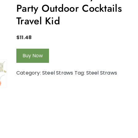
Party Outdoor Cocktails
Travel Kid
$
11.48
Buy Now
Category:
Steel Straws
Tag:
Steel Straws