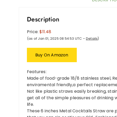
Description
Price:
$11.48
(as of Jan 01, 2025 08:54:53 UTC –
Details
)
Buy On Amazon
Features:
Made of food-grade 18/8 stainless steel, R
enviramental friendly,a perfect replacemen
Not like plastic straws easily breaking, stai
get all of the simple pleasures of drinkin
life.
These 6 inches Metal Cocktails Straw are