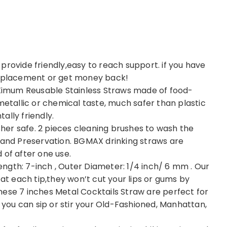
provide friendly,easy to reach support. if you have
 replacement or get money back!
imum Reusable Stainless Straws made of food-
metallic or chemical taste, much safer than plastic
ally friendly.
er safe. 2 pieces cleaning brushes to wash the
h and Preservation. BGMAX drinking straws are
 of after one use.
ngth: 7-inch , Outer Diameter: 1/4 inch/ 6 mm . Our
 each tip,they won’t cut your lips or gums by
hese 7 inches Metal Cocktails Straw are perfect for
ou can sip or stir your Old-Fashioned, Manhattan,