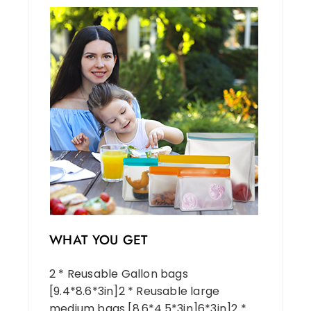
WHAT YOU GET
2 * Reusable Gallon bags
[9.4*8.6*3in]2 * Reusable large
medium bags [8.6*4.5*3in]6*3in]2 *