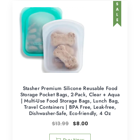
SALE
Stasher Premium Silicone Reusable Food
Storage Pocket Bags, 2-Pack, Clear + Aqua
| Multi-Use Food Storage Bags, Lunch Bag,
Travel Containers | BPA Free, Leak-free,
Dishwasher-Safe, Eco-friendly, 4 Oz
$
13.99
$
8.00