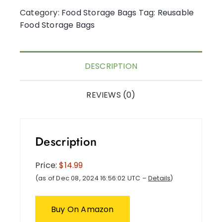
Category:
Food Storage Bags
Tag:
Reusable
Food Storage Bags
DESCRIPTION
REVIEWS (0)
Description
Price:
$14.99
(as of Dec 08, 2024 16:56:02 UTC –
Details
)
Buy On Amazon