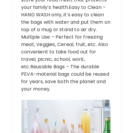
your family’s health.Easy to Clean –
HAND WASH only, it’s easy to clean
the bags with water and put them on
top of a mug or stand to air dry.
Multiple Use – Perfect for freezing
meat, Veggies, Cereal, fruit, etc. Also
convenient to take food out for
travel, picnic, school, work,
etc.Reusable Bags – The durable
PEVA-material bags could be reused
for years, save both the planet and
your money.