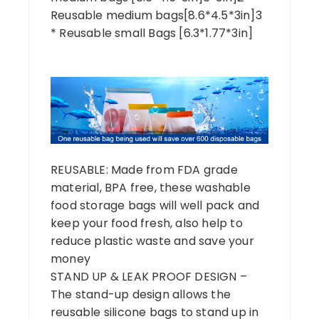
Reusable medium bags[8.6*4.5*3in]3
* Reusable small Bags [6.3*1.77*3in]
REUSABLE: Made from FDA grade
material, BPA free, these washable
food storage bags will well pack and
keep your food fresh, also help to
reduce plastic waste and save your
money
STAND UP & LEAK PROOF DESIGN –
The stand-up design allows the
reusable silicone bags to stand up in