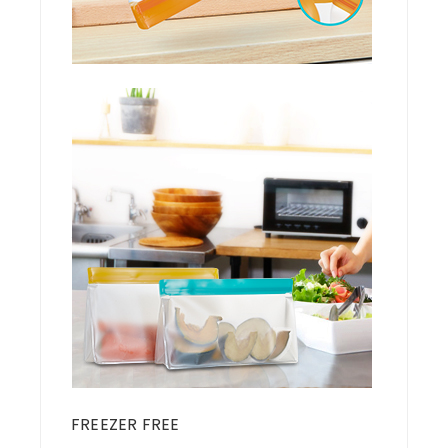
FREEZER FREE