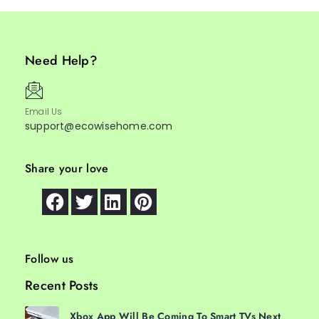
Need Help?
Email Us
support@ecowisehome.com
Share your love
Follow us
Recent Posts
Xbox App Will Be Coming To Smart TVs Next