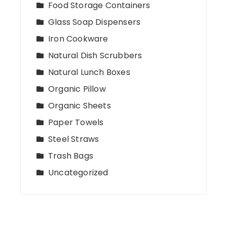
Food Storage Containers
Glass Soap Dispensers
Iron Cookware
Natural Dish Scrubbers
Natural Lunch Boxes
Organic Pillow
Organic Sheets
Paper Towels
Steel Straws
Trash Bags
Uncategorized