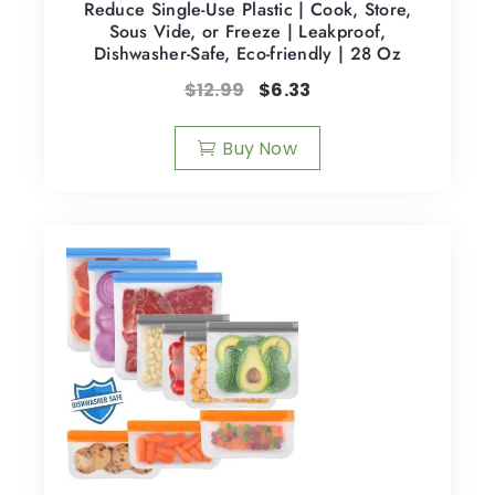
Reduce Single-Use Plastic | Cook, Store,
Sous Vide, or Freeze | Leakproof,
Dishwasher-Safe, Eco-friendly | 28 Oz
$
12.99
$
6.33
Buy Now