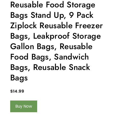
Reusable Food Storage
Bags Stand Up, 9 Pack
Ziplock Reusable Freezer
Bags, Leakproof Storage
Gallon Bags, Reusable
Food Bags, Sandwich
Bags, Reusable Snack
Bags
$
14.99
Buy Now