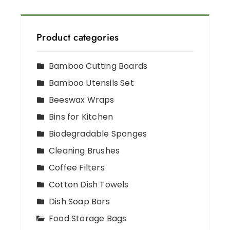
Product categories
Bamboo Cutting Boards
Bamboo Utensils Set
Beeswax Wraps
Bins for Kitchen
Biodegradable Sponges
Cleaning Brushes
Coffee Filters
Cotton Dish Towels
Dish Soap Bars
Food Storage Bags