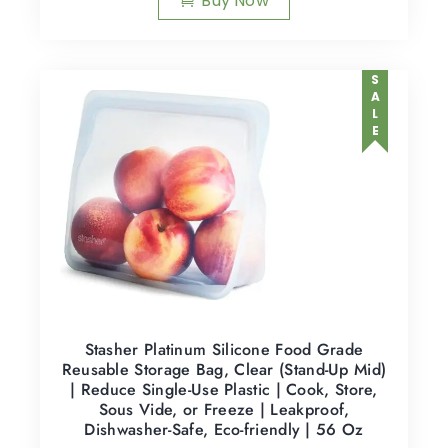
Buy Now
SALE
Stasher Platinum Silicone Food Grade
Reusable Storage Bag, Clear (Stand-Up Mid)
| Reduce Single-Use Plastic | Cook, Store,
Sous Vide, or Freeze | Leakproof,
Dishwasher-Safe, Eco-friendly | 56 Oz