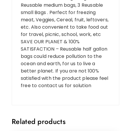
Reusable medium bags, 3 Reusable
small Bags . Perfect for freezing
meat, Veggies, Cereal, fruit, leftovers,
etc. Also convenient to take food out
for travel, picnic, school, work, etc
SAVE OUR PLANET & 100%
SATISFACTION – Reusable half gallon
bags could reduce pollution to the
ocean and earth, for us to live a
better planet. If you are not 100%
satisfied with the product please feel
free to contact us for solution
Related products