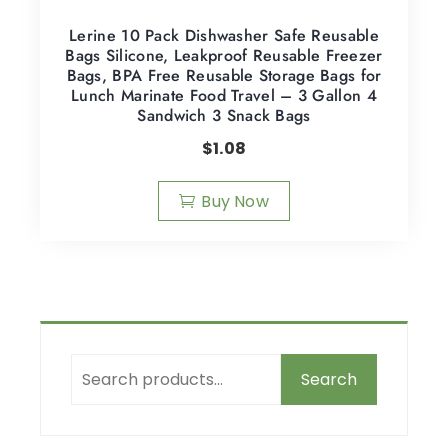
Lerine 10 Pack Dishwasher Safe Reusable
Bags Silicone, Leakproof Reusable Freezer
Bags, BPA Free Reusable Storage Bags for
Lunch Marinate Food Travel – 3 Gallon 4
Sandwich 3 Snack Bags
$
1.08
Buy Now
Search