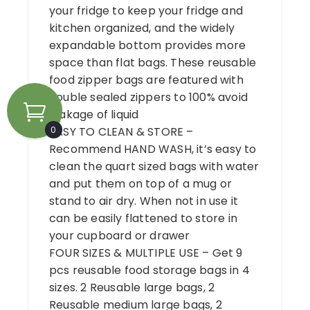
your fridge to keep your fridge and
kitchen organized, and the widely
expandable bottom provides more
space than flat bags. These reusable
food zipper bags are featured with
double sealed zippers to 100% avoid
leakage of liquid
0
EASY TO CLEAN & STORE –
Recommend HAND WASH, it’s easy to
clean the quart sized bags with water
and put them on top of a mug or
stand to air dry. When not in use it
can be easily flattened to store in
your cupboard or drawer
FOUR SIZES & MULTIPLE USE – Get 9
pcs reusable food storage bags in 4
sizes. 2 Reusable large bags, 2
Reusable medium large bags, 2