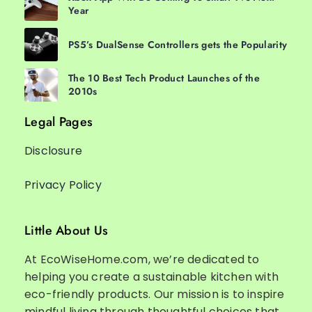
Year
PS5’s DualSense Controllers gets the Popularity
The 10 Best Tech Product Launches of the
2010s
Legal Pages
Disclosure
Privacy Policy
Little About Us
At EcoWiseHome.com, we’re dedicated to
helping you create a sustainable kitchen with
eco-friendly products. Our mission is to inspire
mindful living through thoughtful choices that