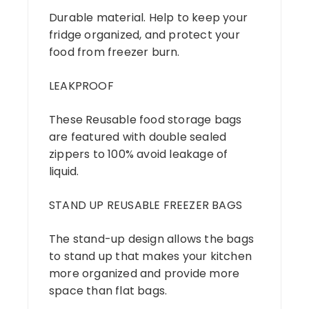
Durable material. Help to keep your
fridge organized, and protect your
food from freezer burn.
LEAKPROOF
These Reusable food storage bags
are featured with double sealed
zippers to 100% avoid leakage of
liquid.
STAND UP REUSABLE FREEZER BAGS
The stand-up design allows the bags
to stand up that makes your kitchen
more organized and provide more
space than flat bags.