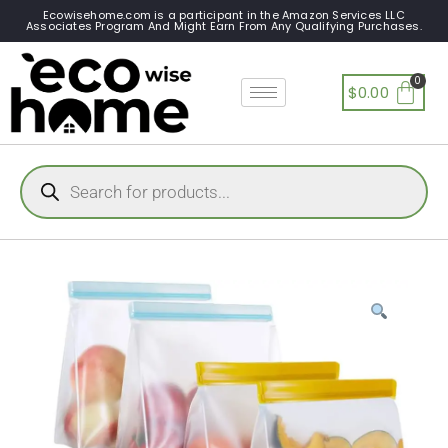
Ecowisehome.com is a participant in the Amazon Services LLC
Associates Program And Might Earn From Any Qualifying Purchases.
$
0.00