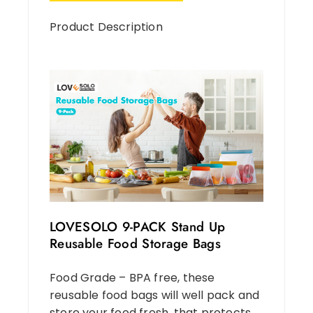
Product Description
LOVESOLO 9-PACK Stand Up
Reusable Food Storage Bags
Food Grade – BPA free, these
reusable food bags will well pack and
store your food fresh, that protects