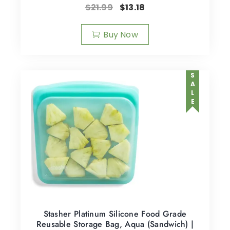
$
21.99
$
13.18
Buy Now
SALE
Stasher Platinum Silicone Food Grade
Reusable Storage Bag, Aqua (Sandwich) |