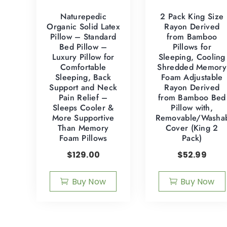
Naturepedic
2 Pack King Size
Organic Solid Latex
Rayon Derived
Pillow – Standard
from Bamboo
Bed Pillow –
Pillows for
Luxury Pillow for
Sleeping, Cooling
Comfortable
Shredded Memory
Sleeping, Back
Foam Adjustable
Support and Neck
Rayon Derived
Pain Relief –
from Bamboo Bed
Sleeps Cooler &
Pillow with,
More Supportive
Removable/Washa
Than Memory
Cover (King 2
Foam Pillows
Pack)
$
129.00
$
52.99
Buy Now
Buy Now