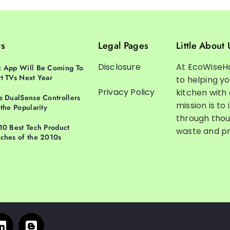
ts
Legal Pages
Little About 
Disclosure
At EcoWiseH
 App Will Be Coming To
t TVs Next Year
to helping y
Privacy Policy
kitchen with
s DualSense Controllers
mission is to 
 the Popularity
through thou
10 Best Tech Product
waste and pr
ches of the 2010s