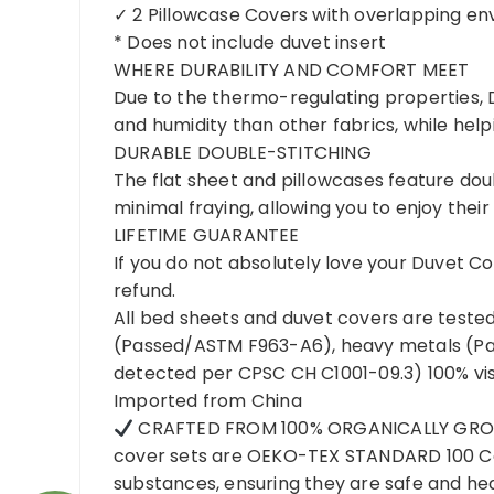
✓ 2 Pillowcase Covers with overlapping en
* Does not include duvet insert
WHERE DURABILITY AND COMFORT MEET
Due to the thermo-regulating properties, 
and humidity than other fabrics, while hel
DURABLE DOUBLE-STITCHING
The flat sheet and pillowcases feature do
minimal fraying, allowing you to enjoy thei
LIFETIME GUARANTEE
If you do not absolutely love your Duvet C
refund.
All bed sheets and duvet covers are tested
(Passed/ASTM F963-A6), heavy metals (Pa
detected per CPSC CH C1001-09.3) 100% vis
Imported from China
CRAFTED FROM 100% ORGANICALLY GROW
cover sets are OEKO-TEX STANDARD 100 Cer
substances, ensuring they are safe and he