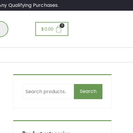
ny Qualifying Purchases.
$
0.00
Search