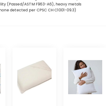
ility (Passed/ASTM F963-A6), heavy metals
(none detected per CPSC CH C1001-09.3)