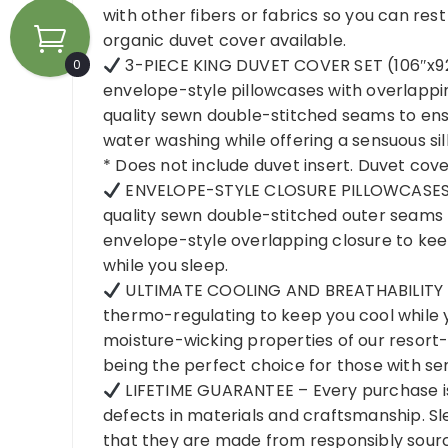
with other fibers or fabrics so you can res
organic duvet cover available.
3-PIECE KING DUVET COVER SET (106″x92″)
0
envelope-style pillowcases with overlappi
quality sewn double-stitched seams to ensu
water washing while offering a sensuous sil
* Does not include duvet insert. Duvet cover
ENVELOPE-STYLE CLOSURE PILLOWCASES
quality sewn double-stitched outer seams t
envelope-style overlapping closure to keep
while you sleep.
ULTIMATE COOLING AND BREATHABILITY – 
thermo-regulating to keep you cool while 
moisture-wicking properties of our resor
being the perfect choice for those with sens
LIFETIME GUARANTEE – Every purchase is
defects in materials and craftsmanship. Sl
that they are made from responsibly sourc