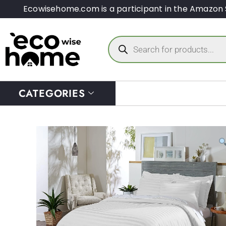
Ecowisehome.com is a participant in the Amazon 
CATEGORIES