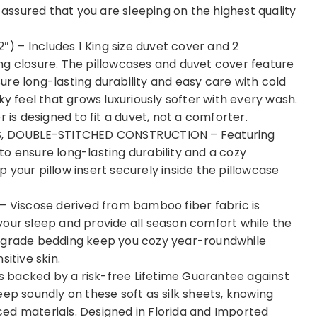
t assured that you are sleeping on the highest quality
 – Includes 1 King size duvet cover and 2
ng closure. The pillowcases and duvet cover feature
re long-lasting durability and easy care with cold
ky feel that grows luxuriously softer with every wash.
 is designed to fit a duvet, not a comforter.
, DOUBLE-STITCHED CONSTRUCTION – Featuring
o ensure long-lasting durability and a cozy
 your pillow insert securely inside the pillowcase
Viscose derived from bamboo fiber fabric is
your sleep and provide all season comfort while the
t-grade bedding keep you cozy year-roundwhile
itive skin.
 backed by a risk-free Lifetime Guarantee against
eep soundly on these soft as silk sheets, knowing
ed materials. Designed in Florida and Imported