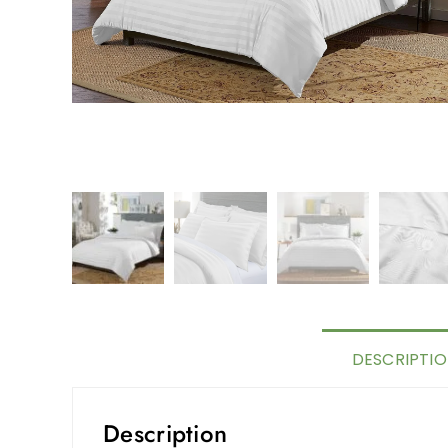
DESCRIPTI
Description