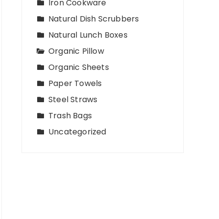
Iron Cookware
Natural Dish Scrubbers
Natural Lunch Boxes
Organic Pillow
Organic Sheets
Paper Towels
Steel Straws
Trash Bags
Uncategorized