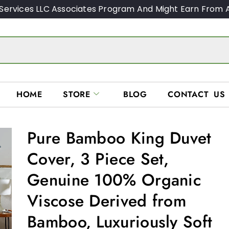
Services LLC Associates Program And Might Earn From A
HOME
STORE
BLOG
CONTACT US
Pure Bamboo King Duvet
Cover, 3 Piece Set,
Genuine 100% Organic
Viscose Derived from
Bamboo, Luxuriously Soft