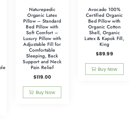
Naturepedic
Avocado 100%
Organic Latex
Certified Organic
Pillow – Standard
Bed Pillow with
Bed Pillow with
Organic Cotton
Soft Comfort –
Shell, Organic
Luxury Pillow with
Latex & Kapok Fill,
Adjustable Fill for
King
Comfortable
$
89.99
Sleeping, Back
Support and Neck
ble
Pain Relief
Buy Now
$
119.00
Buy Now