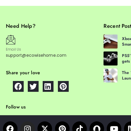
Need Help?
Recent Pos
Xbox
Smar
Email Us
support@ecowisehome.com
PS5’
gets
Share your love
The 
Laun
Follow us