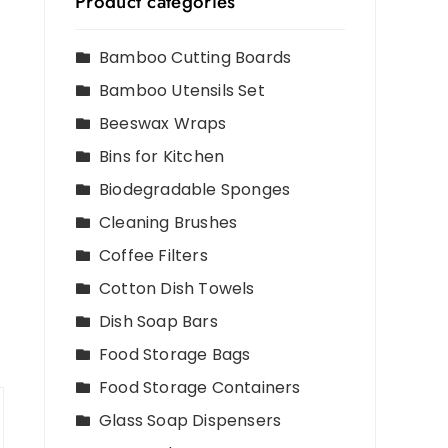
Product categories
Bamboo Cutting Boards
Bamboo Utensils Set
Beeswax Wraps
Bins for Kitchen
Biodegradable Sponges
Cleaning Brushes
Coffee Filters
Cotton Dish Towels
Dish Soap Bars
Food Storage Bags
Food Storage Containers
Glass Soap Dispensers