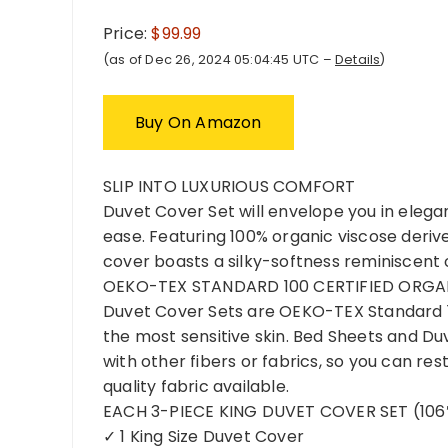
Price:
$99.99
(as of Dec 26, 2024 05:04:45 UTC –
Details
)
Buy On Amazon
SLIP INTO LUXURIOUS COMFORT
Duvet Cover Set will envelope you in elega
ease. Featuring 100% organic viscose deri
cover boasts a silky-softness reminiscent o
OEKO-TEX STANDARD 100 CERTIFIED ORGA
Duvet Cover Sets are OEKO-TEX Standard 10
the most sensitive skin. Bed Sheets and D
with other fibers or fabrics, so you can re
quality fabric available.
EACH 3-PIECE KING DUVET COVER SET (106″
✓ 1 King Size Duvet Cover