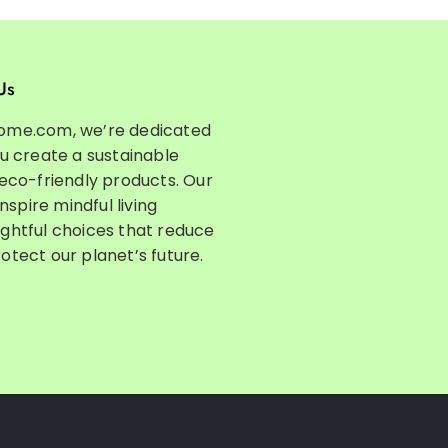
Us
ome.com, we’re dedicated
ou create a sustainable
 eco-friendly products. Our
inspire mindful living
ghtful choices that reduce
otect our planet’s future.