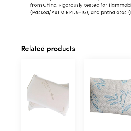
from China. Rigorously tested for flammab
(Passed/ASTM E1479-16), and phthalates 
Related products