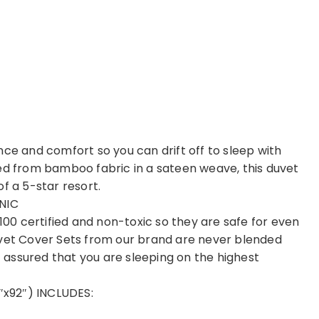
nce and comfort so you can drift off to sleep with
ved from bamboo fabric in a sateen weave, this duvet
f a 5-star resort.
NIC
0 certified and non-toxic so they are safe for even
uvet Cover Sets from our brand are never blended
st assured that you are sleeping on the highest
x92″) INCLUDES: