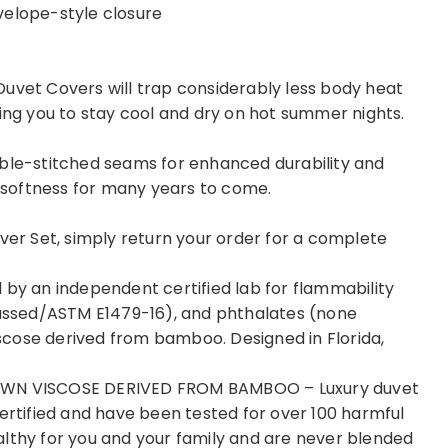
velope-style closure
Duvet Covers will trap considerably less body heat
ping you to stay cool and dry on hot summer nights.
uble-stitched seams for enhanced durability and
r softness for many years to come.
over Set, simply return your order for a complete
 by an independent certified lab for flammability
ssed/ASTM E1479-16), and phthalates (none
cose derived from bamboo. Designed in Florida,
N VISCOSE DERIVED FROM BAMBOO – Luxury duvet
tified and have been tested for over 100 harmful
althy for you and your family and are never blended