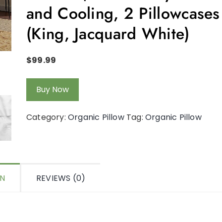
and Cooling, 2 Pillowcases
(King, Jacquard White)
$
99.99
Buy Now
Category:
Organic Pillow
Tag:
Organic Pillow
ON
REVIEWS (0)