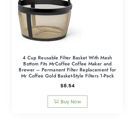
4 Cup Reusable Filter Basket With Mesh
Bottom Fits MrCoffee Coffee Maker and
Brewer – Permanent Filter Replacement for
Mr Coffee Gold Basket-Style Filters 1-Pack
$
6.54
Buy Now