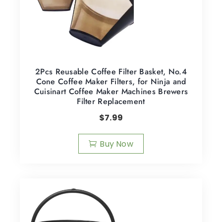
2Pcs Reusable Coffee Filter Basket, No.4
Cone Coffee Maker Filters, for Ninja and
Cuisinart Coffee Maker Machines Brewers
Filter Replacement
$
7.99
Buy Now