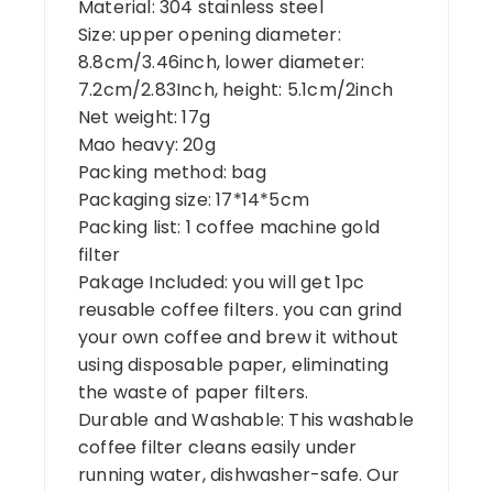
Material: 304 stainless steel
Size: upper opening diameter:
8.8cm/3.46inch, lower diameter:
7.2cm/2.83Inch, height: 5.1cm/2inch
Net weight: 17g
Mao heavy: 20g
Packing method: bag
Packaging size: 17*14*5cm
Packing list: 1 coffee machine gold
filter
Pakage Included: you will get 1pc
reusable coffee filters. you can grind
your own coffee and brew it without
using disposable paper, eliminating
the waste of paper filters.
Durable and Washable: This washable
coffee filter cleans easily under
running water, dishwasher-safe. Our