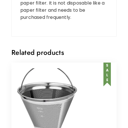
paper filter. It is not disposable like a
paper filter and needs to be
purchased frequently.
Related products
SALE