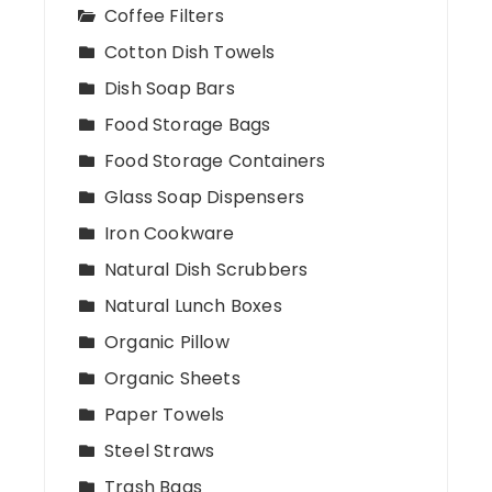
Coffee Filters
Cotton Dish Towels
Dish Soap Bars
Food Storage Bags
Food Storage Containers
Glass Soap Dispensers
Iron Cookware
Natural Dish Scrubbers
Natural Lunch Boxes
Organic Pillow
Organic Sheets
Paper Towels
Steel Straws
Trash Bags