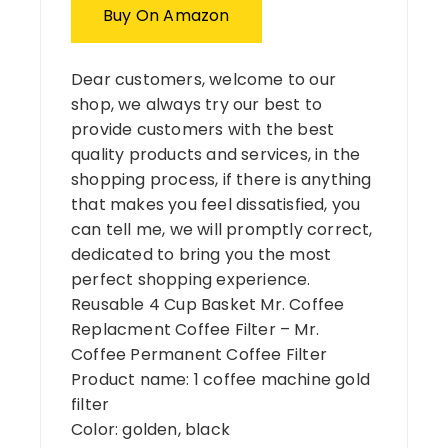
Buy On Amazon
Dear customers, welcome to our
shop, we always try our best to
provide customers with the best
quality products and services, in the
shopping process, if there is anything
that makes you feel dissatisfied, you
can tell me, we will promptly correct,
dedicated to bring you the most
perfect shopping experience.
Reusable 4 Cup Basket Mr. Coffee
Replacment Coffee Filter – Mr.
Coffee Permanent Coffee Filter
Product name: 1 coffee machine gold
filter
Color: golden, black