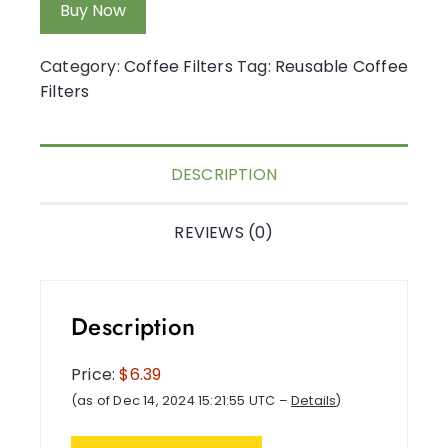
Buy Now
Category:
Coffee Filters
Tag:
Reusable Coffee
Filters
DESCRIPTION
REVIEWS (0)
Description
Price:
$6.39
(as of Dec 14, 2024 15:21:55 UTC –
Details
)