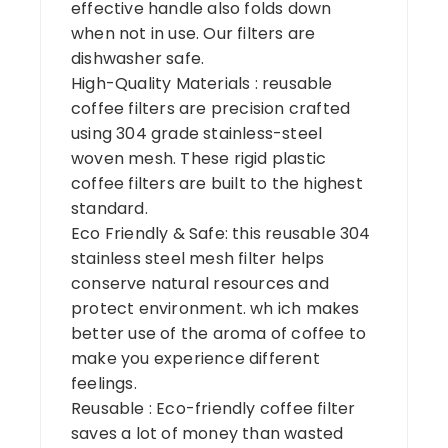
effective handle also folds down
when not in use. Our filters are
dishwasher safe.
High-Quality Materials : reusable
coffee filters are precision crafted
using 304 grade stainless-steel
woven mesh. These rigid plastic
coffee filters are built to the highest
standard.
Eco Friendly & Safe: this reusable 304
stainless steel mesh filter helps
conserve natural resources and
protect environment. wh ich makes
better use of the aroma of coffee to
make you experience different
feelings.
Reusable : Eco-friendly coffee filter
saves a lot of money than wasted