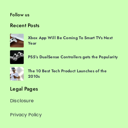
Follow us
Recent Posts
Xbox App Will Be Coming To Smart TVs Next
Year
PS5’s DualSense Controllers gets the Popularity
The 10 Best Tech Product Launches of the
2010s
Legal Pages
Disclosure
Privacy Policy