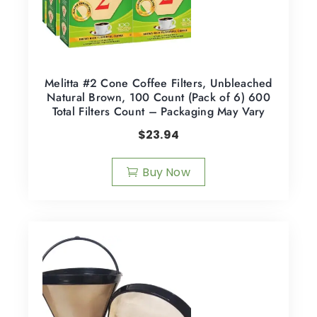
Melitta #2 Cone Coffee Filters, Unbleached
Natural Brown, 100 Count (Pack of 6) 600
Total Filters Count – Packaging May Vary
$
23.94
Buy Now