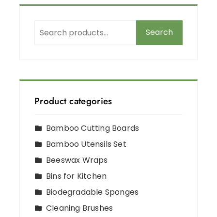
Search
Product categories
Bamboo Cutting Boards
Bamboo Utensils Set
Beeswax Wraps
Bins for Kitchen
Biodegradable Sponges
Cleaning Brushes