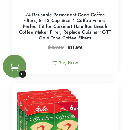
#4 Reusable Permanent Cone Coffee
Filters, 8~12 Cup Size 4 Coffee Filters,
Perfect Fit for Cuisinart Hamilton Beach
Coffee Maker Filter, Replace Cuisinart GTF
Gold Tone Coffee Filters
$
19.99
$
11.99
Buy Now
0