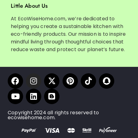
Little About Us
At EcoWiseHome.com, we’re dedicated to
helping you create a sustainable kitchen with
eco-friendly products. Our mission is to inspire
mindful living through thoughtful choices that
reduce waste and protect our planet’s future.
Copyright 2024 all rights reserved to
ecowisehome.com.