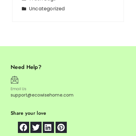
Uncategorized
Need Help?
Email Us
support@ecowisehome.com
Share your love