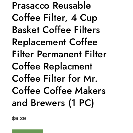
Prasacco Reusable
Coffee Filter, 4 Cup
Basket Coffee Filters
Replacement Coffee
Filter Permanent Filter
Coffee Replacment
Coffee Filter for Mr.
Coffee Coffee Makers
and Brewers (1 PC)
$
6.39