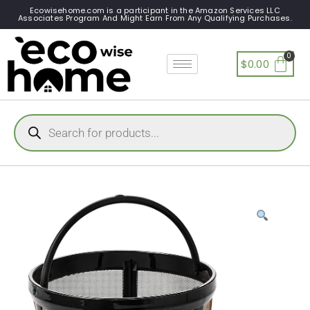
Ecowisehome.com is a participant in the Amazon Services LLC
Associates Program And Might Earn From Any Qualifying Purchases.
$
0.00