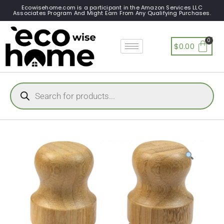
Ecowisehome.com is a participant in the Amazon Services LLC
Associates Program And Might Earn From Any Qualifying Purchases.
$
0.00