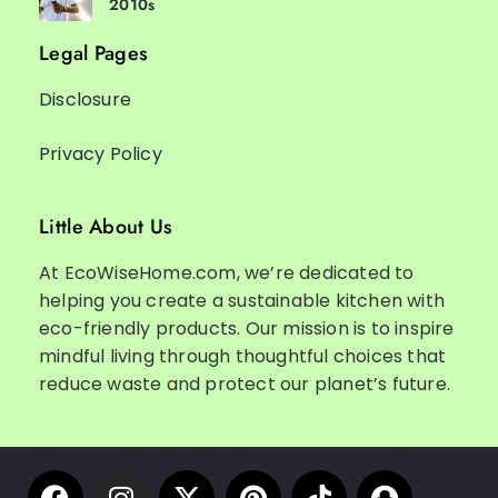
2010s
Legal Pages
Disclosure
Privacy Policy
Little About Us
At EcoWiseHome.com, we’re dedicated to
helping you create a sustainable kitchen with
eco-friendly products. Our mission is to inspire
mindful living through thoughtful choices that
reduce waste and protect our planet’s future.