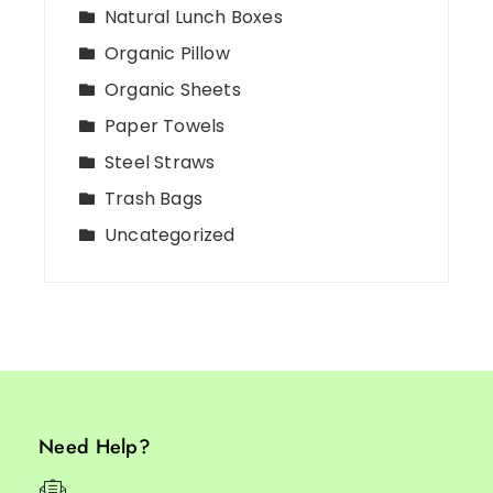
Natural Lunch Boxes
Organic Pillow
Organic Sheets
Paper Towels
Steel Straws
Trash Bags
Uncategorized
Need Help?