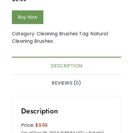
Buy Now
Category:
Cleaning Brushes
Tag:
Natural
Cleaning Brushes
DESCRIPTION
REVIEWS (0)
Description
Price:
$9.99
(as of Dec 25, 2024 21:56:54 UTC –
Details
)