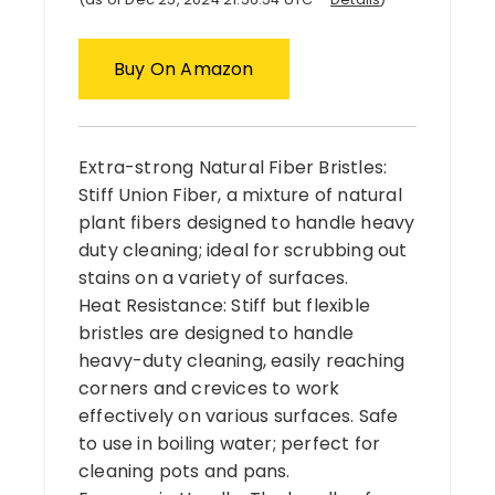
Buy On Amazon
Extra-strong Natural Fiber Bristles:
Stiff Union Fiber, a mixture of natural
plant fibers designed to handle heavy
duty cleaning; ideal for scrubbing out
stains on a variety of surfaces.
Heat Resistance: Stiff but flexible
bristles are designed to handle
heavy-duty cleaning, easily reaching
corners and crevices to work
effectively on various surfaces. Safe
to use in boiling water; perfect for
cleaning pots and pans.