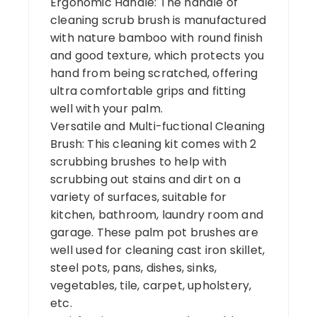
Ergonomic Handle: The handle of
cleaning scrub brush is manufactured
with nature bamboo with round finish
and good texture, which protects you
hand from being scratched, offering
ultra comfortable grips and fitting
well with your palm.
Versatile and Multi-fuctional Cleaning
Brush: This cleaning kit comes with 2
scrubbing brushes to help with
scrubbing out stains and dirt on a
variety of surfaces, suitable for
kitchen, bathroom, laundry room and
garage. These palm pot brushes are
well used for cleaning cast iron skillet,
steel pots, pans, dishes, sinks,
vegetables, tile, carpet, upholstery,
etc.