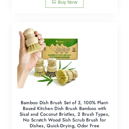
Buy Now
Bamboo Dish Brush Set of 3, 100% Plant-
Based Kitchen Dish Brush Bamboo with
Sisal and Coconut Bristles, 2 Brush Types,
No Scratch Wood Sish Scrub Brush for
Dishes, Quick-Drying, Odor Free