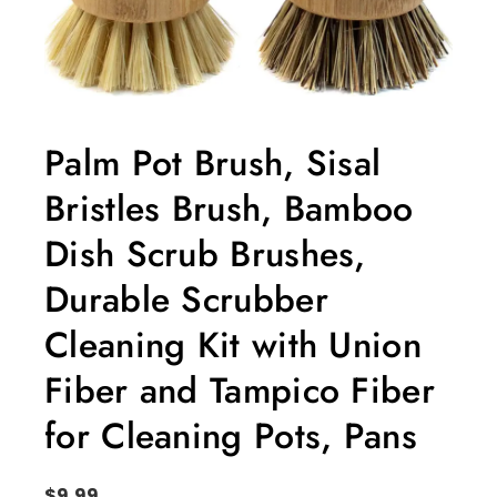
Palm Pot Brush, Sisal
Bristles Brush, Bamboo
Dish Scrub Brushes,
Durable Scrubber
Cleaning Kit with Union
Fiber and Tampico Fiber
for Cleaning Pots, Pans
$
9.99