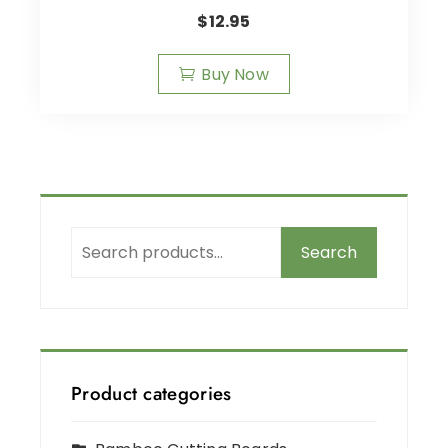
$
12.95
Buy Now
Search
Product categories