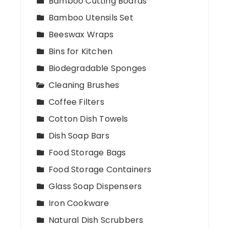
Bamboo Cutting Boards
Bamboo Utensils Set
Beeswax Wraps
Bins for Kitchen
Biodegradable Sponges
Cleaning Brushes
Coffee Filters
Cotton Dish Towels
Dish Soap Bars
Food Storage Bags
Food Storage Containers
Glass Soap Dispensers
Iron Cookware
Natural Dish Scrubbers