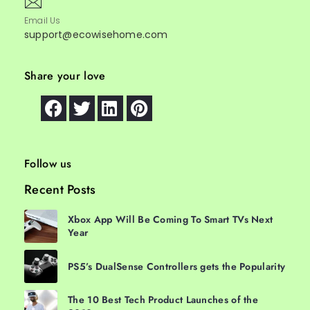
Email Us
support@ecowisehome.com
Share your love
Follow us
Recent Posts
Xbox App Will Be Coming To Smart TVs Next
Year
PS5’s DualSense Controllers gets the Popularity
The 10 Best Tech Product Launches of the