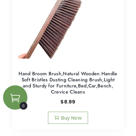
Hand Broom Brush,Natural Wooden Handle
Soft Bristles Dusting Cleaning Brush,Light
and Sturdy for Furniture,Bed,Car,Bench,
Crevice Cleans
$
8.99
0
Buy Now