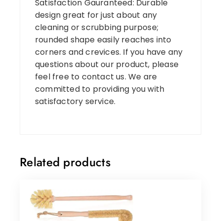
Satisfaction Gauranteed: Durable
design great for just about any
cleaning or scrubbing purpose;
rounded shape easily reaches into
corners and crevices. If you have any
questions about our product, please
feel free to contact us. We are
committed to providing you with
satisfactory service.
Related products