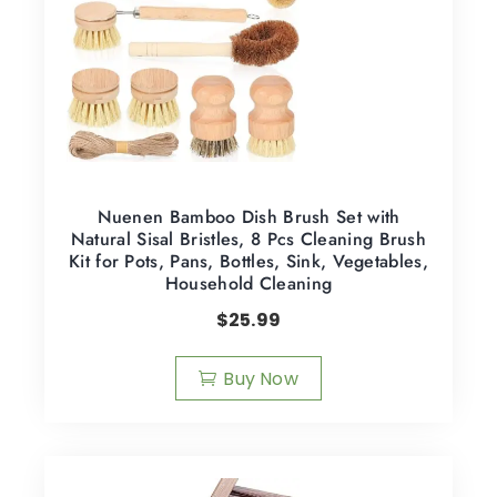
Nuenen Bamboo Dish Brush Set with
Natural Sisal Bristles, 8 Pcs Cleaning Brush
Kit for Pots, Pans, Bottles, Sink, Vegetables,
Household Cleaning
$
25.99
Buy Now