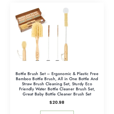
Bottle Brush Set – Ergonomic & Plastic Free
Bamboo Bottle Brush, All in One Bottle And
Straw Brush Cleaning Set, Sturdy Eco
Friendly Water Bottle Cleaner Brush Set,
Great Baby Bottle Cleaner Brush Set
$
20.98