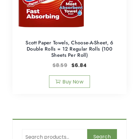
Scott Paper Towels, Choose-A-Sheet, 6
Double Rolls = 12 Regular Rolls (100
Sheets Per Roll)
$
8.59
$
6.84
Buy Now
Search