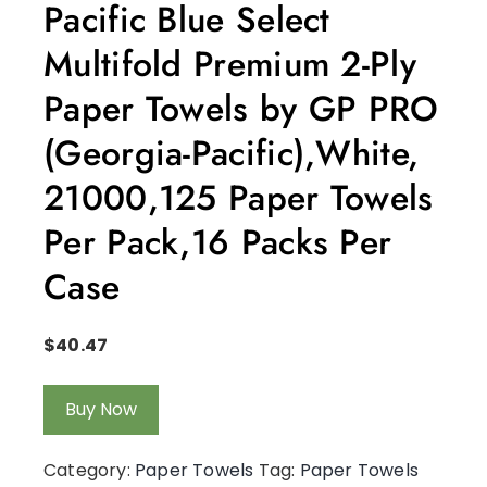
Pacific Blue Select
Multifold Premium 2-Ply
Paper Towels by GP PRO
(Georgia-Pacific),White,
21000,125 Paper Towels
Per Pack,16 Packs Per
Case
$
40.47
Buy Now
Category:
Paper Towels
Tag:
Paper Towels