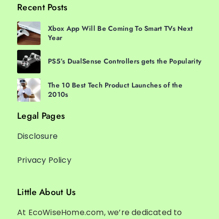
Recent Posts
Xbox App Will Be Coming To Smart TVs Next
Year
PS5’s DualSense Controllers gets the Popularity
The 10 Best Tech Product Launches of the
2010s
Legal Pages
Disclosure
Privacy Policy
Little About Us
At EcoWiseHome.com, we’re dedicated to