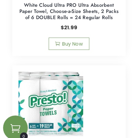
White Cloud Ultra PRO Ultra Absorbent
Paper Towel, Choose-a-Size Sheets, 2 Packs
of 6 DOUBLE Rolls = 24 Regular Rolls
$
21.99
Buy Now
0