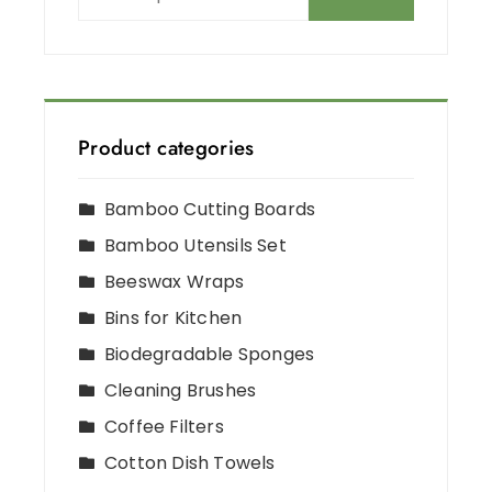
Product categories
Bamboo Cutting Boards
Bamboo Utensils Set
Beeswax Wraps
Bins for Kitchen
Biodegradable Sponges
Cleaning Brushes
Coffee Filters
Cotton Dish Towels