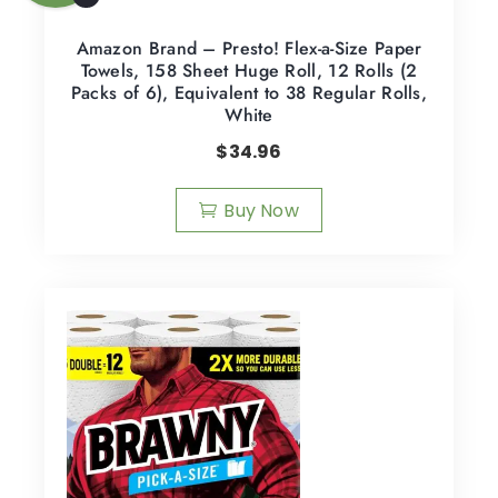
Amazon Brand – Presto! Flex-a-Size Paper
Towels, 158 Sheet Huge Roll, 12 Rolls (2
Packs of 6), Equivalent to 38 Regular Rolls,
White
$
34.96
Buy Now