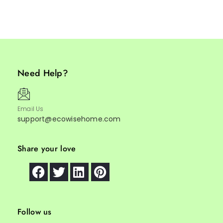
Need Help?
Email Us
support@ecowisehome.com
Share your love
Follow us