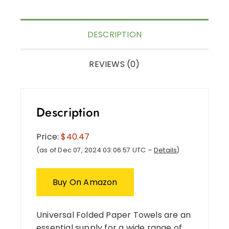
DESCRIPTION
REVIEWS (0)
Description
Price:
$40.47
(as of Dec 07, 2024 03:06:57 UTC –
Details
)
Buy On Amazon
Universal Folded Paper Towels are an
essential supply for a wide range of