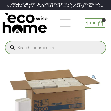
Ecowisehome.com is a participant in the Amazon Services LLC
Associates Program And Might Earn From Any Qualifying Purchases.
$
0.00