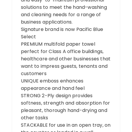
solutions to meet the hand-washing
and cleaning needs for a range of
business applications.
Signature brand is now Pacific Blue
Select
PREMIUM multifold paper towel
perfect for Class A office buildings,
healthcare and other businesses that
want to impress guests, tenants and
customers
UNIQUE emboss enhances
appearance and hand feel
STRONG 2-Ply design provides
softness, strength and absorption for
pleasant, thorough hand-drying and
other tasks
STACKABLE for use in an open tray, on