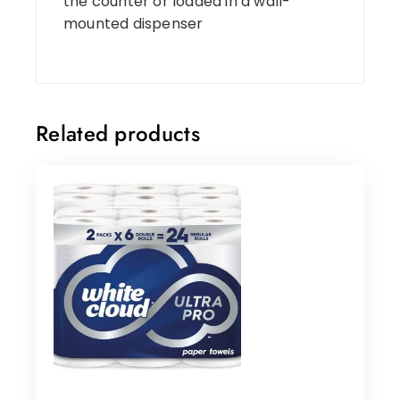
the counter or loaded in a wall-
mounted dispenser
Related products