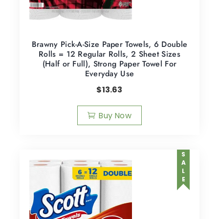
Brawny Pick-A-Size Paper Towels, 6 Double
Rolls = 12 Regular Rolls, 2 Sheet Sizes
(Half or Full), Strong Paper Towel For
Everyday Use
$
13.63
Buy Now
SALE