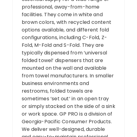
professional, away-from-home
facilities. They come in white and
brown colors, with recycled content
options available, and different fold
configurations, including C-Fold, Z-
Fold, M-Fold and S-Fold. They are
typically dispensed from ‘universal
folded towel’ dispensers that are
mounted on the wall and available
from towel manufacturers. In smaller
business environments and
restrooms, folded towels are
sometimes ‘set out’ in an open tray
or simply stacked on the side of a sink
or work space. GP PRO is a division of
Georgia-Pacific Consumer Products.
We deliver well-designed, durable
and easy-to-maintain professional