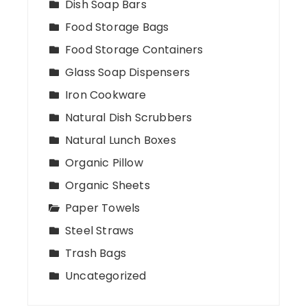
Dish Soap Bars
Food Storage Bags
Food Storage Containers
Glass Soap Dispensers
Iron Cookware
Natural Dish Scrubbers
Natural Lunch Boxes
Organic Pillow
Organic Sheets
Paper Towels
Steel Straws
Trash Bags
Uncategorized