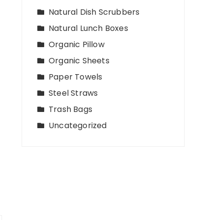
Natural Dish Scrubbers
Natural Lunch Boxes
Organic Pillow
Organic Sheets
Paper Towels
Steel Straws
Trash Bags
Uncategorized