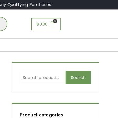
ny Qualifying Purchases.
$
0.00
Search
,
Product categories