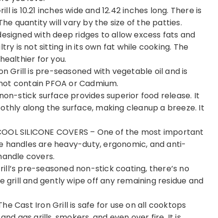
 is 10.21 inches wide and 12.42 inches long. There is
he quantity will vary by the size of the patties.
designed with deep ridges to allow excess fats and
ry is not sitting in its own fat while cooking. The
 healthier for you.
Grill is pre-seasoned with vegetable oil and is
es not contain PFOA or Cadmium.
non-stick surface provides superior food release. It
othly along the surface, making cleanup a breeze. It
OL SILICONE COVERS – One of the most important
e handles are heavy-duty, ergonomic, and anti-
handle covers.
ill’s pre-seasoned non-stick coating, there’s no
e grill and gently wipe off any remaining residue and
ast Iron Grill is safe for use on all cooktops
nd gas grills, smokers, and even over fire. It is