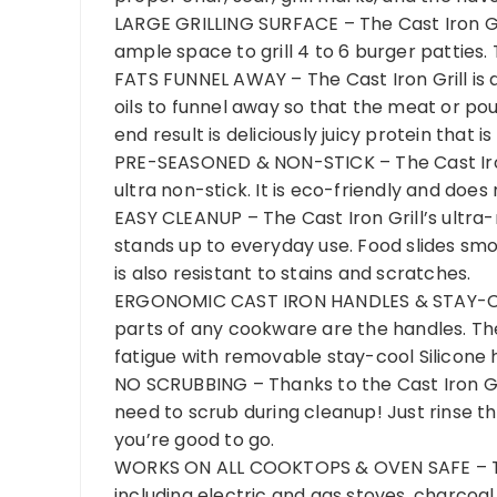
LARGE GRILLING SURFACE – The Cast Iron Grill
ample space to grill 4 to 6 burger patties. T
FATS FUNNEL AWAY – The Cast Iron Grill is 
oils to funnel away so that the meat or poult
end result is deliciously juicy protein that is
PRE-SEASONED & NON-STICK – The Cast Iron 
ultra non-stick. It is eco-friendly and do
EASY CLEANUP – The Cast Iron Grill’s ultra-
stands up to everyday use. Food slides smo
is also resistant to stains and scratches.
ERGONOMIC CAST IRON HANDLES & STAY-CO
parts of any cookware are the handles. Th
fatigue with removable stay-cool Silicone 
NO SCRUBBING – Thanks to the Cast Iron Gr
need to scrub during cleanup! Just rinse th
you’re good to go.
WORKS ON ALL COOKTOPS & OVEN SAFE – The C
including electric and gas stoves, charcoal a