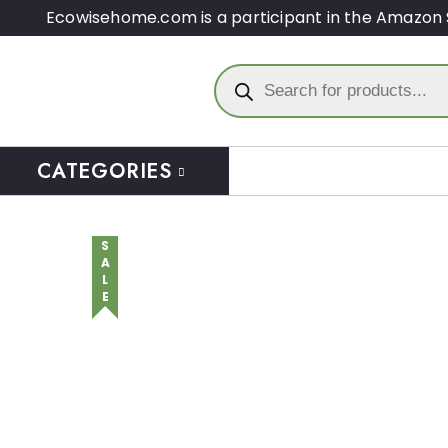
Ecowisehome.com is a participant in the Amazon 
CATEGORIES
SALE