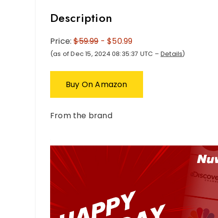
Description
Price:
$59.99
- $50.99
(as of Dec 15, 2024 08:35:37 UTC –
Details
)
Buy On Amazon
From the brand