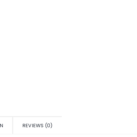
ON
REVIEWS (0)