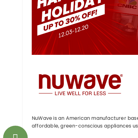
NuWave is an American manufacturer based 
affordable, green-conscious appliances usi