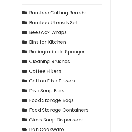
Bamboo Cutting Boards
Bamboo Utensils Set
Beeswax Wraps
Bins for Kitchen
Biodegradable Sponges
Cleaning Brushes
Coffee Filters
Cotton Dish Towels
Dish Soap Bars
Food Storage Bags
Food Storage Containers
Glass Soap Dispensers
Iron Cookware