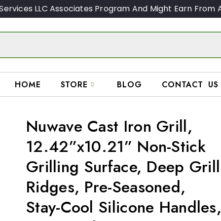
Services LLC Associates Program And Might Earn From A
HOME
STORE
BLOG
CONTACT US
Nuwave Cast Iron Grill,
12.42”x10.21” Non-Stick
Grilling Surface, Deep Grill
Ridges, Pre-Seasoned,
Stay-Cool Silicone Handles