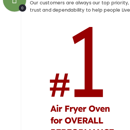
Our customers are always our top priority,
0
trust and dependability to help people Live