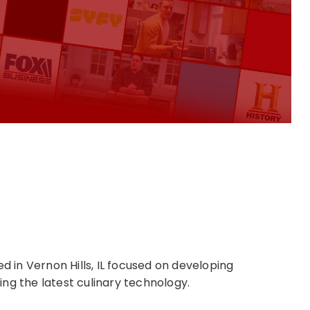
in Vernon Hills, IL focused on developing
ng the latest culinary technology.