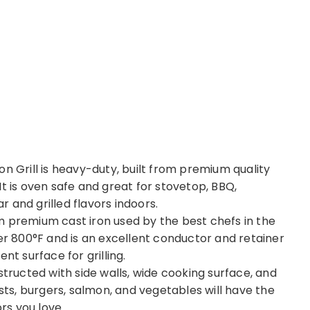
Grill is heavy-duty, built from premium quality
. It is oven safe and great for stovetop, BBQ,
 and grilled flavors indoors.
m premium cast iron used by the best chefs in the
ver 800°F and is an excellent conductor and retainer
nt surface for grilling.
structed with side walls, wide cooking surface, and
asts, burgers, salmon, and vegetables will have the
ors you love.