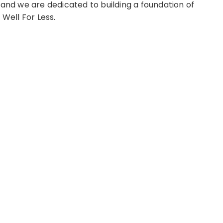
 and we are dedicated to building a foundation of
 Well For Less.