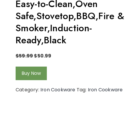
Easy-to-Clean,Oven
Safe,Stovetop,BBQ,Fire &
Smoker,Induction-
Ready,Black
$
59.99
$
50.99
Buy Now
Category:
Iron Cookware
Tag:
Iron Cookware