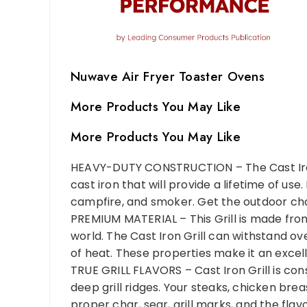
Nuwave Air Fryer Toaster Ovens
More Products You May Like
More Products You May Like
HEAVY-DUTY CONSTRUCTION – The Cast Iron 
cast iron that will provide a lifetime of use
campfire, and smoker. Get the outdoor char
PREMIUM MATERIAL – This Grill is made fro
world. The Cast Iron Grill can withstand o
of heat. These properties make it an excelle
TRUE GRILL FLAVORS – Cast Iron Grill is con
deep grill ridges. Your steaks, chicken bre
proper char, sear, grill marks, and the flav