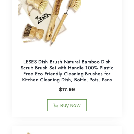
LESES Dish Brush Natural Bamboo Dish
Scrub Brush Set with Handle 100% Plastic
Free Eco Friendly Cleaning Brushes for
Kitchen Cleaning Dish, Bottle, Pots, Pans
$
17.99
Buy Now