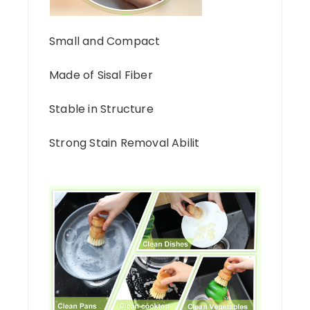
Small and Compact
Made of Sisal Fiber
Stable in Structure
Strong Stain Removal Abilit