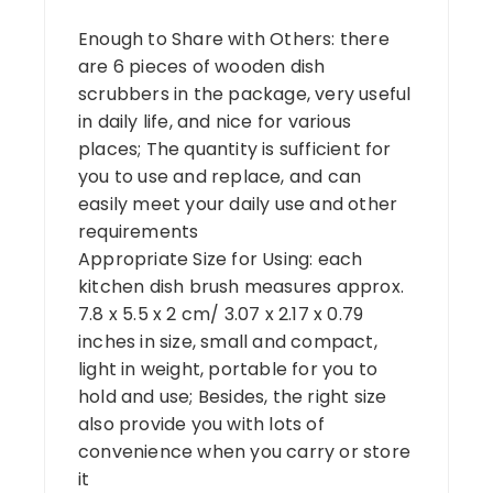
Enough to Share with Others: there
are 6 pieces of wooden dish
scrubbers in the package, very useful
in daily life, and nice for various
places; The quantity is sufficient for
you to use and replace, and can
easily meet your daily use and other
requirements
Appropriate Size for Using: each
kitchen dish brush measures approx.
7.8 x 5.5 x 2 cm/ 3.07 x 2.17 x 0.79
inches in size, small and compact,
light in weight, portable for you to
hold and use; Besides, the right size
also provide you with lots of
convenience when you carry or store
it