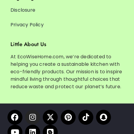
Disclosure
Privacy Policy
Little About Us
At EcoWiseHome.com, we’re dedicated to
helping you create a sustainable kitchen with
eco-friendly products. Our mission is to inspire
mindful living through thoughtful choices that
reduce waste and protect our planet’s future.