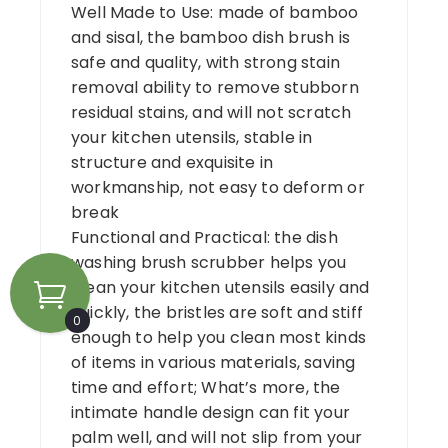
Well Made to Use: made of bamboo
and sisal, the bamboo dish brush is
safe and quality, with strong stain
removal ability to remove stubborn
residual stains, and will not scratch
your kitchen utensils, stable in
structure and exquisite in
workmanship, not easy to deform or
break
Functional and Practical: the dish
washing brush scrubber helps you
clean your kitchen utensils easily and
quickly, the bristles are soft and stiff
0
enough to help you clean most kinds
of items in various materials, saving
time and effort; What’s more, the
intimate handle design can fit your
palm well, and will not slip from your