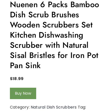
Nuenen 6 Packs Bamboo
Dish Scrub Brushes
Wooden Scrubbers Set
Kitchen Dishwashing
Scrubber with Natural
Sisal Bristles for Iron Pot
Pan Sink
$
18.99
Buy Now
Category:
Natural Dish Scrubbers
Tag: