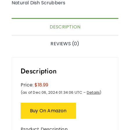
Natural Dish Scrubbers
DESCRIPTION
REVIEWS (0)
Description
Price:
$18.99
(as of Dec 06, 2024 01:34:06 UTC –
Details
)
Buy On Amazon
Product Description