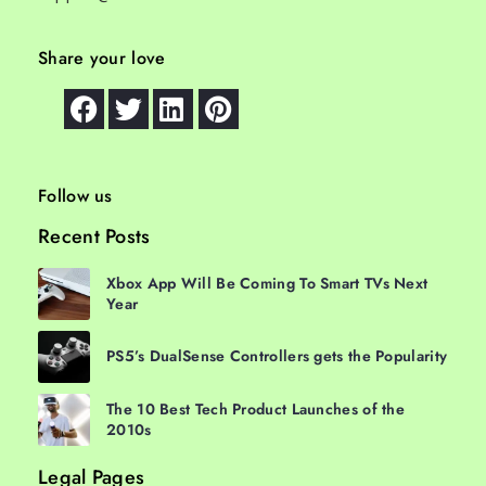
Share your love
Follow us
Recent Posts
Xbox App Will Be Coming To Smart TVs Next
Year
PS5’s DualSense Controllers gets the Popularity
The 10 Best Tech Product Launches of the
2010s
Legal Pages