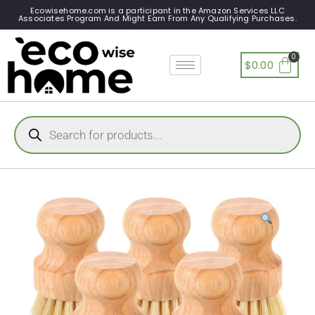
Ecowisehome.com is a participant in the Amazon Services LLC
Associates Program And Might Earn From Any Qualifying Purchases.
$
0.00