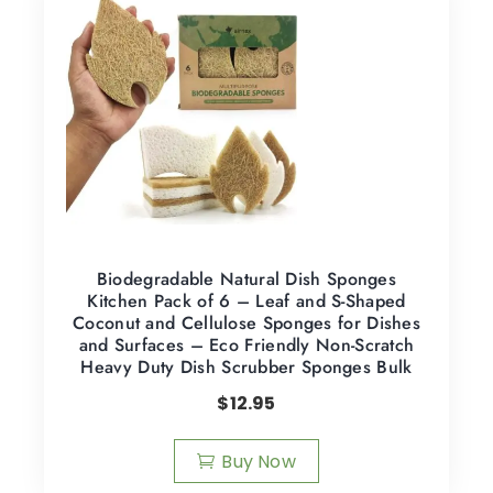
Biodegradable Natural Dish Sponges
Kitchen Pack of 6 – Leaf and S-Shaped
Coconut and Cellulose Sponges for Dishes
and Surfaces – Eco Friendly Non-Scratch
Heavy Duty Dish Scrubber Sponges Bulk
$
12.95
Buy Now