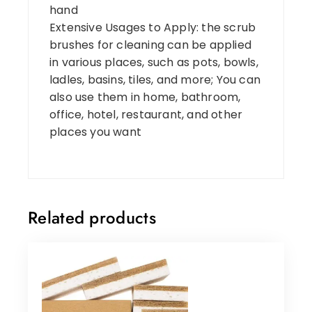
hand
Extensive Usages to Apply: the scrub
brushes for cleaning can be applied
in various places, such as pots, bowls,
ladles, basins, tiles, and more; You can
also use them in home, bathroom,
office, hotel, restaurant, and other
places you want
Related products