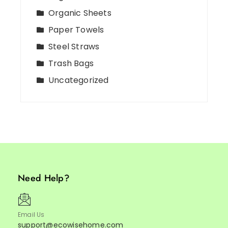
Organic Sheets
Paper Towels
Steel Straws
Trash Bags
Uncategorized
Need Help?
Email Us
support@ecowisehome.com