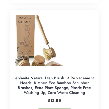
eplanita Natural Dish Brush, 3 Replacement
Heads, Kitchen Eco Bamboo Scrubber
Brushes, Extra Plant Sponge, Plastic Free
Washing Up, Zero Waste Cleaning
$
12.99