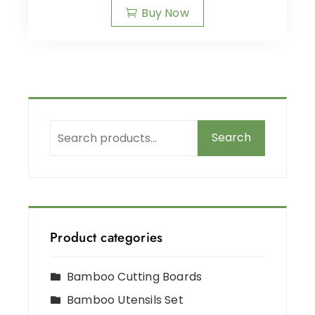
Buy Now
Search
Product categories
Bamboo Cutting Boards
Bamboo Utensils Set