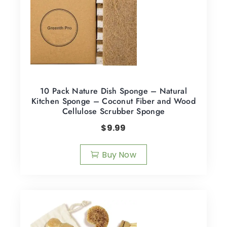
10 Pack Nature Dish Sponge – Natural
Kitchen Sponge – Coconut Fiber and Wood
Cellulose Scrubber Sponge
$
9.99
Buy Now