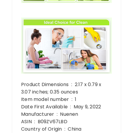
Product Dimensions ‏ : ‎ 2.17 x 0.79 x
3.07 inches; 0.35 ounces
Item model number ‏ : ‎ 1
Date First Available ‏ : ‎ May 9, 2022
Manufacturer ‏ : ‎ Nuenen
ASIN ‏ : ‎ B09ZV67LBD
Country of Origin ‏ : ‎ China