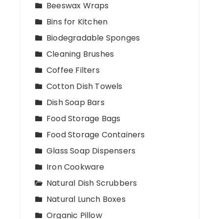
Beeswax Wraps
Bins for Kitchen
Biodegradable Sponges
Cleaning Brushes
Coffee Filters
Cotton Dish Towels
Dish Soap Bars
Food Storage Bags
Food Storage Containers
Glass Soap Dispensers
Iron Cookware
Natural Dish Scrubbers
Natural Lunch Boxes
Organic Pillow