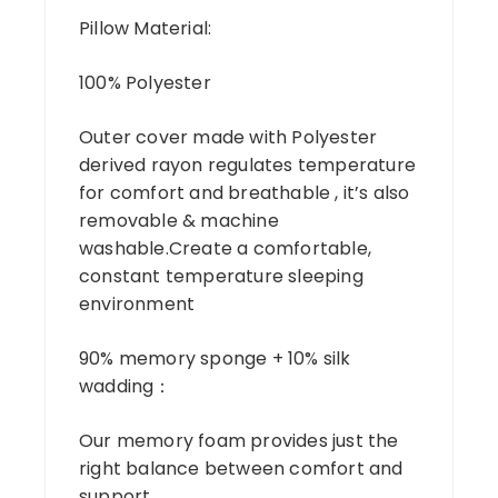
Pillow Material:
100% Polyester
Outer cover made with Polyester
derived rayon regulates temperature
for comfort and breathable , it’s also
removable & machine
washable.Create a comfortable,
constant temperature sleeping
environment
90% memory sponge + 10% silk
wadding：
Our memory foam provides just the
right balance between comfort and
support