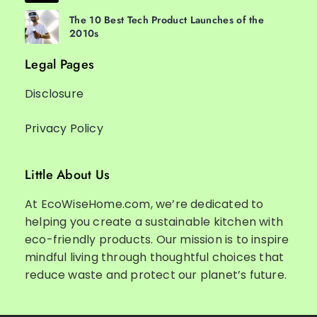
The 10 Best Tech Product Launches of the
2010s
Legal Pages
Disclosure
Privacy Policy
Little About Us
At EcoWiseHome.com, we’re dedicated to
helping you create a sustainable kitchen with
eco-friendly products. Our mission is to inspire
mindful living through thoughtful choices that
reduce waste and protect our planet’s future.