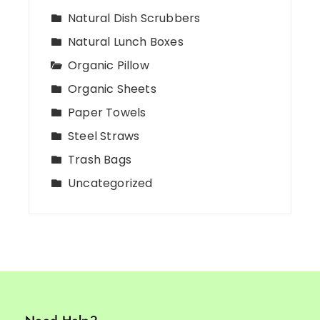
Natural Dish Scrubbers
Natural Lunch Boxes
Organic Pillow
Organic Sheets
Paper Towels
Steel Straws
Trash Bags
Uncategorized