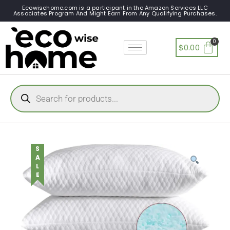
Ecowisehome.com is a participant in the Amazon Services LLC
Associates Program And Might Earn From Any Qualifying Purchases.
$
0.00
SALE