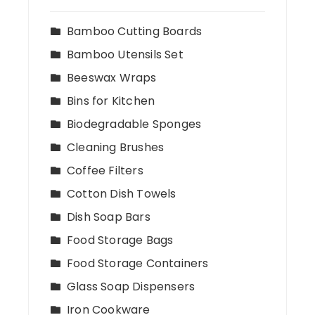
Bamboo Cutting Boards
Bamboo Utensils Set
Beeswax Wraps
Bins for Kitchen
Biodegradable Sponges
Cleaning Brushes
Coffee Filters
Cotton Dish Towels
Dish Soap Bars
Food Storage Bags
Food Storage Containers
Glass Soap Dispensers
Iron Cookware