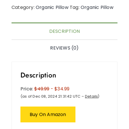
Category:
Organic Pillow
Tag:
Organic Pillow
DESCRIPTION
REVIEWS (0)
Description
Price:
$49.99
- $34.99
(as of Dec 08, 2024 21:31:42 UTC –
Details
)
Buy On Amazon