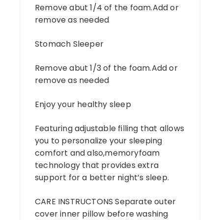
Remove abut 1/4 of the foam.Add or
remove as needed
Stomach Sleeper
Remove abut 1/3 of the foam.Add or
remove as needed
Enjoy your healthy sleep
Featuring adjustable filling that allows
you to personalize your sleeping
comfort and also,memoryfoam
technology that provides extra
support for a better night’s sleep.
CARE INSTRUCTONS Separate outer
cover inner pillow before washing