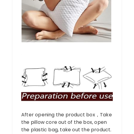
After opening the product box，Take
the pillow core out of the box, open
the plastic bag, take out the product.