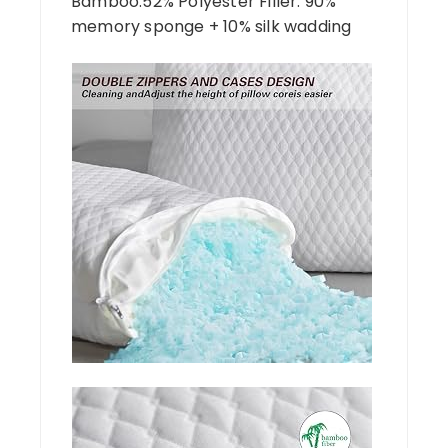
Bamboo.52% Polyester Filler: 90%
memory sponge + 10% silk wadding