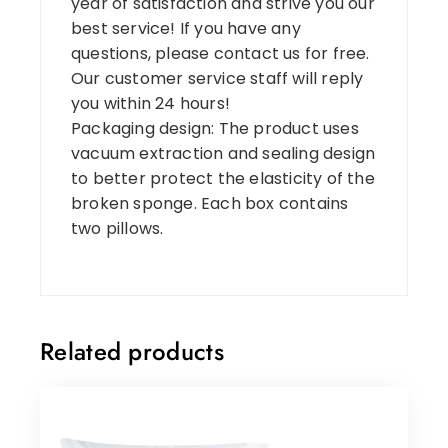
year of satisfaction and strive you our
best service! If you have any
questions, please contact us for free.
Our customer service staff will reply
you within 24 hours!
Packaging design: The product uses
vacuum extraction and sealing design
to better protect the elasticity of the
broken sponge. Each box contains
two pillows.
Related products