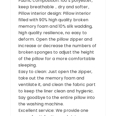
Fabric composition: 100% polyester,
keep breathable，dry and softer。
Pillow interior design: Pillow interior
filled with 90% high quality broken
memory foam and 10% silk wadding,
high quality resilience, no easy to
deform. Open the pillow zipper and
increase or decrease the numbers of
broken sponges to adjust the height
of the pillow for a more comfortable
sleeping.
Easy to clean: Just open the zipper,
take out the memory foam and
ventilate it, and clean the fabric part
to keep the liner clean and hygienic.
Say goodbye to the entire pillow into
the washing machine.
Excellent service: We provide one