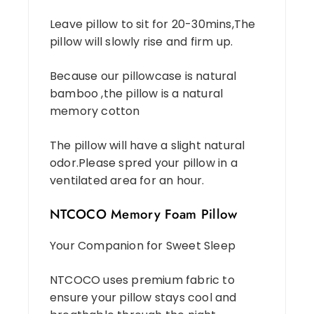
Leave pillow to sit for 20-30mins,The
pillow will slowly rise and firm up.
Because our pillowcase is natural
bamboo ,the pillow is a natural
memory cotton
The pillow will have a slight natural
odor.Please spred your pillow in a
ventilated area for an hour.
NTCOCO Memory Foam Pillow
Your Companion for Sweet Sleep
NTCOCO uses premium fabric to
ensure your pillow stays cool and