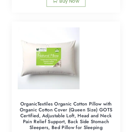
Buy Now
OrganicTextiles Organic Cotton Pillow with
Organic Cotton Cover (Queen Size) GOTS
Certified, Adjustable Loft, Head and Neck
Pain Relief Support, Back Side Stomach
Sleepers, Bed Pillow for Sleeping