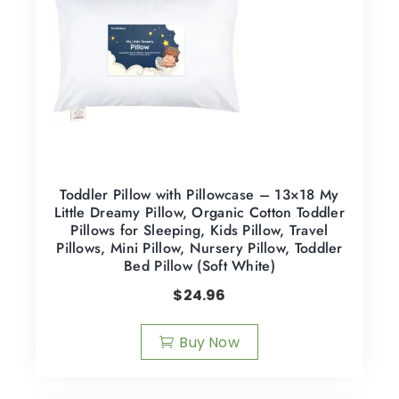
Toddler Pillow with Pillowcase – 13×18 My
Little Dreamy Pillow, Organic Cotton Toddler
Pillows for Sleeping, Kids Pillow, Travel
Pillows, Mini Pillow, Nursery Pillow, Toddler
Bed Pillow (Soft White)
$
24.96
Buy Now