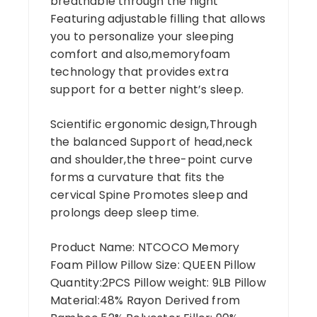
breathable through the night
Featuring adjustable filling that allows
you to personalize your sleeping
comfort and also,memoryfoam
technology that provides extra
support for a better night’s sleep.
Scientific ergonomic design,Through
the balanced Support of head,neck
and shoulder,the three-point curve
forms a curvature that fits the
cervical Spine Promotes sleep and
prolongs deep sleep time.
Product Name: NTCOCO Memory
Foam Pillow Pillow Size: QUEEN Pillow
Quantity:2PCS Pillow weight: 9LB Pillow
Material:48% Rayon Derived from