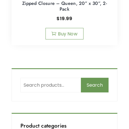
Zipped Closure – Queen, 20” x 30”, 2-
Pack
$
19.99
Buy Now
Search
Product categories