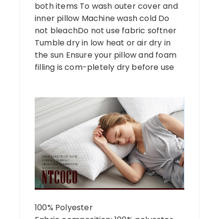
both items To wash outer cover and
inner pillow Machine wash cold Do
not bleachDo not use fabric softner
Tumble dry in low heat or air dry in
the sun Ensure your pillow and foam
filling is com-pletely dry before use
100% Polyester