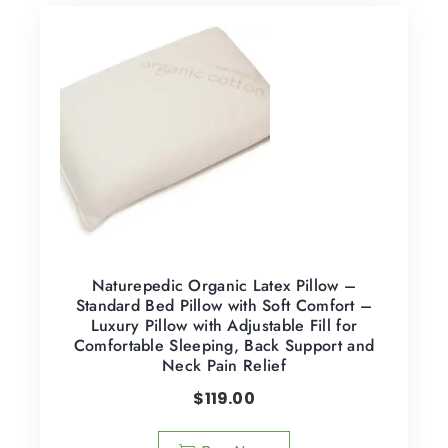
Naturepedic Organic Latex Pillow –
Standard Bed Pillow with Soft Comfort –
Luxury Pillow with Adjustable Fill for
Comfortable Sleeping, Back Support and
Neck Pain Relief
$
119.00