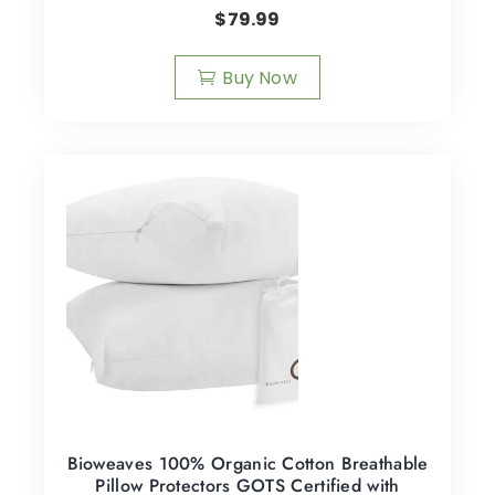
$
79.99
Buy Now
Bioweaves 100% Organic Cotton Breathable
Pillow Protectors GOTS Certified with