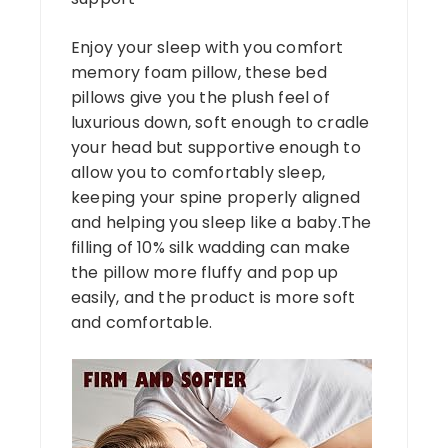
Enjoy your sleep with you comfort
memory foam pillow, these bed
pillows give you the plush feel of
luxurious down, soft enough to cradle
your head but supportive enough to
allow you to comfortably sleep,
keeping your spine properly aligned
and helping you sleep like a baby.The
filling of 10% silk wadding can make
the pillow more fluffy and pop up
easily, and the product is more soft
and comfortable.