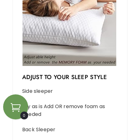
ADJUST TO YOUR SLEEP STYLE
Side sleeper
Try as is Add OR remove foam as
needed
0
Back Sleeper