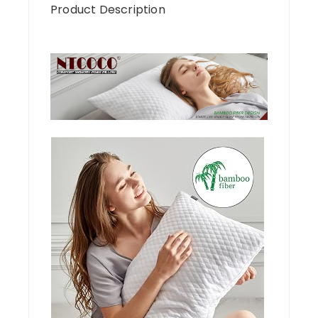
Product Description