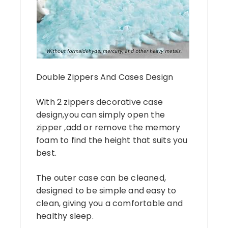
Double Zippers And Cases Design
With 2 zippers decorative case
design,you can simply open the
zipper ,add or remove the memory
foam to find the height that suits you
best.
The outer case can be cleaned,
designed to be simple and easy to
clean, giving you a comfortable and
healthy sleep.