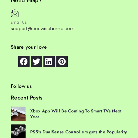
Need Help?
Email Us
support@ecowisehome.com
Share your love
Follow us
Recent Posts
Xbox App Will Be Coming To Smart TVs Next
Year
PS5’s DualSense Controllers gets the Popularity