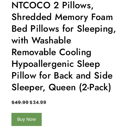
NTCOCO 2 Pillows,
Shredded Memory Foam
Bed Pillows for Sleeping,
with Washable
Removable Cooling
Hypoallergenic Sleep
Pillow for Back and Side
Sleeper, Queen (2-Pack)
$
49.99
$
34.99
Buy Now