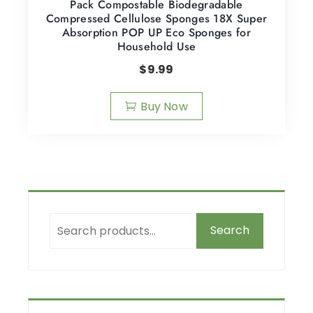
Pack Compostable Biodegradable
Compressed Cellulose Sponges 18X Super
Absorption POP UP Eco Sponges for
Household Use
$
9.99
Buy Now
Search