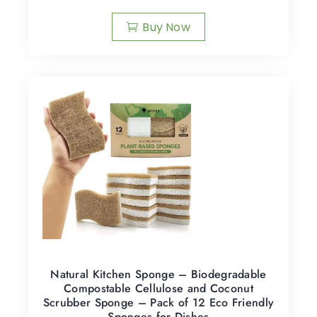
Buy Now
Natural Kitchen Sponge – Biodegradable
Compostable Cellulose and Coconut
Scrubber Sponge – Pack of 12 Eco Friendly
Sponges for Dishes