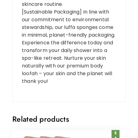
skincare routine.
[Sustainable Packaging] In line with
our commitment to environmental
stewardship, our luffa sponges come
in minimal, planet-friendly packaging.
Experience the difference today and
transform your daily shower into a
spa-like retreat. Nurture your skin
naturally with our premium body
loofah – your skin and the planet will
thank you!
Related products