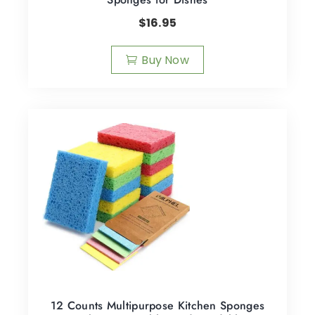
$
16.95
Buy Now
12 Counts Multipurpose Kitchen Sponges