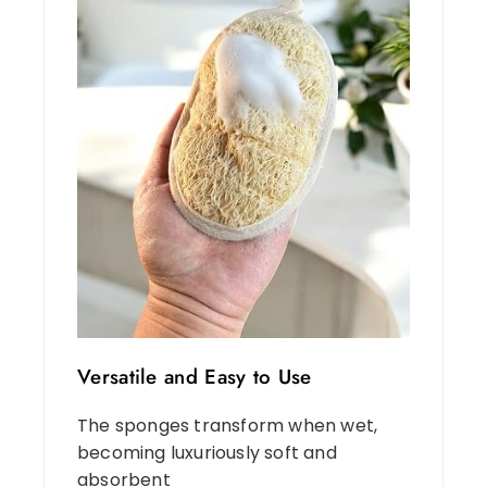
Versatile and Easy to Use
The sponges transform when wet,
becoming luxuriously soft and
absorbent