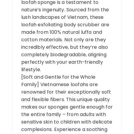
loofah sponge is a testament to
nature’s ingenuity. Sourced from the
lush landscapes of Vietnam, these
loofah exfoliating body scrubber are
made from 100% natural luffa and
cotton materials. Not only are they
incredibly effective, but they’re also
completely biodegradable, aligning
perfectly with your earth-friendly
lifestyle.
[Soft and Gentle for the Whole
Family] Vietnamese loofahs are
renowned for their exceptionally soft
and flexible fibers. This unique quality
makes our sponges gentle enough for
the entire family – from adults with
sensitive skin to children with delicate
complexions. Experience a soothing