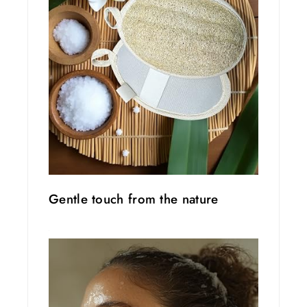
Gentle touch from the nature