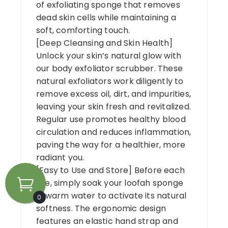
of exfoliating sponge that removes
dead skin cells while maintaining a
soft, comforting touch.
[Deep Cleansing and Skin Health]
Unlock your skin’s natural glow with
our body exfoliator scrubber. These
natural exfoliators work diligently to
remove excess oil, dirt, and impurities,
leaving your skin fresh and revitalized.
Regular use promotes healthy blood
circulation and reduces inflammation,
paving the way for a healthier, more
radiant you.
[Easy to Use and Store] Before each
use, simply soak your loofah sponge
in warm water to activate its natural
0
softness. The ergonomic design
features an elastic hand strap and