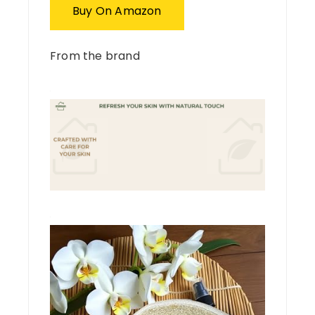
Buy On Amazon
From the brand