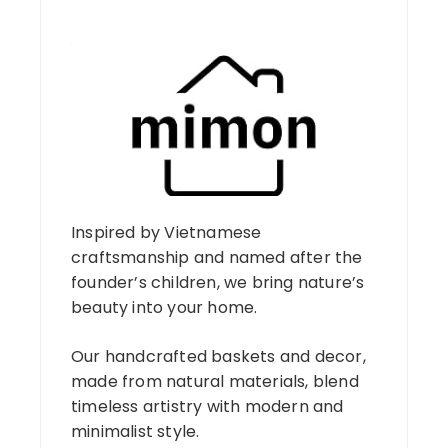
Inspired by Vietnamese
craftsmanship and named after the
founder’s children, we bring nature’s
beauty into your home.
Our handcrafted baskets and decor,
made from natural materials, blend
timeless artistry with modern and
minimalist style.