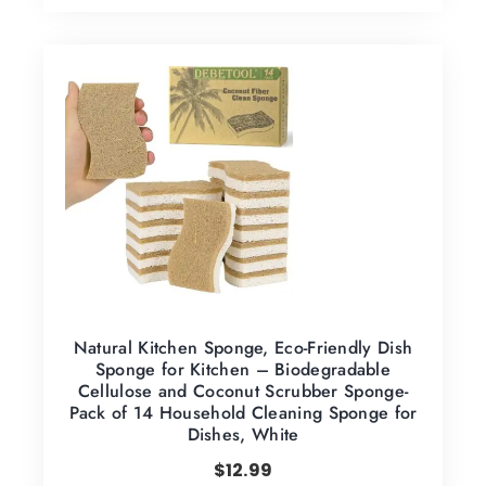
Natural Kitchen Sponge, Eco-Friendly Dish
Sponge for Kitchen – Biodegradable
Cellulose and Coconut Scrubber Sponge-
Pack of 14 Household Cleaning Sponge for
Dishes, White
$
12.99