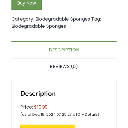
Buy Now
Category:
Biodegradable Sponges
Tag:
Biodegradable Sponges
DESCRIPTION
REVIEWS (0)
Description
Price:
$10.99
(as of Dec 15, 2024 07:25:27 UTC –
Details
)