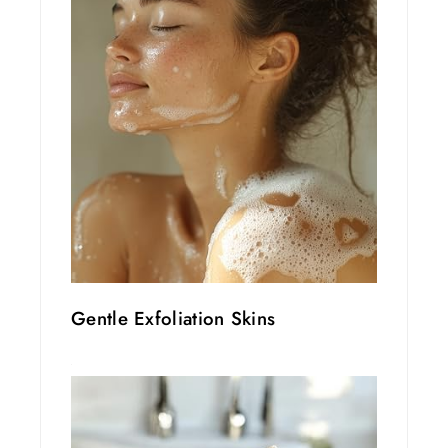
Gentle Exfoliation Skins