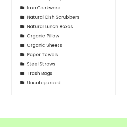
Iron Cookware
Natural Dish Scrubbers
Natural Lunch Boxes
Organic Pillow
Organic Sheets
Paper Towels
Steel Straws
Trash Bags
Uncategorized