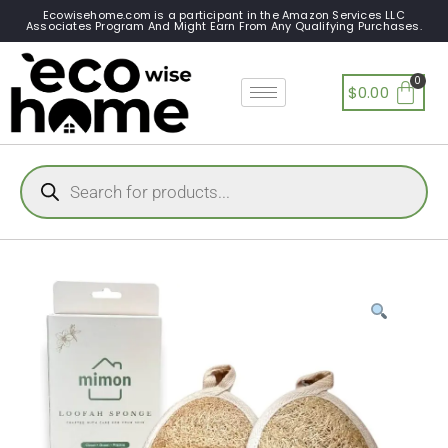
Ecowisehome.com is a participant in the Amazon Services LLC
Associates Program And Might Earn From Any Qualifying Purchases.
$
0.00