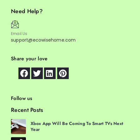
Need Help?
Email Us
support@ecowisehome.com
Share your love
Follow us
Recent Posts
Xbox App Will Be Coming To Smart TVs Next
Year