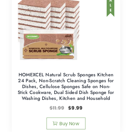
SALE
HOMEXCEL Natural Scrub Sponges Kitchen
24 Pack, Non-Scratch Cleaning Sponges for
Dishes, Cellulose Sponges Safe on Non-
Stick Cookware, Dual Sided Dish Sponge for
Washing Dishes, Kitchen and Household
$
11.99
$
9.99
Buy Now