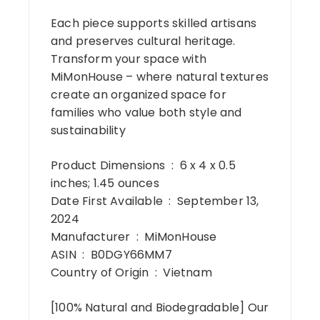
Each piece supports skilled artisans
and preserves cultural heritage.
Transform your space with
MiMonHouse – where natural textures
create an organized space for
families who value both style and
sustainability
Product Dimensions ‏ : ‎ 6 x 4 x 0.5
inches; 1.45 ounces
Date First Available ‏ : ‎ September 13,
2024
Manufacturer ‏ : ‎ MiMonHouse
ASIN ‏ : ‎ B0DGY66MM7
Country of Origin ‏ : ‎ Vietnam
[100% Natural and Biodegradable] Our