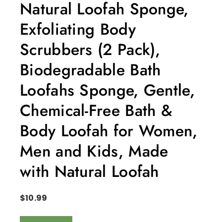
Natural Loofah Sponge,
Exfoliating Body
Scrubbers (2 Pack),
Biodegradable Bath
Loofahs Sponge, Gentle,
Chemical-Free Bath &
Body Loofah for Women,
Men and Kids, Made
with Natural Loofah
$
10.99