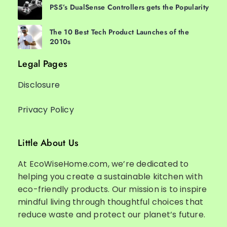
PS5’s DualSense Controllers gets the Popularity
The 10 Best Tech Product Launches of the
2010s
Legal Pages
Disclosure
Privacy Policy
Little About Us
At EcoWiseHome.com, we’re dedicated to
helping you create a sustainable kitchen with
eco-friendly products. Our mission is to inspire
mindful living through thoughtful choices that
reduce waste and protect our planet’s future.