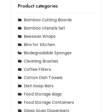
Product categories
Bamboo Cutting Boards
Bamboo Utensils Set
Beeswax Wraps
Bins for Kitchen
Biodegradable Sponges
Cleaning Brushes
Coffee Filters
Cotton Dish Towels
Dish Soap Bars
Food Storage Bags
Food Storage Containers
Glass Soap Dispensers