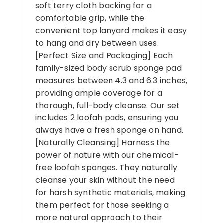
soft terry cloth backing for a
comfortable grip, while the
convenient top lanyard makes it easy
to hang and dry between uses.
[Perfect Size and Packaging] Each
family-sized body scrub sponge pad
measures between 4.3 and 6.3 inches,
providing ample coverage for a
thorough, full-body cleanse. Our set
includes 2 loofah pads, ensuring you
always have a fresh sponge on hand.
[Naturally Cleansing] Harness the
power of nature with our chemical-
free loofah sponges. They naturally
cleanse your skin without the need
for harsh synthetic materials, making
them perfect for those seeking a
more natural approach to their