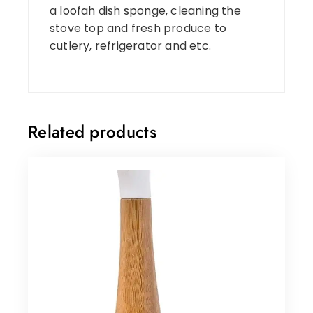
a loofah dish sponge, cleaning the
stove top and fresh produce to
cutlery, refrigerator and etc.
Related products