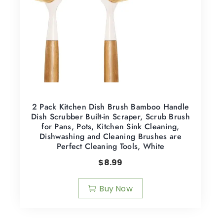
2 Pack Kitchen Dish Brush Bamboo Handle
Dish Scrubber Built-in Scraper, Scrub Brush
for Pans, Pots, Kitchen Sink Cleaning,
Dishwashing and Cleaning Brushes are
Perfect Cleaning Tools, White
$
8.99
Buy Now