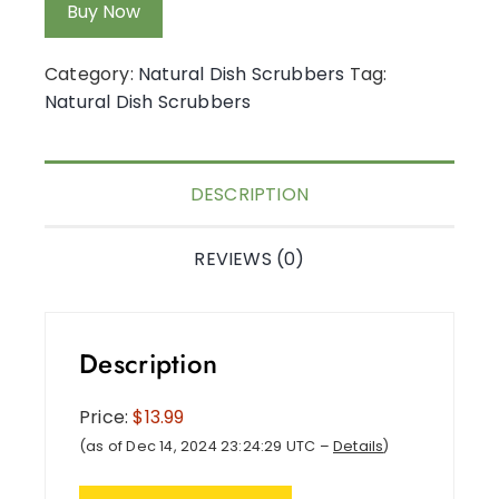
Buy Now
Category:
Natural Dish Scrubbers
Tag:
Natural Dish Scrubbers
DESCRIPTION
REVIEWS (0)
Description
Price:
$13.99
(as of Dec 14, 2024 23:24:29 UTC –
Details
)