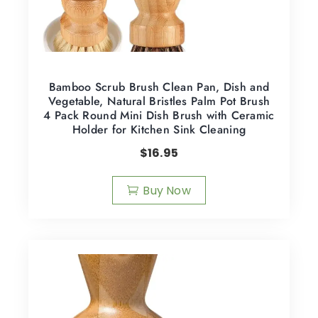
Bamboo Scrub Brush Clean Pan, Dish and
Vegetable, Natural Bristles Palm Pot Brush
4 Pack Round Mini Dish Brush with Ceramic
Holder for Kitchen Sink Cleaning
$
16.95
Buy Now