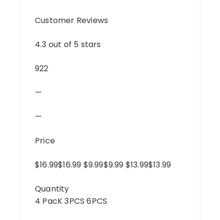
Customer Reviews
4.3 out of 5 stars
922
—
—
Price
$16.99$16.99 $9.99$9.99 $13.99$13.99
Quantity
4 PacK 3PCS 6PCS