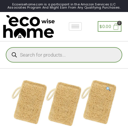
Ecowisehome.com is a participant in the Amazon Services LLC
Associates Program And Might Earn From Any Qualifying Purchases.
$
0.00