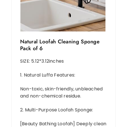
Natural Loofah Cleaning Sponge
Pack of 6
SIZE: 5.12*3.12inches
1. Natural Luffa Features:
Non-toxic, skin-friendly, unbleached
and non-chemical residue.
2. Multi-Purpose Loofah Sponge:
[Beauty Bathing Loofah] Deeply clean