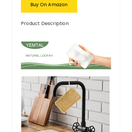
Buy On Amazon
Product Description