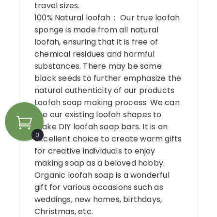
travel sizes.
100% Natural loofah： Our true loofah
sponge is made from all natural
loofah, ensuring that it is free of
chemical residues and harmful
substances. There may be some
black seeds to further emphasize the
natural authenticity of our products
Loofah soap making process: We can
use our existing loofah shapes to
make DIY loofah soap bars. It is an
0
excellent choice to create warm gifts
for creative individuals to enjoy
making soap as a beloved hobby.
Organic loofah soap is a wonderful
gift for various occasions such as
weddings, new homes, birthdays,
Christmas, etc.