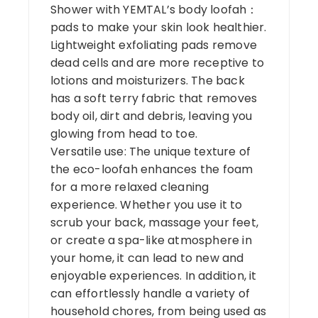
Shower with YEMTAL’s body loofah：
pads to make your skin look healthier.
Lightweight exfoliating pads remove
dead cells and are more receptive to
lotions and moisturizers. The back
has a soft terry fabric that removes
body oil, dirt and debris, leaving you
glowing from head to toe.
Versatile use: The unique texture of
the eco-loofah enhances the foam
for a more relaxed cleaning
experience. Whether you use it to
scrub your back, massage your feet,
or create a spa-like atmosphere in
your home, it can lead to new and
enjoyable experiences. In addition, it
can effortlessly handle a variety of
household chores, from being used as