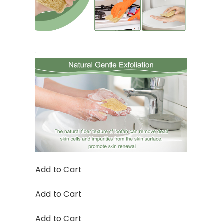
Add to Cart
Add to Cart
Add to Cart