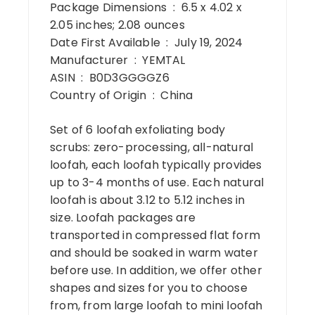
Package Dimensions ‏ : ‎ 6.5 x 4.02 x
2.05 inches; 2.08 ounces
Date First Available ‏ : ‎ July 19, 2024
Manufacturer ‏ : ‎ YEMTAL
ASIN ‏ : ‎ B0D3GGGGZ6
Country of Origin ‏ : ‎ China
Set of 6 loofah exfoliating body
scrubs: zero-processing, all-natural
loofah, each loofah typically provides
up to 3-4 months of use. Each natural
loofah is about 3.12 to 5.12 inches in
size. Loofah packages are
transported in compressed flat form
and should be soaked in warm water
before use. In addition, we offer other
shapes and sizes for you to choose
from, from large loofah to mini loofah