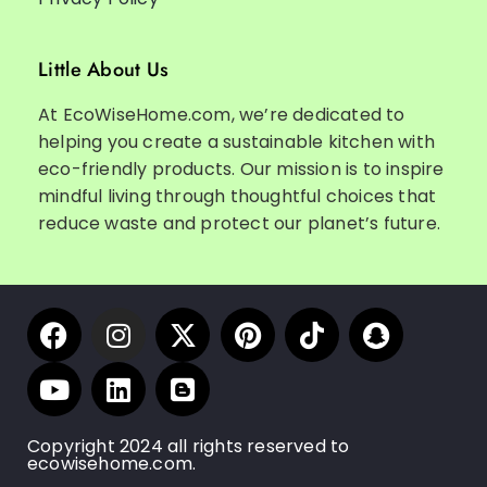
Little About Us
At EcoWiseHome.com, we’re dedicated to
helping you create a sustainable kitchen with
eco-friendly products. Our mission is to inspire
mindful living through thoughtful choices that
reduce waste and protect our planet’s future.
Copyright 2024 all rights reserved to
ecowisehome.com.