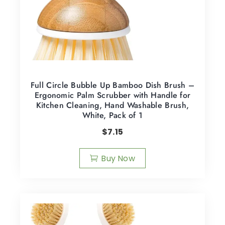
Full Circle Bubble Up Bamboo Dish Brush –
Ergonomic Palm Scrubber with Handle for
Kitchen Cleaning, Hand Washable Brush,
White, Pack of 1
$
7.15
Buy Now