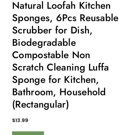
Natural Loofah Kitchen
Sponges, 6Pcs Reusable
Scrubber for Dish,
Biodegradable
Compostable Non
Scratch Cleaning Luffa
Sponge for Kitchen,
Bathroom, Household
(Rectangular)
$
13.99