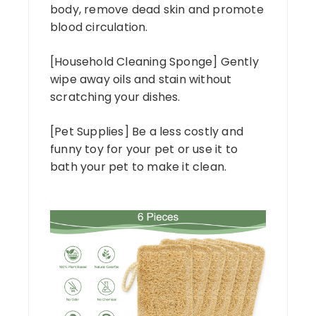
body, remove dead skin and promote
blood circulation.
[Household Cleaning Sponge] Gently
wipe away oils and stain without
scratching your dishes.
[Pet Supplies] Be a less costly and
funny toy for your pet or use it to
bath your pet to make it clean.