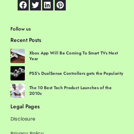
Follow us
Recent Posts
Xbox App Will Be Coming To Smart TVs Next
Year
PS5’s DualSense Controllers gets the Popularity
The 10 Best Tech Product Launches of the
2010s
Legal Pages
Disclosure
Privacy Policy