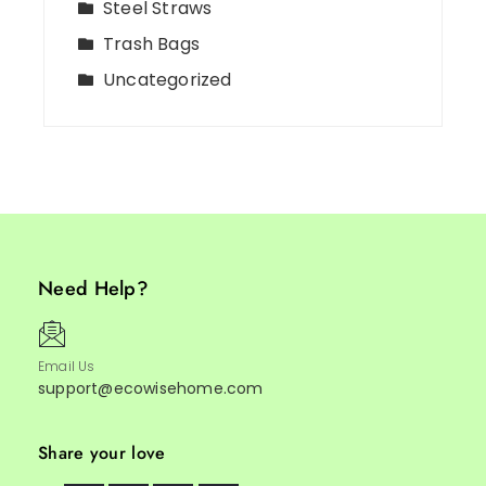
Steel Straws
Trash Bags
Uncategorized
Need Help?
Email Us
support@ecowisehome.com
Share your love