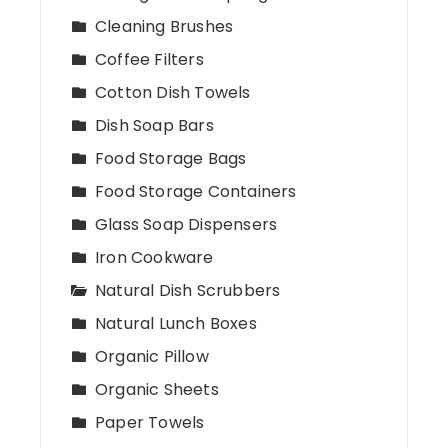
Cleaning Brushes
Coffee Filters
Cotton Dish Towels
Dish Soap Bars
Food Storage Bags
Food Storage Containers
Glass Soap Dispensers
Iron Cookware
Natural Dish Scrubbers
Natural Lunch Boxes
Organic Pillow
Organic Sheets
Paper Towels