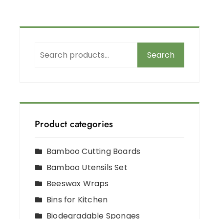
Search
Product categories
Bamboo Cutting Boards
Bamboo Utensils Set
Beeswax Wraps
Bins for Kitchen
Biodegradable Sponges