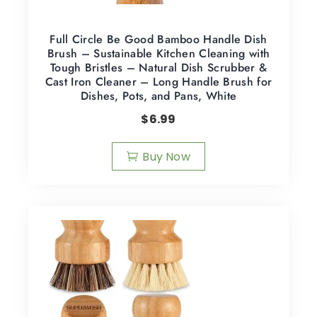
Full Circle Be Good Bamboo Handle Dish
Brush – Sustainable Kitchen Cleaning with
Tough Bristles – Natural Dish Scrubber &
Cast Iron Cleaner – Long Handle Brush for
Dishes, Pots, and Pans, White
$
6.99
Buy Now