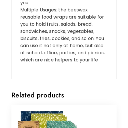
you
Multiple Usages: the beeswax
reusable food wraps are suitable for
you to hold fruits, salads, bread,
sandwiches, snacks, vegetables,
biscuits, fries, cookies, and so on; You
can use it not only at home, but also
at school, office, parties, and picnics,
which are nice helpers to your life
Related products