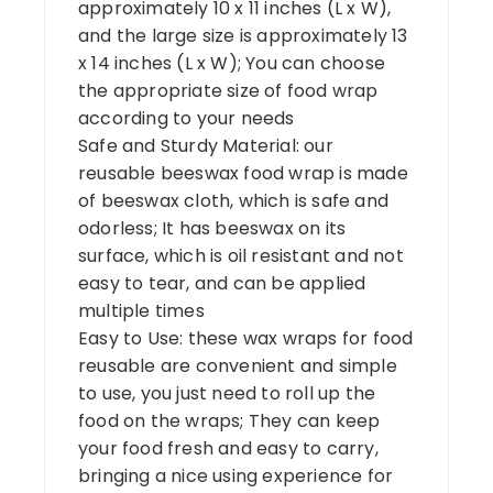
approximately 10 x 11 inches (L x W),
and the large size is approximately 13
x 14 inches (L x W); You can choose
the appropriate size of food wrap
according to your needs
Safe and Sturdy Material: our
reusable beeswax food wrap is made
of beeswax cloth, which is safe and
odorless; It has beeswax on its
surface, which is oil resistant and not
easy to tear, and can be applied
multiple times
Easy to Use: these wax wraps for food
reusable are convenient and simple
to use, you just need to roll up the
food on the wraps; They can keep
your food fresh and easy to carry,
bringing a nice using experience for