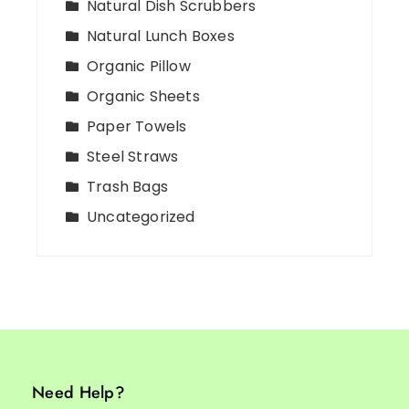
Natural Dish Scrubbers
Natural Lunch Boxes
Organic Pillow
Organic Sheets
Paper Towels
Steel Straws
Trash Bags
Uncategorized
Need Help?