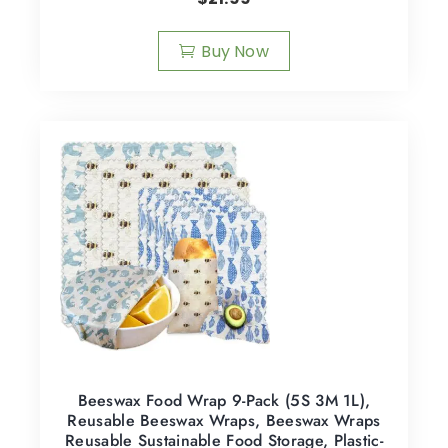
Buy Now
Beeswax Food Wrap 9-Pack (5S 3M 1L),
Reusable Beeswax Wraps, Beeswax Wraps
Reusable Sustainable Food Storage, Plastic-