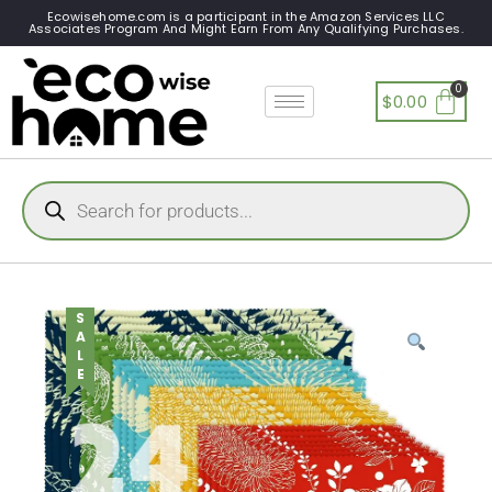
Ecowisehome.com is a participant in the Amazon Services LLC
Associates Program And Might Earn From Any Qualifying Purchases.
$
0.00
SALE