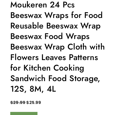
Moukeren 24 Pcs
Beeswax Wraps for Food
Reusable Beeswax Wrap
Beeswax Food Wraps
Beeswax Wrap Cloth with
Flowers Leaves Patterns
for Kitchen Cooking
Sandwich Food Storage,
12S, 8M, 4L
$
29.99
$
25.99