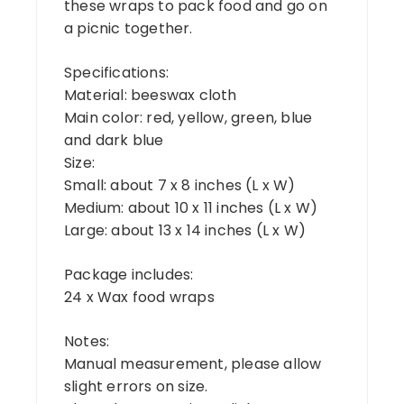
these wraps to pack food and go on
a picnic together.
Specifications:
Material: beeswax cloth
Main color: red, yellow, green, blue
and dark blue
Size:
Small: about 7 x 8 inches (L x W)
Medium: about 10 x 11 inches (L x W)
Large: about 13 x 14 inches (L x W)
Package includes:
24 x Wax food wraps
Notes:
Manual measurement, please allow
slight errors on size.