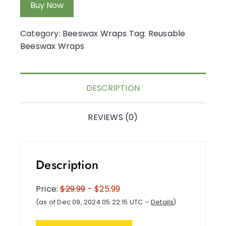
Buy Now
Category:
Beeswax Wraps
Tag:
Reusable
Beeswax Wraps
DESCRIPTION
REVIEWS (0)
Description
Price:
$29.99
- $25.99
(as of Dec 09, 2024 05:22:15 UTC –
Details
)