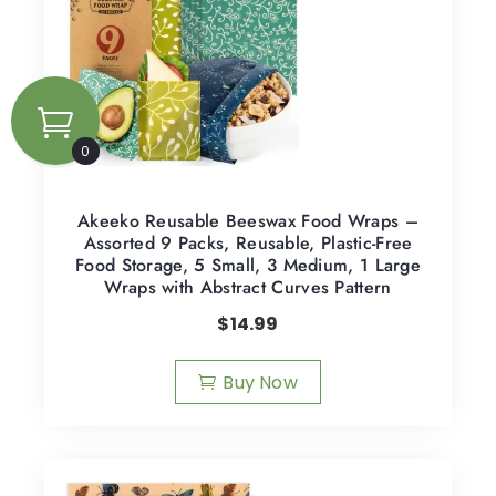
0
Akeeko Reusable Beeswax Food Wraps –
Assorted 9 Packs, Reusable, Plastic-Free
Food Storage, 5 Small, 3 Medium, 1 Large
Wraps with Abstract Curves Pattern
$
14.99
Buy Now