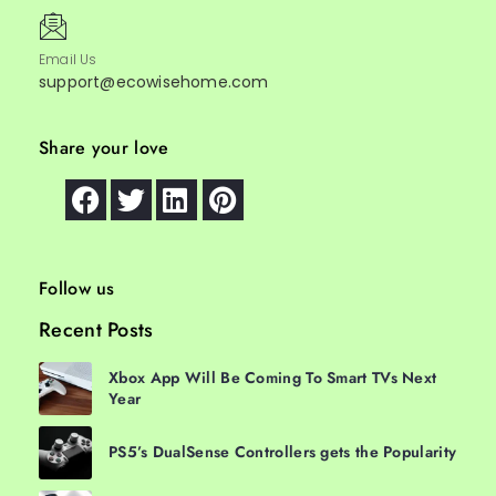
Email Us
support@ecowisehome.com
Share your love
Follow us
Recent Posts
Xbox App Will Be Coming To Smart TVs Next
Year
PS5’s DualSense Controllers gets the Popularity