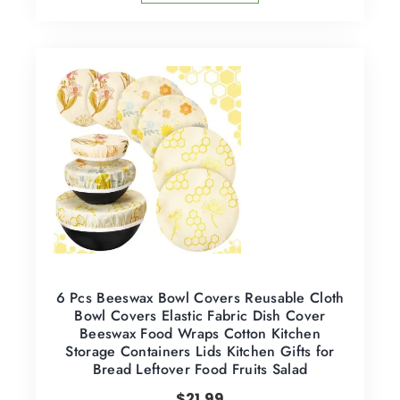
6 Pcs Beeswax Bowl Covers Reusable Cloth
Bowl Covers Elastic Fabric Dish Cover
Beeswax Food Wraps Cotton Kitchen
Storage Containers Lids Kitchen Gifts for
Bread Leftover Food Fruits Salad
$
21.99