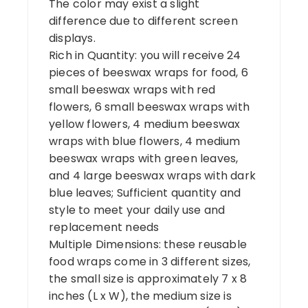
The color may exist a slight
difference due to different screen
displays.
Rich in Quantity: you will receive 24
pieces of beeswax wraps for food, 6
small beeswax wraps with red
flowers, 6 small beeswax wraps with
yellow flowers, 4 medium beeswax
wraps with blue flowers, 4 medium
beeswax wraps with green leaves,
and 4 large beeswax wraps with dark
blue leaves; Sufficient quantity and
style to meet your daily use and
replacement needs
Multiple Dimensions: these reusable
food wraps come in 3 different sizes,
the small size is approximately 7 x 8
inches (L x W), the medium size is