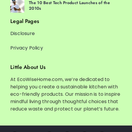
The 10 Best Tech Product Launches of the
2010s
Legal Pages
Disclosure
Privacy Policy
Little About Us
At EcoWiseHome.com, we’re dedicated to
helping you create a sustainable kitchen with
eco-friendly products. Our mission is to inspire
mindful living through thoughtful choices that
reduce waste and protect our planet’s future.