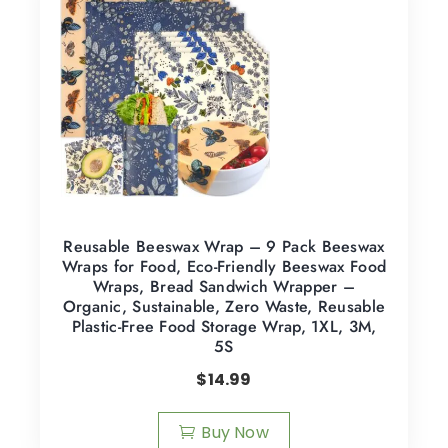
Reusable Beeswax Wrap – 9 Pack Beeswax
Wraps for Food, Eco-Friendly Beeswax Food
Wraps, Bread Sandwich Wrapper –
Organic, Sustainable, Zero Waste, Reusable
Plastic-Free Food Storage Wrap, 1XL, 3M,
5S
$
14.99
Buy Now