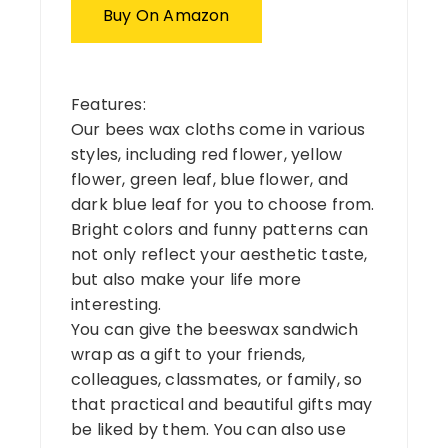
Buy On Amazon
Features:
Our bees wax cloths come in various
styles, including red flower, yellow
flower, green leaf, blue flower, and
dark blue leaf for you to choose from.
Bright colors and funny patterns can
not only reflect your aesthetic taste,
but also make your life more
interesting.
You can give the beeswax sandwich
wrap as a gift to your friends,
colleagues, classmates, or family, so
that practical and beautiful gifts may
be liked by them. You can also use