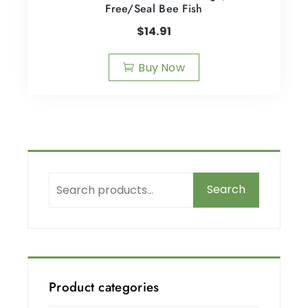
Free/Seal Bee Fish
$
14.91
Buy Now
Search
Product categories