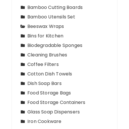
Bamboo Cutting Boards
Bamboo Utensils Set
Beeswax Wraps
Bins for Kitchen
Biodegradable Sponges
Cleaning Brushes
Coffee Filters
Cotton Dish Towels
Dish Soap Bars
Food Storage Bags
Food Storage Containers
Glass Soap Dispensers
Iron Cookware