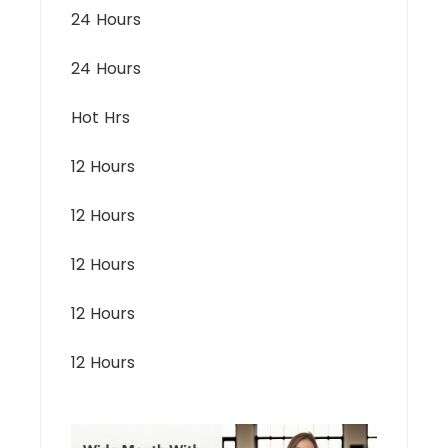
24 Hours
24 Hours
Hot Hrs
12 Hours
12 Hours
12 Hours
12 Hours
12 Hours