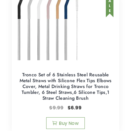
SALE
Tronco Set of 6 Stainless Steel Reusable
Metal Straws with Silicone Flex Tips Elbows
Cover, Metal Drinking Straws for Tronco
Tumbler, 6 Steel Straws,6 Silicone Tips,1
Straw Cleaning Brush
$
9.99
$
6.99
Buy Now