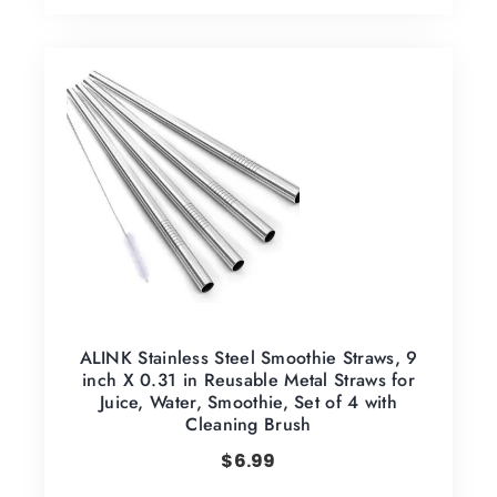
ALINK Stainless Steel Smoothie Straws, 9
inch X 0.31 in Reusable Metal Straws for
Juice, Water, Smoothie, Set of 4 with
Cleaning Brush
$
6.99