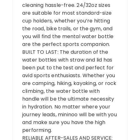
cleaning hassle-free. 24/32oz sizes
are suitable for most standard-size
cup holders, whether you’re hitting
the road, bike trails, or the gym, and
you will find the mental water bottle
are the perfect sports companion.
BUILT TO LAST: The duration of the
water bottles with straw and lid has
been put to the test and perfect for
avid sports enthusiasts. Whether you
are camping, hiking, kayaking, or rock
climbing, the water bottle with
handle will be the ultimate necessity
in hydration. No matter where your
journey leads, mininoo will be with you
and make sure you have the high
performing.
RELIABLE AFTER-SALES AND SERVICE: