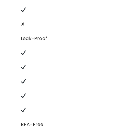
✘
Leak-Proof
BPA-Free