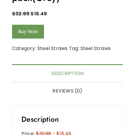
$
32.99
$
16.49
Buy Now
Category:
Steel Straws
Tag:
Steel Straws
DESCRIPTION
REVIEWS (0)
Description
Price:
$32.99
- $16.49