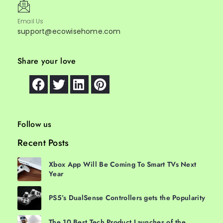
Email Us
support@ecowisehome.com
Share your love
Follow us
Recent Posts
Xbox App Will Be Coming To Smart TVs Next
Year
PS5’s DualSense Controllers gets the Popularity
The 10 Best Tech Product Launches of the