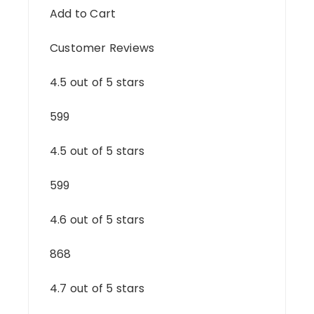
Add to Cart
Customer Reviews
4.5 out of 5 stars
599
4.5 out of 5 stars
599
4.6 out of 5 stars
868
4.7 out of 5 stars