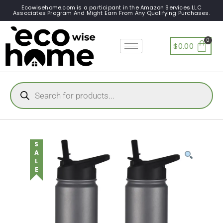
Ecowisehome.com is a participant in the Amazon Services LLC
Associates Program And Might Earn From Any Qualifying Purchases.
$
0.00
SALE