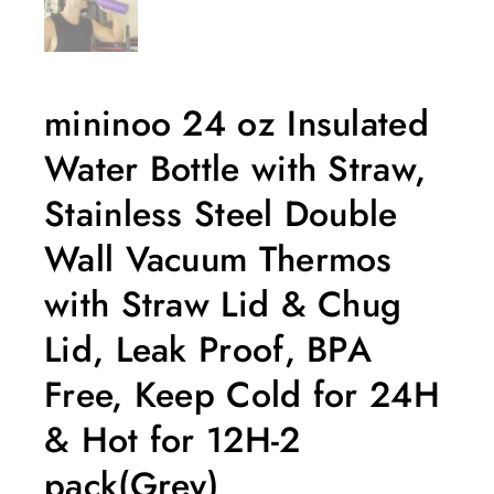
mininoo 24 oz Insulated
Water Bottle with Straw,
Stainless Steel Double
Wall Vacuum Thermos
with Straw Lid & Chug
Lid, Leak Proof, BPA
Free, Keep Cold for 24H
& Hot for 12H-2
pack(Grey)