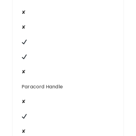
✘
✘
✘
Paracord Handle
✘
✘