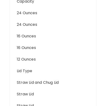
Capacity
24 Ounces
24 Ounces
16 Ounces
16 Ounces
12 Ounces
Lid Type
Straw Lid and Chug Lid
Straw Lid
Straw Lid