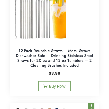
12-Pack Reusable Straws – Metal Straws
Dishwasher Safe – Drinking Stainless Steel
Straws for 20 oz and 12 oz Tumblers – 2
Cleaning Brushes Included
$
3.99
Buy Now