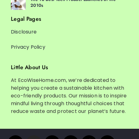
2010s
Legal Pages
Disclosure
Privacy Policy
Little About Us
At EcoWiseHome.com, we’re dedicated to
helping you create a sustainable kitchen with
eco-friendly products. Our mission is to inspire
mindful living through thoughtful choices that
reduce waste and protect our planet’s future.