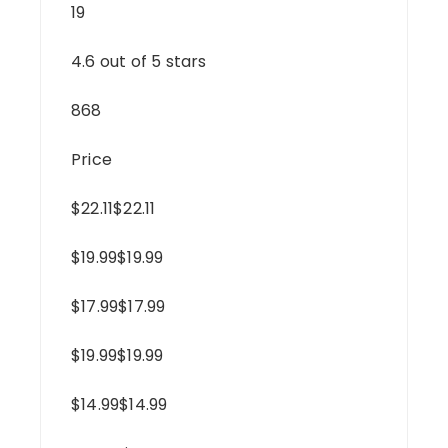
19
4.6 out of 5 stars
868
Price
$22.11$22.11
$19.99$19.99
$17.99$17.99
$19.99$19.99
$14.99$14.99