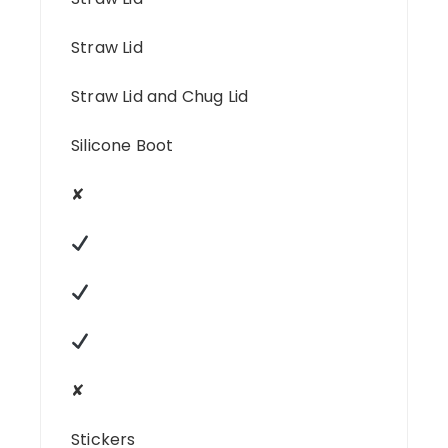
Straw Lid
Straw Lid and Chug Lid
Silicone Boot
✘
✘
Stickers