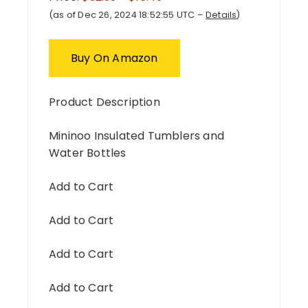
(as of Dec 26, 2024 18:52:55 UTC –
Details
)
Buy On Amazon
Product Description
Mininoo Insulated Tumblers and
Water Bottles
Add to Cart
Add to Cart
Add to Cart
Add to Cart