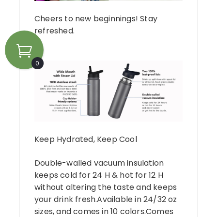
Cheers to new beginnings! Stay
refreshed.
0
Keep Hydrated, Keep Cool
Double-walled vacuum insulation
keeps cold for 24 H & hot for 12 H
without altering the taste and keeps
your drink fresh.Available in 24/32 oz
sizes, and comes in 10 colors.Comes