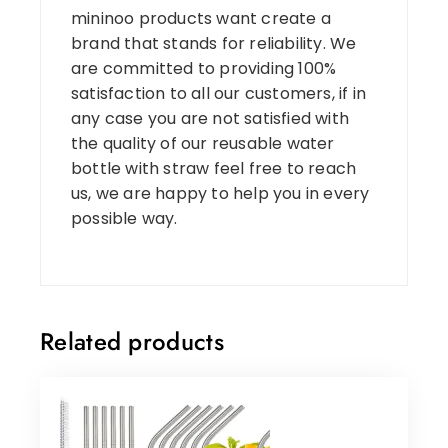
mininoo products want create a
brand that stands for reliability. We
are committed to providing 100%
satisfaction to all our customers, if in
any case you are not satisfied with
the quality of our reusable water
bottle with straw feel free to reach
us, we are happy to help you in every
possible way.
Related products