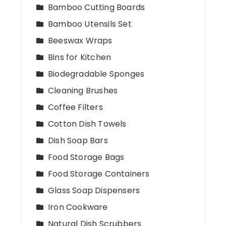
Bamboo Cutting Boards
Bamboo Utensils Set
Beeswax Wraps
Bins for Kitchen
Biodegradable Sponges
Cleaning Brushes
Coffee Filters
Cotton Dish Towels
Dish Soap Bars
Food Storage Bags
Food Storage Containers
Glass Soap Dispensers
Iron Cookware
Natural Dish Scrubbers