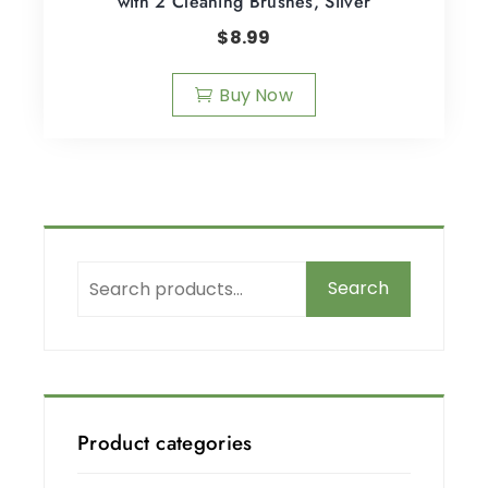
with 2 Cleaning Brushes, Silver
$
8.99
Buy Now
Search
Product categories