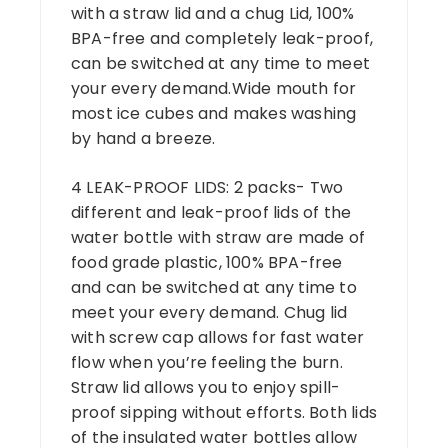
with a straw lid and a chug Lid, 100%
BPA-free and completely leak-proof,
can be switched at any time to meet
your every demand.Wide mouth for
most ice cubes and makes washing
by hand a breeze.
4 LEAK-PROOF LIDS: 2 packs- Two
different and leak-proof lids of the
water bottle with straw are made of
food grade plastic, 100% BPA-free
and can be switched at any time to
meet your every demand. Chug lid
with screw cap allows for fast water
flow when you’re feeling the burn.
Straw lid allows you to enjoy spill-
proof sipping without efforts. Both lids
of the insulated water bottles allow