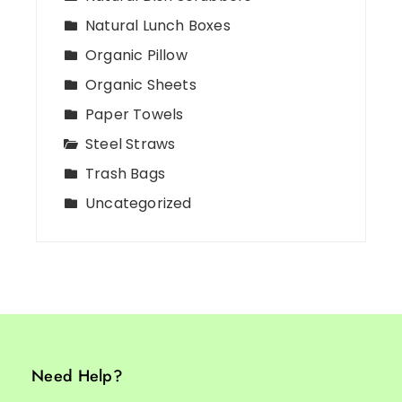
Natural Lunch Boxes
Organic Pillow
Organic Sheets
Paper Towels
Steel Straws
Trash Bags
Uncategorized
Need Help?