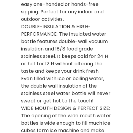
easy one-handed or hands-free
sipping. Perfect for any indoor and
outdoor activities.
DOUBLE-INSULATION & HIGH-
PERFORMANCE: The insulated water
bottle features double-wall vacuum
insulation and 18/8 food grade
stainless steel. It keeps cold for 24 H
or hot for 12 H without altering the
taste and keeps your drink fresh.
Even filled with ice or boiling water,
the double wall insulation of the
stainless steel water bottle will never
sweat or get hot to the touch!
WIDE MOUTH DESIGN & PERFECT SIZE:
The opening of the wide mouth water
bottles is wide enough to fill much ice
cubes form ice machine and make