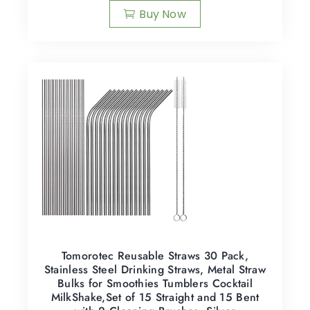
Buy Now
Tomorotec Reusable Straws 30 Pack,
Stainless Steel Drinking Straws, Metal Straw
Bulks for Smoothies Tumblers Cocktail
MilkShake,Set of 15 Straight and 15 Bent