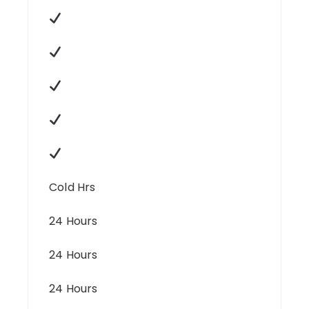
Cold Hrs
24 Hours
24 Hours
24 Hours