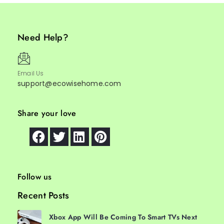
Need Help?
Email Us
support@ecowisehome.com
Share your love
Follow us
Recent Posts
Xbox App Will Be Coming To Smart TVs Next