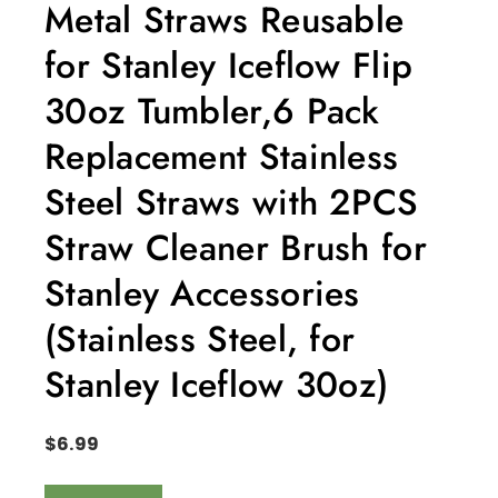
Metal Straws Reusable
for Stanley Iceflow Flip
30oz Tumbler,6 Pack
Replacement Stainless
Steel Straws with 2PCS
Straw Cleaner Brush for
Stanley Accessories
(Stainless Steel, for
Stanley Iceflow 30oz)
$
6.99