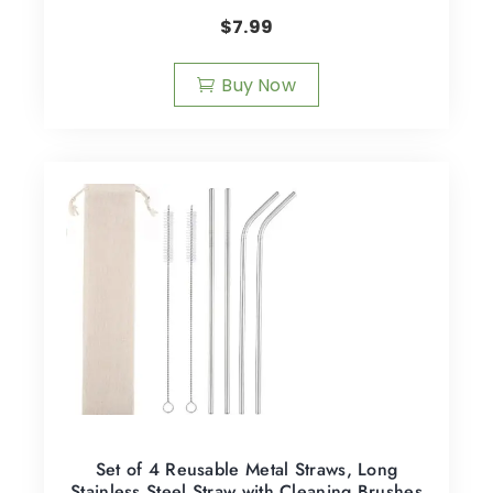
$
7.99
Buy Now
Set of 4 Reusable Metal Straws, Long
Stainless Steel Straw with Cleaning Brushes