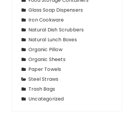
Food Storage Containers
Glass Soap Dispensers
Iron Cookware
Natural Dish Scrubbers
Natural Lunch Boxes
Organic Pillow
Organic Sheets
Paper Towels
Steel Straws
Trash Bags
Uncategorized