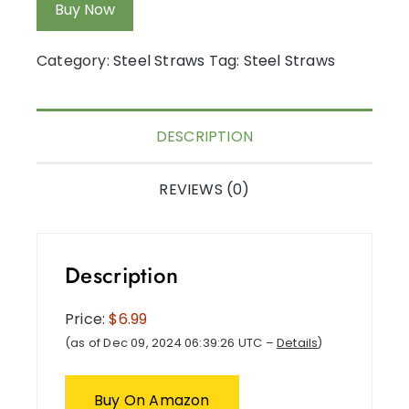
Buy Now
Category:
Steel Straws
Tag:
Steel Straws
DESCRIPTION
REVIEWS (0)
Description
Price:
$6.99
(as of Dec 09, 2024 06:39:26 UTC –
Details
)
Buy On Amazon