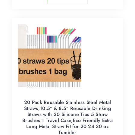
20 Pack Reusable Stainless Steel Metal
Straws,10.5″ & 8.5″ Reusable Drinking
Straws with 20 Silicone Tips 5 Straw
Brushes 1 Travel Case,Eco Friendly Extra
Long Metal Straw Fit for 20 24 30 oz
Tumbler