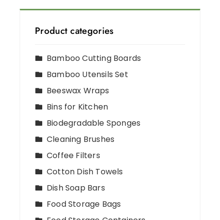
Product categories
Bamboo Cutting Boards
Bamboo Utensils Set
Beeswax Wraps
Bins for Kitchen
Biodegradable Sponges
Cleaning Brushes
Coffee Filters
Cotton Dish Towels
Dish Soap Bars
Food Storage Bags