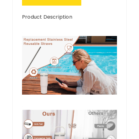
Product Description