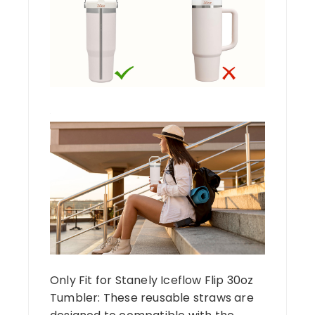
Only Fit for Stanely Iceflow Flip 30oz
Tumbler: These reusable straws are