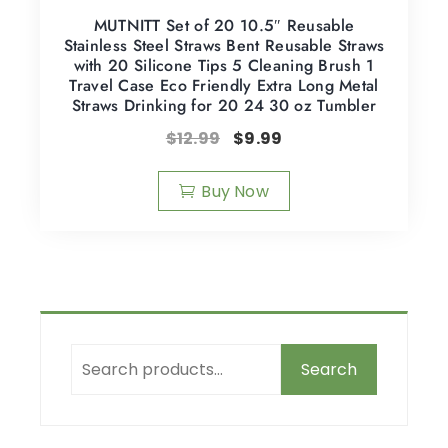
MUTNITT Set of 20 10.5″ Reusable
Stainless Steel Straws Bent Reusable Straws
with 20 Silicone Tips 5 Cleaning Brush 1
Travel Case Eco Friendly Extra Long Metal
Straws Drinking for 20 24 30 oz Tumbler
$
12.99
$
9.99
Buy Now
Search