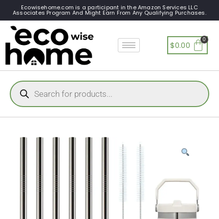
Ecowisehome.com is a participant in the Amazon Services LLC
Associates Program And Might Earn From Any Qualifying Purchases.
$
0.00