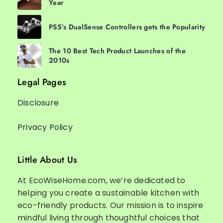
Year
PS5’s DualSense Controllers gets the Popularity
The 10 Best Tech Product Launches of the
2010s
Legal Pages
Disclosure
Privacy Policy
Little About Us
At EcoWiseHome.com, we’re dedicated to
helping you create a sustainable kitchen with
eco-friendly products. Our mission is to inspire
mindful living through thoughtful choices that