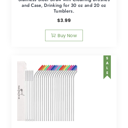
and Case, Drinking for 30 oz and 20 oz
Tumblers.
$
3.99
Buy Now
SALE