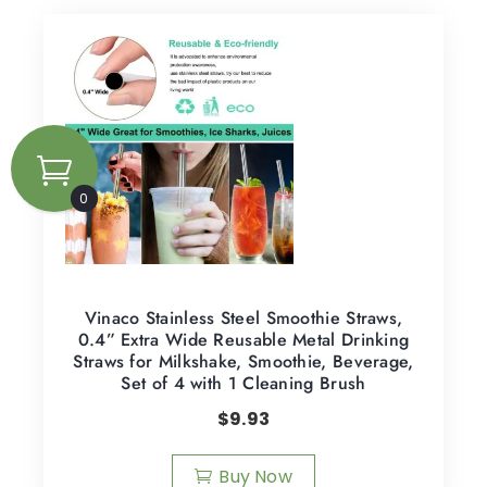
0
Vinaco Stainless Steel Smoothie Straws,
0.4” Extra Wide Reusable Metal Drinking
Straws for Milkshake, Smoothie, Beverage,
Set of 4 with 1 Cleaning Brush
$
9.93
Buy Now