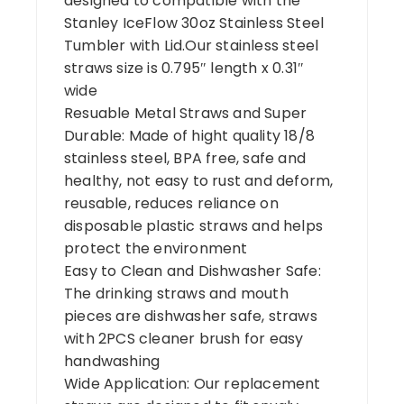
designed to compatible with the
Stanley IceFlow 30oz Stainless Steel
Tumbler with Lid.Our stainless steel
straws size is 0.795″ length x 0.31″
wide
Resuable Metal Straws and Super
Durable: Made of hight quality 18/8
stainless steel, BPA free, safe and
healthy, not easy to rust and deform,
reusable, reduces reliance on
disposable plastic straws and helps
protect the environment
Easy to Clean and Dishwasher Safe:
The drinking straws and mouth
pieces are dishwasher safe, straws
with 2PCS cleaner brush for easy
handwashing
Wide Application: Our replacement