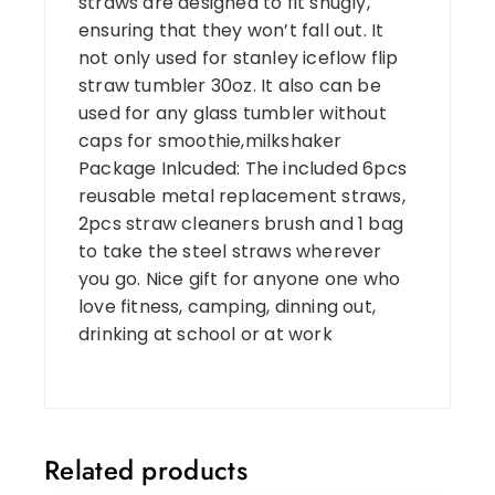
straws are designed to fit snugly,
ensuring that they won’t fall out. It
not only used for stanley iceflow flip
straw tumbler 30oz. It also can be
used for any glass tumbler without
caps for smoothie,milkshaker
Package Inlcuded: The included 6pcs
reusable metal replacement straws,
2pcs straw cleaners brush and 1 bag
to take the steel straws wherever
you go. Nice gift for anyone one who
love fitness, camping, dinning out,
drinking at school or at work
Related products