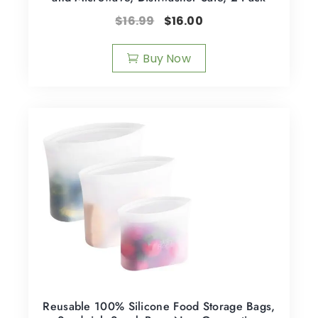
$
16.99
$
16.00
Buy Now
Reusable 100% Silicone Food Storage Bags,