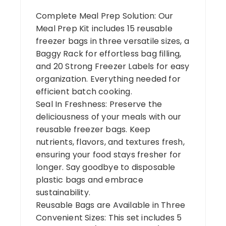
Complete Meal Prep Solution: Our
Meal Prep Kit includes 15 reusable
freezer bags in three versatile sizes, a
Baggy Rack for effortless bag filling,
and 20 Strong Freezer Labels for easy
organization. Everything needed for
efficient batch cooking.
Seal In Freshness: Preserve the
deliciousness of your meals with our
reusable freezer bags. Keep
nutrients, flavors, and textures fresh,
ensuring your food stays fresher for
longer. Say goodbye to disposable
plastic bags and embrace
sustainability.
Reusable Bags are Available in Three
Convenient Sizes: This set includes 5