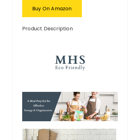
Buy On Amazon
Product Description