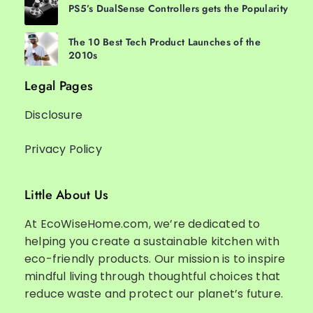
PS5’s DualSense Controllers gets the Popularity
The 10 Best Tech Product Launches of the
2010s
Legal Pages
Disclosure
Privacy Policy
Little About Us
At EcoWiseHome.com, we’re dedicated to
helping you create a sustainable kitchen with
eco-friendly products. Our mission is to inspire
mindful living through thoughtful choices that
reduce waste and protect our planet’s future.