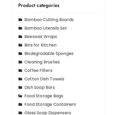
Product categories
Bamboo Cutting Boards
Bamboo Utensils Set
Beeswax Wraps
Bins for Kitchen
Biodegradable Sponges
Cleaning Brushes
Coffee Filters
Cotton Dish Towels
Dish Soap Bars
Food Storage Bags
Food Storage Containers
Glass Soap Dispensers