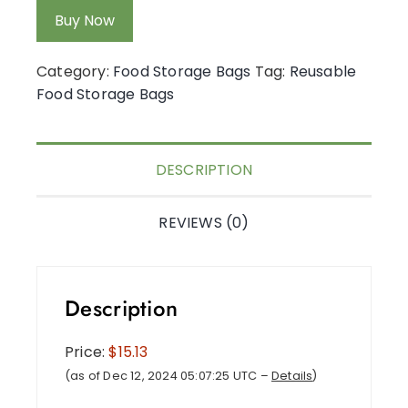
Buy Now
Category:
Food Storage Bags
Tag:
Reusable
Food Storage Bags
DESCRIPTION
REVIEWS (0)
Description
Price:
$15.13
(as of Dec 12, 2024 05:07:25 UTC –
Details
)