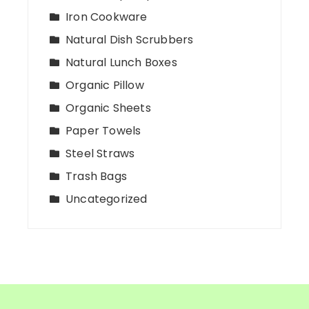
Iron Cookware
Natural Dish Scrubbers
Natural Lunch Boxes
Organic Pillow
Organic Sheets
Paper Towels
Steel Straws
Trash Bags
Uncategorized