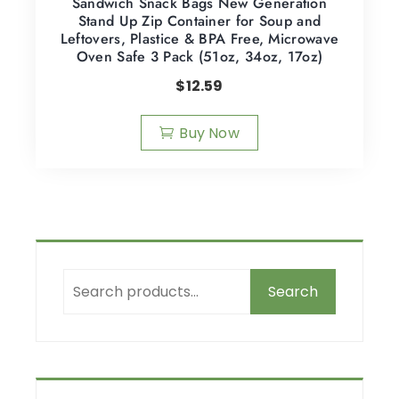
Sandwich Snack Bags New Generation
Stand Up Zip Container for Soup and
Leftovers, Plastice & BPA Free, Microwave
Oven Safe 3 Pack (51oz, 34oz, 17oz)
$
12.59
Buy Now
Search