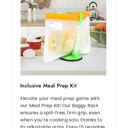
Inclusive Meal Prep Kit
Elevate your meal prep game with
our Meal Prep Kit! Our Baggy Rack
ensures a spill-free, firm grip, even
when you’re cooking solo, thanks to
its adjustable arms. Enjoy 15 reusable