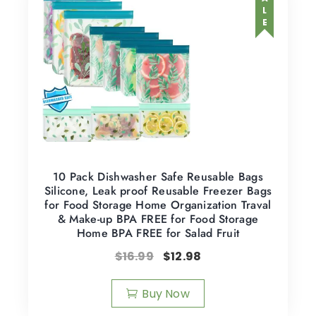
SALE
10 Pack Dishwasher Safe Reusable Bags
Silicone, Leak proof Reusable Freezer Bags
for Food Storage Home Organization Traval
& Make-up BPA FREE for Food Storage
Home BPA FREE for Salad Fruit
$
16.99
$
12.98
Buy Now