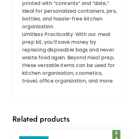
printed with “contents” and “date,”.
Ideal for personalized containers, jars,
bottles, and hassle-free kitchen
organization.
Limitless Practicality: With our meal
prep kit, you’ll save money by
replacing disposable bags and never
waste food again. Beyond meal prep,
these versatile items can be used for
kitchen organisation, cosmetics,
travel, office organization, and more.
Related products