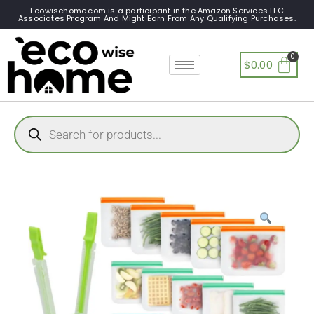
Ecowisehome.com is a participant in the Amazon Services LLC
Associates Program And Might Earn From Any Qualifying Purchases.
$
0.00