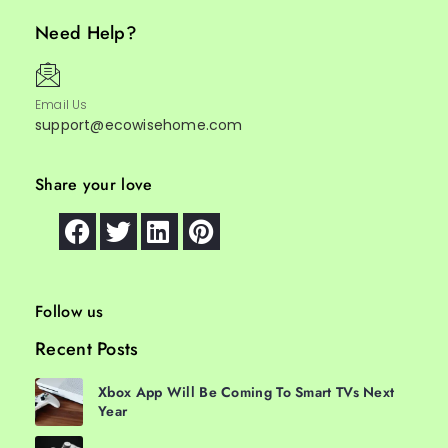
Need Help?
Email Us
support@ecowisehome.com
Share your love
Follow us
Recent Posts
Xbox App Will Be Coming To Smart TVs Next
Year