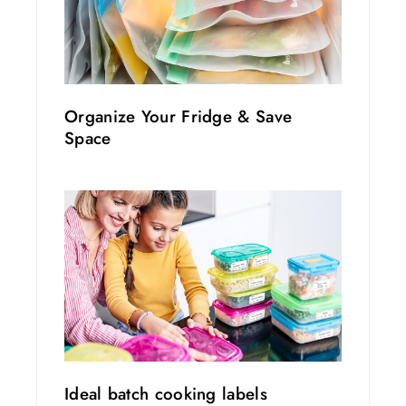
Organize Your Fridge & Save
Space
Ideal batch cooking labels