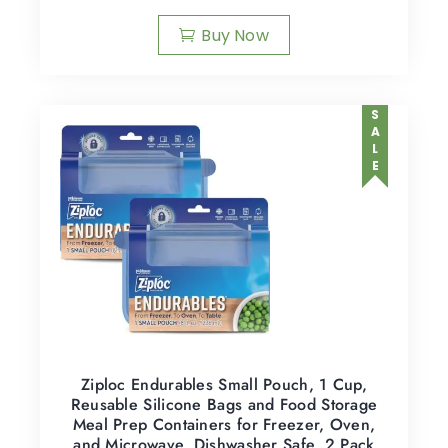
Buy Now
SALE
Ziploc Endurables Small Pouch, 1 Cup,
Reusable Silicone Bags and Food Storage
Meal Prep Containers for Freezer, Oven,
and Microwave, Dishwasher Safe, 2 Pack