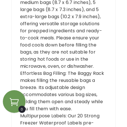
medium bags (8.7 x 6.7 inches), 5
large bags (8.7 x 7.3 inches), and 5
extra-large bags (10.2 x 7.9 inches),
offering versatile storage solutions
for prepped ingredients and ready-
to-cook meals. Please ensure your
food cools down before filling the
bags, as they are not suitable for
storing hot foods or use in the
microwave, oven, or dishwasher.
Effortless Bag Filling: The Baggy Rack
makes filling the reusable bags a
breeze. Its adjustable design
accommodates various bag sizes,
holding them open and steady while
you fill them with ease.
0
Multipurpose Labels: Our 20 Strong
Freezer Waterproof Labels pre-