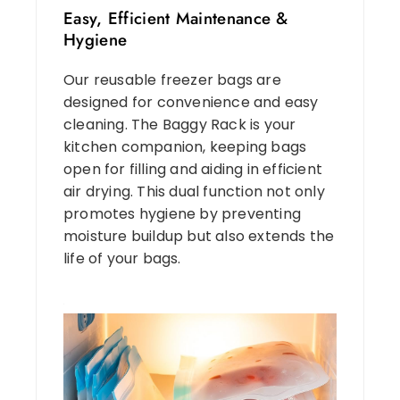
Easy, Efficient Maintenance &
Hygiene
Our reusable freezer bags are
designed for convenience and easy
cleaning. The Baggy Rack is your
kitchen companion, keeping bags
open for filling and aiding in efficient
air drying. This dual function not only
promotes hygiene by preventing
moisture buildup but also extends the
life of your bags.