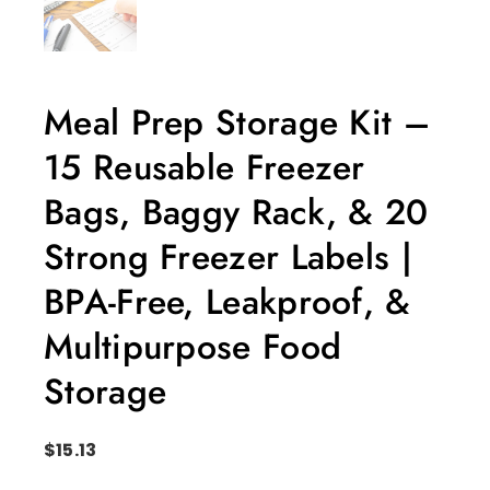
Meal Prep Storage Kit –
15 Reusable Freezer
Bags, Baggy Rack, & 20
Strong Freezer Labels |
BPA-Free, Leakproof, &
Multipurpose Food
Storage
$
15.13