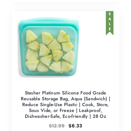
SALE
Stasher Platinum Silicone Food Grade
Reusable Storage Bag, Aqua (Sandwich) |
Reduce Single-Use Plastic | Cook, Store,
Sous Vide, or Freeze | Leakproof,
Dishwasher-Safe, Eco-friendly | 28 Oz
$
12.99
$
6.33