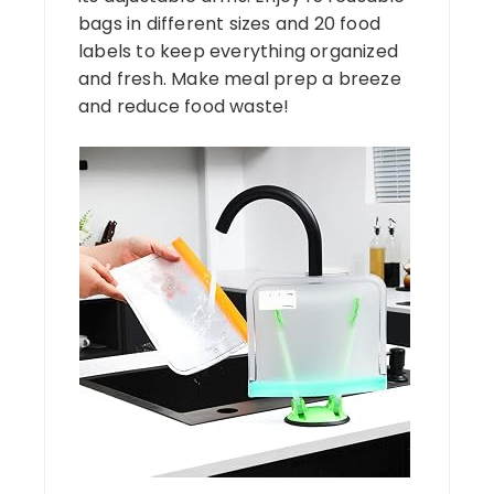
bags in different sizes and 20 food
labels to keep everything organized
and fresh. Make meal prep a breeze
and reduce food waste!