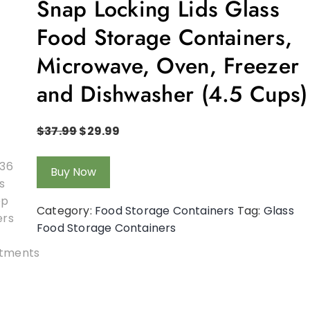
Snap Locking Lids Glass
Food Storage Containers,
Microwave, Oven, Freezer
and Dishwasher (4.5 Cups)
$
37.99
$
29.99
Buy Now
Category:
Food Storage Containers
Tag:
Glass
Food Storage Containers