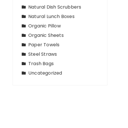
Natural Dish Scrubbers
Natural Lunch Boxes
Organic Pillow
Organic Sheets
Paper Towels
Steel Straws
Trash Bags
Uncategorized