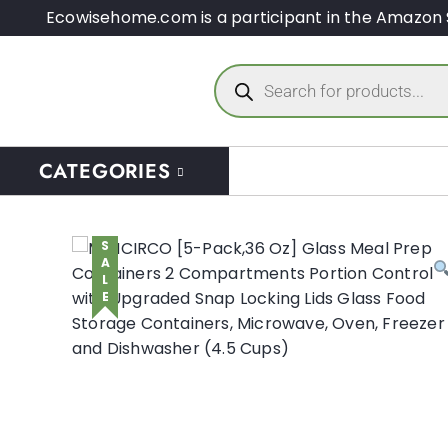
Ecowisehome.com is a participant in the Amazon 
CATEGORIES
SALE