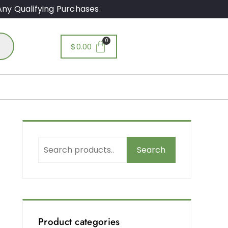
ny Qualifying Purchases.
$
0.00
Search
Product categories