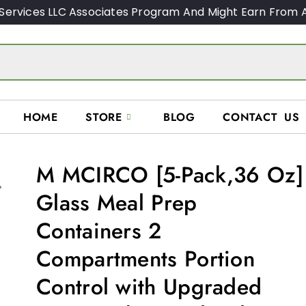
Services LLC Associates Program And Might Earn From A
HOME
STORE
BLOG
CONTACT US
M MCIRCO [5-Pack,36 Oz]
Glass Meal Prep
Containers 2
Compartments Portion
Control with Upgraded