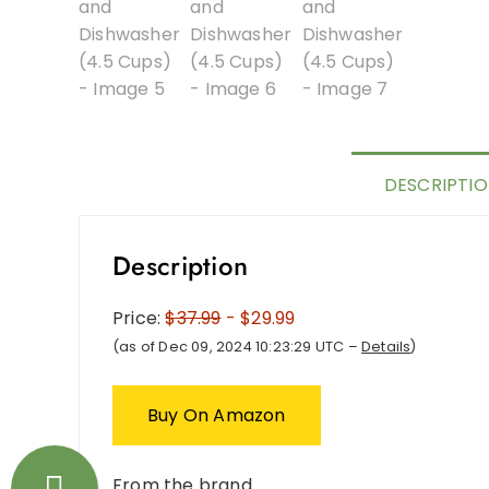
DESCRIPTI
Description
Price:
$37.99
- $29.99
(as of Dec 09, 2024 10:23:29 UTC –
Details
)
Buy On Amazon
From the brand