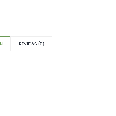
ON
REVIEWS (0)