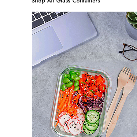
Shop All Glass Containers