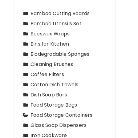
Bamboo Cutting Boards
Bamboo Utensils Set
Beeswax Wraps
Bins for Kitchen
Biodegradable Sponges
Cleaning Brushes
Coffee Filters
Cotton Dish Towels
Dish Soap Bars
Food Storage Bags
Food Storage Containers
Glass Soap Dispensers
Iron Cookware