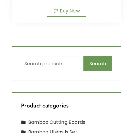
Buy Now
Search
Product categories
Bamboo Cutting Boards
Bamboo Utensils Set