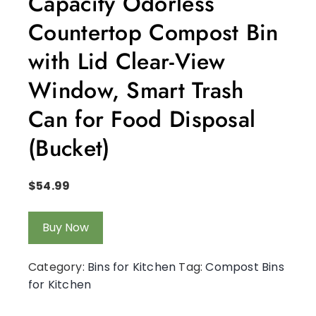
Capacity Odorless
Countertop Compost Bin
with Lid Clear-View
Window, Smart Trash
Can for Food Disposal
(Bucket)
$
54.99
Buy Now
Category:
Bins for Kitchen
Tag:
Compost Bins
for Kitchen