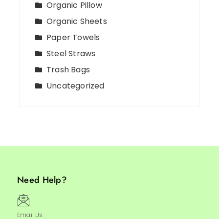
Organic Pillow
Organic Sheets
Paper Towels
Steel Straws
Trash Bags
Uncategorized
Need Help?
Email Us