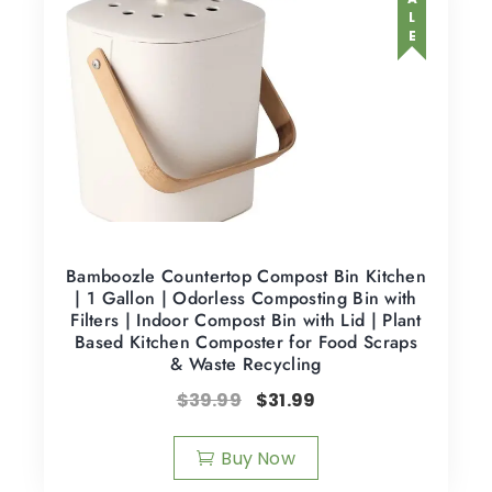
SALE
Bamboozle Countertop Compost Bin Kitchen
| 1 Gallon | Odorless Composting Bin with
Filters | Indoor Compost Bin with Lid | Plant
Based Kitchen Composter for Food Scraps
& Waste Recycling
$
39.99
$
31.99
Buy Now