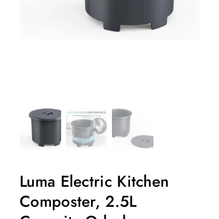
Luma Electric Kitchen
Composter, 2.5L