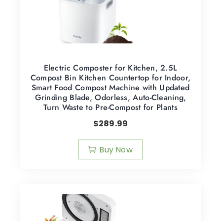
Electric Composter for Kitchen, 2.5L
Compost Bin Kitchen Countertop for Indoor,
Smart Food Compost Machine with Updated
Grinding Blade, Odorless, Auto-Cleaning,
Turn Waste to Pre-Compost for Plants
$
289.99
Buy Now