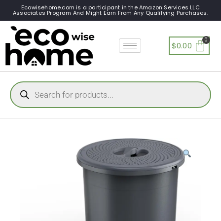
Ecowisehome.com is a participant in the Amazon Services LLC
Associates Program And Might Earn From Any Qualifying Purchases.
$
0.00