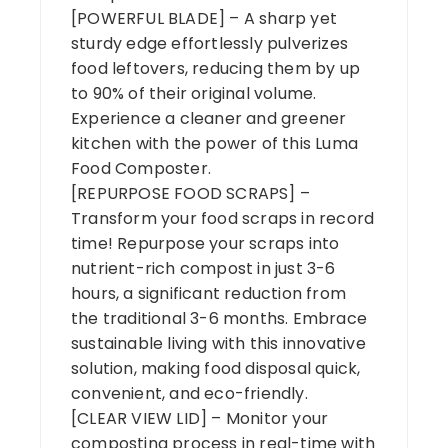
[POWERFUL BLADE] – A sharp yet
sturdy edge effortlessly pulverizes
food leftovers, reducing them by up
to 90% of their original volume.
Experience a cleaner and greener
kitchen with the power of this Luma
Food Composter.
[REPURPOSE FOOD SCRAPS] –
Transform your food scraps in record
time! Repurpose your scraps into
nutrient-rich compost in just 3-6
hours, a significant reduction from
the traditional 3-6 months. Embrace
sustainable living with this innovative
solution, making food disposal quick,
convenient, and eco-friendly.
[CLEAR VIEW LID] – Monitor your
composting process in real-time with