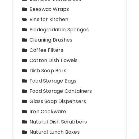
Beeswax Wraps
Bins for Kitchen
Biodegradable Sponges
Cleaning Brushes
Coffee Filters
Cotton Dish Towels
Dish Soap Bars
Food Storage Bags
Food Storage Containers
Glass Soap Dispensers
Iron Cookware
Natural Dish Scrubbers
Natural Lunch Boxes