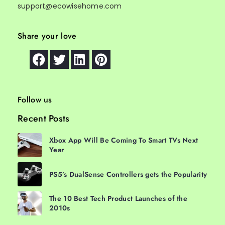
support@ecowisehome.com
Share your love
Follow us
Recent Posts
Xbox App Will Be Coming To Smart TVs Next
Year
PS5’s DualSense Controllers gets the Popularity
The 10 Best Tech Product Launches of the
2010s