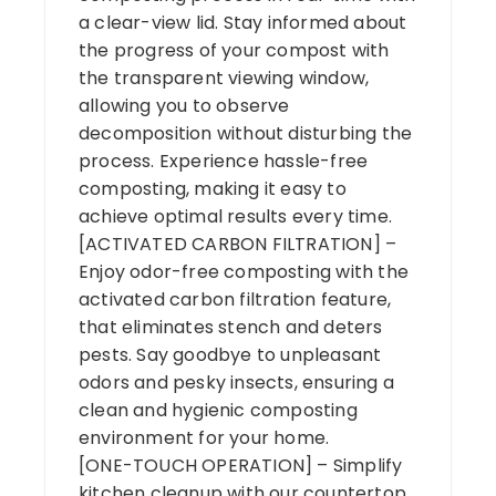
a clear-view lid. Stay informed about
the progress of your compost with
the transparent viewing window,
allowing you to observe
decomposition without disturbing the
process. Experience hassle-free
composting, making it easy to
achieve optimal results every time.
[ACTIVATED CARBON FILTRATION] –
Enjoy odor-free composting with the
activated carbon filtration feature,
that eliminates stench and deters
pests. Say goodbye to unpleasant
odors and pesky insects, ensuring a
clean and hygienic composting
environment for your home.
[ONE-TOUCH OPERATION] – Simplify
kitchen cleanup with our countertop