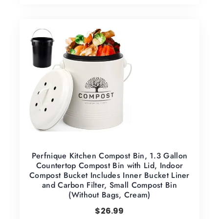
Perfnique Kitchen Compost Bin, 1.3 Gallon
Countertop Compost Bin with Lid, Indoor
Compost Bucket Includes Inner Bucket Liner
and Carbon Filter, Small Compost Bin
(Without Bags, Cream)
$
26.99