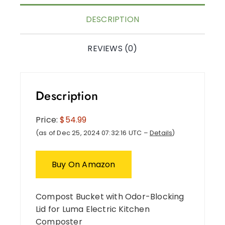
DESCRIPTION
REVIEWS (0)
Description
Price:
$54.99
(as of Dec 25, 2024 07:32:16 UTC –
Details
)
Buy On Amazon
Compost Bucket with Odor-Blocking
Lid for Luma Electric Kitchen
Composter