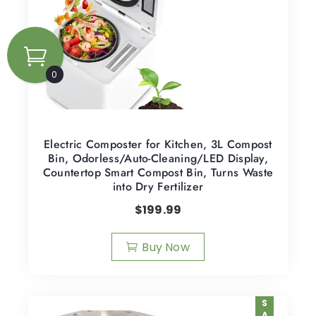
0
Electric Composter for Kitchen, 3L Compost
Bin, Odorless/Auto-Cleaning/LED Display,
Countertop Smart Compost Bin, Turns Waste
into Dry Fertilizer
$
199.99
Buy Now