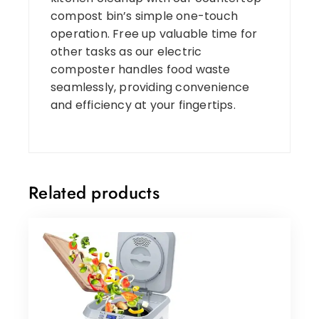
compost bin’s simple one-touch
operation. Free up valuable time for
other tasks as our electric
composter handles food waste
seamlessly, providing convenience
and efficiency at your fingertips.
Related products