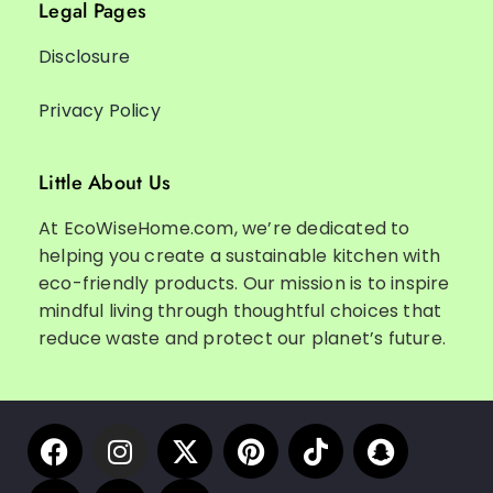
Legal Pages
Disclosure
Privacy Policy
Little About Us
At EcoWiseHome.com, we’re dedicated to
helping you create a sustainable kitchen with
eco-friendly products. Our mission is to inspire
mindful living through thoughtful choices that
reduce waste and protect our planet’s future.