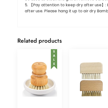
5. 【Pay attention to keep dry after use】: 
after use. Please hang it up to air dry Bam
Related products
SALE