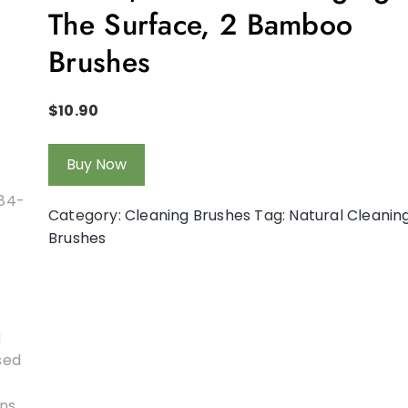
The Surface, 2 Bamboo
Brushes
$
10.90
Buy Now
Category:
Cleaning Brushes
Tag:
Natural Cleanin
Brushes