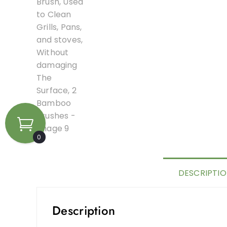
0
DESCRIPTI
Description