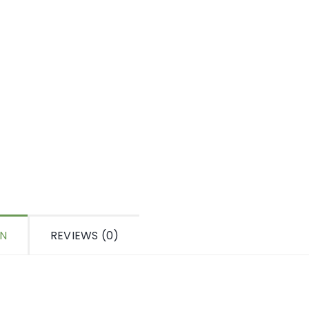
ON
REVIEWS (0)