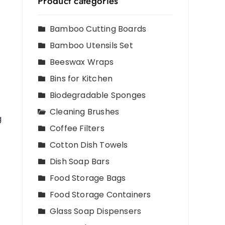
Product categories
Bamboo Cutting Boards
Bamboo Utensils Set
Beeswax Wraps
Bins for Kitchen
Biodegradable Sponges
Cleaning Brushes
g
Coffee Filters
Cotton Dish Towels
Dish Soap Bars
Food Storage Bags
Food Storage Containers
Glass Soap Dispensers