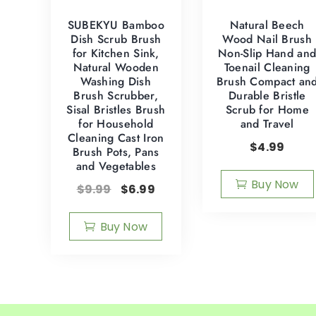
SUBEKYU Bamboo
Natural Beech
Dish Scrub Brush
Wood Nail Brush
for Kitchen Sink,
Non-Slip Hand an
Natural Wooden
Toenail Cleaning
Washing Dish
Brush Compact an
Brush Scrubber,
Durable Bristle
Sisal Bristles Brush
Scrub for Home
for Household
and Travel
Cleaning Cast Iron
$
4.99
Brush Pots, Pans
and Vegetables
Buy Now
$
9.99
$
6.99
Buy Now