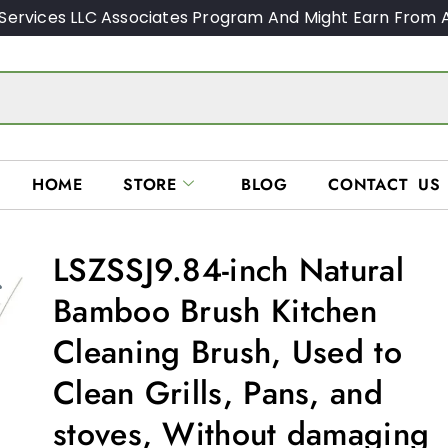
Services LLC Associates Program And Might Earn From A
HOME
STORE
BLOG
CONTACT US
LSZSSJ9.84-inch Natural
Bamboo Brush Kitchen
Cleaning Brush, Used to
Clean Grills, Pans, and
stoves, Without damaging