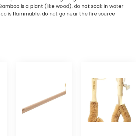
Bamboo is a plant (like wood), do not soak in water
boo is flammable, do not go near the fire source