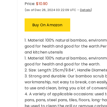
Price:
$10.90
(as of Dec 26, 2024 03:22:09 UTC –
Details
)
Buy On Amazon
1. Material: 100% natural bamboo, environm
good for health and good for the earth.Perfe
and kitchen utensils
1. Material: 100% natural bamboo, environm
good for health and good for the earth.
2. Size: Length: 25cm/9.84″, Handle Diamet
3. Strong and durable: Our bamboo scrub b
workmanship, not easy to break, can easily 
to use and clean, bring you a lot of conven
4. A variety of applicable occasions: used t
pans, pans, steel pans, tiles, floors, long
be used to clean the grill or remove carbon