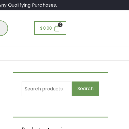
ny Qualifying Purchases.
$
0.00
Search