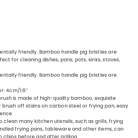
entally friendly. Bamboo handle pig bristles are
ct for cleaning dishes, pans, pots, sinks, stoves,
entally friendly. Bamboo handle pig bristles are
er: 4cm/1.6″
rush is made of high-quality bamboo, exquisite
brush off stains on carbon steel or frying pan, easy
ience
o clean many kitchen utensils, such as grills, frying
-handled frying pans, tableware and other items, can
 chips before and after grilling