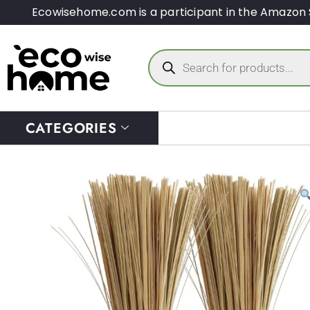
Ecowisehome.com is a participant in the Amazon 
CATEGORIES