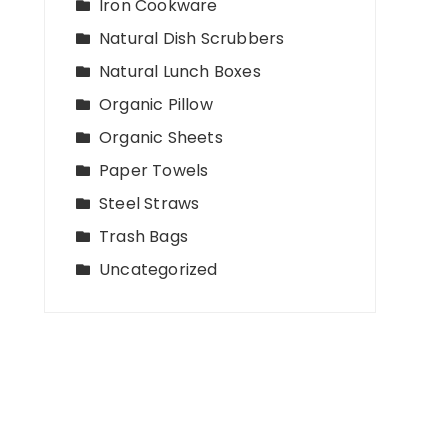
Iron Cookware
Natural Dish Scrubbers
Natural Lunch Boxes
Organic Pillow
Organic Sheets
Paper Towels
Steel Straws
Trash Bags
Uncategorized