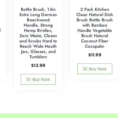
Bottle Brush, 14in
2 Pack Kitchen
Extra Long German
Clean Natural Dish
d
Beechwood
Brush Bottle Brush
Handle, Strong
with Bamboo
d
Hemp Bristles,
Handle Vegetable
Zero Waste, Cleans
Brush Natural
and Scrubs Hard to
Coconut Fiber
Reach Wide Mouth
Cocopalm
Jars, Glasses, and
$
11.99
Tumblers
$
12.99
Buy Now
Buy Now