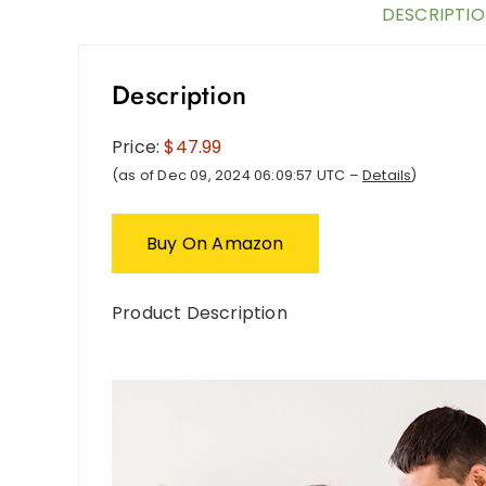
DESCRIPTI
Description
Price:
$47.99
(as of Dec 09, 2024 06:09:57 UTC –
Details
)
Buy On Amazon
Product Description