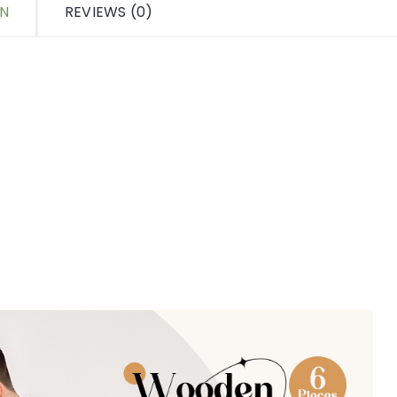
ON
REVIEWS (0)