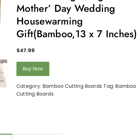
Mother’ Day Wedding
Housewarming
Gift(Bamboo,13 x 7 Inches)
$
47.99
Buy Now
Category:
Bamboo Cutting Boards
Tag:
Bamboo
Cutting Boards