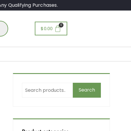
ny Qualifying Purchases.
$
0.00
Search