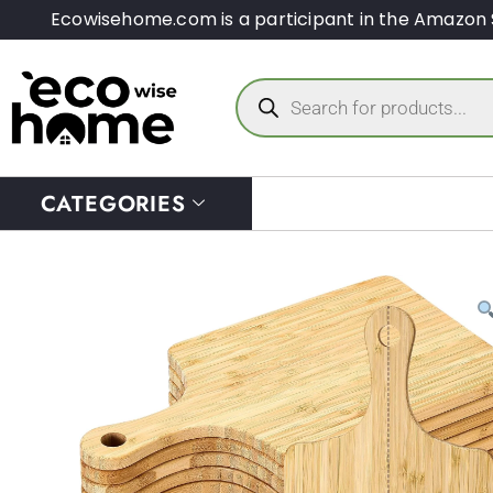
Ecowisehome.com is a participant in the Amazon 
CATEGORIES