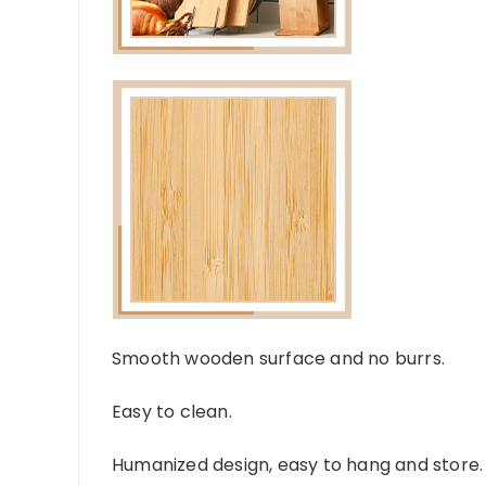
Smooth wooden surface and no burrs.
Easy to clean.
Humanized design, easy to hang and store.