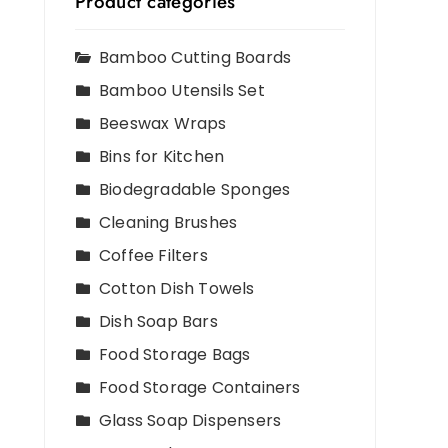
Product categories
Bamboo Cutting Boards
Bamboo Utensils Set
Beeswax Wraps
Bins for Kitchen
Biodegradable Sponges
Cleaning Brushes
Coffee Filters
Cotton Dish Towels
Dish Soap Bars
Food Storage Bags
Food Storage Containers
Glass Soap Dispensers