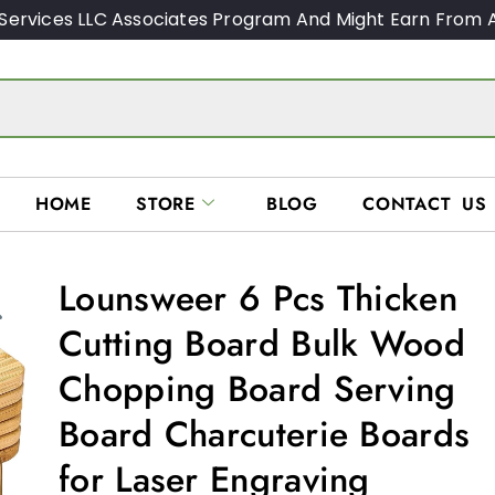
Services LLC Associates Program And Might Earn From A
HOME
STORE
BLOG
CONTACT US
Lounsweer 6 Pcs Thicken
Cutting Board Bulk Wood
Chopping Board Serving
Board Charcuterie Boards
for Laser Engraving