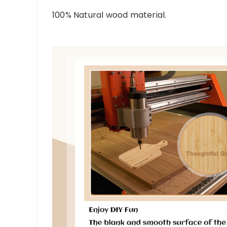
100% Natural wood material.