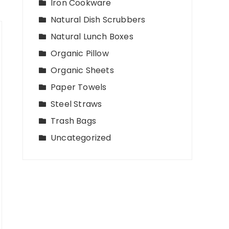
Iron Cookware
Natural Dish Scrubbers
Natural Lunch Boxes
Organic Pillow
Organic Sheets
Paper Towels
Steel Straws
Trash Bags
Uncategorized